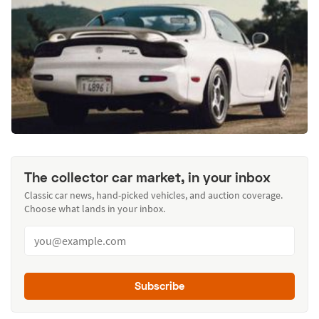
The collector car market, in your inbox
Classic car news, hand-picked vehicles, and auction coverage.
Choose what lands in your inbox.
Subscribe