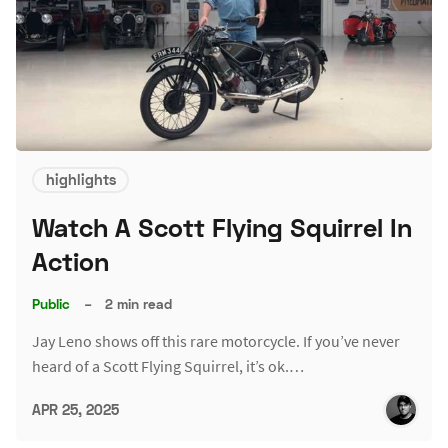
highlights
Watch A Scott Flying Squirrel In
Action
Public
–
2 min read
Jay Leno shows off this rare motorcycle. If you’ve never
heard of a Scott Flying Squirrel, it’s ok.…
APR 25, 2025