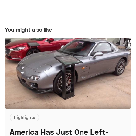
You might also like
highlights
America Has Just One Left-