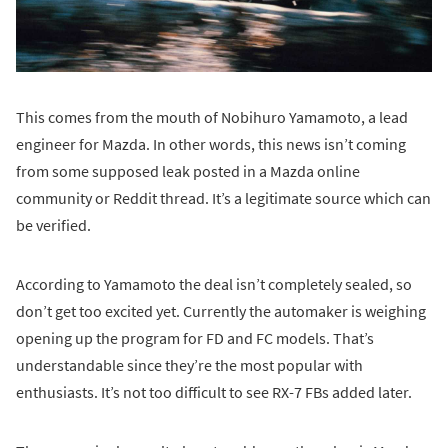
This comes from the mouth of Nobihuro Yamamoto, a lead
engineer for Mazda. In other words, this news isn’t coming
from some supposed leak posted in a Mazda online
community or Reddit thread. It’s a legitimate source which can
be verified.
According to Yamamoto the deal isn’t completely sealed, so
don’t get too excited yet. Currently the automaker is weighing
opening up the program for FD and FC models. That’s
understandable since they’re the most popular with
enthusiasts. It’s not too difficult to see RX-7 FBs added later.