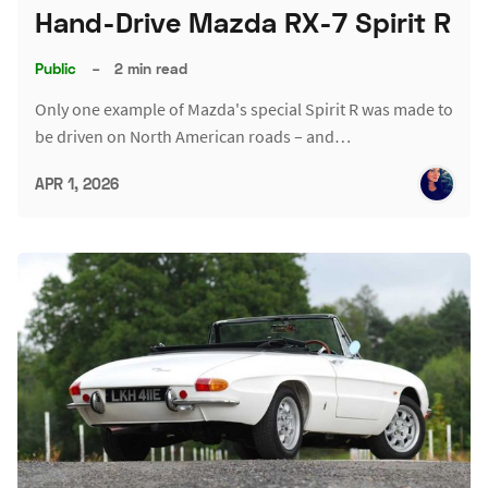
Hand-Drive Mazda RX-7 Spirit R
Public
–
2 min read
Only one example of Mazda's special Spirit R was made to
be driven on North American roads – and…
APR 1, 2026