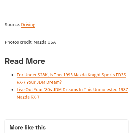
Source:
Driving
Photos credit: Mazda USA
Read More
For Under $28K, Is This 1993 Mazda Knight Sports FD3S
RX-7 Your JDM Dream?
Live Out Your '80s JDM Dreams In This Unmolested 1987
Mazda RX-7
More like this