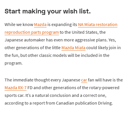
Start making your wish list.
While we know
Mazda
is expanding its
NA Miata restoration
reproduction parts program
to the United States, the
Japanese automaker has even more aggressive plans. Yes,
other generations of the little
Mazda Miata
could likely join in
the fun, but other classic models will be included in the
program.
The immediate thought every Japanese
car
fan will have is the
Mazda RX-7
FD and other generations of the rotary-powered
sports car. It’s a natural conclusion and a correct one,
according to a report from Canadian publication Driving.