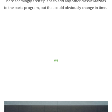
There seemingly aren't plans to add any other classic Mazdas
to the parts program, but that could obviously change in time.