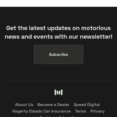
Get the latest updates on motorious
news and events with our newsletter!
Subscribe
About Us
Become a Dealer
Speed Digital
Hagerty Classic Car Insurance
Terms
Privacy