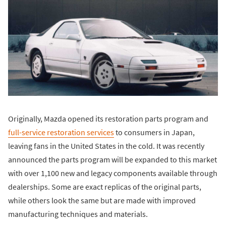
Originally, Mazda opened its restoration parts program and
full-service restoration services
to consumers in Japan,
leaving fans in the United States in the cold. It was recently
announced the parts program will be expanded to this market
with over 1,100 new and legacy components available through
dealerships. Some are exact replicas of the original parts,
while others look the same but are made with improved
manufacturing techniques and materials.