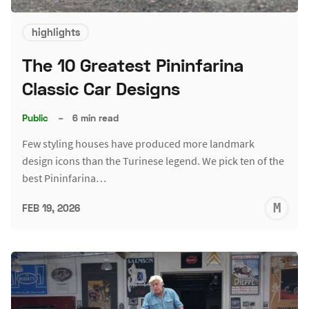
highlights
The 10 Greatest Pininfarina
Classic Car Designs
Public
–
6 min read
Few styling houses have produced more landmark
design icons than the Turinese legend. We pick ten of the
best Pininfarina…
M
FEB 19, 2026
S