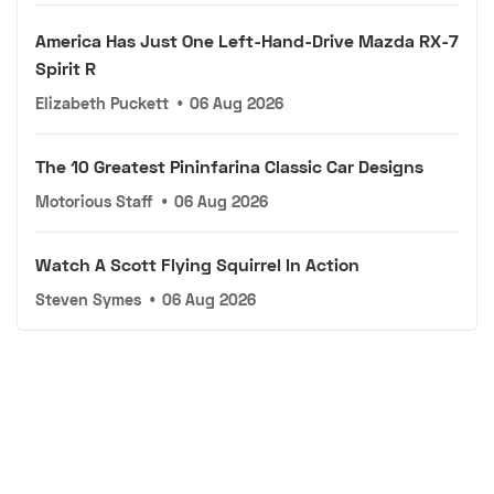
America Has Just One Left-Hand-Drive Mazda RX-7
Spirit R
Elizabeth Puckett
•
06 Aug 2026
The 10 Greatest Pininfarina Classic Car Designs
Motorious Staff
•
06 Aug 2026
Watch A Scott Flying Squirrel In Action
Steven Symes
•
06 Aug 2026