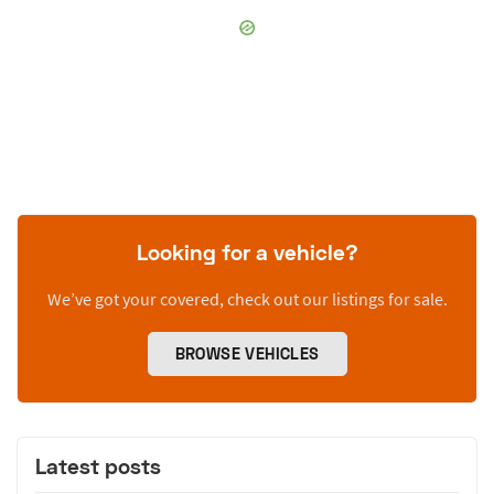
Looking for a vehicle?
We’ve got your covered, check out our listings for sale.
BROWSE VEHICLES
Latest posts