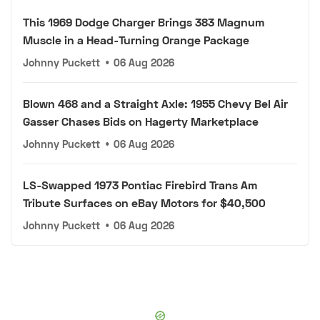
This 1969 Dodge Charger Brings 383 Magnum
Muscle in a Head-Turning Orange Package
Johnny Puckett
•
06 Aug 2026
Blown 468 and a Straight Axle: 1955 Chevy Bel Air
Gasser Chases Bids on Hagerty Marketplace
Johnny Puckett
•
06 Aug 2026
LS-Swapped 1973 Pontiac Firebird Trans Am
Tribute Surfaces on eBay Motors for $40,500
Johnny Puckett
•
06 Aug 2026