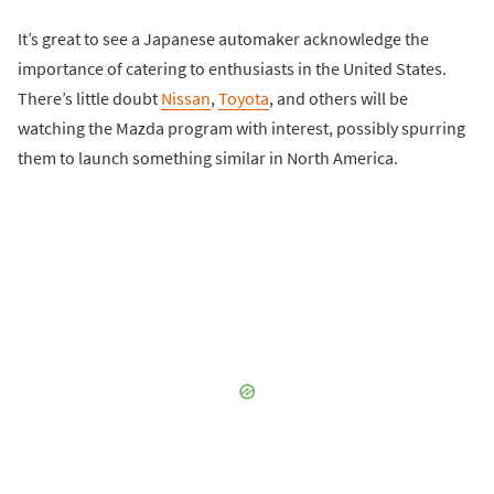
It’s great to see a Japanese automaker acknowledge the
importance of catering to enthusiasts in the United States.
There’s little doubt
Nissan
,
Toyota
, and others will be
watching the Mazda program with interest, possibly spurring
them to launch something similar in North America.