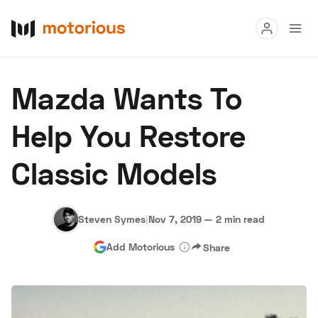
Read
Mazda Wants To
Buy
Help You Restore
Research
Classic Models
Auctions
Steven Symes
|
Nov 7, 2019
—
2 min read
About Us
Become a Dealer
Speed Digital
Add Motorious
Share
Hagerty Classic Car Insurance
Terms
Privacy
Cookies
Advertise