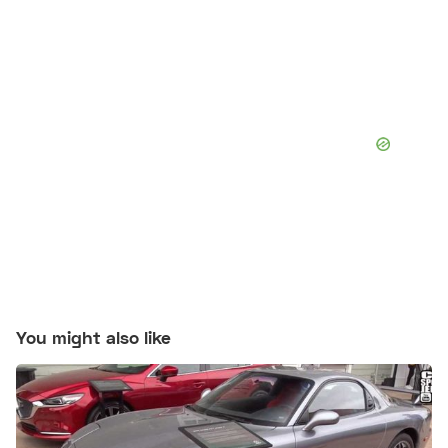
You might also like