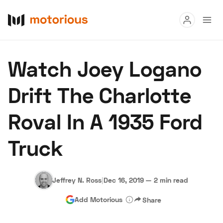
Read
Watch Joey Logano
Buy
Drift The Charlotte
Research
Roval In A 1935 Ford
Auctions
Truck
About Us
Become a Dealer
Speed Digital
Hagerty Classic Car Insurance
Terms
Privacy
Cookies
Jeffrey N. Ross
|
Dec 16, 2019
—
2 min read
Advertise
Add Motorious
Share