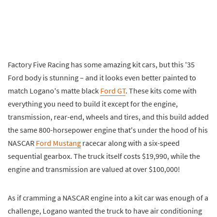
Factory Five Racing has some amazing kit cars, but this '35
Ford body is stunning – and it looks even better painted to
match Logano's matte black
Ford GT
. These kits come with
everything you need to build it except for the engine,
transmission, rear-end, wheels and tires, and this build added
the same 800-horsepower engine that's under the hood of his
NASCAR
Ford Mustang
racecar along with a six-speed
sequential gearbox. The truck itself costs $19,990, while the
engine and transmission are valued at over $100,000!
As if cramming a NASCAR engine into a kit car was enough of a
challenge, Logano wanted the truck to have air conditioning