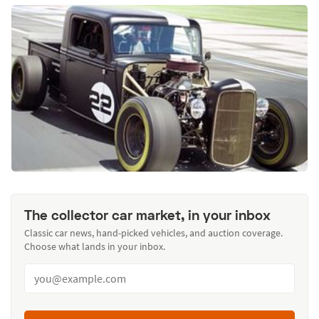
The collector car market, in your inbox
Classic car news, hand-picked vehicles, and auction coverage.
Choose what lands in your inbox.