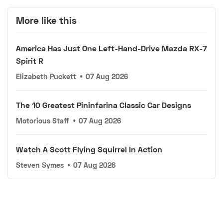
More like this
America Has Just One Left-Hand-Drive Mazda RX-7
Spirit R
Elizabeth Puckett
•
07 Aug 2026
The 10 Greatest Pininfarina Classic Car Designs
Motorious Staff
•
07 Aug 2026
Watch A Scott Flying Squirrel In Action
Steven Symes
•
07 Aug 2026