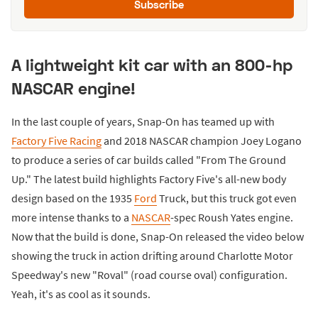
Subscribe
A lightweight kit car with an 800-hp
NASCAR engine!
In the last couple of years, Snap-On has teamed up with
Factory Five Racing
and 2018 NASCAR champion Joey Logano
to produce a series of car builds called "From The Ground
Up." The latest build highlights Factory Five's all-new body
design based on the 1935
Ford
Truck, but this truck got even
more intense thanks to a
NASCAR
-spec Roush Yates engine.
Now that the build is done, Snap-On released the video below
showing the truck in action drifting around Charlotte Motor
Speedway's new "Roval" (road course oval) configuration.
Yeah, it's as cool as it sounds.