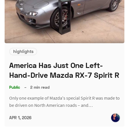
highlights
America Has Just One Left-
Hand-Drive Mazda RX-7 Spirit R
Public
–
2 min read
Only one example of Mazda's special Spirit R was made to
be driven on North American roads – and…
APR 1, 2026