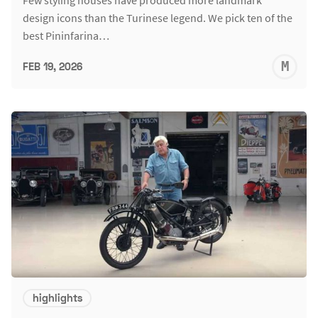
design icons than the Turinese legend. We pick ten of the
best Pininfarina…
M
FEB 19, 2026
S
highlights