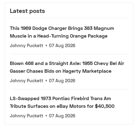
Latest posts
This 1969 Dodge Charger Brings 383 Magnum
Muscle in a Head-Turning Orange Package
Johnny Puckett
•
07 Aug 2026
Blown 468 and a Straight Axle: 1955 Chevy Bel Air
Gasser Chases Bids on Hagerty Marketplace
Johnny Puckett
•
07 Aug 2026
LS-Swapped 1973 Pontiac Firebird Trans Am
Tribute Surfaces on eBay Motors for $40,500
Johnny Puckett
•
07 Aug 2026