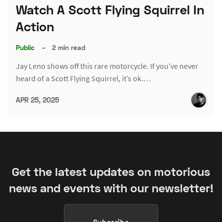
Watch A Scott Flying Squirrel In
Action
Public
–
2 min read
Jay Leno shows off this rare motorcycle. If you’ve never
heard of a Scott Flying Squirrel, it’s ok.…
APR 25, 2025
Get the latest updates on motorious
news and events with our newsletter!