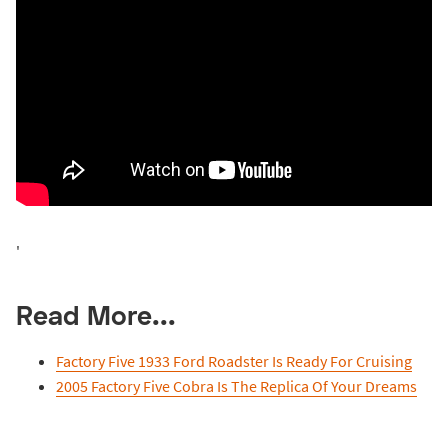
'
Read More...
Factory Five 1933 Ford Roadster Is Ready For Cruising
2005 Factory Five Cobra Is The Replica Of Your Dreams