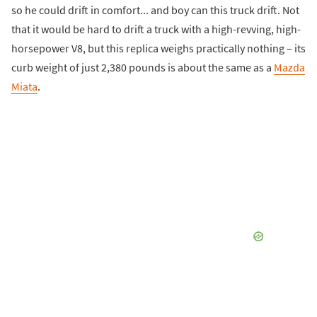
so he could drift in comfort... and boy can this truck drift. Not
that it would be hard to drift a truck with a high-revving, high-
horsepower V8, but this replica weighs practically nothing – its
curb weight of just 2,380 pounds is about the same as a
Mazda
Miata
.