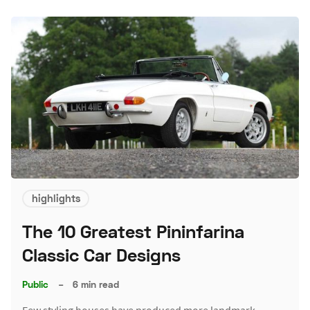
highlights
The 10 Greatest Pininfarina
Classic Car Designs
Public
–
6 min read
Few styling houses have produced more landmark