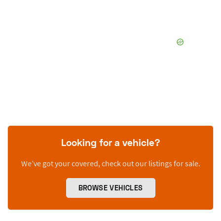
Looking for a vehicle?
We’ve got your covered, check out our listings for sale.
BROWSE VEHICLES