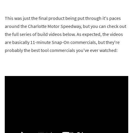
This was just the final product being put through it's paces
around the Charlotte Motor Speedway, but you can check out
the full series of build videos below. As expected, the videos
are basically 11-minute Snap-On commercials, but they're
probably the best tool commercials you've ever watched: