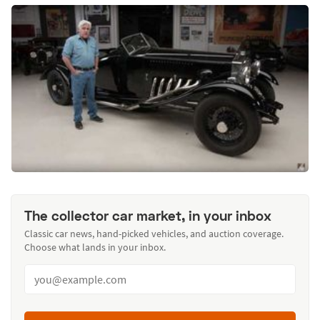
The collector car market, in your inbox
Classic car news, hand-picked vehicles, and auction coverage.
Choose what lands in your inbox.