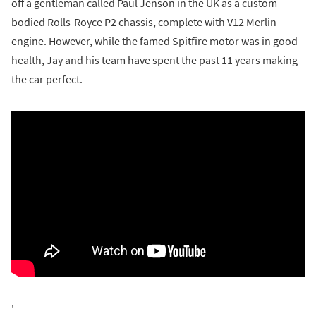
off a gentleman called Paul Jenson in the UK as a custom-
bodied Rolls-Royce P2 chassis, complete with V12 Merlin
engine. However, while the famed Spitfire motor was in good
health, Jay and his team have spent the past 11 years making
the car perfect.
'