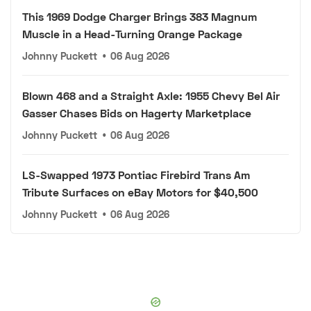
This 1969 Dodge Charger Brings 383 Magnum
Muscle in a Head-Turning Orange Package
Johnny Puckett
•
06 Aug 2026
Blown 468 and a Straight Axle: 1955 Chevy Bel Air
Gasser Chases Bids on Hagerty Marketplace
Johnny Puckett
•
06 Aug 2026
LS-Swapped 1973 Pontiac Firebird Trans Am
Tribute Surfaces on eBay Motors for $40,500
Johnny Puckett
•
06 Aug 2026