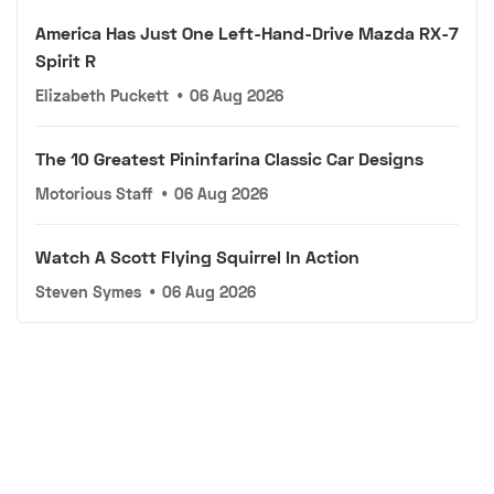
America Has Just One Left-Hand-Drive Mazda RX-7
Spirit R
Elizabeth Puckett
•
06 Aug 2026
The 10 Greatest Pininfarina Classic Car Designs
Motorious Staff
•
06 Aug 2026
Watch A Scott Flying Squirrel In Action
Steven Symes
•
06 Aug 2026