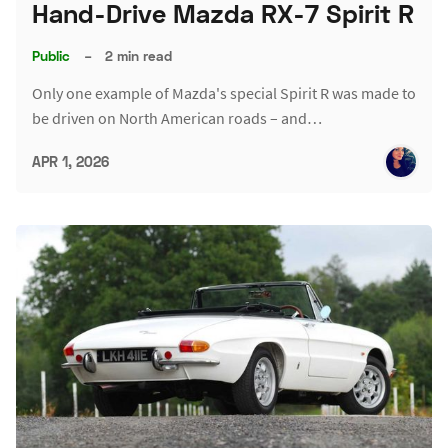
Hand-Drive Mazda RX-7 Spirit R
Public
–
2 min read
Only one example of Mazda's special Spirit R was made to
be driven on North American roads – and…
APR 1, 2026