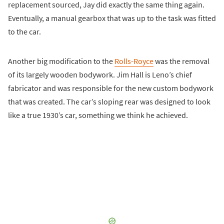
replacement sourced, Jay did exactly the same thing again.
Eventually, a manual gearbox that was up to the task was fitted
to the car.
Another big modification to the
Rolls-Royce
was the removal
of its largely wooden bodywork. Jim Hall is Leno’s chief
fabricator and was responsible for the new custom bodywork
that was created. The car’s sloping rear was designed to look
like a true 1930’s car, something we think he achieved.