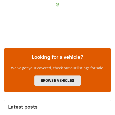
Looking for a vehicle?
We’ve got your covered, check out our listings for sale.
BROWSE VEHICLES
Latest posts