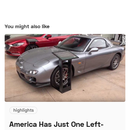
You might also like
highlights
America Has Just One Left-