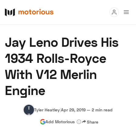
Read
Jay Leno Drives His
Buy
1934 Rolls-Royce
Research
With V12 Merlin
Auctions
Engine
About Us
Become a Dealer
Speed Digital
Tyler
Hagerty Classic Car Insurance
Terms
Privacy
Cookies
Tyler Heatley
|
Apr 29, 2019
—
2 min read
Heatley
Advertise
Add Motorious
Share