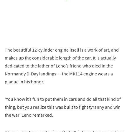
The beautiful 12-cylinder engine itself is a work of art, and
makes up the considerable length of the car. It is actually
dedicated to the father of Leno’s friend who died in the
Normandy D-Day landings — the MK114 engine wears a
plaque in his honor.
‘You know it’s fun to put them in cars and do all that kind of
thing, but you realize this was built to fight tyranny and win
the war’ Leno remarked.