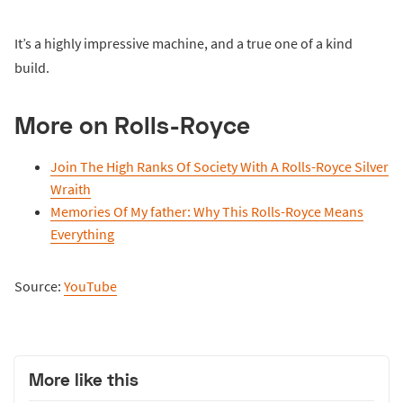
It’s a highly impressive machine, and a true one of a kind
build.
More on Rolls-Royce
Join The High Ranks Of Society With A Rolls-Royce Silver
Wraith
Memories Of My father: Why This Rolls-Royce Means
Everything
Source:
YouTube
More like this