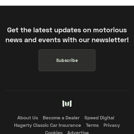
Get the latest updates on motorious
news and events with our newsletter!
Subscribe
About Us
Become a Dealer
Speed Digital
Hagerty Classic Car Insurance
Terms
Privacy
Cookies
Advertise