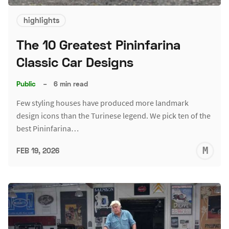
highlights
The 10 Greatest Pininfarina
Classic Car Designs
Public
–
6 min read
Few styling houses have produced more landmark
design icons than the Turinese legend. We pick ten of the
best Pininfarina…
M
FEB 19, 2026
S