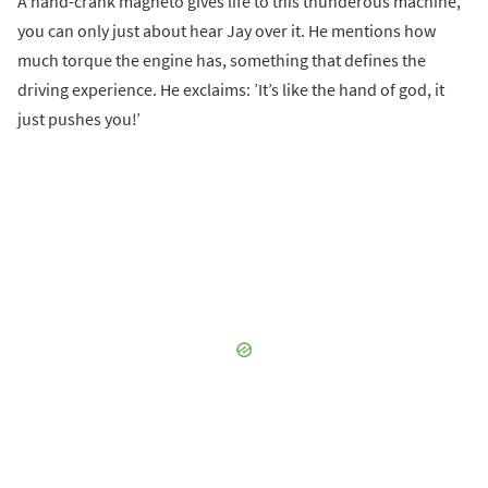
A hand-crank magneto gives life to this thunderous machine,
you can only just about hear Jay over it. He mentions how
much torque the engine has, something that defines the
driving experience. He exclaims: ’It’s like the hand of god, it
just pushes you!’