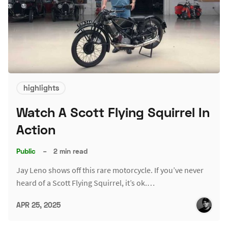
highlights
Watch A Scott Flying Squirrel In
Action
Public
–
2 min read
Jay Leno shows off this rare motorcycle. If you’ve never
heard of a Scott Flying Squirrel, it’s ok.…
APR 25, 2025