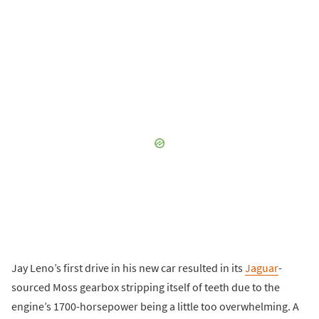
Jay Leno’s first drive in his new car resulted in its
Jaguar
-
sourced Moss gearbox stripping itself of teeth due to the
engine’s 1700-horsepower being a little too overwhelming. A