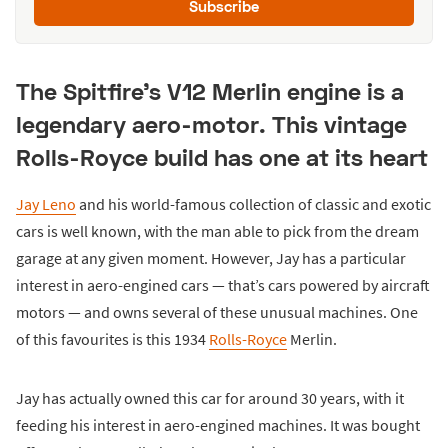
Subscribe
The Spitfire's V12 Merlin engine is a
legendary aero-motor. This vintage
Rolls-Royce build has one at its heart
Jay Leno
and his world-famous collection of classic and exotic
cars is well known, with the man able to pick from the dream
garage at any given moment. However, Jay has a particular
interest in aero-engined cars — that’s cars powered by aircraft
motors — and owns several of these unusual machines. One
of this favourites is this 1934
Rolls-Royce
Merlin.
Jay has actually owned this car for around 30 years, with it
feeding his interest in aero-engined machines. It was bought