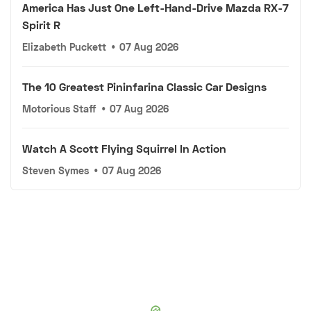
America Has Just One Left-Hand-Drive Mazda RX-7
Spirit R
Elizabeth Puckett
•
07 Aug 2026
The 10 Greatest Pininfarina Classic Car Designs
Motorious Staff
•
07 Aug 2026
Watch A Scott Flying Squirrel In Action
Steven Symes
•
07 Aug 2026