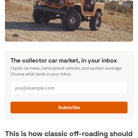
The collector car market, in your inbox
Classic car news, hand-picked vehicles, and auction coverage.
Choose what lands in your inbox.
Subscribe
This is how classic off-roading should