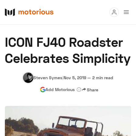
Read
ICON FJ40 Roadster
Buy
Celebrates Simplicity
Research
Auctions
Steven Symes
|
Nov 5, 2019
—
2 min read
Add Motorious
Share
About Us
Become a Dealer
Speed Digital
Hagerty Classic Car Insurance
Terms
Privacy
Cookies
Advertise