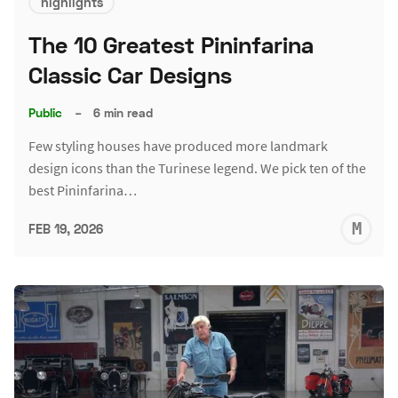
highlights
The 10 Greatest Pininfarina
Classic Car Designs
Public
–
6 min read
Few styling houses have produced more landmark
design icons than the Turinese legend. We pick ten of the
best Pininfarina…
M
FEB 19, 2026
S