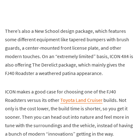
There’s also a New School design package, which features
some different equipment like tapered bumpers with brush
guards, a center-mounted front license plate, and other
modern touches. On an “extremely limited” basis, ICON 4X4 is
also offering The Derelict package, which mainly gives the
FJ40 Roadster a weathered patina appearance.
ICON makes a good case for choosing one of the FJ40
Roadsters versus its other
Toyota Land Cruiser
builds. Not
only is the cost lower, the build time is shorter, so you get it
sooner. Then you can head out into nature and feel more in
tune with the surroundings and the vehicle, instead of having
a bunch of modern “innovations” getting in the way.