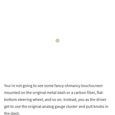
You’re not going to see some fancy-shmancy touchscreen
mounted on the original metal dash or a carbon fiber, flat-
bottom steering wheel, and so on. Instead, you as the driver
get to use the original analog gauge cluster and pull knobs in
the dash.