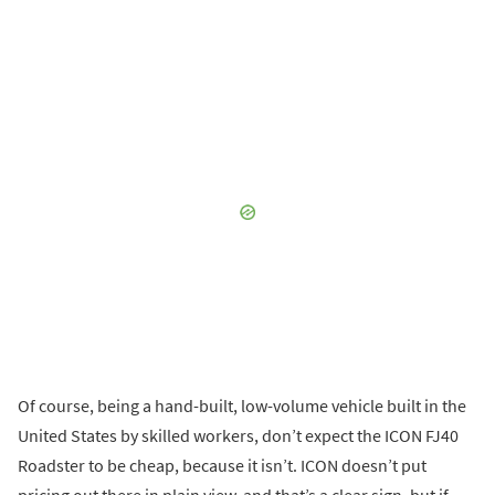
Of course, being a hand-built, low-volume vehicle built in the
United States by skilled workers, don’t expect the ICON FJ40
Roadster to be cheap, because it isn’t. ICON doesn’t put
pricing out there in plain view, and that’s a clear sign, but if