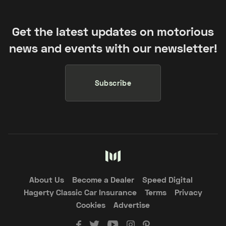
Get the latest updates on motorious
news and events with our newsletter!
Subscribe
About Us
Become a Dealer
Speed Digital
Hagerty Classic Car Insurance
Terms
Privacy
Cookies
Advertise