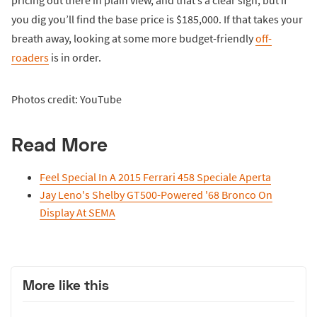
you dig you’ll find the base price is $185,000. If that takes your
breath away, looking at some more budget-friendly
off-
roaders
is in order.
Photos credit: YouTube
Read More
Feel Special In A 2015 Ferrari 458 Speciale Aperta
Jay Leno's Shelby GT500-Powered '68 Bronco On
Display At SEMA
More like this