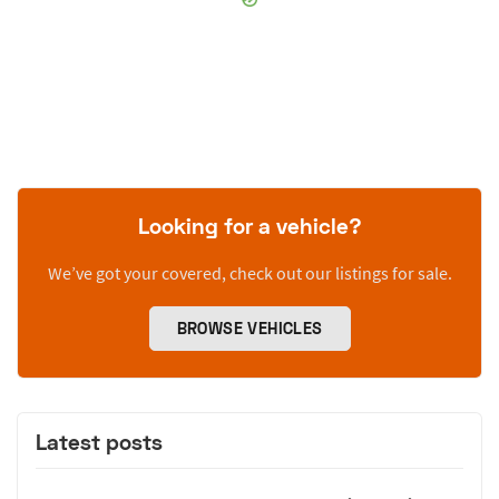
Looking for a vehicle?
We’ve got your covered, check out our listings for sale.
BROWSE VEHICLES
Latest posts