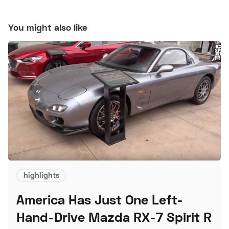
You might also like
highlights
America Has Just One Left-
Hand-Drive Mazda RX-7 Spirit R