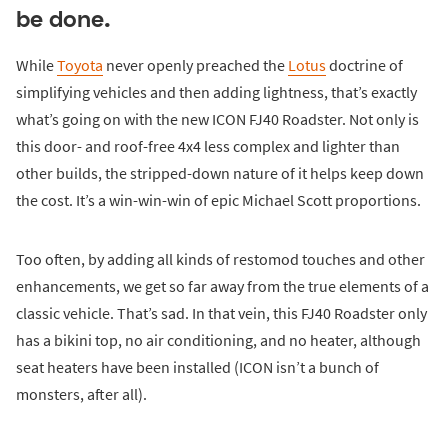
be done.
While
Toyota
never openly preached the
Lotus
doctrine of
simplifying vehicles and then adding lightness, that’s exactly
what’s going on with the new ICON FJ40 Roadster. Not only is
this door- and roof-free 4x4 less complex and lighter than
other builds, the stripped-down nature of it helps keep down
the cost. It’s a win-win-win of epic Michael Scott proportions.
Too often, by adding all kinds of restomod touches and other
enhancements, we get so far away from the true elements of a
classic vehicle. That’s sad. In that vein, this FJ40 Roadster only
has a bikini top, no air conditioning, and no heater, although
seat heaters have been installed (ICON isn’t a bunch of
monsters, after all).