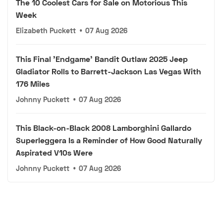
The 10 Coolest Cars for Sale on Motorious This
Week
Elizabeth Puckett
•
07 Aug 2026
This Final 'Endgame' Bandit Outlaw 2025 Jeep
Gladiator Rolls to Barrett-Jackson Las Vegas With
176 Miles
Johnny Puckett
•
07 Aug 2026
This Black-on-Black 2008 Lamborghini Gallardo
Superleggera Is a Reminder of How Good Naturally
Aspirated V10s Were
Johnny Puckett
•
07 Aug 2026