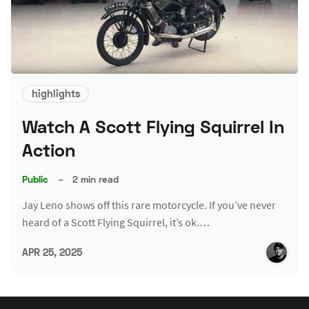
highlights
Watch A Scott Flying Squirrel In
Action
Public
–
2 min read
Jay Leno shows off this rare motorcycle. If you’ve never
heard of a Scott Flying Squirrel, it’s ok.…
APR 25, 2025