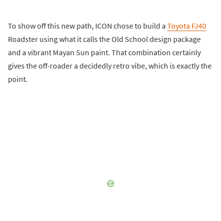
To show off this new path, ICON chose to build a
Toyota FJ40
Roadster using what it calls the Old School design package
and a vibrant Mayan Sun paint. That combination certainly
gives the off-roader a decidedly retro vibe, which is exactly the
point.