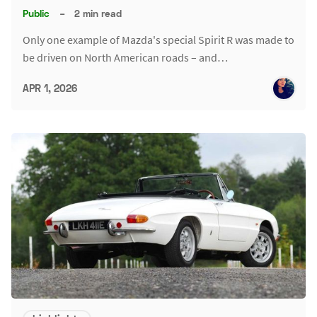
Public
–
2 min read
Only one example of Mazda's special Spirit R was made to
be driven on North American roads – and…
APR 1, 2026