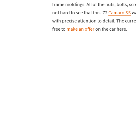
frame moldings. All of the nuts, bolts, scr
not hard to see that this ’72
Camaro SS
wa
with precise attention to detail. The curre
free to
make an offer
on the car here.