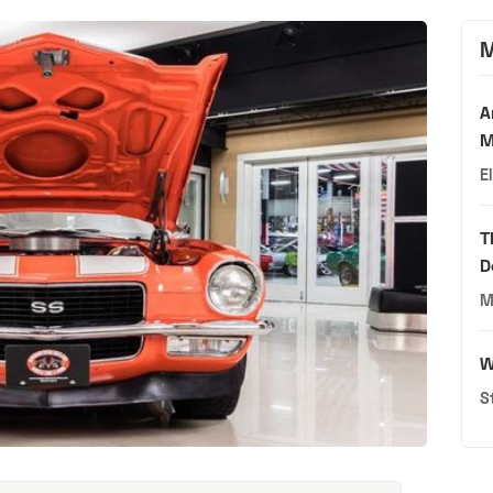
M
A
M
E
T
D
M
W
S