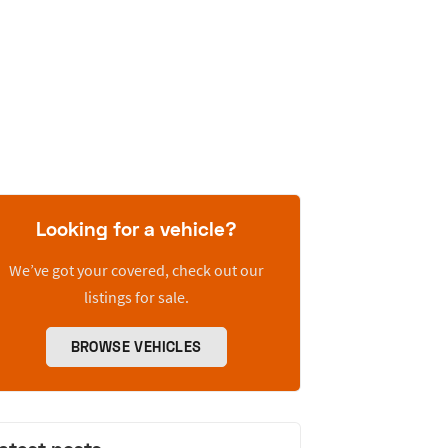
Looking for a vehicle?
We’ve got your covered, check out our
listings for sale.
BROWSE VEHICLES