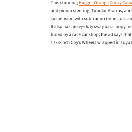
This stunning
Hugger Orange
Chevy Cam
and pinion steering, Tubular A-arms, and 
suspension with subframe connectors and 
It also has heavy-duty sway bars, body m
tuned by a race car shop; the ad says that
17x8-inch Coy’s Wheels wrapped in Toyo P