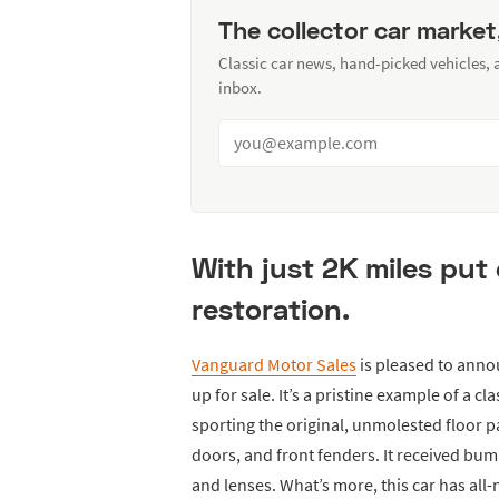
The collector car market
Classic car news, hand-picked vehicles,
inbox.
With just 2K miles put 
restoration.
Vanguard Motor Sales
is pleased to anno
up for sale. It’s a pristine example of a cl
sporting the original, unmolested floor p
doors, and front fenders. It received bum
and lenses. What’s more, this car has all