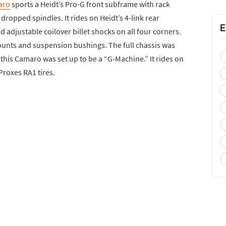
aro
sports a Heidt’s Pro-G front subframe with rack
dropped spindles. It rides on Heidt’s 4-link rear
E
adjustable coilover billet shocks on all four corners.
ounts and suspension bushings. The full chassis was
 this Camaro was set up to be a “G-Machine.” It rides on
roxes RA1 tires.