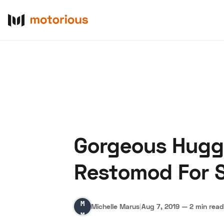
Gorgeous Hugg
About Us
Become a De
Restomod For S
Michelle
Michelle Marus
|
Aug 7, 2019
—
2 min read
Marus