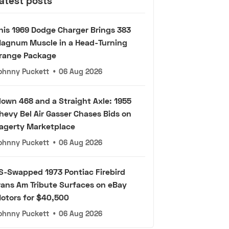
atest posts
his 1969 Dodge Charger Brings 383
agnum Muscle in a Head-Turning
range Package
ohnny Puckett
•
06 Aug 2026
lown 468 and a Straight Axle: 1955
hevy Bel Air Gasser Chases Bids on
agerty Marketplace
ohnny Puckett
•
06 Aug 2026
S-Swapped 1973 Pontiac Firebird
rans Am Tribute Surfaces on eBay
otors for $40,500
ohnny Puckett
•
06 Aug 2026