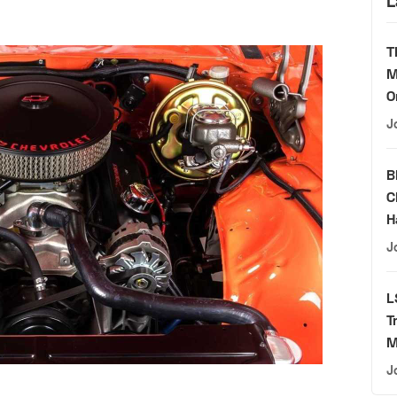
L
T
M
O
J
B
C
H
J
L
T
M
J