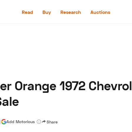
Read
Buy
Research
Auctions
Read
Buy
Research
Auctions
er Orange 1972 Chevro
aler
Speed Digital
Hagerty Classic Car Insurance
Terms
Priv
ale
|
Add Motorious
Share