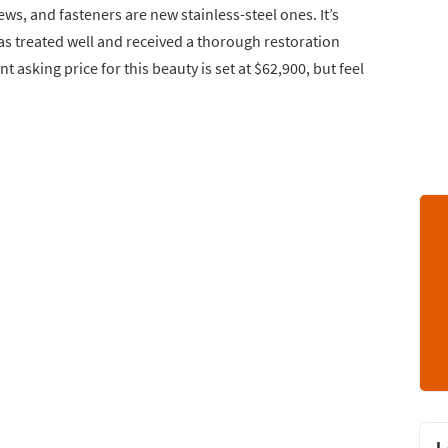
ews, and fasteners are new stainless-steel ones. It’s
s treated well and received a thorough restoration
nt asking price for this beauty is set at $62,900, but feel