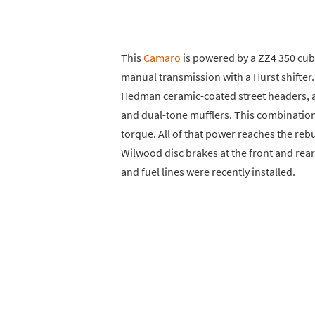
This
Camaro
is powered by a ZZ4 350 cubi
manual transmission with a Hurst shifter.
Hedman ceramic-coated street headers, a
and dual-tone mufflers. This combinati
torque. All of that power reaches the rebui
Wilwood disc brakes at the front and rear,
and fuel lines were recently installed.