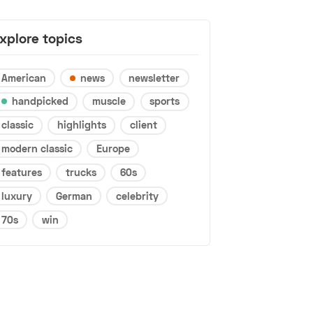
xplore topics
American
news
newsletter
handpicked
muscle
sports
classic
highlights
client
modern classic
Europe
features
trucks
60s
luxury
German
celebrity
70s
win