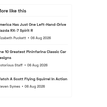
ore like this
merica Has Just One Left-Hand-Drive
azda RX-7 Spirit R
lizabeth Puckett
•
06 Aug 2026
he 10 Greatest Pininfarina Classic Car
esigns
otorious Staff
•
06 Aug 2026
atch A Scott Flying Squirrel In Action
teven Symes
•
06 Aug 2026