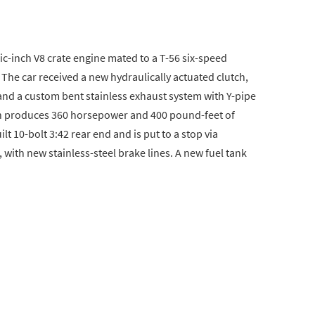
c-inch V8 crate engine mated to a T-56 six-speed
 The car received a new hydraulically actuated clutch,
nd a custom bent stainless exhaust system with Y-pipe
on produces 360 horsepower and 400 pound-feet of
lt 10-bolt 3:42 rear end and is put to a stop via
 with new stainless-steel brake lines. A new fuel tank