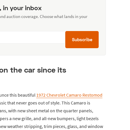
, in your inbox
 and auction coverage. Choose what lands in your
Subscribe
on the car since its
unce this beautiful
1972 Chevrolet Camaro Restomod
assic that never goes out of style. This Camaro is
ans, with new sheet metal on the quarter panels,
pers a new grille, and all-new bumpers, light bezels
-new weather stripping, trim pieces, glass, and window