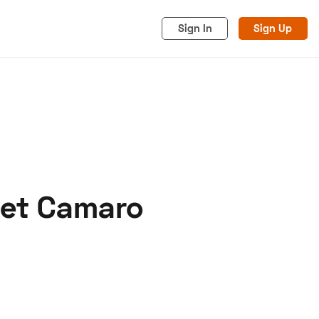
Sign In
Sign Up
let Camaro
acy
Cookies
Advertise