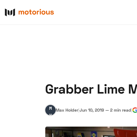
Grabber Lime M
About Us
Become a De
Max
Max Holder
|
Jun 10, 2019
—
2 min read
|
Holder