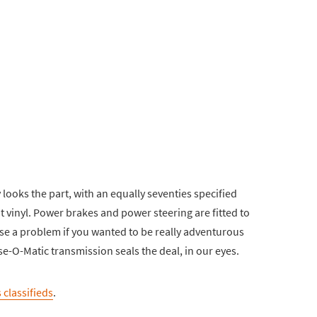
y looks the part, with an equally seventies specified
it vinyl. Power brakes and power steering are fitted to
pose a problem if you wanted to be really adventurous
ise-O-Matic transmission seals the deal, in our eyes.
 classifieds
.