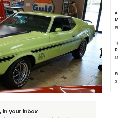
A
M
E
T
D
M
W
S
, in your inbox