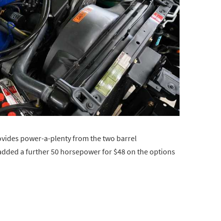
ovides power-a-plenty from the two barrel
 added a further 50 horsepower for $48 on the options