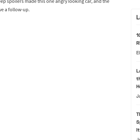
ep spoilers made this one angry looking car, and the
e a follow-up.
L
1
R
E
L
t
H
J
T
S
I
J