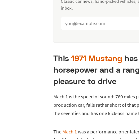
Classic car news, hand-picked vehicles,
inbox.
This
1971 Mustang
has 
horsepower and a range
pleasure to drive
Mach 1 is the speed of sound; 760 miles pe
production car, falls rather short of that 
the seventies and has one kick-ass name 
The
Mach 1
was a performance orientated 