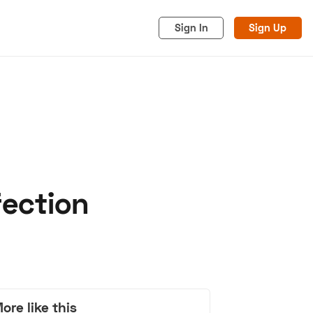
Sign In
Sign Up
fection
acy
Cookies
Advertise
ore like this