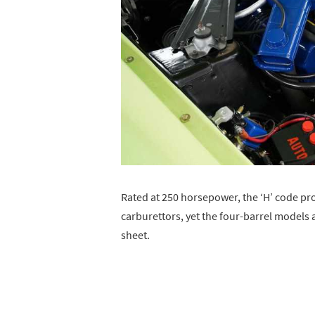
Rated at 250 horsepower, the ‘H’ code pr
carburettors, yet the four-barrel models
sheet.