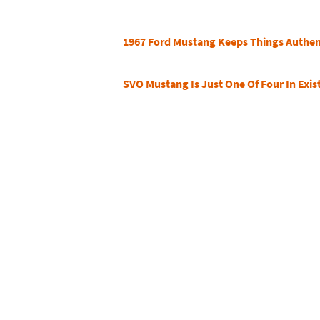
1967 Ford Mustang Keeps Things Authen
SVO Mustang Is Just One Of Four In Exis