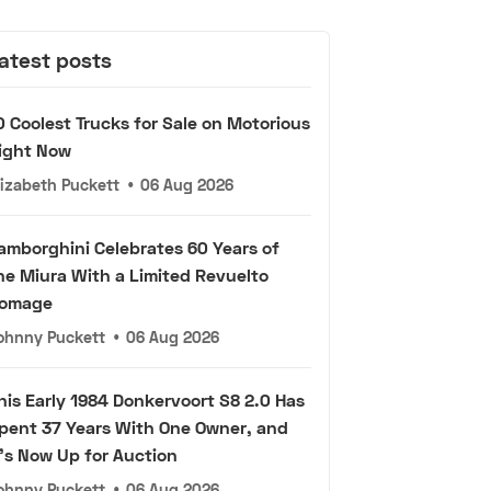
atest posts
0 Coolest Trucks for Sale on Motorious
ight Now
lizabeth Puckett
•
06 Aug 2026
amborghini Celebrates 60 Years of
he Miura With a Limited Revuelto
omage
ohnny Puckett
•
06 Aug 2026
his Early 1984 Donkervoort S8 2.0 Has
pent 37 Years With One Owner, and
t's Now Up for Auction
ohnny Puckett
•
06 Aug 2026