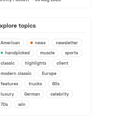
xplore topics
American
news
newsletter
handpicked
muscle
sports
classic
highlights
client
modern classic
Europe
features
trucks
60s
luxury
German
celebrity
70s
win