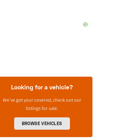
Looking for a vehicle?
We’ve got your covered, check out our
listings for sale.
BROWSE VEHICLES