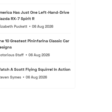
merica Has Just One Left-Hand-Drive
azda RX-7 Spirit R
lizabeth Puckett
•
06 Aug 2026
he 10 Greatest Pininfarina Classic Car
esigns
otorious Staff
•
06 Aug 2026
atch A Scott Flying Squirrel In Action
teven Symes
•
06 Aug 2026