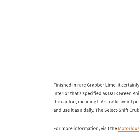
Finished in rare Grabber Lime, it certainl
interior that’s specified as Dark Green Kn
the car too, meaning L.A’s traffic won’t 
and use it as a daily. The Select-Shift Cru
For more information, visit the
Motorious