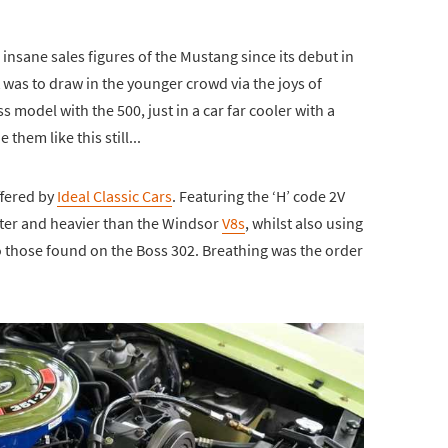
 insane sales figures of the Mustang since its debut in
 was to draw in the younger crowd via the joys of
s model with the 500, just in a car far cooler with a
them like this still...
ffered by
Ideal Classic Cars
. Featuring the ‘H’ code 2V
rter and heavier than the Windsor
V8s
, whilst also using
to those found on the Boss 302. Breathing was the order