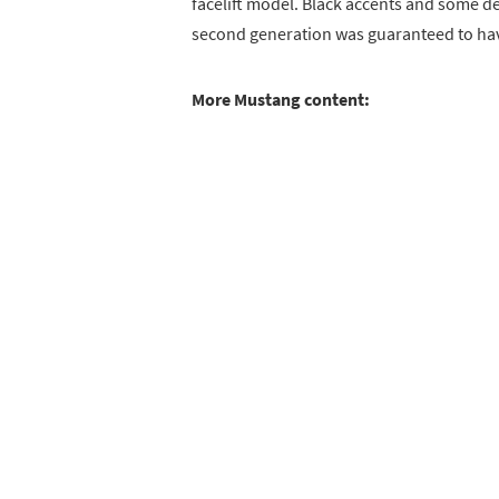
facelift model. Black accents and some de
second generation was guaranteed to hav
More Mustang content: