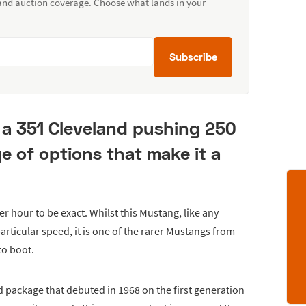
 and auction coverage. Choose what lands in your
Subscribe
a 351 Cleveland pushing 250
 of options that make it a
r hour to be exact. Whilst this Mustang, like any
particular speed, it is one of the rarer Mustangs from
to boot.
package that debuted in 1968 on the first generation