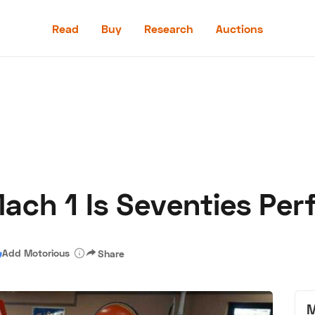
Read
Buy
Research
Auctions
Read
Buy
Research
Auctions
ach 1 Is Seventies Per
aler
Speed Digital
Hagerty Classic Car Insurance
Terms
Priv
Add Motorious
Share
M