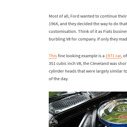
Most of all, Ford wanted to continue their
1964, and they decided the way to do that
customisation. Think of it as Fiats busines
burbling V8 for company. If only they made 
This
fine looking example is a
1971 car
, o
351 cubic inch V8, the Cleveland was sho
cylinder heads that were largely similar 
of the day.