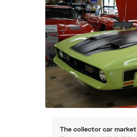
The collector car market