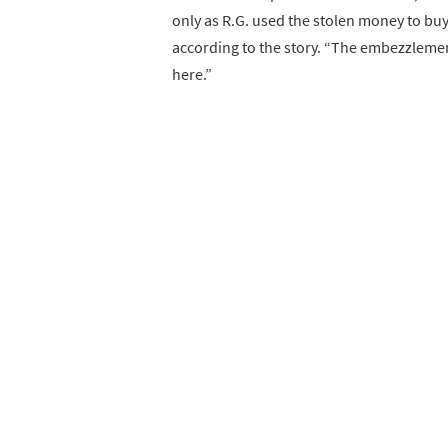
only as R.G. used the stolen money to bu
according to the story. “The embezzleme
here.”