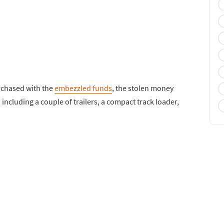
urchased with the
embezzled funds
, the stolen money
ncluding a couple of trailers, a compact track loader,