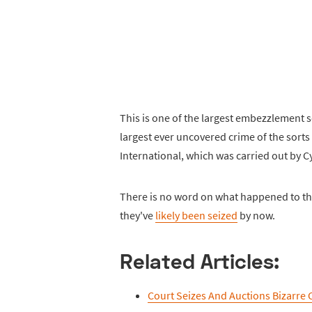
This is one of the largest embezzlement 
largest ever uncovered crime of the sorts
International, which was carried out by Cyn
There is no word on what happened to th
they've
likely been seized
by now.
Related Articles:
Court Seizes And Auctions Bizarre 