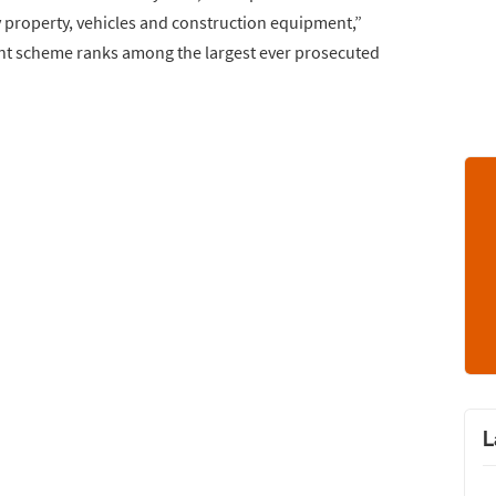
y property, vehicles and construction equipment,”
nt scheme ranks among the largest ever prosecuted
L