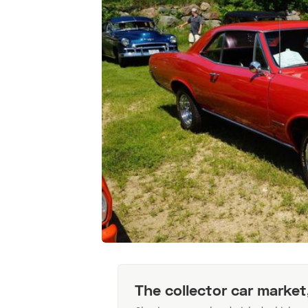
The collector car market