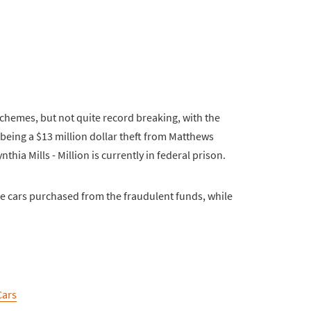
schemes, but not quite record breaking, with the
 being a $13 million dollar theft from Matthews
thia Mills - Million is currently in federal prison.
e cars purchased from the fraudulent funds, while
Cars