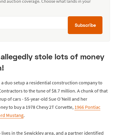
 and auction coverage. Choose what lands in your
Subscribe
allegedly stole lots of money
n!
, a duo setup a residential construction company to
ontractors to the tune of $8.7 million. A chunk of that
up of cars - 55-year-old Sue O’Neill and her
oney to buy a 1978 Chevy 2T Corvette,
1966 Pontiac
ord Mustang
.
 lives in the Sewickley area, and a partner identified