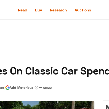
Read
Buy
Research
Auctions
Read
Buy
Research
Auctions
s On Classic Car Spen
aler
Speed Digital
Hagerty Classic Car Insurance
Terms
Priv
ead
|
Add Motorious
Share
M