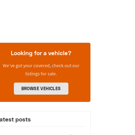
Looking for a vehicle?
We’ve got your covered, check out our
listings for sale.
BROWSE VEHICLES
atest posts