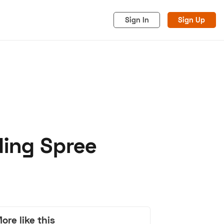
Sign In
Sign Up
ding Spree
acy
Cookies
Advertise
ore like this