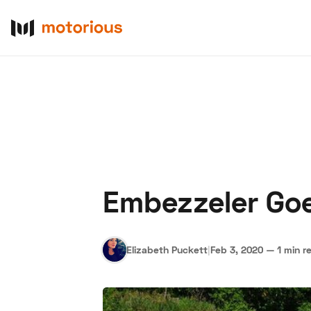
Embezzeler Goe
About Us
Become a De
Elizabeth Puckett
|
Feb 3, 2020
—
1 min r