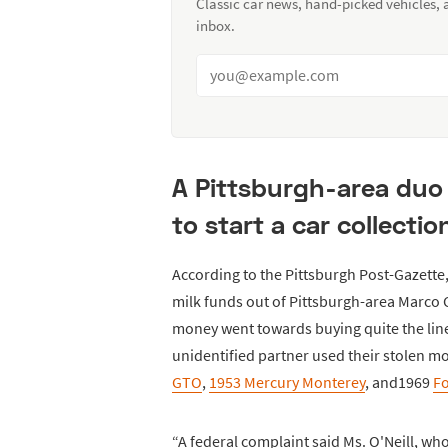
Classic car news, hand-picked vehicles,
inbox.
A Pittsburgh-area duo 
to start a car collectio
According to the Pittsburgh Post-Gazette
milk funds out of Pittsburgh-area Marco C
money went towards buying quite the line
unidentified partner used their stolen m
GTO
,
1953 Mercury Monterey
, and1969
F
“A federal complaint said Ms. O'Neill, who