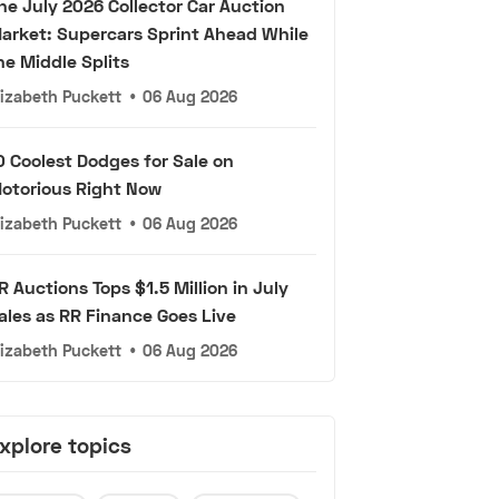
he July 2026 Collector Car Auction
arket: Supercars Sprint Ahead While
he Middle Splits
lizabeth Puckett
•
06 Aug 2026
0 Coolest Dodges for Sale on
otorious Right Now
lizabeth Puckett
•
06 Aug 2026
R Auctions Tops $1.5 Million in July
ales as RR Finance Goes Live
lizabeth Puckett
•
06 Aug 2026
xplore topics