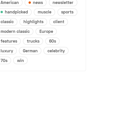
American
news
newsletter
handpicked
muscle
sports
classic
highlights
client
modern classic
Europe
features
trucks
60s
luxury
German
celebrity
70s
win