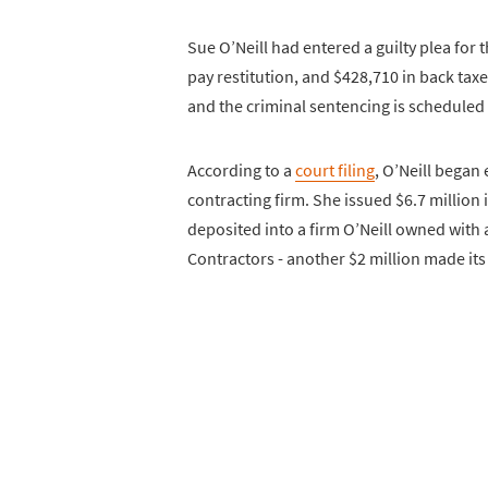
Sue O’Neill had entered a guilty plea for
pay restitution, and $428,710 in back taxes
and the criminal sentencing is scheduled t
According to a
court filing
, O’Neill began
contracting firm. She issued $6.7 million
deposited into a firm O’Neill owned wit
Contractors - another $2 million made its