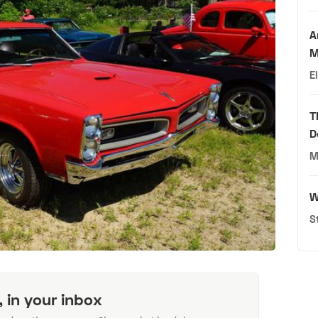
A
M
E
T
D
M
W
S
, in your inbox