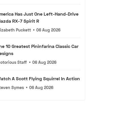
merica Has Just One Left-Hand-Drive
azda RX-7 Spirit R
lizabeth Puckett
•
06 Aug 2026
he 10 Greatest Pininfarina Classic Car
esigns
otorious Staff
•
06 Aug 2026
atch A Scott Flying Squirrel In Action
teven Symes
•
06 Aug 2026