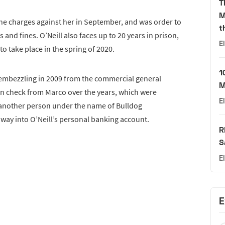
T
M
 the charges against her in September, and was order to
t
 and fines. O’Neill also faces up to 20 years in prison,
E
o take place in the spring of 2020.
1
 embezzling in 2009 from the commercial general
M
 in check from Marco over the years, which were
E
h another person under the name of Bulldog
 way into O’Neill’s personal banking account.
R
S
E
E