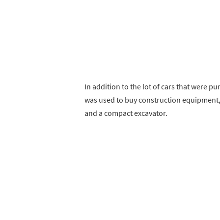
In addition to the lot of cars that were p
was used to buy construction equipment, i
and a compact excavator.