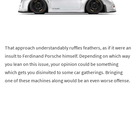
That approach understandably ruffles feathers, as if it were an
insult to Ferdinand Porsche himself. Depending on which way
you lean on this issue, your opinion could be something
which gets you disinvited to some car gatherings. Bringing
one of these machines along would be an even worse offense.