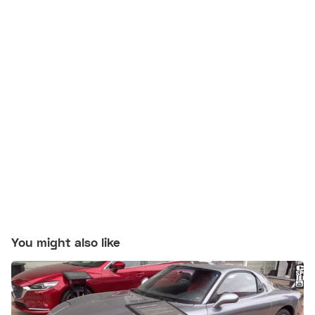
You might also like