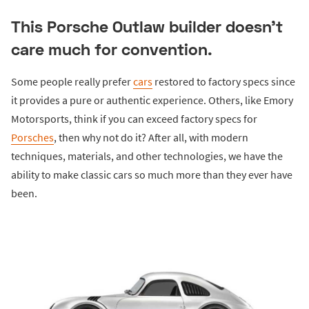
This Porsche Outlaw builder doesn’t
care much for convention.
Some people really prefer
cars
restored to factory specs since
it provides a pure or authentic experience. Others, like Emory
Motorsports, think if you can exceed factory specs for
Porsches
, then why not do it? After all, with modern
techniques, materials, and other technologies, we have the
ability to make classic cars so much more than they ever have
been.