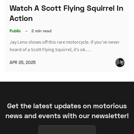
Watch A Scott Flying Squirrel In
Action
Public
–
2 min read
Jay Leno shows off this rare motorcycle. If you’ve never
heard of a Scott Flying Squirrel, it’s ok.…
APR 25, 2025
Get the latest updates on motorious
news and events with our newsletter!