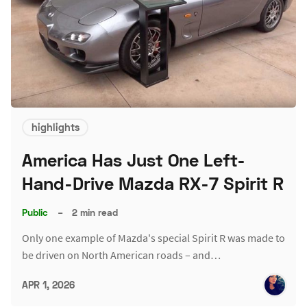
highlights
America Has Just One Left-
Hand-Drive Mazda RX-7 Spirit R
Public
–
2 min read
Only one example of Mazda's special Spirit R was made to
be driven on North American roads – and…
APR 1, 2026