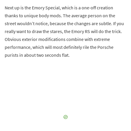
Next up is the Emory Special, which is a one-off creation
thanks to unique body mods. The average person on the
street wouldn’t notice, because the changes are subtle. If you
really want to draw the stares, the Emory RS will do the trick.
Obvious exterior modifications combine with extreme
performance, which will most definitely rile the Porsche
purists in about two seconds flat.