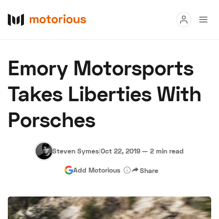
Read
Emory Motorsports
Buy
Takes Liberties With
Research
Porsches
Auctions
Steven Symes
|
Oct 22, 2019
—
2 min read
About Us
Become a Dealer
Speed Digital
Add Motorious
Share
Hagerty Classic Car Insurance
Terms
Privacy
Cookies
Advertise