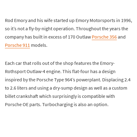
Rod Emory and his wife started up Emory Motorsports in 1996,
so it’s not a fly-by-night operation. Throughout the years the
company has built in excess of 170 Outlaw
Porsche 356
and
Porsche 911
models.
Each car that rolls out of the shop features the Emory-
Rothsport Outlaw-4 engine. This flat-four has a design
inspired by the Porsche Type 964’s powerplant. Displacing 2.4
to 2.6 liters and using a dry-sump design as well as a custom
billet crankshaft which surprisingly is compatible with
Porsche OE parts. Turbocharging is also an option.