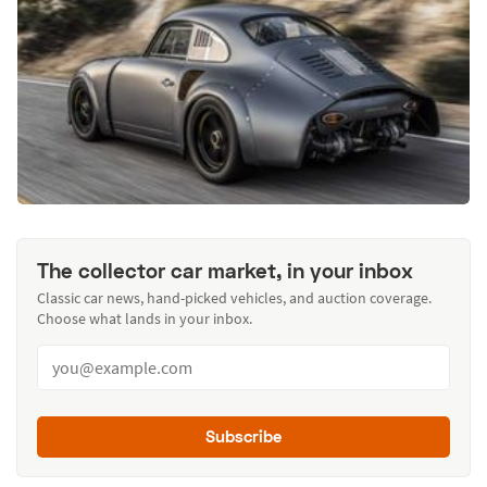
The collector car market, in your inbox
Classic car news, hand-picked vehicles, and auction coverage.
Choose what lands in your inbox.
Subscribe