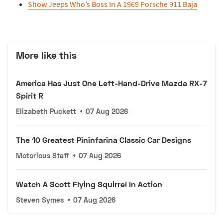
Show Jeeps Who’s Boss In A 1969 Porsche 911 Baja
More like this
America Has Just One Left-Hand-Drive Mazda RX-7
Spirit R
Elizabeth Puckett
•
07 Aug 2026
The 10 Greatest Pininfarina Classic Car Designs
Motorious Staff
•
07 Aug 2026
Watch A Scott Flying Squirrel In Action
Steven Symes
•
07 Aug 2026