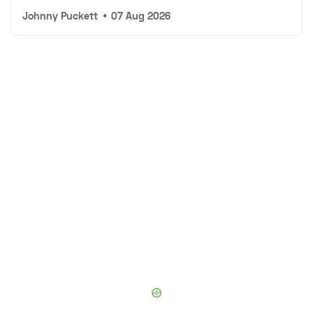
Johnny Puckett
•
07 Aug 2026