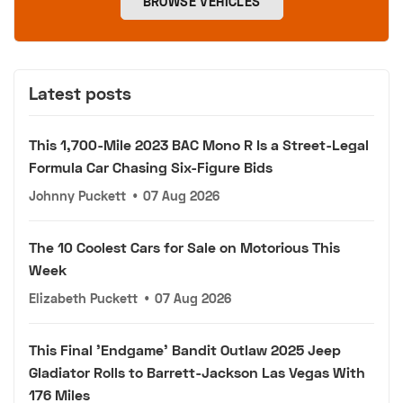
BROWSE VEHICLES
Latest posts
This 1,700-Mile 2023 BAC Mono R Is a Street-Legal
Formula Car Chasing Six-Figure Bids
Johnny Puckett
•
07 Aug 2026
The 10 Coolest Cars for Sale on Motorious This
Week
Elizabeth Puckett
•
07 Aug 2026
This Final 'Endgame' Bandit Outlaw 2025 Jeep
Gladiator Rolls to Barrett-Jackson Las Vegas With
176 Miles