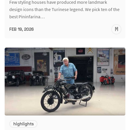
Few styling houses have produced more landmark
design icons than the Turinese legend. We pick ten of the
best Pininfarina…
M
FEB 19, 2026
S
highlights