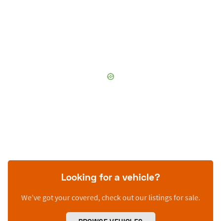
Looking for a vehicle?
We’ve got your covered, check out our listings for sale.