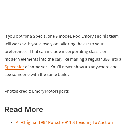
If you opt for a Special or RS model, Rod Emory and his team
will work with you closely on tailoring the car to your
preferences. That can include incorporating classic or
modern elements into the car, like making a regular 356 into a
Speedster
of some sort. You’ll never show up anywhere and
see someone with the same build.
Photos credit: Emory Motorsports
Read More
All-Original 1967 Porsche 911 S Heading To Auction