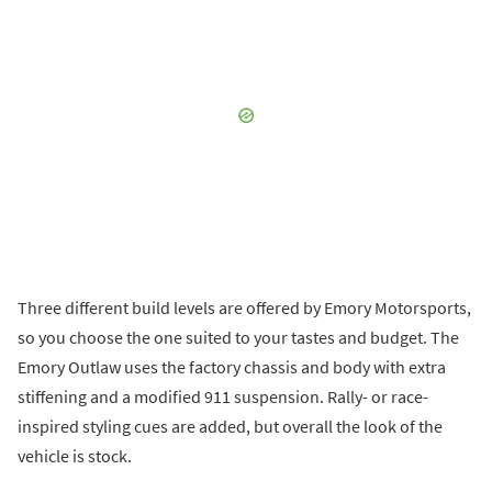
Three different build levels are offered by Emory Motorsports,
so you choose the one suited to your tastes and budget. The
Emory Outlaw uses the factory chassis and body with extra
stiffening and a modified 911 suspension. Rally- or race-
inspired styling cues are added, but overall the look of the
vehicle is stock.