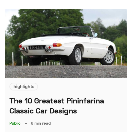
highlights
The 10 Greatest Pininfarina
Classic Car Designs
Public
–
6 min read