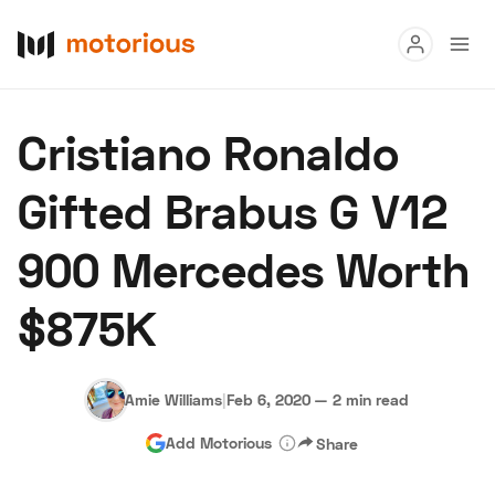
Read
Cristiano Ronaldo
Buy
Gifted Brabus G V12
Research
900 Mercedes Worth
Auctions
$875K
About Us
Become a Dealer
Speed Digital
Hagerty Classic Car Insurance
Terms
Privacy
Cookies
Amie Williams
|
Feb 6, 2020
—
2 min read
Advertise
Add Motorious
Share