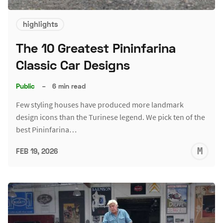
highlights
The 10 Greatest Pininfarina
Classic Car Designs
Public
–
6 min read
Few styling houses have produced more landmark
design icons than the Turinese legend. We pick ten of the
best Pininfarina…
M
FEB 19, 2026
S