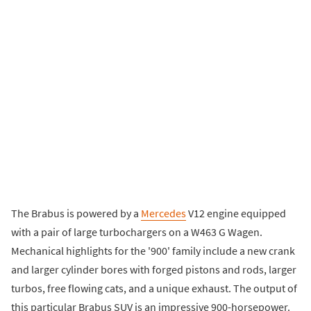
The Brabus is powered by a
Mercedes
V12 engine equipped
with a pair of large turbochargers on a W463 G Wagen.
Mechanical highlights for the '900' family include a new crank
and larger cylinder bores with forged pistons and rods, larger
turbos, free flowing cats, and a unique exhaust. The output of
this particular Brabus SUV is an impressive 900-horsepower.