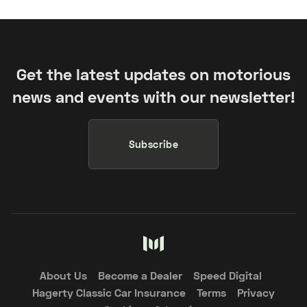
Get the latest updates on motorious
news and events with our newsletter!
Subscribe
About Us
Become a Dealer
Speed Digital
Hagerty Classic Car Insurance
Terms
Privacy