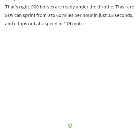
That's right, 900 horses are ready under the throttle. This rare
SUV can sprint from 0 to 60 miles per hour in just 3.8 seconds,
and it tops out at a speed of 174 mph.