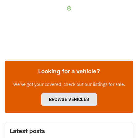
Looking for a vehicle?
We’ve got your covered, check out our listings for sale.
BROWSE VEHICLES
Latest posts