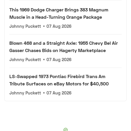
This 1969 Dodge Charger Brings 383 Magnum
Muscle in a Head-Turning Orange Package
Johnny Puckett
•
07 Aug 2026
Blown 468 and a Straight Axle: 1955 Chevy Bel Air
Gasser Chases Bids on Hagerty Marketplace
Johnny Puckett
•
07 Aug 2026
LS-Swapped 1973 Pontiac Firebird Trans Am
Tribute Surfaces on eBay Motors for $40,500
Johnny Puckett
•
07 Aug 2026