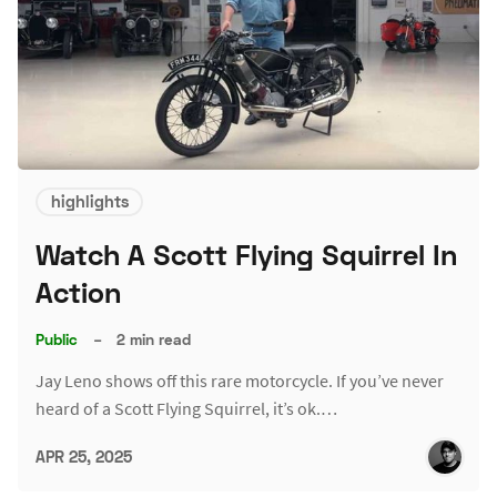
highlights
Watch A Scott Flying Squirrel In
Action
Public
–
2 min read
Jay Leno shows off this rare motorcycle. If you’ve never
heard of a Scott Flying Squirrel, it’s ok.…
APR 25, 2025