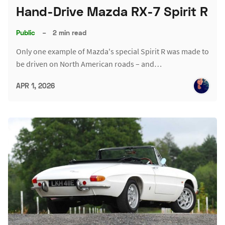
Hand-Drive Mazda RX-7 Spirit R
Public
–
2 min read
Only one example of Mazda's special Spirit R was made to
be driven on North American roads – and…
APR 1, 2026