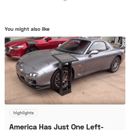
You might also like
highlights
America Has Just One Left-