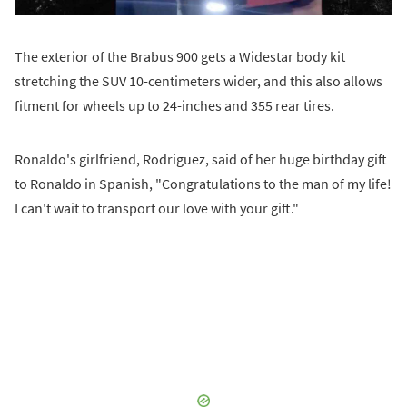
The exterior of the Brabus 900 gets a Widestar body kit
stretching the SUV 10-centimeters wider, and this also allows
fitment for wheels up to 24-inches and 355 rear tires.
Ronaldo's girlfriend, Rodriguez, said of her huge birthday gift
to Ronaldo in Spanish, "Congratulations to the man of my life!
I can't wait to transport our love with your gift."