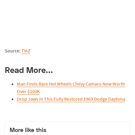
Source:
TMZ
Read More...
Man Finds Rare Hot Wheels Chevy Camaro Now Worth
Over $100K
Drop Jaws In This Fully Restored 1969 Dodge Daytona
More like this