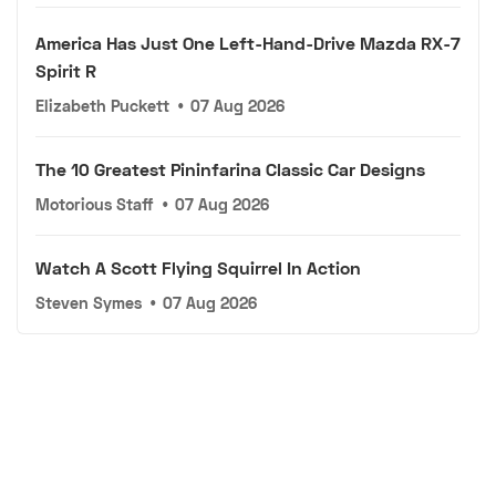
America Has Just One Left-Hand-Drive Mazda RX-7
Spirit R
Elizabeth Puckett
•
07 Aug 2026
The 10 Greatest Pininfarina Classic Car Designs
Motorious Staff
•
07 Aug 2026
Watch A Scott Flying Squirrel In Action
Steven Symes
•
07 Aug 2026