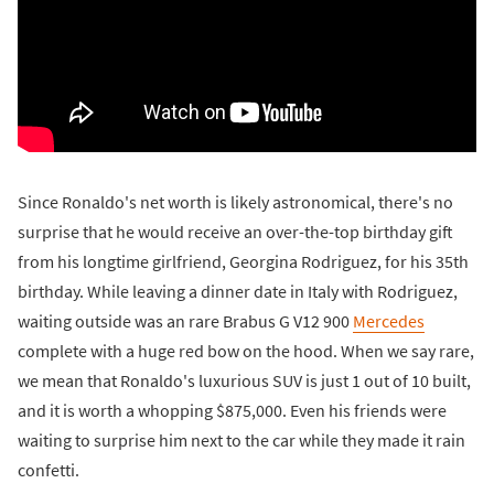
Since Ronaldo's net worth is likely astronomical, there's no
surprise that he would receive an over-the-top birthday gift
from his longtime girlfriend, Georgina Rodriguez, for his 35th
birthday. While leaving a dinner date in Italy with Rodriguez,
waiting outside was an rare Brabus G V12 900
Mercedes
complete with a huge red bow on the hood. When we say rare,
we mean that Ronaldo's luxurious SUV is just 1 out of 10 built,
and it is worth a whopping $875,000. Even his friends were
waiting to surprise him next to the car while they made it rain
confetti.