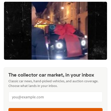
The collector car market, in your inbox
Classic car news, hand-picked vehicles, and auction coverage.
Choose what lands in your inbox.