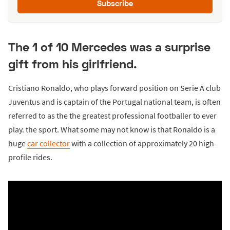
Subscribe
The 1 of 10 Mercedes was a surprise
gift from his girlfriend.
Cristiano Ronaldo, who plays forward position on Serie A club
Juventus and is captain of the Portugal national team, is often
referred to as the the greatest professional footballer to ever
play. the sport. What some may not know is that Ronaldo is a
huge
car collector
with a collection of approximately 20 high-
profile rides.