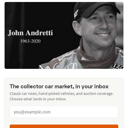
The collector car market, in your inbox
Classic car news, hand-picked vehicles, and auction coverage.
Choose what lands in your inbox.