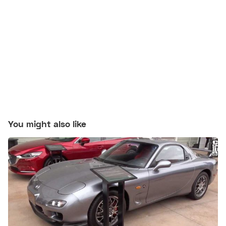
You might also like