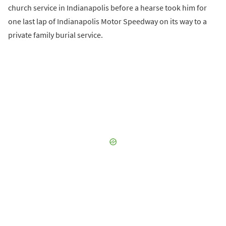
church service in Indianapolis before a hearse took him for
one last lap of Indianapolis Motor Speedway on its way to a
private family burial service.