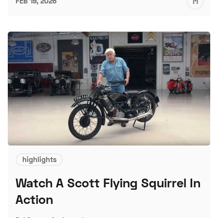
M
FEB 19, 2026
S
highlights
Watch A Scott Flying Squirrel In
Action