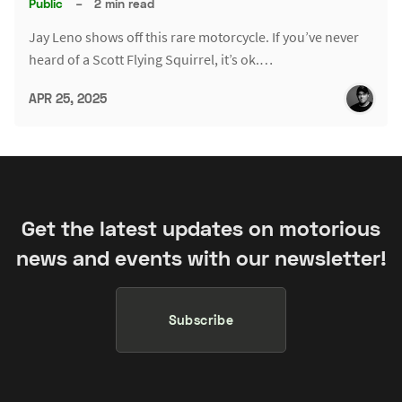
Public
–
2 min read
Jay Leno shows off this rare motorcycle. If you’ve never
heard of a Scott Flying Squirrel, it’s ok.…
APR 25, 2025
Get the latest updates on motorious
news and events with our newsletter!
Subscribe