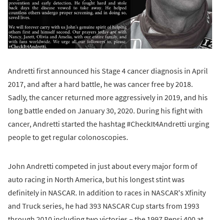
Andretti first announced his Stage 4 cancer diagnosis in April
2017, and after a hard battle, he was cancer free by 2018.
Sadly, the cancer returned more aggressively in 2019, and his
long battle ended on January 30, 2020. During his fight with
cancer, Andretti started the hashtag #CheckIt4Andretti urging
people to get regular colonoscopies.
John Andretti competed in just about every major form of
auto racing in North America, but his longest stint was
definitely in NASCAR. In addition to races in NASCAR's Xfinity
and Truck series, he had 393 NASCAR Cup starts from 1993
through 2010 including two victories – the 1997 Pepsi 400 at