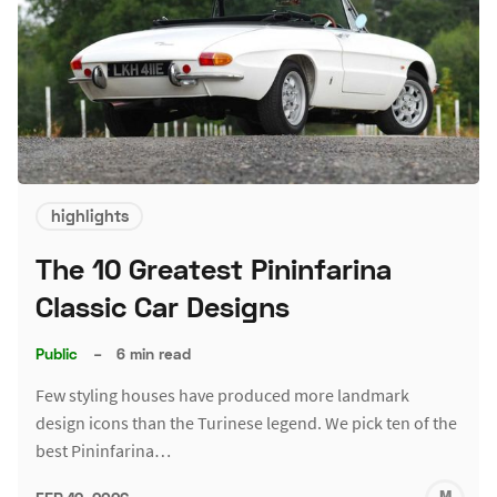
highlights
The 10 Greatest Pininfarina
Classic Car Designs
Public
–
6 min read
Few styling houses have produced more landmark
design icons than the Turinese legend. We pick ten of the
best Pininfarina…