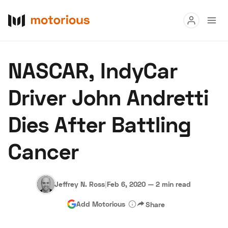
Read
NASCAR, IndyCar
Buy
Driver John Andretti
Research
Dies After Battling
Auctions
Cancer
About Us
Become a Dealer
Speed Digital
Hagerty Classic Car Insurance
Terms
Privacy
Cookies
Jeffrey N. Ross
|
Feb 6, 2020
—
2 min read
Advertise
Add Motorious
Share