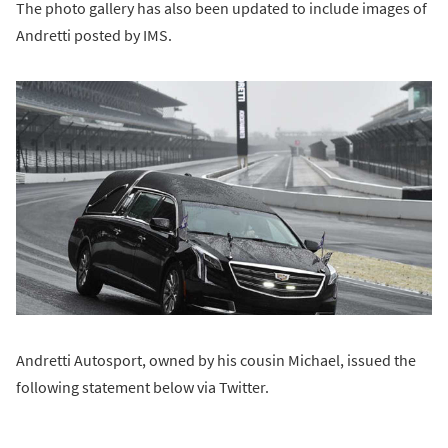
The photo gallery has also been updated to include images of
Andretti posted by IMS.
Andretti Autosport, owned by his cousin Michael, issued the
following statement below via Twitter.