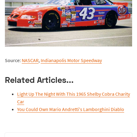
Source:
NASCAR
,
Indianapolis Motor Speedway
Related Articles...
Light Up The Night With This 1965 Shelby Cobra Charity
Car
You Could Own Mario Andretti's Lamborghini Diablo