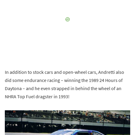
In addition to stock cars and open-wheel cars, Andretti also
did some endurance racing – winning the 1989 24 Hours of
Daytona – and he even strapped in behind the wheel of an
NHRA Top Fuel dragster in 1993!