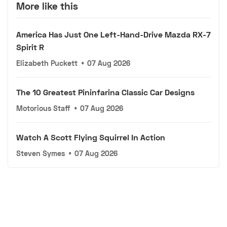
More like this
America Has Just One Left-Hand-Drive Mazda RX-7
Spirit R
Elizabeth Puckett
•
07 Aug 2026
The 10 Greatest Pininfarina Classic Car Designs
Motorious Staff
•
07 Aug 2026
Watch A Scott Flying Squirrel In Action
Steven Symes
•
07 Aug 2026