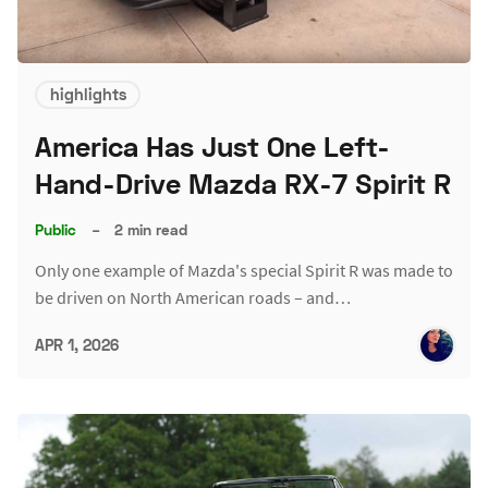
highlights
America Has Just One Left-
Hand-Drive Mazda RX-7 Spirit R
Public
–
2 min read
Only one example of Mazda's special Spirit R was made to
be driven on North American roads – and…
APR 1, 2026