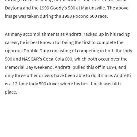
Daytona and the 1999 Goody's 500 at Martinsville. The above
image was taken during the 1998 Pocono 500 race.
As many accomplishments as Andretti racked up in his racing
career, he is best known for being the first to complete the
rigorous Double Duty consisting of competing in both the Indy
500 and NASCAR's Coca-Cola 600, which both occur over the
Memorial Day weekend. Andretti pulled this off in 1994, and
only three other drivers have been able to do it since. Andretti
is a 12-time Indy 500 driver where his best finish was fifth
place.