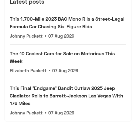
Latest posts
This 1,700-Mile 2023 BAC Mono R Is a Street-Legal
Formula Car Chasing Six-Figure Bids
Johnny Puckett
•
07 Aug 2026
The 10 Coolest Cars for Sale on Motorious This
Week
Elizabeth Puckett
•
07 Aug 2026
This Final 'Endgame' Bandit Outlaw 2025 Jeep
Gladiator Rolls to Barrett-Jackson Las Vegas With
176 Miles
Johnny Puckett
•
07 Aug 2026