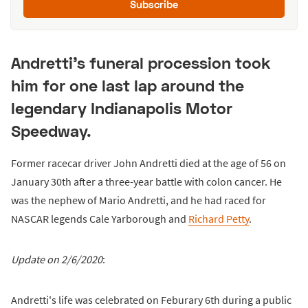
Subscribe
Andretti's funeral procession took
him for one last lap around the
legendary Indianapolis Motor
Speedway.
Former racecar driver John Andretti died at the age of 56 on
January 30th after a three-year battle with colon cancer. He
was the nephew of Mario Andretti, and he had raced for
NASCAR legends Cale Yarborough and
Richard Petty
.
Update on 2/6/2020
:
Andretti's life was celebrated on Feburary 6th during a public