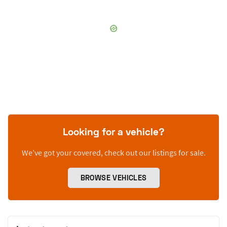
Looking for a vehicle?
We’ve got your covered, check out our listings for sale.
BROWSE VEHICLES