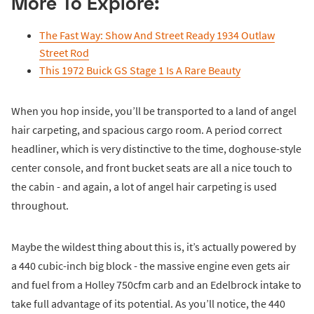
More To Explore:
The Fast Way: Show And Street Ready 1934 Outlaw
Street Rod
This 1972 Buick GS Stage 1 Is A Rare Beauty
When you hop inside, you’ll be transported to a land of angel
hair carpeting, and spacious cargo room. A period correct
headliner, which is very distinctive to the time, doghouse-style
center console, and front bucket seats are all a nice touch to
the cabin - and again, a lot of angel hair carpeting is used
throughout.
Maybe the wildest thing about this is, it’s actually powered by
a 440 cubic-inch big block - the massive engine even gets air
and fuel from a Holley 750cfm carb and an Edelbrock intake to
take full advantage of its potential. As you’ll notice, the 440