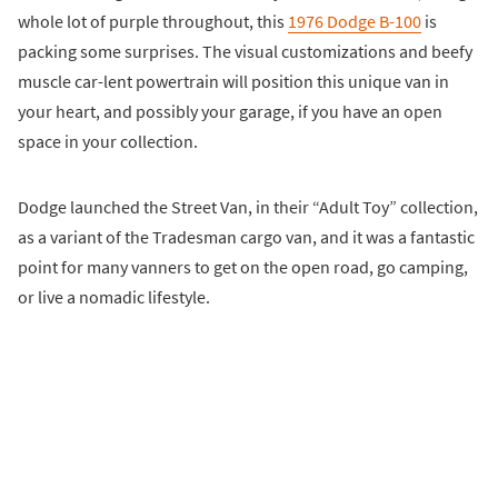
whole lot of purple throughout, this
1976 Dodge B-100
is
packing some surprises. The visual customizations and beefy
muscle car-lent powertrain will position this unique van in
your heart, and possibly your garage, if you have an open
space in your collection.
Dodge launched the Street Van, in their “Adult Toy” collection,
as a variant of the Tradesman cargo van, and it was a fantastic
point for many vanners to get on the open road, go camping,
or live a nomadic lifestyle.