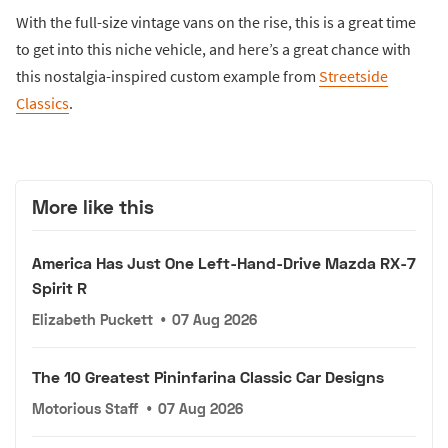
With the full-size vintage vans on the rise, this is a great time
to get into this niche vehicle, and here’s a great chance with
this nostalgia-inspired custom example from
Streetside
Classics
.
More like this
America Has Just One Left-Hand-Drive Mazda RX-7
Spirit R
Elizabeth Puckett
•
07 Aug 2026
The 10 Greatest Pininfarina Classic Car Designs
Motorious Staff
•
07 Aug 2026