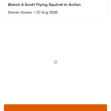
Watch A Scott Flying Squirrel In Action
Steven Symes
•
07 Aug 2026