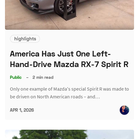
highlights
America Has Just One Left-
Hand-Drive Mazda RX-7 Spirit R
Public
–
2 min read
Only one example of Mazda's special Spirit R was made to
be driven on North American roads – and…
APR 1, 2026