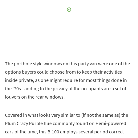
The porthole style windows on this party van were one of the
options buyers could choose from to keep their activities
inside private, as one might require for most things done in
the ‘70s - adding to the privacy of the occupants are a set of
louvers on the rear windows.
Covered in what looks very similar to (if not the same as) the
Plum Crazy Purple hue commonly found on Hemi-powered
cars of the time, this B-100 employs several period correct