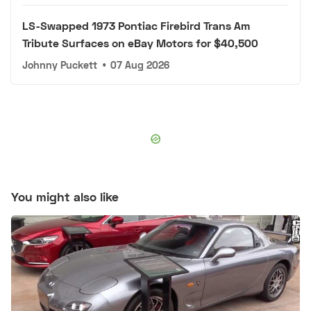
LS-Swapped 1973 Pontiac Firebird Trans Am
Tribute Surfaces on eBay Motors for $40,500
Johnny Puckett
•
07 Aug 2026
You might also like