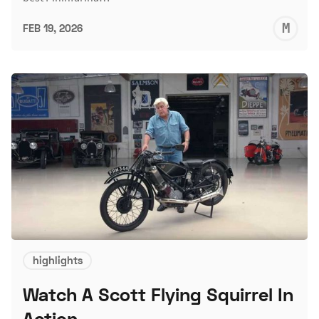
M
FEB 19, 2026
S
highlights
Watch A Scott Flying Squirrel In
Action