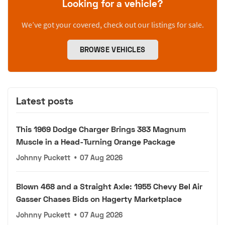
Looking for a vehicle?
We’ve got your covered, check out our listings for sale.
BROWSE VEHICLES
Latest posts
This 1969 Dodge Charger Brings 383 Magnum
Muscle in a Head-Turning Orange Package
Johnny Puckett
•
07 Aug 2026
Blown 468 and a Straight Axle: 1955 Chevy Bel Air
Gasser Chases Bids on Hagerty Marketplace
Johnny Puckett
•
07 Aug 2026