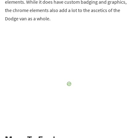
elements. While it does have custom badging and graphics,
the chrome elements also add a lot to the ascetics of the
Dodge van as a whole.