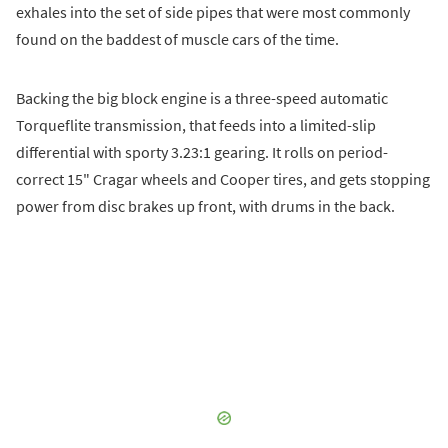
exhales into the set of side pipes that were most commonly
found on the baddest of muscle cars of the time.
Backing the big block engine is a three-speed automatic
Torqueflite transmission, that feeds into a limited-slip
differential with sporty 3.23:1 gearing. It rolls on period-
correct 15" Cragar wheels and Cooper tires, and gets stopping
power from disc brakes up front, with drums in the back.