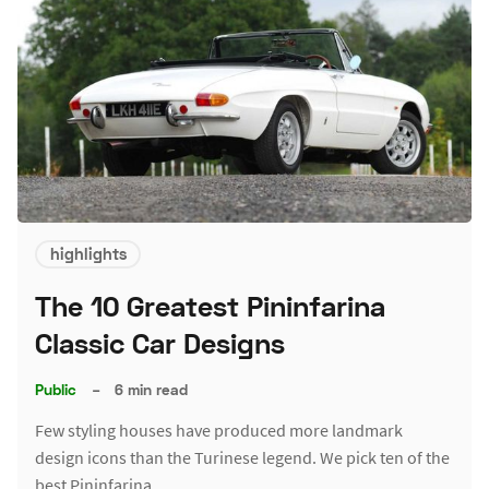
highlights
The 10 Greatest Pininfarina
Classic Car Designs
Public
–
6 min read
Few styling houses have produced more landmark
design icons than the Turinese legend. We pick ten of the
best Pininfarina…