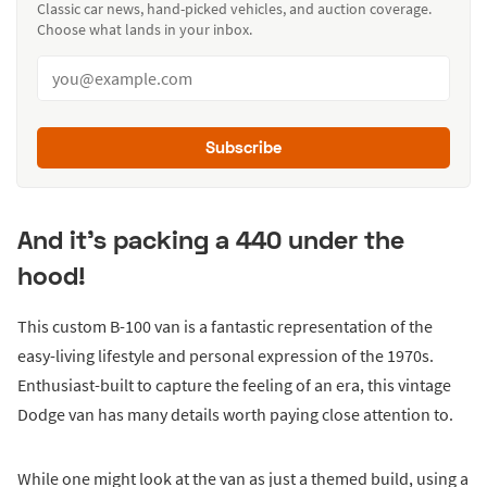
Classic car news, hand-picked vehicles, and auction coverage.
Choose what lands in your inbox.
Subscribe
And it’s packing a 440 under the
hood!
This custom B-100 van is a fantastic representation of the
easy-living lifestyle and personal expression of the 1970s.
Enthusiast-built to capture the feeling of an era, this vintage
Dodge van has many details worth paying close attention to.
While one might look at the van as just a themed build, using a