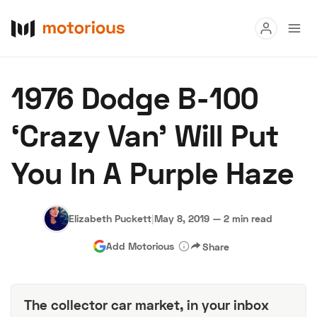
Read
1976 Dodge B-100
Buy
‘Crazy Van’ Will Put
Research
You In A Purple Haze
Auctions
Elizabeth Puckett
|
May 8, 2019
—
2 min read
About Us
Become a Dealer
Speed Digital
Add Motorious
Share
Hagerty Classic Car Insurance
Terms
Privacy
Cookies
Advertise
The collector car market, in your inbox