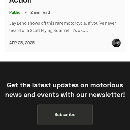
Public
–
2 min read
Jay Leno shows off this rare motorcycle. If you’ve never
heard of a Scott Flying Squirrel, it’s ok.…
APR 25, 2025
Get the latest updates on motorious
news and events with our newsletter!
Subscribe