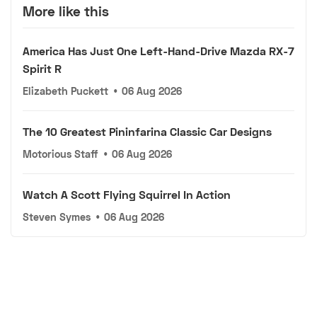
More like this
America Has Just One Left-Hand-Drive Mazda RX-7
Spirit R
Elizabeth Puckett
•
06 Aug 2026
The 10 Greatest Pininfarina Classic Car Designs
Motorious Staff
•
06 Aug 2026
Watch A Scott Flying Squirrel In Action
Steven Symes
•
06 Aug 2026