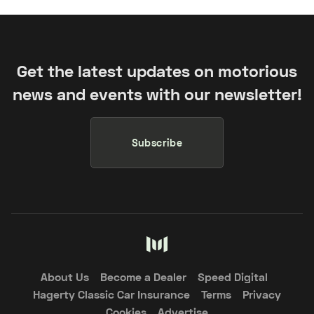
Get the latest updates on motorious
news and events with our newsletter!
Subscribe
About Us
Become a Dealer
Speed Digital
Hagerty Classic Car Insurance
Terms
Privacy
Cookies
Advertise