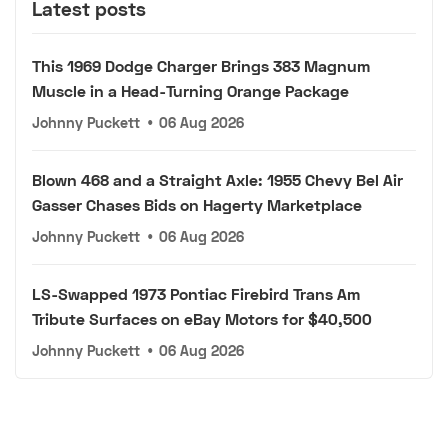
Latest posts
This 1969 Dodge Charger Brings 383 Magnum
Muscle in a Head-Turning Orange Package
Johnny Puckett
•
06 Aug 2026
Blown 468 and a Straight Axle: 1955 Chevy Bel Air
Gasser Chases Bids on Hagerty Marketplace
Johnny Puckett
•
06 Aug 2026
LS-Swapped 1973 Pontiac Firebird Trans Am
Tribute Surfaces on eBay Motors for $40,500
Johnny Puckett
•
06 Aug 2026