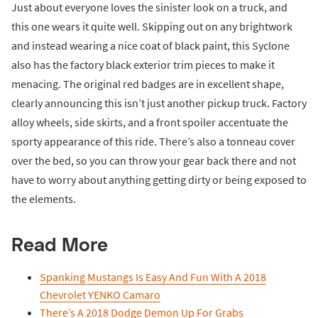
Just about everyone loves the sinister look on a truck, and
this one wears it quite well. Skipping out on any brightwork
and instead wearing a nice coat of black paint, this Syclone
also has the factory black exterior trim pieces to make it
menacing. The original red badges are in excellent shape,
clearly announcing this isn’t just another pickup truck. Factory
alloy wheels, side skirts, and a front spoiler accentuate the
sporty appearance of this ride. There’s also a tonneau cover
over the bed, so you can throw your gear back there and not
have to worry about anything getting dirty or being exposed to
the elements.
Read More
Spanking Mustangs Is Easy And Fun With A 2018
Chevrolet YENKO Camaro
There’s A 2018 Dodge Demon Up For Grabs