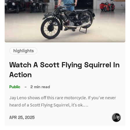
highlights
Watch A Scott Flying Squirrel In
Action
Public
–
2 min read
Jay Leno shows off this rare motorcycle. If you’ve never
heard of a Scott Flying Squirrel, it’s ok.…
APR 25, 2025