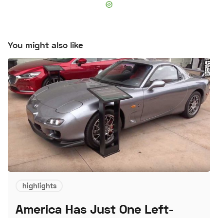
You might also like
highlights
America Has Just One Left-