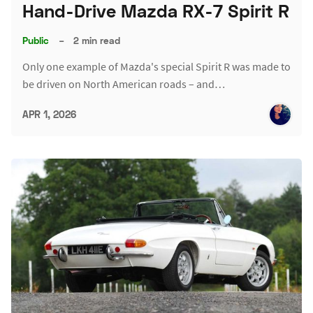
Hand-Drive Mazda RX-7 Spirit R
Public
–
2 min read
Only one example of Mazda's special Spirit R was made to
be driven on North American roads – and…
APR 1, 2026