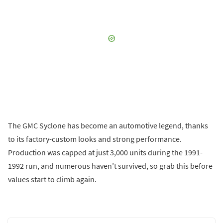
The GMC Syclone has become an automotive legend, thanks
to its factory-custom looks and strong performance.
Production was capped at just 3,000 units during the 1991-
1992 run, and numerous haven’t survived, so grab this before
values start to climb again.