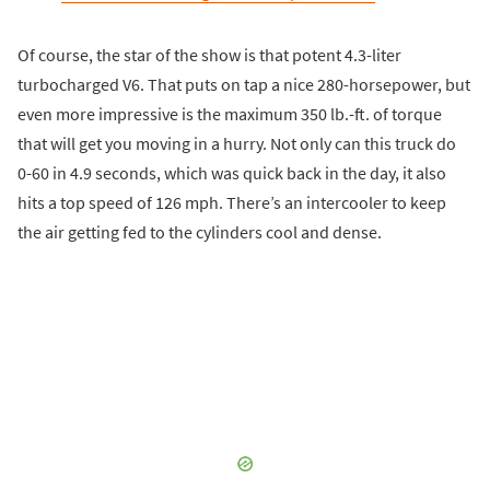
Of course, the star of the show is that potent 4.3-liter
turbocharged V6. That puts on tap a nice 280-horsepower, but
even more impressive is the maximum 350 lb.-ft. of torque
that will get you moving in a hurry. Not only can this truck do
0-60 in 4.9 seconds, which was quick back in the day, it also
hits a top speed of 126 mph. There’s an intercooler to keep
the air getting fed to the cylinders cool and dense.