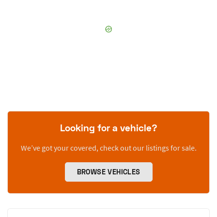
Looking for a vehicle?
We’ve got your covered, check out our listings for sale.
BROWSE VEHICLES