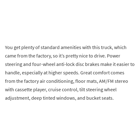
You get plenty of standard amenities with this truck, which
came from the factory, so it’s pretty nice to drive. Power
steering and four-wheel anti-lock disc brakes make it easier to
handle, especially at higher speeds. Great comfort comes
from the factory air conditioning, floor mats, AM/FM stereo
with cassette player, cruise control, tilt steering wheel
adjustment, deep tinted windows, and bucket seats.