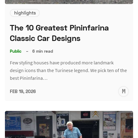
highlights
The 10 Greatest Pininfarina
Classic Car Designs
Public
–
6 min read
Few styling houses have produced more landmark
design icons than the Turinese legend. We pick ten of the
best Pininfarina…
M
FEB 19, 2026
S