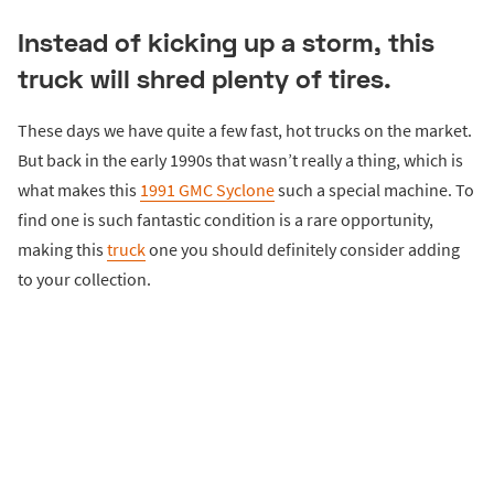
Instead of kicking up a storm, this
truck will shred plenty of tires.
These days we have quite a few fast, hot trucks on the market.
But back in the early 1990s that wasn’t really a thing, which is
what makes this
1991 GMC Syclone
such a special machine. To
find one is such fantastic condition is a rare opportunity,
making this
truck
one you should definitely consider adding
to your collection.