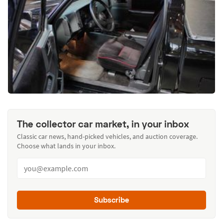
The collector car market, in your inbox
Classic car news, hand-picked vehicles, and auction coverage.
Choose what lands in your inbox.
Subscribe