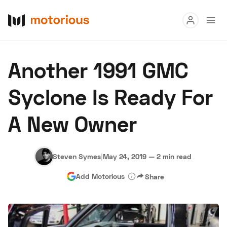
Read
Another 1991 GMC
Buy
Syclone Is Ready For
Research
A New Owner
Auctions
Steven Symes
|
May 24, 2019
—
2 min read
About Us
Become a Dealer
Speed Digital
Add Motorious
Share
Hagerty Classic Car Insurance
Terms
Privacy
Cookies
Advertise