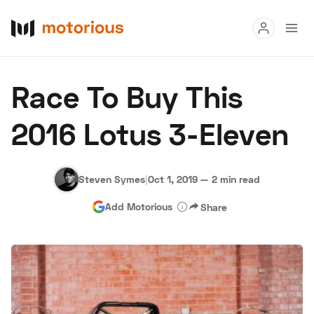
Read
Race To Buy This
Buy
2016 Lotus 3-Eleven
Research
Auctions
Steven Symes
|
Oct 1, 2019
—
2 min read
Add Motorious
Share
About Us
Become a Dealer
Speed Digital
Hagerty Classic Car Insurance
Terms
Privacy
Cookies
Advertise