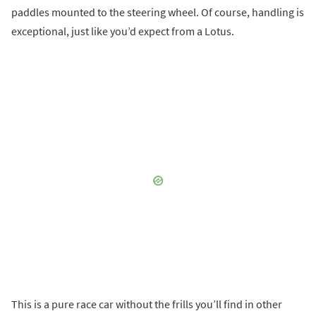
paddles mounted to the steering wheel. Of course, handling is
exceptional, just like you’d expect from a Lotus.
This is a pure race car without the frills you’ll find in other