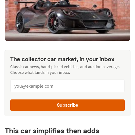
The collector car market, in your inbox
Classic car news, hand-picked vehicles, and auction coverage.
Choose what lands in your inbox.
Subscribe
This car simplifies then adds