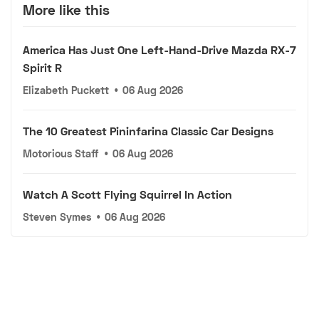
More like this
America Has Just One Left-Hand-Drive Mazda RX-7
Spirit R
Elizabeth Puckett
•
06 Aug 2026
The 10 Greatest Pininfarina Classic Car Designs
Motorious Staff
•
06 Aug 2026
Watch A Scott Flying Squirrel In Action
Steven Symes
•
06 Aug 2026