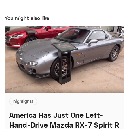
You might also like
highlights
America Has Just One Left-
Hand-Drive Mazda RX-7 Spirit R