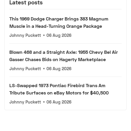
Latest posts
This 1969 Dodge Charger Brings 383 Magnum
Muscle in a Head-Turning Orange Package
Johnny Puckett
•
06 Aug 2026
Blown 468 and a Straight Axle: 1955 Chevy Bel Air
Gasser Chases Bids on Hagerty Marketplace
Johnny Puckett
•
06 Aug 2026
LS-Swapped 1973 Pontiac Firebird Trans Am
Tribute Surfaces on eBay Motors for $40,500
Johnny Puckett
•
06 Aug 2026