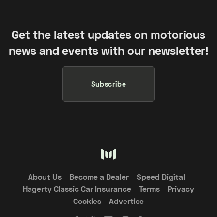
Get the latest updates on motorious
news and events with our newsletter!
Subscribe
About Us
Become a Dealer
Speed Digital
Hagerty Classic Car Insurance
Terms
Privacy
Cookies
Advertise