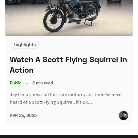
highlights
Watch A Scott Flying Squirrel In
Action
Public
–
2 min read
Jay Leno shows off this rare motorcycle. If you’ve never
heard of a Scott Flying Squirrel, it’s ok.…
APR 25, 2025