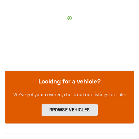
Looking for a vehicle?
We’ve got your covered, check out our listings for sale.
BROWSE VEHICLES