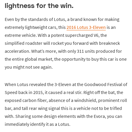
lightness for the win.
Even by the standards of Lotus, a brand known for making
extremely lightweight cars, this
2016 Lotus 3-Eleven
is an
extreme vehicle. With a potent supercharged V6, the
simplified roadster will rocket you forward with breakneck
acceleration. What’s more, with only 311 units produced for
the entire global market, the opportunity to buy this car is one
you might not see again.
When Lotus revealed the 3-Eleven at the Goodwood Festival of
Speed back in 2015, it caused a real stir. Right off the bat, the
exposed carbon fiber, absence of a windshield, prominent roll
bar, and tall rear wing signal this is a vehicle not to be trifled
with. Sharing some design elements with the Evora, you can
immediately identify it as a Lotus.