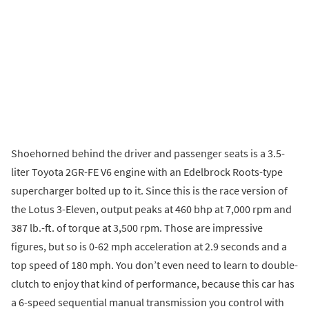
Shoehorned behind the driver and passenger seats is a 3.5-
liter Toyota 2GR-FE V6 engine with an Edelbrock Roots-type
supercharger bolted up to it. Since this is the race version of
the Lotus 3-Eleven, output peaks at 460 bhp at 7,000 rpm and
387 lb.-ft. of torque at 3,500 rpm. Those are impressive
figures, but so is 0-62 mph acceleration at 2.9 seconds and a
top speed of 180 mph. You don’t even need to learn to double-
clutch to enjoy that kind of performance, because this car has
a 6-speed sequential manual transmission you control with