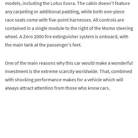
models, including the Lotus Evora. The cabin doesn’t feature
any carpeting or additional padding, while both one-piece
race seats come with five-point harnesses. All controls are
contained in a single module to the right of the Momo steering
wheel. A Zero 2000 fire extinguisher system is onboard, with
the main tank at the passenger’s feet.
One of the main reasons why this car would make a wonderful
investment is the extreme scarcity worldwide. That, combined
with shocking performance makes for a vehicle which will
always attract attention from those who know cars.