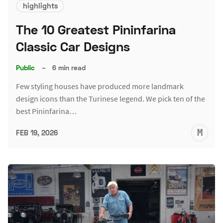
highlights
The 10 Greatest Pininfarina
Classic Car Designs
Public
–
6 min read
Few styling houses have produced more landmark
design icons than the Turinese legend. We pick ten of the
best Pininfarina…
M
FEB 19, 2026
S