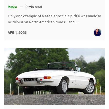
Public
–
2 min read
Only one example of Mazda's special Spirit R was made to
be driven on North American roads – and…
APR 1, 2026