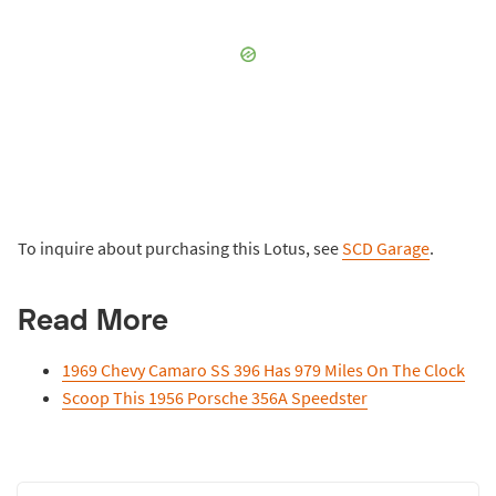
To inquire about purchasing this Lotus, see
SCD Garage
.
Read More
1969 Chevy Camaro SS 396 Has 979 Miles On The Clock
Scoop This 1956 Porsche 356A Speedster