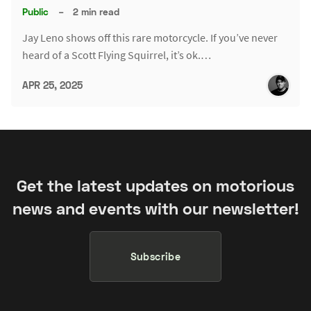
Public
–
2 min read
Jay Leno shows off this rare motorcycle. If you’ve never
heard of a Scott Flying Squirrel, it’s ok.…
APR 25, 2025
Get the latest updates on motorious
news and events with our newsletter!
Subscribe