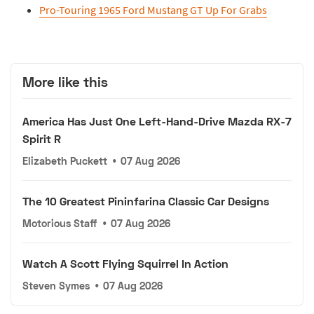
Pro-Touring 1965 Ford Mustang GT Up For Grabs
More like this
America Has Just One Left-Hand-Drive Mazda RX-7
Spirit R
Elizabeth Puckett
•
07 Aug 2026
The 10 Greatest Pininfarina Classic Car Designs
Motorious Staff
•
07 Aug 2026
Watch A Scott Flying Squirrel In Action
Steven Symes
•
07 Aug 2026