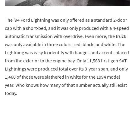
The '94 Ford Lightning was only offered as a standard 2-door
cab with a short-bed, and it was only produced with a 4-speed
automatic transmission with overdrive. Even more, the truck
was only available in three colors: red, black, and white. The
Lightning was easy to identify with badges and accents placed
from the exterior to the engine bay. Only 11,563 first-gen SVT
Lightnings were produced total over its 3-year span, and only
1,460 of those were slathered in white for the 1994 model
year. Who knows how many of that number actually still exist
today.