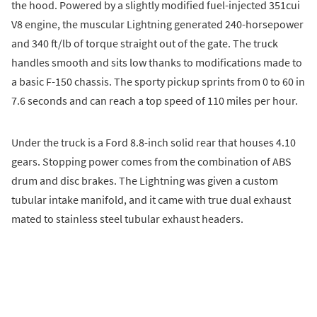
the hood. Powered by a slightly modified fuel-injected 351cui
V8 engine, the muscular Lightning generated 240-horsepower
and 340 ft/lb of torque straight out of the gate. The truck
handles smooth and sits low thanks to modifications made to
a basic F-150 chassis. The sporty pickup sprints from 0 to 60 in
7.6 seconds and can reach a top speed of 110 miles per hour.
Under the truck is a Ford 8.8-inch solid rear that houses 4.10
gears. Stopping power comes from the combination of ABS
drum and disc brakes. The Lightning was given a custom
tubular intake manifold, and it came with true dual exhaust
mated to stainless steel tubular exhaust headers.