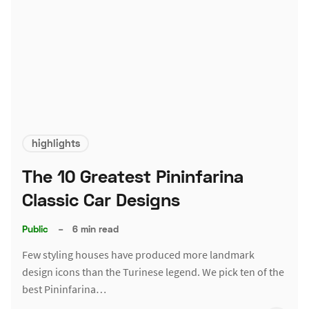
highlights
The 10 Greatest Pininfarina
Classic Car Designs
Public
–
6 min read
Few styling houses have produced more landmark
design icons than the Turinese legend. We pick ten of the
best Pininfarina…