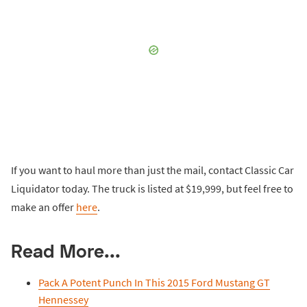
If you want to haul more than just the mail, contact Classic Car
Liquidator today. The truck is listed at $19,999, but feel free to
make an offer
here
.
Read More...
Pack A Potent Punch In This 2015 Ford Mustang GT
Hennessey