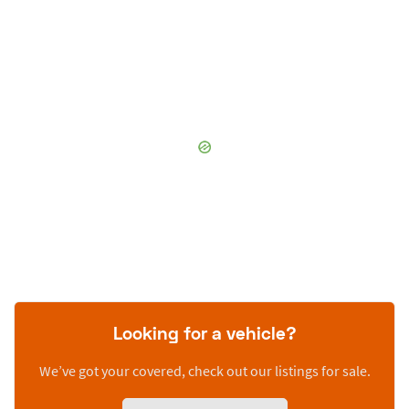
Looking for a vehicle?
We’ve got your covered, check out our listings for sale.