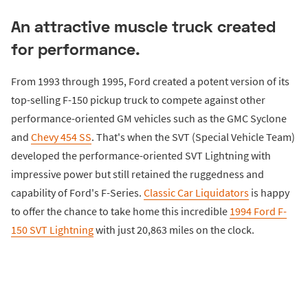
An attractive muscle truck created
for performance.
From 1993 through 1995, Ford created a potent version of its
top-selling F-150 pickup truck to compete against other
performance-oriented GM vehicles such as the GMC Syclone
and
Chevy 454 SS
. That's when the SVT (Special Vehicle Team)
developed the performance-oriented SVT Lightning with
impressive power but still retained the ruggedness and
capability of Ford's F-Series.
Classic Car Liquidators
is happy
to offer the chance to take home this incredible
1994 Ford F-
150 SVT Lightning
with just 20,863 miles on the clock.