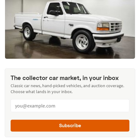
The collector car market, in your inbox
Classic car news, hand-picked vehicles, and auction coverage.
Choose what lands in your inbox.
Subscribe