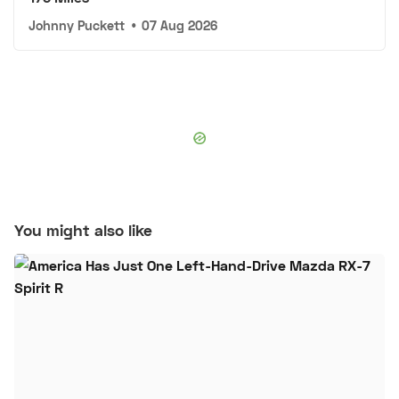
Johnny Puckett
•
07 Aug 2026
You might also like