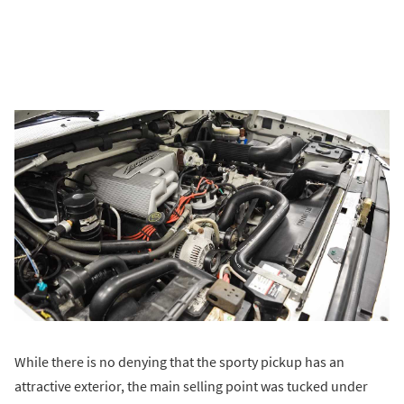
While there is no denying that the sporty pickup has an
attractive exterior, the main selling point was tucked under