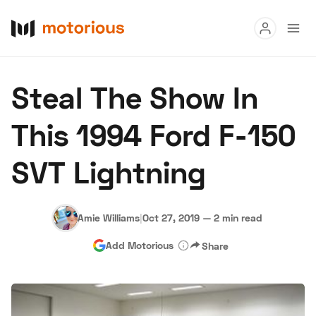
Read
Steal The Show In
Buy
This 1994 Ford F-150
Research
SVT Lightning
Auctions
Amie Williams
|
Oct 27, 2019
—
2 min read
About Us
Become a Dealer
Speed Digital
Add Motorious
Share
Hagerty Classic Car Insurance
Terms
Privacy
Cookies
Advertise