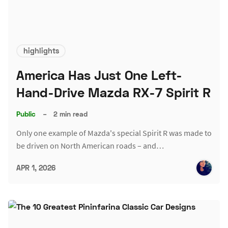
highlights
America Has Just One Left-
Hand-Drive Mazda RX-7 Spirit R
Public
–
2 min read
Only one example of Mazda's special Spirit R was made to
be driven on North American roads – and…
APR 1, 2026