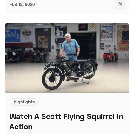
M
FEB 19, 2026
S
highlights
Watch A Scott Flying Squirrel In
Action