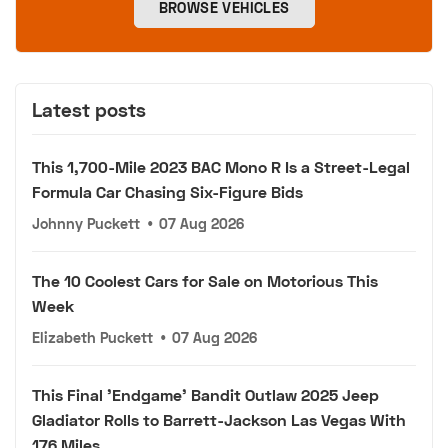
BROWSE VEHICLES
Latest posts
This 1,700-Mile 2023 BAC Mono R Is a Street-Legal
Formula Car Chasing Six-Figure Bids
Johnny Puckett
•
07 Aug 2026
The 10 Coolest Cars for Sale on Motorious This
Week
Elizabeth Puckett
•
07 Aug 2026
This Final 'Endgame' Bandit Outlaw 2025 Jeep
Gladiator Rolls to Barrett-Jackson Las Vegas With
176 Miles