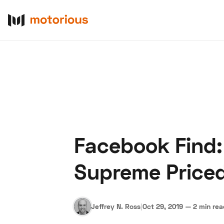
Facebook Find:
About Us
Become a De
Supreme Price
Jeffrey N. Ross
|
Oct 29, 2019
—
2 min re