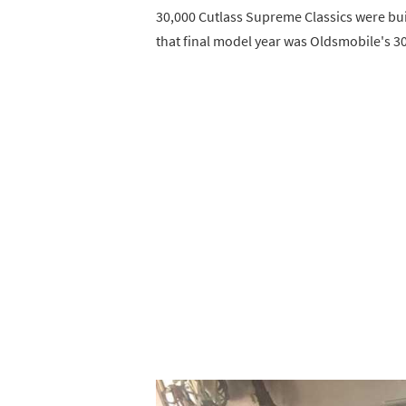
30,000 Cutlass Supreme Classics were buil
that final model year was Oldsmobile's 30