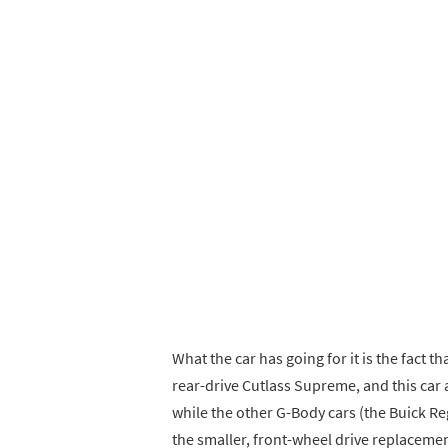
What the car has going for it is the fact 
rear-drive Cutlass Supreme, and this car
while the other G-Body cars (the Buick Re
the smaller, front-wheel drive replacemen