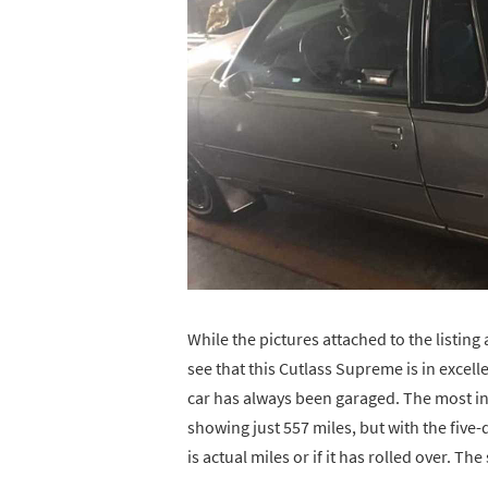
While the pictures attached to the listing a
see that this Cutlass Supreme is in excell
car has always been garaged. The most int
showing just 557 miles, but with the five-d
is actual miles or if it has rolled over. The 