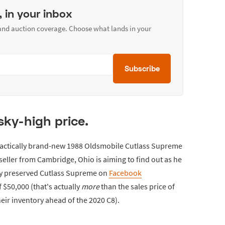
, in your inbox
 and auction coverage. Choose what lands in your
Subscribe
sky-high price.
 practically brand-new 1988 Oldsmobile Cutlass Supreme
eller from Cambridge, Ohio is aiming to find out as he
ly preserved Cutlass Supreme on
Facebook
 $50,000 (that's actually
more
than the sales price of
eir inventory ahead of the 2020 C8).