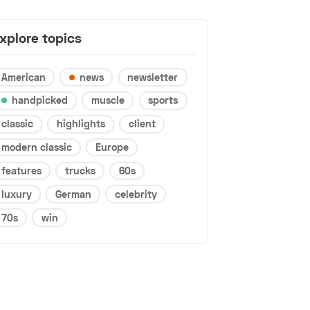
xplore topics
American
news
newsletter
handpicked
muscle
sports
classic
highlights
client
modern classic
Europe
features
trucks
60s
luxury
German
celebrity
70s
win