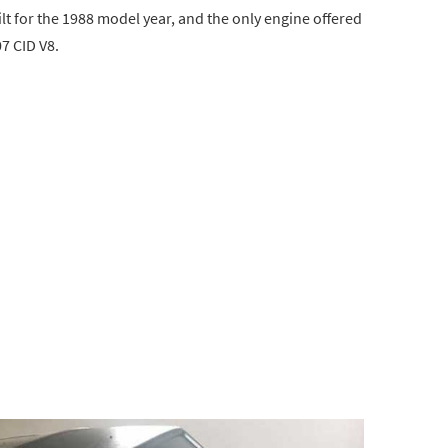
t for the 1988 model year, and the only engine offered
7 CID V8.