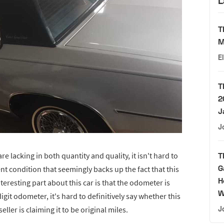
L
T
M
E
T
2
J
J
re lacking in both quantity and quality, it isn't hard to
T
G
ent condition that seemingly backs up the fact that this
H
eresting part about this car is that the odometer is
W
igit odometer, it's hard to definitively say whether this
seller is claiming it to be original miles.
J