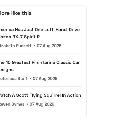
ore like this
merica Has Just One Left-Hand-Drive
azda RX-7 Spirit R
lizabeth Puckett
•
07 Aug 2026
he 10 Greatest Pininfarina Classic Car
esigns
otorious Staff
•
07 Aug 2026
atch A Scott Flying Squirrel In Action
teven Symes
•
07 Aug 2026