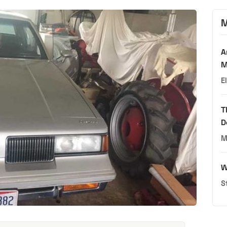
M
A
M
E
T
D
M
W
S