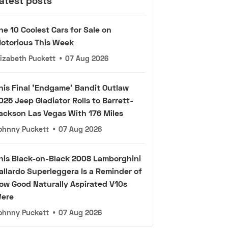
atest posts
he 10 Coolest Cars for Sale on
otorious This Week
lizabeth Puckett
•
07 Aug 2026
his Final 'Endgame' Bandit Outlaw
025 Jeep Gladiator Rolls to Barrett-
ackson Las Vegas With 176 Miles
ohnny Puckett
•
07 Aug 2026
his Black-on-Black 2008 Lamborghini
allardo Superleggera Is a Reminder of
ow Good Naturally Aspirated V10s
ere
ohnny Puckett
•
07 Aug 2026