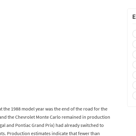
E
that the 1988 model year was the end of the road for the
 and the Chevrolet Monte Carlo remained in production
gal and Pontiac Grand Prix) had already switched to
ts. Production estimates indicate that fewer than