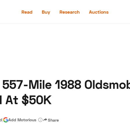
Read
Buy
Research
Auctions
Read
Buy
Research
Auctions
 557-Mile 1988 Oldsmob
aler
Speed Digital
Hagerty Classic Car Insurance
Terms
Priv
d At $50K
ad
|
Add Motorious
Share