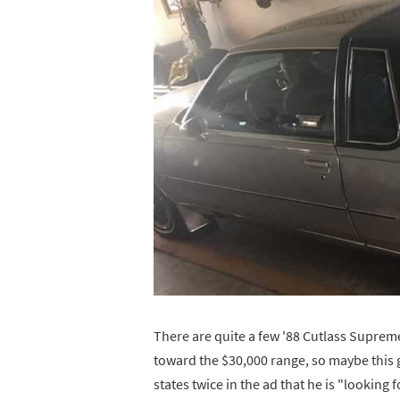
There are quite a few '88 Cutlass Supreme
toward the $30,000 range, so maybe this gu
states twice in the ad that he is "looking 