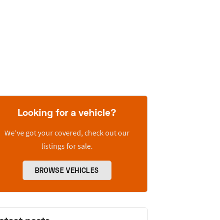
Looking for a vehicle?
We’ve got your covered, check out our
listings for sale.
BROWSE VEHICLES