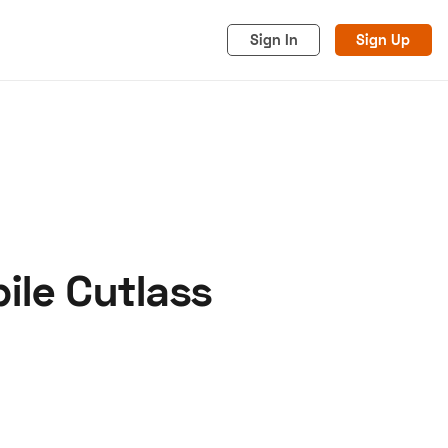
Sign In
Sign Up
ile Cutlass
acy
Cookies
Advertise