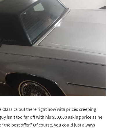
 Classics out there right now with prices creeping
y isn't too far off with his $50,000 asking price as he
for the best offer." Of course, you could just always