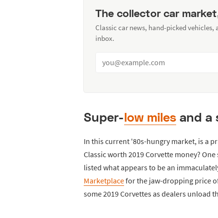
The collector car market
Classic car news, hand-picked vehicles,
inbox.
Super-
low miles
and a 
In this current '80s-hungry market, is a
Classic worth 2019 Corvette money? One s
listed what appears to be an immaculate
Marketplace
for the jaw-dropping price of
some 2019 Corvettes as dealers unload th