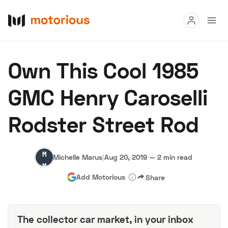
Read
Own This Cool 1985
Buy
GMC Henry Caroselli
Research
Rodster Street Rod
Auctions
Michelle
Michelle Marus
|
Aug 20, 2019
—
2 min read
About Us
Become a Dealer
Speed Digital
Marus
Add Motorious
Share
Hagerty Classic Car Insurance
Terms
Privacy
Cookies
Advertise
The collector car market, in your inbox