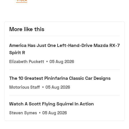
More like this
America Has Just One Left-Hand-Drive Mazda RX-7
Spirit R
Elizabeth Puckett
•
05 Aug 2026
The 10 Greatest Pininfarina Classic Car Designs
Motorious Staff
•
05 Aug 2026
Watch A Scott Flying Squirrel In Action
Steven Symes
•
05 Aug 2026