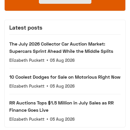
Latest posts
The July 2026 Collector Car Auction Market:
Supercars Sprint Ahead While the Middle Splits
Elizabeth Puckett
•
05 Aug 2026
10 Coolest Dodges for Sale on Motorious Right Now
Elizabeth Puckett
•
05 Aug 2026
RR Auctions Tops $1.5 Million in July Sales as RR
Finance Goes Live
Elizabeth Puckett
•
05 Aug 2026