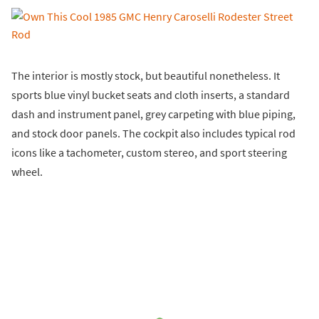
The interior is mostly stock, but beautiful nonetheless. It
sports blue vinyl bucket seats and cloth inserts, a standard
dash and instrument panel, grey carpeting with blue piping,
and stock door panels. The cockpit also includes typical rod
icons like a tachometer, custom stereo, and sport steering
wheel.