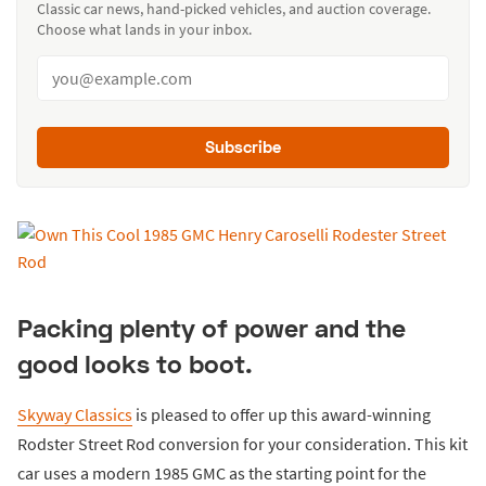
Classic car news, hand-picked vehicles, and auction coverage.
Choose what lands in your inbox.
Subscribe
Packing plenty of power and the
good looks to boot.
Skyway Classics
is pleased to offer up this award-winning
Rodster Street Rod conversion for your consideration. This kit
car uses a modern 1985 GMC as the starting point for the