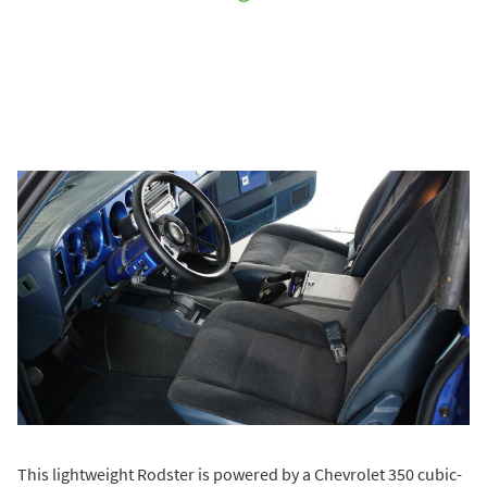
This lightweight Rodster is powered by a Chevrolet 350 cubic-