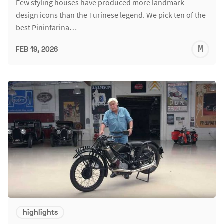
Few styling houses have produced more landmark
design icons than the Turinese legend. We pick ten of the
best Pininfarina…
M
FEB 19, 2026
S
highlights