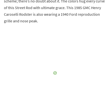
scheme; there’s no doubt about it. The colors hug every curve
of this Street Rod with ultimate grace. This 1985 GMC Henry
Caroselli Rodster is also wearing a 1940 Ford reproduction
grille and nose peak.