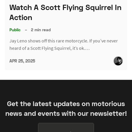
Watch A Scott Flying Squirrel In
Action
Public
–
2 min read
Jay Leno shows off this rare motorcycle. If you’ve never
heard of a Scott Flying Squirrel, it’s ok.…
APR 25, 2025
Get the latest updates on motorious
news and events with our newsletter!