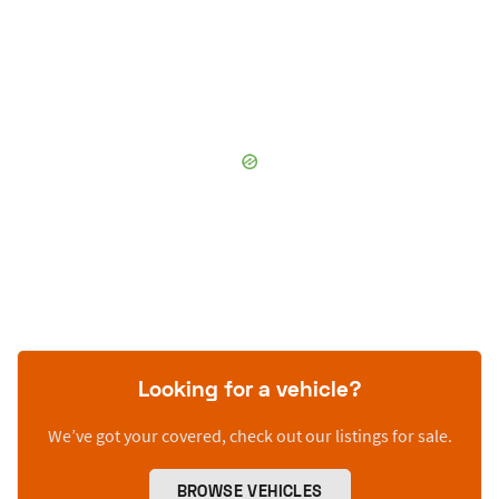
Looking for a vehicle?
We’ve got your covered, check out our listings for sale.
BROWSE VEHICLES