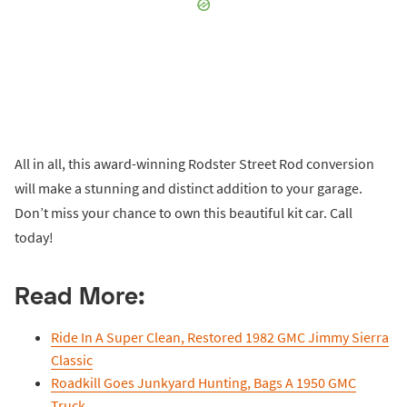
All in all, this award-winning Rodster Street Rod conversion
will make a stunning and distinct addition to your garage.
Don’t miss your chance to own this beautiful kit car. Call
today!
Read More:
Ride In A Super Clean, Restored 1982 GMC Jimmy Sierra
Classic
Roadkill Goes Junkyard Hunting, Bags A 1950 GMC
Truck