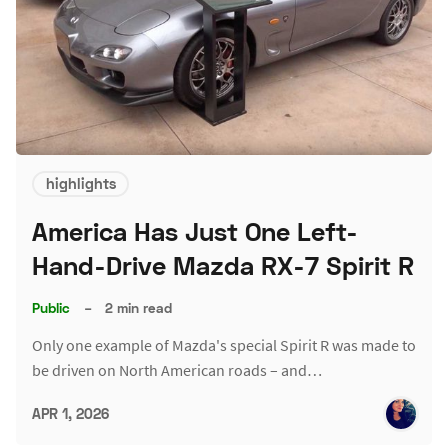
highlights
America Has Just One Left-
Hand-Drive Mazda RX-7 Spirit R
Public
–
2 min read
Only one example of Mazda's special Spirit R was made to
be driven on North American roads – and…
APR 1, 2026