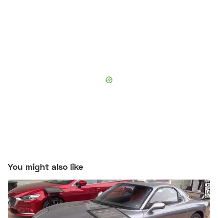
You might also like