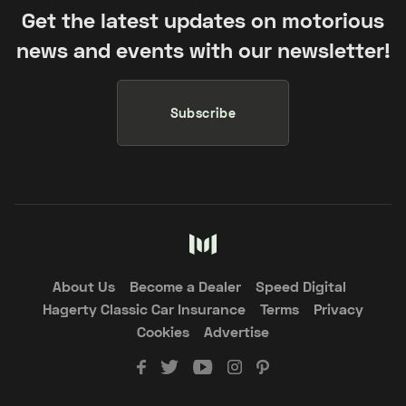
Get the latest updates on motorious
news and events with our newsletter!
Subscribe
About Us
Become a Dealer
Speed Digital
Hagerty Classic Car Insurance
Terms
Privacy
Cookies
Advertise