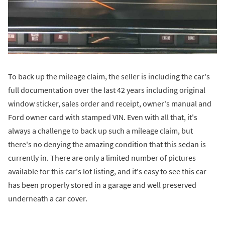
To back up the mileage claim, the seller is including the car's
full documentation over the last 42 years including original
window sticker, sales order and receipt, owner's manual and
Ford owner card with stamped VIN. Even with all that, it's
always a challenge to back up such a mileage claim, but
there's no denying the amazing condition that this sedan is
currently in. There are only a limited number of pictures
available for this car's lot listing, and it's easy to see this car
has been properly stored in a garage and well preserved
underneath a car cover.