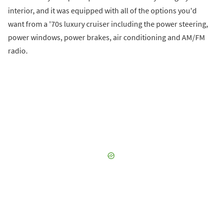
interior, and it was equipped with all of the options you'd
want from a '70s luxury cruiser including the power steering,
power windows, power brakes, air conditioning and AM/FM
radio.