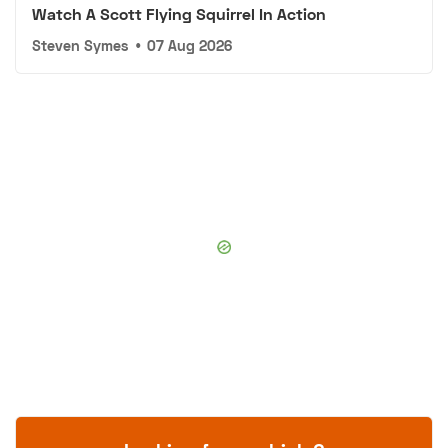
Watch A Scott Flying Squirrel In Action
Steven Symes
•
07 Aug 2026