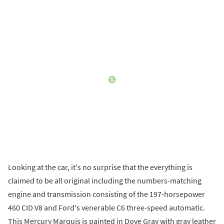
Looking at the car, it's no surprise that the everything is
claimed to be all original including the numbers-matching
engine and transmission consisting of the 197-horsepower
460 CID V8 and Ford's venerable C6 three-speed automatic.
This Mercury Marquis is painted in Dove Gray with gray leather