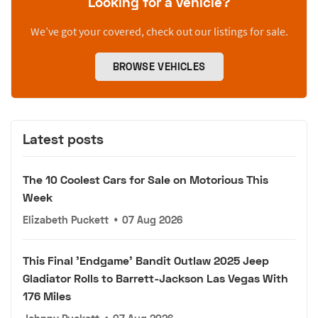
Looking for a vehicle?
We’ve got your covered, check out our listings for sale.
BROWSE VEHICLES
Latest posts
The 10 Coolest Cars for Sale on Motorious This
Week
Elizabeth Puckett
•
07 Aug 2026
This Final 'Endgame' Bandit Outlaw 2025 Jeep
Gladiator Rolls to Barrett-Jackson Las Vegas With
176 Miles