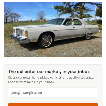
The collector car market, in your inbox
Classic car news, hand-picked vehicles, and auction coverage.
Choose what lands in your inbox.