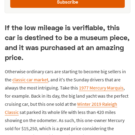
Subscribe
If the low mileage is verifiable, this
car is destined to be a museum piece,
and it was purchased at an amazing
price.
Otherwise ordinary cars are starting to become big sellers in
the
classic car market
, and it's the Sunday drivers that are
always the most intriguing. Take this
1977 Mercury Marquis
,
for example. Back in its day, the big land yacht was the perfect
cruising car, but this one sold at the
Winter 2019 Raleigh
Classic
sat parked its whole life with less than 420 miles
showing on the odometer. As such, this one-owner Mercury
sold for $15,250, which is a great price considering the