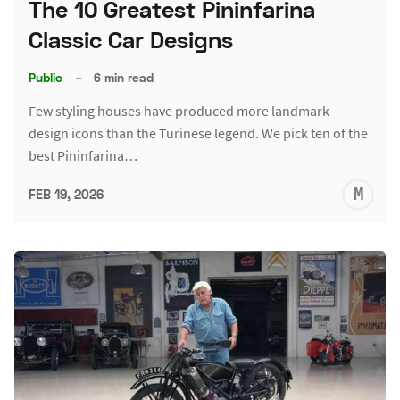
The 10 Greatest Pininfarina
Classic Car Designs
Public
–
6 min read
Few styling houses have produced more landmark
design icons than the Turinese legend. We pick ten of the
best Pininfarina…
M
FEB 19, 2026
S