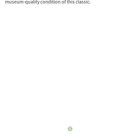
museum-quality condition of this classic.