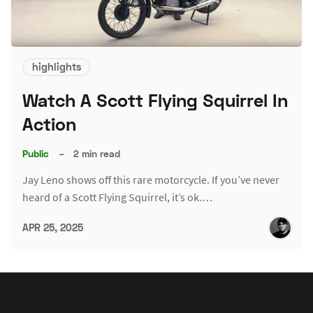
highlights
Watch A Scott Flying Squirrel In
Action
Public
–
2 min read
Jay Leno shows off this rare motorcycle. If you’ve never
heard of a Scott Flying Squirrel, it’s ok.…
APR 25, 2025