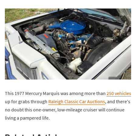
This 1977 Mercury Marquis was among more than
250 vehicles
up for grabs through
Raleigh Classic Car Auctions
, and there's
no doubt this one-owner, low-mileage cruiser will continue
living a pampered life.