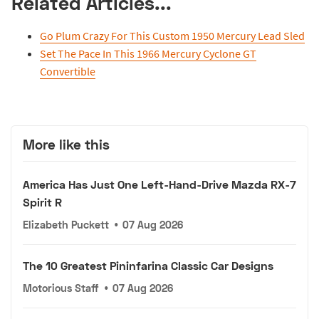
Related Articles...
Go Plum Crazy For This Custom 1950 Mercury Lead Sled
Set The Pace In This 1966 Mercury Cyclone GT
Convertible
More like this
America Has Just One Left-Hand-Drive Mazda RX-7
Spirit R
Elizabeth Puckett
•
07 Aug 2026
The 10 Greatest Pininfarina Classic Car Designs
Motorious Staff
•
07 Aug 2026