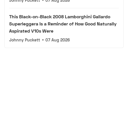
Johnny Puckett
•
07 Aug 2026
This Black-on-Black 2008 Lamborghini Gallardo
Superleggera Is a Reminder of How Good Naturally
Aspirated V10s Were
Johnny Puckett
•
07 Aug 2026