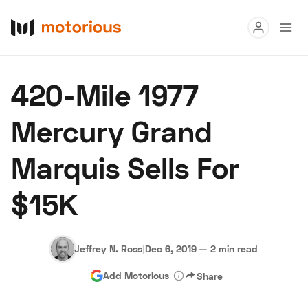
Read
420-Mile 1977
Buy
Mercury Grand
Research
Marquis Sells For
Auctions
$15K
About Us
Become a Dealer
Speed Digital
Hagerty Classic Car Insurance
Terms
Privacy
Cookies
Jeffrey N. Ross
|
Dec 6, 2019
—
2 min read
Advertise
Add Motorious
Share