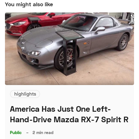
You might also like
highlights
America Has Just One Left-
Hand-Drive Mazda RX-7 Spirit R
Public
–
2 min read