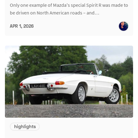
Only one example of Mazda's special Spirit R was made to
be driven on North American roads – and…
APR 1, 2026
highlights