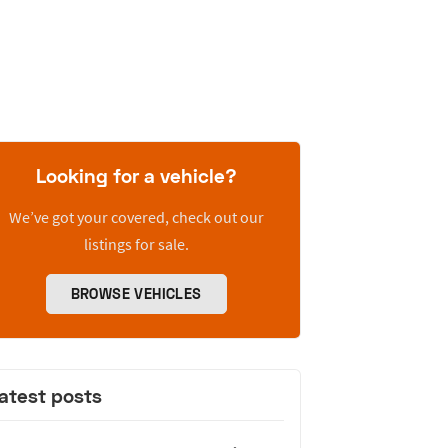
Looking for a vehicle?
We’ve got your covered, check out our
listings for sale.
BROWSE VEHICLES
atest posts