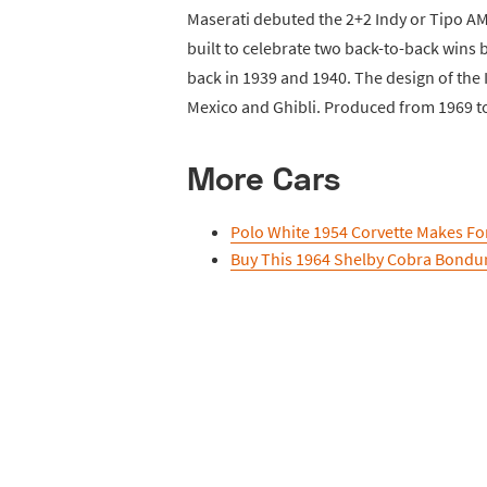
Maserati debuted the 2+2 Indy or Tipo A
built to celebrate two back-to-back wins 
back in 1939 and 1940. The design of the
Mexico and Ghibli. Produced from 1969 to 1
More Cars
Polo White 1954 Corvette Makes For
Buy This 1964 Shelby Cobra Bondur