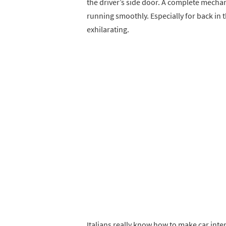
the driver’s side door. A complete mechan
running smoothly. Especially for back in 
exhilarating.
Italians really know how to make car inter