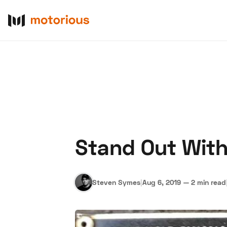
Stand Out With
About Us
Become a De
Steven Symes
|
Aug 6, 2019
—
2 min read