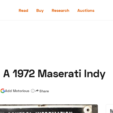
Read
Buy
Research
Auctions
Read
Buy
Research
Auctions
 A 1972 Maserati Indy
aler
Speed Digital
Hagerty Classic Car Insurance
Terms
Priv
|
Add Motorious
Share
M