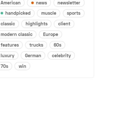
American
news
newsletter
handpicked
muscle
sports
classic
highlights
client
modern classic
Europe
features
trucks
60s
luxury
German
celebrity
70s
win