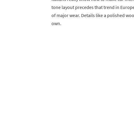
tone layout precedes that trend in Europea
of major wear. Details like a polished woo
own.