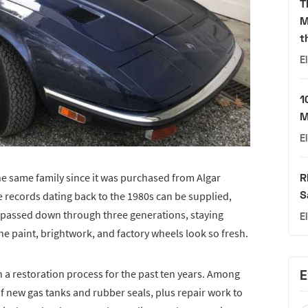
T
M
t
E
1
M
E
the same family since it was purchased from Algar
R
S
e records dating back to the 1980s can be supplied,
as passed down through three generations, staying
E
e paint, brightwork, and factory wheels look so fresh.
h a restoration process for the past ten years. Among
E
f new gas tanks and rubber seals, plus repair work to