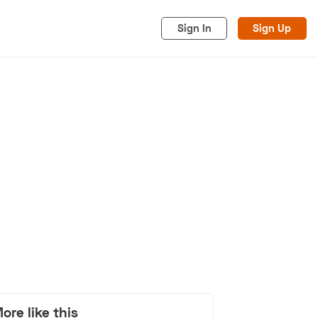
Sign In
Sign Up
acy
Cookies
Advertise
ore like this