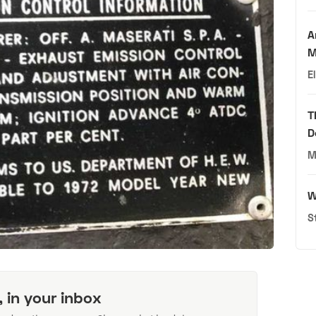
A
M
E
T
D
M
W
S
, in your inbox