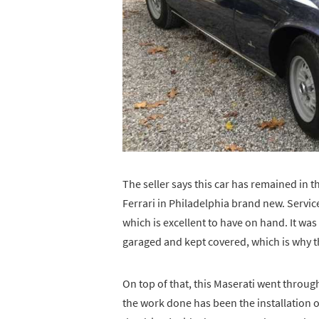
The seller says this car has remained in 
Ferrari in Philadelphia brand new. Servic
which is excellent to have on hand. It w
garaged and kept covered, which is why th
On top of that, this Maserati went throug
the work done has been the installation o