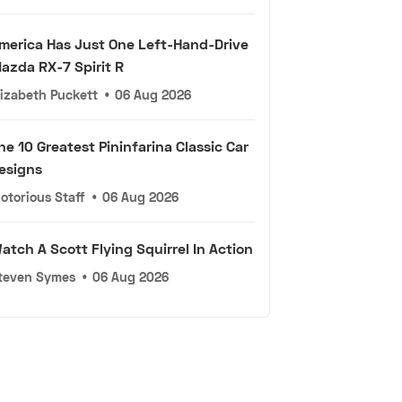
merica Has Just One Left-Hand-Drive
azda RX-7 Spirit R
lizabeth Puckett
•
06 Aug 2026
he 10 Greatest Pininfarina Classic Car
esigns
otorious Staff
•
06 Aug 2026
atch A Scott Flying Squirrel In Action
teven Symes
•
06 Aug 2026