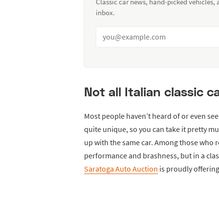
Classic car news, hand-picked vehicles,
inbox.
Not all Italian classic 
Most people haven’t heard of or even see
quite unique, so you can take it pretty 
up with the same car. Among those who re
performance and brashness, but in a classy
Saratoga Auto Auction
is proudly offering 