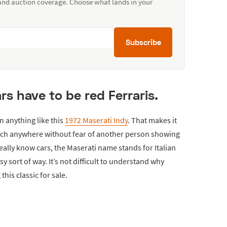
 and auction coverage. Choose what lands in your
Subscribe
cars have to be red Ferraris.
n anything like this
1972 Maserati Indy
. That makes it
much anywhere without fear of another person showing
ally know cars, the Maserati name stands for Italian
 sort of way. It’s not difficult to understand why
this classic for sale.