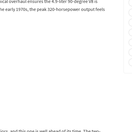
ical overhaul ensures the 4.9-liter 90-degree V8 is
the early 1970s, the peak 320-horsepower output feels
iors, and this one is well ahead of its time. The two-