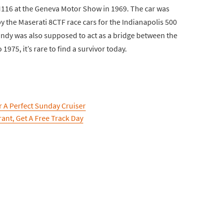
M116 at the Geneva Motor Show in 1969. The car was
by the Maserati 8CTF race cars for the Indianapolis 500
 Indy was also supposed to act as a bridge between the
975, it’s rare to find a survivor today.
 A Perfect Sunday Cruiser
ant, Get A Free Track Day