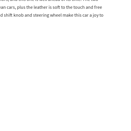
n cars, plus the leather is soft to the touch and free
d shift knob and steering wheel make this car a joy to