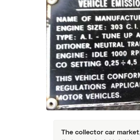
The collector car market