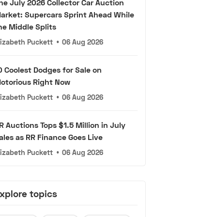
he July 2026 Collector Car Auction
arket: Supercars Sprint Ahead While
he Middle Splits
lizabeth Puckett
•
06 Aug 2026
0 Coolest Dodges for Sale on
otorious Right Now
lizabeth Puckett
•
06 Aug 2026
R Auctions Tops $1.5 Million in July
ales as RR Finance Goes Live
lizabeth Puckett
•
06 Aug 2026
xplore topics