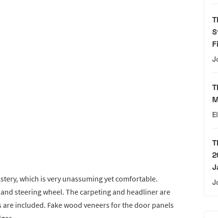
T
S
F
J
T
M
E
T
2
J
olstery, which is very unassuming yet comfortable.
J
r, and steering wheel. The carpeting and headliner are
ats are included. Fake wood veneers for the door panels
dges.