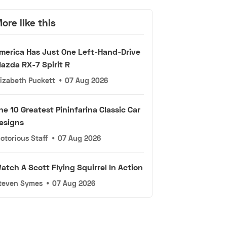
ore like this
merica Has Just One Left-Hand-Drive
azda RX-7 Spirit R
lizabeth Puckett
•
07 Aug 2026
he 10 Greatest Pininfarina Classic Car
esigns
otorious Staff
•
07 Aug 2026
atch A Scott Flying Squirrel In Action
teven Symes
•
07 Aug 2026