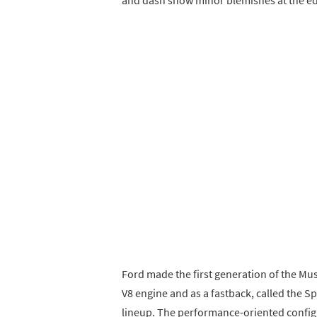
Ford made the first generation of the Mus
V8 engine and as a fastback, called the Sp
lineup. The performance-oriented configu