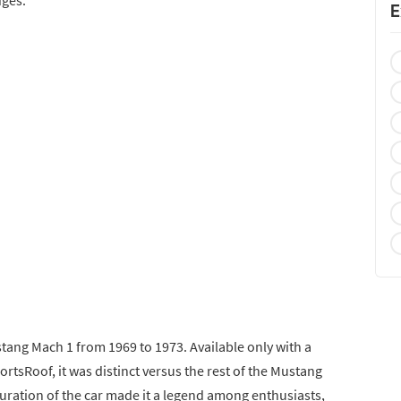
E
tang Mach 1 from 1969 to 1973. Available only with a
ortsRoof, it was distinct versus the rest of the Mustang
ration of the car made it a legend among enthusiasts,