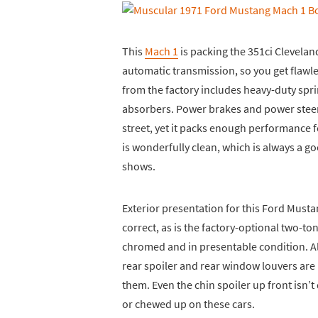
This
Mach 1
is packing the 351ci Cleveland
automatic transmission, so you get flawl
from the factory includes heavy-duty spri
absorbers. Power brakes and power stee
street, yet it packs enough performance 
is wonderfully clean, which is always a 
shows.
Exterior presentation for this Ford Musta
correct, as is the factory-optional two-
chromed and in presentable condition. A
rear spoiler and rear window louvers are 
them. Even the chin spoiler up front isn’
or chewed up on these cars.