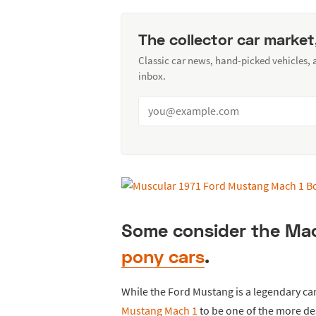
The collector car market
Classic car news, hand-picked vehicles,
inbox.
Some consider the Mach
pony cars
.
While the Ford Mustang is a legendary ca
Mustang Mach 1
to be one of the more des