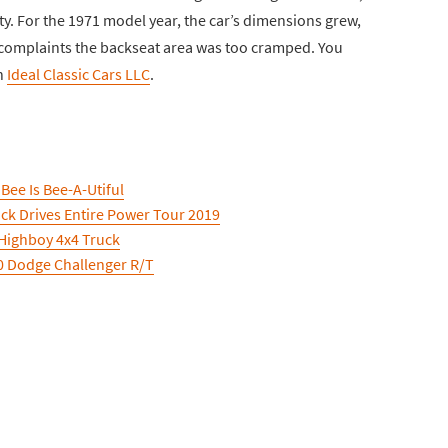
ty. For the 1971 model year, the car’s dimensions grew,
 complaints the backseat area was too cramped. You
h
Ideal Classic Cars LLC
.
ee Is Bee-A-Utiful
k Drives Entire Power Tour 2019
Highboy 4x4 Truck
70 Dodge Challenger R/T