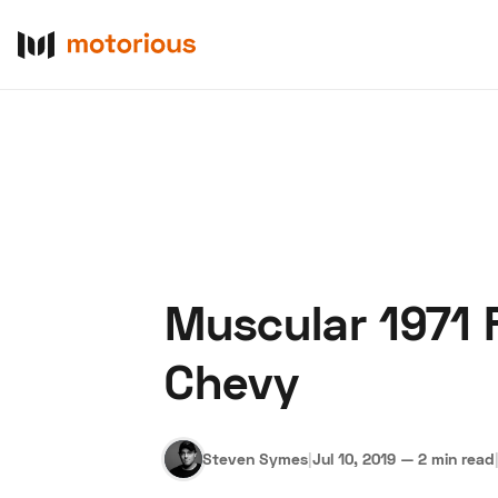
Muscular 1971
About Us
Become a De
Chevy
Steven Symes
|
Jul 10, 2019
—
2 min read