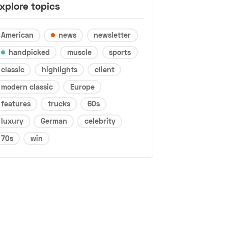
xplore topics
American
news
newsletter
handpicked
muscle
sports
classic
highlights
client
modern classic
Europe
features
trucks
60s
luxury
German
celebrity
70s
win