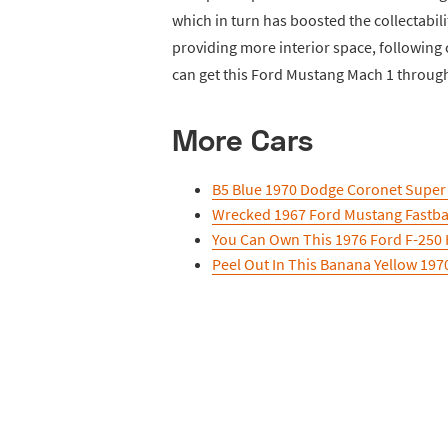
which in turn has boosted the collectabili
providing more interior space, following
can get this Ford Mustang Mach 1 throug
More Cars
B5 Blue 1970 Dodge Coronet Super B
Wrecked 1967 Ford Mustang Fastbac
You Can Own This 1976 Ford F-250 
Peel Out In This Banana Yellow 19