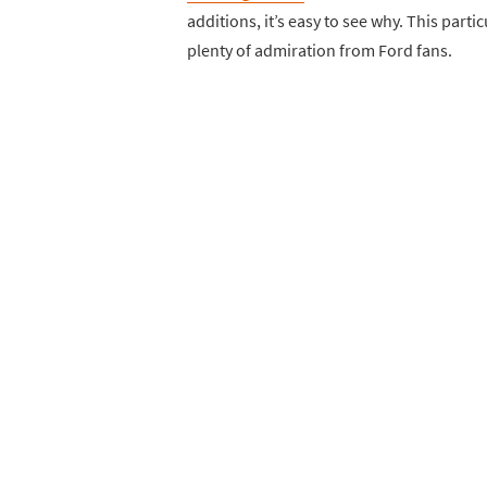
additions, it’s easy to see why. This parti
plenty of admiration from Ford fans.