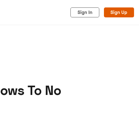
Sign In
Sign Up
Bows To No
acy
Cookies
Advertise