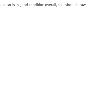
cular car is in good condition overall, so it should draw