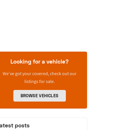
Looking for a vehicle?
We’ve got your covered, check out our
listings for sale.
BROWSE VEHICLES
atest posts