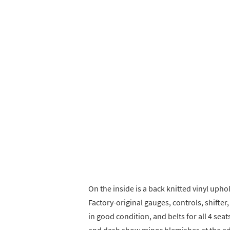
On the inside is a back knitted vinyl uph
Factory-original gauges, controls, shifte
in good condition, and belts for all 4 se
and dash show minor blemishes at the e