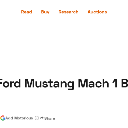
Read
Buy
Research
Auctions
Read
Buy
Research
Auctions
 Ford Mustang Mach 1 
aler
Speed Digital
Hagerty Classic Car Insurance
Terms
Priv
|
Add Motorious
Share