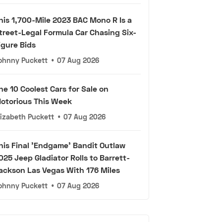
his 1,700-Mile 2023 BAC Mono R Is a
treet-Legal Formula Car Chasing Six-
igure Bids
ohnny Puckett
•
07 Aug 2026
he 10 Coolest Cars for Sale on
otorious This Week
lizabeth Puckett
•
07 Aug 2026
his Final 'Endgame' Bandit Outlaw
025 Jeep Gladiator Rolls to Barrett-
ackson Las Vegas With 176 Miles
ohnny Puckett
•
07 Aug 2026