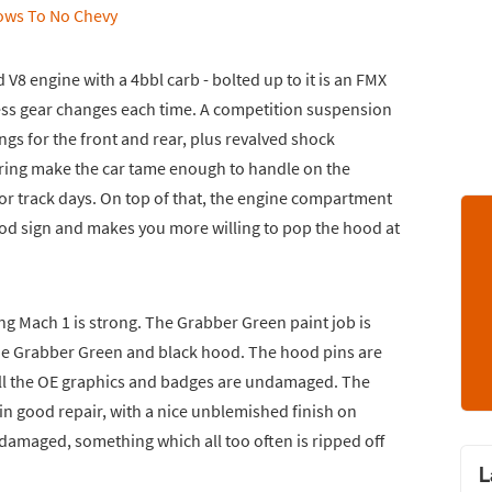
 V8 engine with a 4bbl carb - bolted up to it is an FMX
ess gear changes each time. A competition suspension
ngs for the front and rear, plus revalved shock
ring make the car tame enough to handle on the
for track days. On top of that, the engine compartment
good sign and makes you more willing to pop the hood at
ng Mach 1 is strong. The Grabber Green paint job is
tone Grabber Green and black hood. The hood pins are
ll the OE graphics and badges are undamaged. The
in good repair, with a nice unblemished finish on
t damaged, something which all too often is ripped off
L