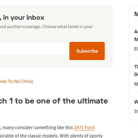
M
, in your inbox
 and auction coverage. Choose what lands in your
A
M
E
Subscribe
T
D
M
 1 to be one of the ultimate
W
S
r, many consider something like this
1971 Ford
irable of the classic models. With plenty of sporty