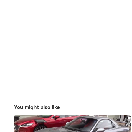
You might also like