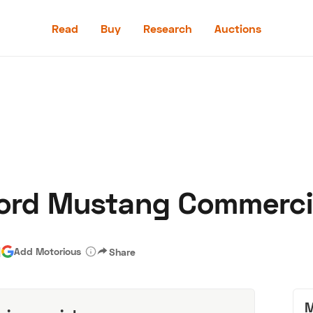
Read
Buy
Research
Auctions
Read
Buy
Research
Auctions
Ford Mustang Commerci
aler
Speed Digital
Hagerty Classic Car Insurance
Terms
Priv
|
Add Motorious
Share
M