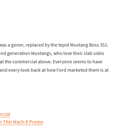
as a goner, replaced by the tepid Mustang Boss 351.
ond generation Mustangs, who love their slab sides
 at the commercial above. Everyone seems to have
 and every look back at how Ford marketed them is at
rcial
In This Mach-E Promo