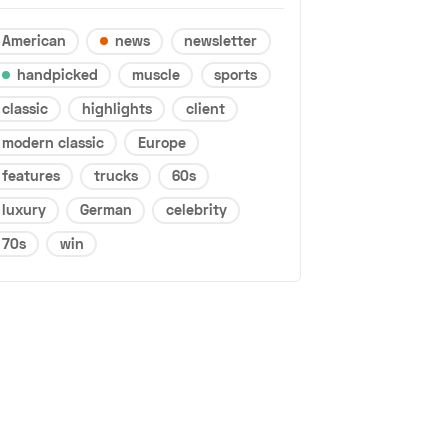
American
news
newsletter
handpicked
muscle
sports
classic
highlights
client
modern classic
Europe
features
trucks
60s
luxury
German
celebrity
70s
win