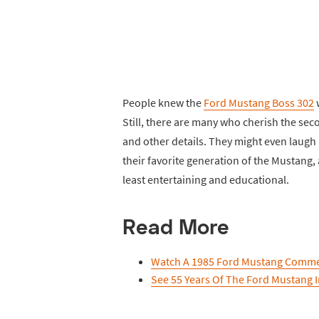
People knew the
Ford Mustang Boss 302
w
Still, there are many who cherish the sec
and other details. They might even laugh
their favorite generation of the Mustang,
least entertaining and educational.
Read More
Watch A 1985 Ford Mustang Comme
See 55 Years Of The Ford Mustang 