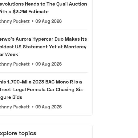
evolutions Heads to The Quail Auction
ith a $3.2M Estimate
ohnny Puckett
•
09 Aug 2026
envo's Aurora Hypercar Duo Makes Its
oldest US Statement Yet at Monterey
ar Week
ohnny Puckett
•
09 Aug 2026
his 1,700-Mile 2023 BAC Mono R Is a
treet-Legal Formula Car Chasing Six-
igure Bids
ohnny Puckett
•
09 Aug 2026
xplore topics