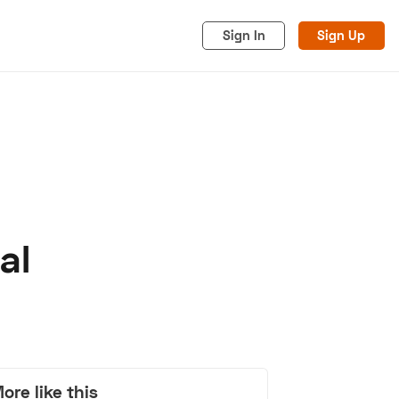
Sign In
Sign Up
al
acy
Cookies
Advertise
ore like this