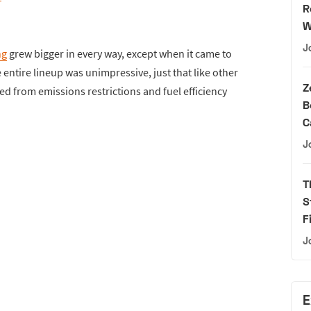
R
W
J
ng
grew bigger in every way, except when it came to
 entire lineup was unimpressive, just that like other
Z
ed from emissions restrictions and fuel efficiency
B
C
J
T
S
F
J
E