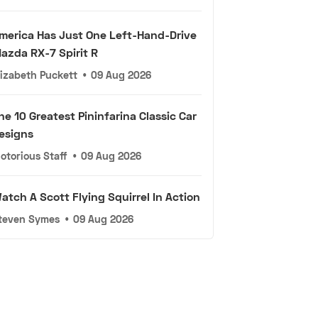
merica Has Just One Left-Hand-Drive
azda RX-7 Spirit R
lizabeth Puckett
•
09 Aug 2026
he 10 Greatest Pininfarina Classic Car
esigns
otorious Staff
•
09 Aug 2026
atch A Scott Flying Squirrel In Action
teven Symes
•
09 Aug 2026