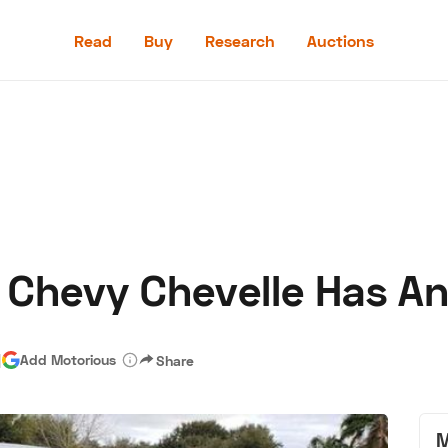
Read
Buy
Research
Auctions
Read
Buy
Research
Auctions
Chevy Chevelle Has An
aler
Speed Digital
Hagerty Classic Car Insurance
Terms
Priv
|
Add Motorious
Share
M