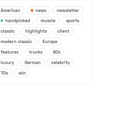
American
news
newsletter
handpicked
muscle
sports
classic
highlights
client
modern classic
Europe
features
trucks
60s
luxury
German
celebrity
70s
win