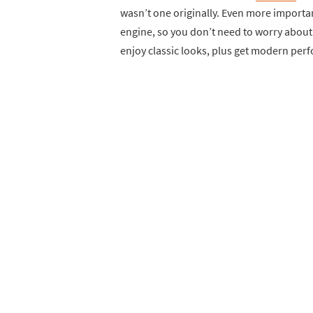
wasn’t one originally. Even more importa
engine, so you don’t need to worry about n
enjoy classic looks, plus get modern perfo