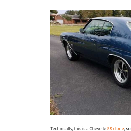
Technically, this is a Chevelle
SS clone
, s