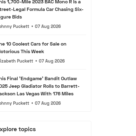
his 1,700-Mile 2023 BAC Mono R Is a
treet-Legal Formula Car Chasing Six-
igure Bids
ohnny Puckett
•
07 Aug 2026
he 10 Coolest Cars for Sale on
otorious This Week
lizabeth Puckett
•
07 Aug 2026
his Final 'Endgame' Bandit Outlaw
025 Jeep Gladiator Rolls to Barrett-
ackson Las Vegas With 176 Miles
ohnny Puckett
•
07 Aug 2026
xplore topics