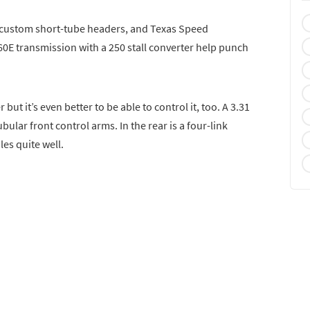
 custom short-tube headers, and Texas Speed
L60E transmission with a 250 stall converter help punch
r but it’s even better to be able to control it, too. A 3.31
bular front control arms. In the rear is a four-link
les quite well.