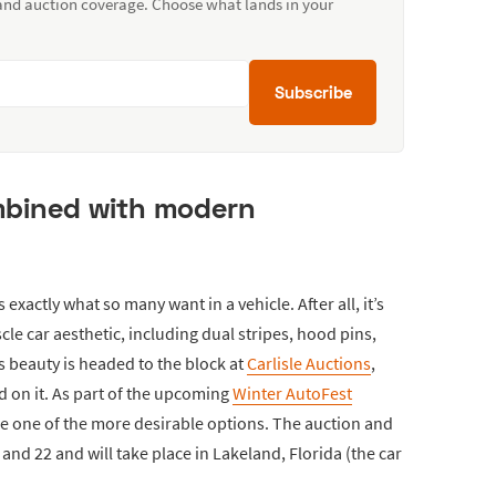
 and auction coverage. Choose what lands in your
Subscribe
ombined with modern
s exactly what so many want in a vehicle. After all, it’s
le car aesthetic, including dual stripes, hood pins,
 beauty is headed to the block at
Carlisle Auctions
,
d on it. As part of the upcoming
Winter AutoFest
o be one of the more desirable options. The auction and
and 22 and will take place in Lakeland, Florida (the car