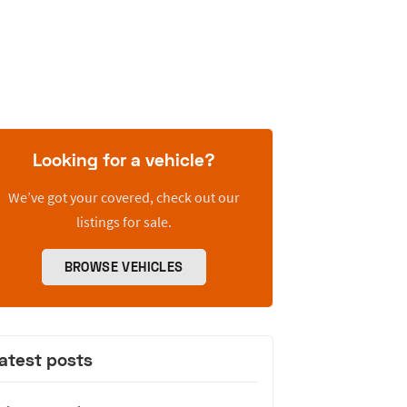
Looking for a vehicle?
We’ve got your covered, check out our
listings for sale.
BROWSE VEHICLES
atest posts