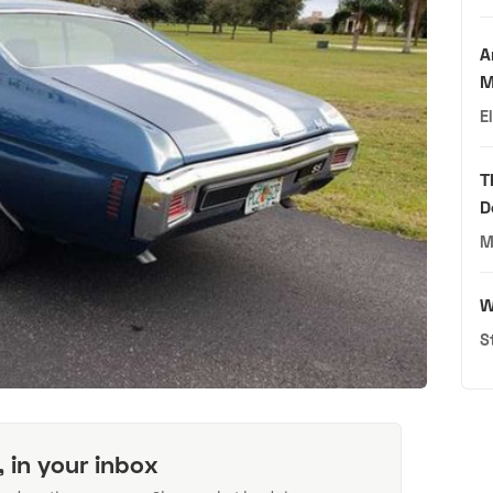
A
M
E
T
D
M
W
S
, in your inbox