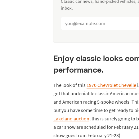
Classic car news, hand-picked vehicles,
inbox.
Enjoy classic looks c
performance.
The look of this
1970 Chevrolet Chevelle
i
got that undeniable classic American musc
and American racing 5-spoke wheels. This
but you have some time to get ready to bi
Lakeland auction
, this is surely going t
a car show are scheduled for February 21 
show goes from February 21-23).