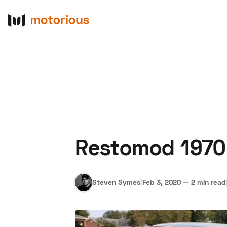
Restomod 1970 
About Us
Become a De
Steven Symes
|
Feb 3, 2020
—
2 min read