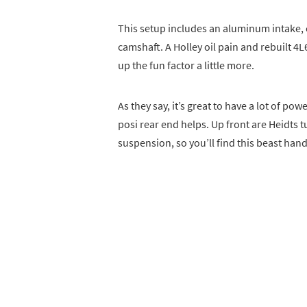
This setup includes an aluminum intake,
camshaft. A Holley oil pain and rebuilt 4
up the fun factor a little more.
As they say, it’s great to have a lot of powe
posi rear end helps. Up front are Heidts tu
suspension, so you’ll find this beast hand