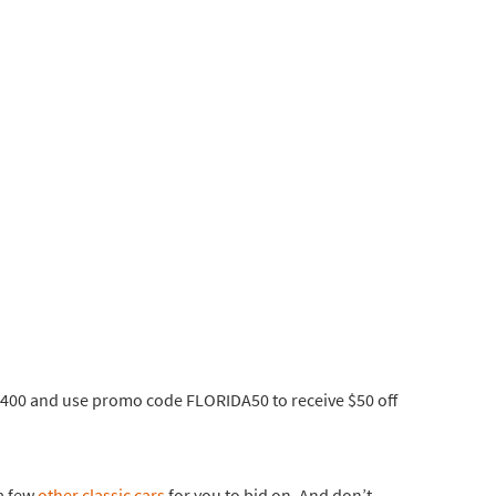
0-6400 and use promo code FLORIDA50 to receive $50 off
 a few
other classic cars
for you to bid on. And don’t