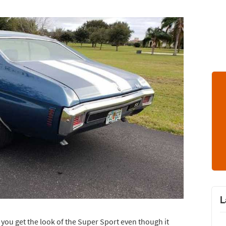
L
o you get the look of the Super Sport even though it