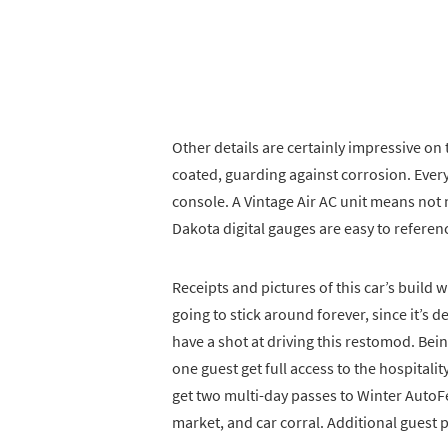
Other details are certainly impressive on
coated, guarding against corrosion. Every
console. A Vintage Air AC unit means not 
Dakota digital gauges are easy to referenc
Receipts and pictures of this car’s build w
going to stick around forever, since it’s d
have a shot at driving this restomod. Be
one guest get full access to the hospitali
get two multi-day passes to Winter AutoFe
market, and car corral. Additional guest p