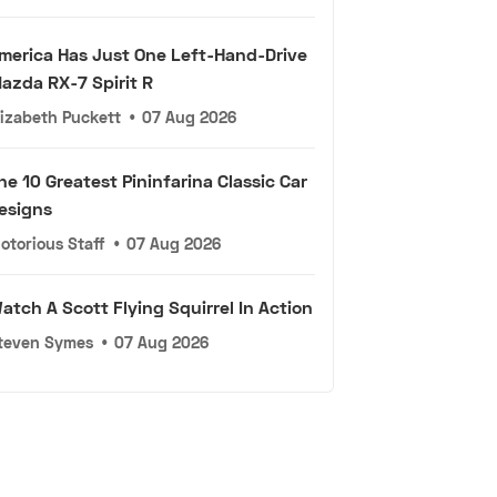
merica Has Just One Left-Hand-Drive
azda RX-7 Spirit R
lizabeth Puckett
•
07 Aug 2026
he 10 Greatest Pininfarina Classic Car
esigns
otorious Staff
•
07 Aug 2026
atch A Scott Flying Squirrel In Action
teven Symes
•
07 Aug 2026