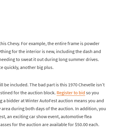
 this Chevy. For example, the entire frame is powder
thing for the interior is new, including the dash and
needing to sweat it out during long summer drives.
e quickly, another big plus.
ill be included. The bad part is this 1970 Chevelle isn’t
estined for the auction block.
Register to bid
so you
ing a bidder at Winter AutoFest auction means you and
ty area during both days of the auction. In addition, you
st, an exciting car show event, automotive flea
asses for the auction are available for $50.00 each.