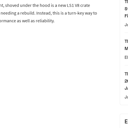
T
nt, shoved under the hood is a new LS1 V8 crate
S
eeding a rebuild. Instead, this is a turn-key way to
F
rmance as well as reliability.
J
T
M
E
T
2
J
J
E