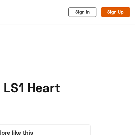
Sign In
Sign Up
 LS1 Heart
acy
Cookies
Advertise
ore like this