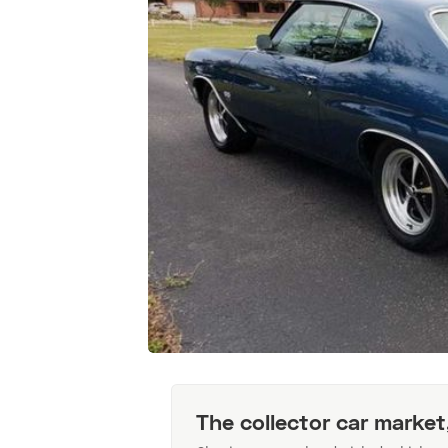
The collector car market