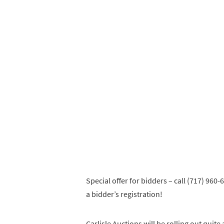
Special offer for bidders – call (717) 96
a bidder’s registration!
Carlisle Auctions will be rolling out quite