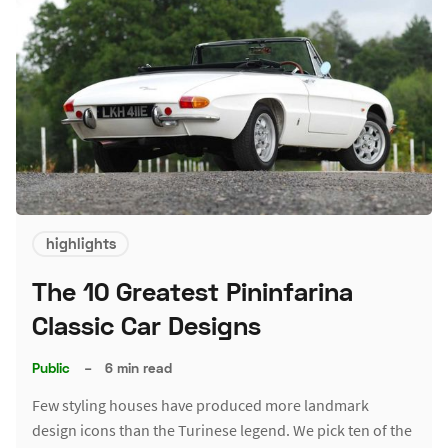
highlights
The 10 Greatest Pininfarina
Classic Car Designs
Public
–
6 min read
Few styling houses have produced more landmark
design icons than the Turinese legend. We pick ten of the