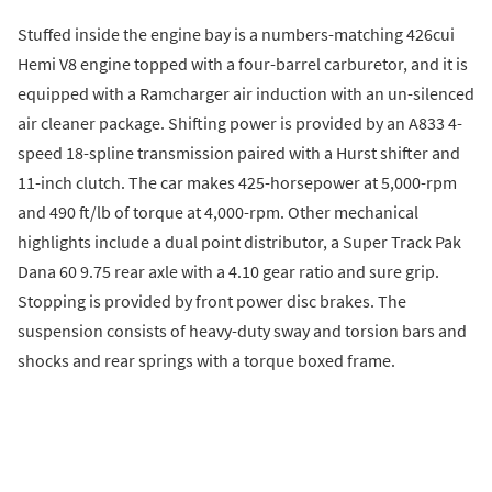
Stuffed inside the engine bay is a numbers-matching 426cui
Hemi V8 engine topped with a four-barrel carburetor, and it is
equipped with a Ramcharger air induction with an un-silenced
air cleaner package. Shifting power is provided by an A833 4-
speed 18-spline transmission paired with a Hurst shifter and
11-inch clutch. The car makes 425-horsepower at 5,000-rpm
and 490 ft/lb of torque at 4,000-rpm. Other mechanical
highlights include a dual point distributor, a Super Track Pak
Dana 60 9.75 rear axle with a 4.10 gear ratio and sure grip.
Stopping is provided by front power disc brakes. The
suspension consists of heavy-duty sway and torsion bars and
shocks and rear springs with a torque boxed frame.