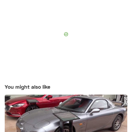
You might also like