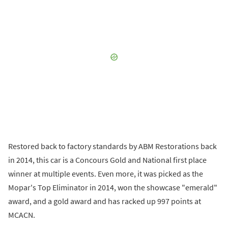
Restored back to factory standards by ABM Restorations back
in 2014, this car is a Concours Gold and National first place
winner at multiple events. Even more, it was picked as the
Mopar's Top Eliminator in 2014, won the showcase "emerald"
award, and a gold award and has racked up 997 points at
MCACN.