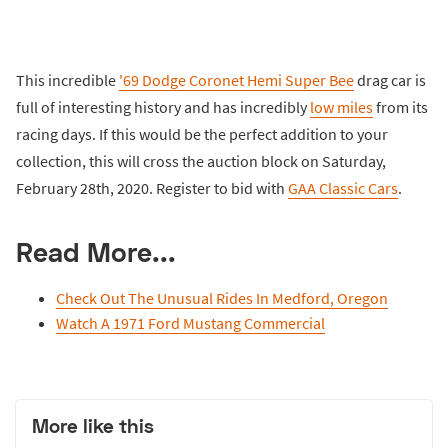
This incredible
'69 Dodge Coronet Hemi Super Bee
drag car is
full of interesting history and has incredibly
low miles
from its
racing days. If this would be the perfect addition to your
collection, this will cross the auction block on Saturday,
February 28th, 2020. Register to bid with
GAA Classic Cars
.
Read More...
Check Out The Unusual Rides In Medford, Oregon
Watch A 1971 Ford Mustang Commercial
More like this