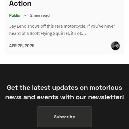
Action
Public
–
2 min read
Jay Leno shows off this rare motorcycle. If you’ve never
heard of a Scott Flying Squirrel, it’s ok.…
APR 25, 2025
Get the latest updates on motorious
news and events with our newsletter!
Subscribe