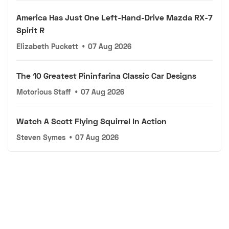
America Has Just One Left-Hand-Drive Mazda RX-7
Spirit R
Elizabeth Puckett
•
07 Aug 2026
The 10 Greatest Pininfarina Classic Car Designs
Motorious Staff
•
07 Aug 2026
Watch A Scott Flying Squirrel In Action
Steven Symes
•
07 Aug 2026