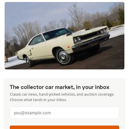
The collector car market, in your inbox
Classic car news, hand-picked vehicles, and auction coverage.
Choose what lands in your inbox.