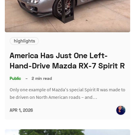
highlights
America Has Just One Left-
Hand-Drive Mazda RX-7 Spirit R
Public
–
2 min read
Only one example of Mazda's special Spirit R was made to
be driven on North American roads – and…
APR 1, 2026