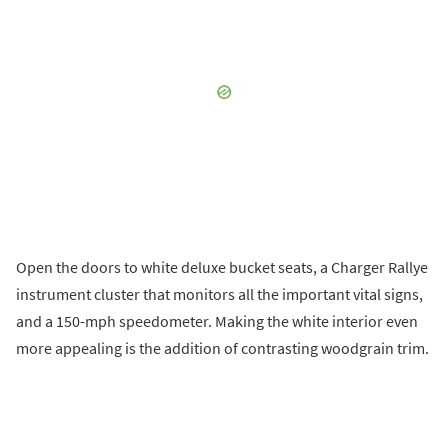
Open the doors to white deluxe bucket seats, a Charger Rallye
instrument cluster that monitors all the important vital signs,
and a 150-mph speedometer. Making the white interior even
more appealing is the addition of contrasting woodgrain trim.