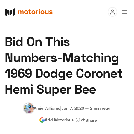
Read
Bid On This
Buy
Numbers-Matching
Research
1969 Dodge Coronet
Auctions
Hemi Super Bee
About Us
Become a Dealer
Speed Digital
Hagerty Classic Car Insurance
Terms
Privacy
Cookies
Amie Williams
|
Jan 7, 2020
—
2 min read
Advertise
Add Motorious
Share