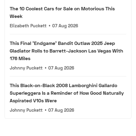
The 10 Coolest Cars for Sale on Motorious This
Week
Elizabeth Puckett
•
07 Aug 2026
This Final 'Endgame' Bandit Outlaw 2025 Jeep
Gladiator Rolls to Barrett-Jackson Las Vegas With
176 Miles
Johnny Puckett
•
07 Aug 2026
This Black-on-Black 2008 Lamborghini Gallardo
Superleggera Is a Reminder of How Good Naturally
Aspirated V10s Were
Johnny Puckett
•
07 Aug 2026