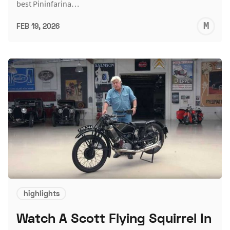
best Pininfarina…
M
FEB 19, 2026
S
highlights
Watch A Scott Flying Squirrel In