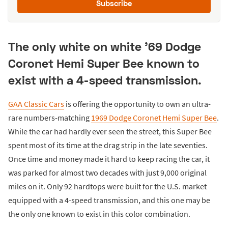
Subscribe
The only white on white '69 Dodge
Coronet Hemi Super Bee known to
exist with a 4-speed transmission.
GAA Classic Cars
is offering the opportunity to own an ultra-
rare numbers-matching
1969 Dodge Coronet Hemi Super Bee
.
While the car had hardly ever seen the street, this Super Bee
spent most of its time at the drag strip in the late seventies.
Once time and money made it hard to keep racing the car, it
was parked for almost two decades with just 9,000 original
miles on it. Only 92 hardtops were built for the U.S. market
equipped with a 4-speed transmission, and this one may be
the only one known to exist in this color combination.