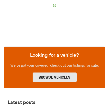
Looking for a vehicle?
We’ve got your covered, check out our listings for sale.
BROWSE VEHICLES
Latest posts