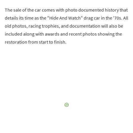
The sale of the car comes with photo documented history that
details its time as the "Hide And Watch" drag car in the '70s. All
old photos, racing trophies, and documentation will also be
included along with awards and recent photos showing the
restoration from start to finish.