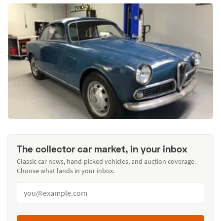
The collector car market, in your inbox
Classic car news, hand-picked vehicles, and auction coverage.
Choose what lands in your inbox.