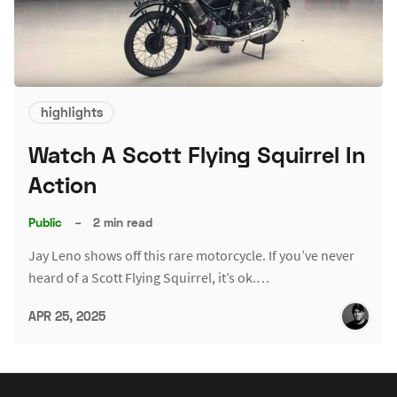
highlights
Watch A Scott Flying Squirrel In
Action
Public
–
2 min read
Jay Leno shows off this rare motorcycle. If you’ve never
heard of a Scott Flying Squirrel, it’s ok.…
APR 25, 2025