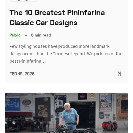
The 10 Greatest Pininfarina
Classic Car Designs
Public
–
6 min read
Few styling houses have produced more landmark
design icons than the Turinese legend. We pick ten of the
best Pininfarina…
M
FEB 19, 2026
S