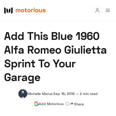
Read
Add This Blue 1960
Buy
Alfa Romeo Giulietta
Research
Sprint To Your
Auctions
Garage
About Us
Become a Dealer
Speed Digital
Michelle
Hagerty Classic Car Insurance
Terms
Privacy
Cookies
Michelle Marus
|
Sep 16, 2019
—
2 min read
Marus
Advertise
Add Motorious
Share