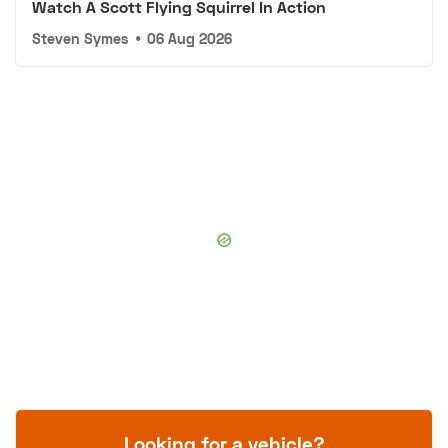
Watch A Scott Flying Squirrel In Action
Steven Symes
•
06 Aug 2026
Looking for a vehicle?