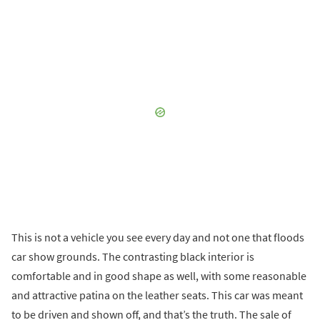
This is not a vehicle you see every day and not one that floods
car show grounds. The contrasting black interior is
comfortable and in good shape as well, with some reasonable
and attractive patina on the leather seats. This car was meant
to be driven and shown off, and that’s the truth. The sale of