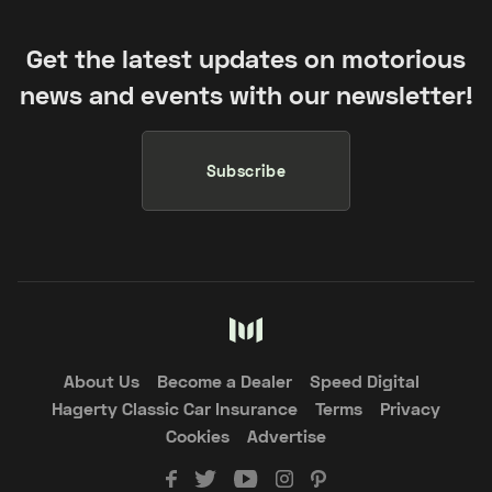
Get the latest updates on motorious
news and events with our newsletter!
Subscribe
About Us
Become a Dealer
Speed Digital
Hagerty Classic Car Insurance
Terms
Privacy
Cookies
Advertise