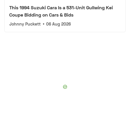
This 1994 Suzuki Cara Is a 531-Unit Gullwing Kei
Coupe Bidding on Cars & Bids
Johnny Puckett
•
06 Aug 2026