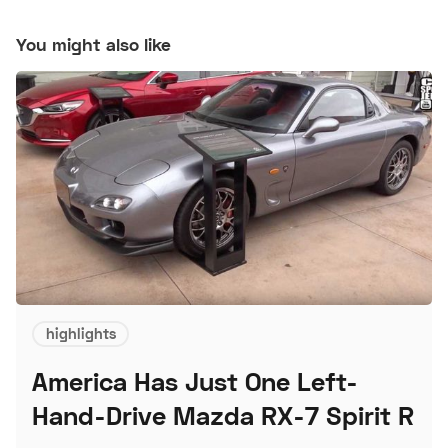
You might also like
highlights
America Has Just One Left-
Hand-Drive Mazda RX-7 Spirit R