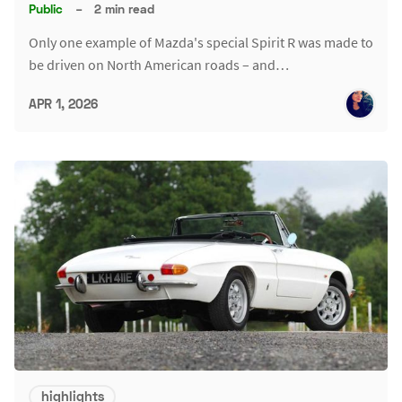
Public
–
2 min read
Only one example of Mazda's special Spirit R was made to
be driven on North American roads – and…
APR 1, 2026
highlights