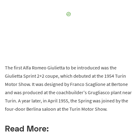
The first Alfa Romeo Giulietta to be introduced was the
Giulietta Sprint 2+2 coupe, which debuted at the 1954 Turin
Motor Show. It was designed by Franco Scaglione at Bertone
and was produced at the coachbuilder's Grugliasco plant near
Turin. A year later, in April 1955, the Spring was joined by the
four-door Berlina saloon at the Turin Motor Show.
Read More: