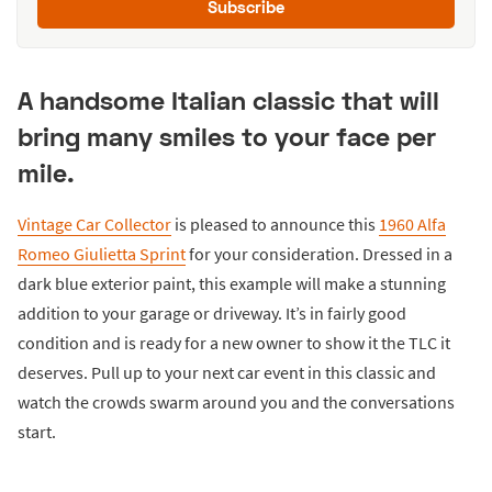
Subscribe
A handsome Italian classic that will
bring many smiles to your face per
mile.
Vintage Car Collector
is pleased to announce this
1960 Alfa
Romeo Giulietta Sprint
for your consideration. Dressed in a
dark blue exterior paint, this example will make a stunning
addition to your garage or driveway. It’s in fairly good
condition and is ready for a new owner to show it the TLC it
deserves. Pull up to your next car event in this classic and
watch the crowds swarm around you and the conversations
start.