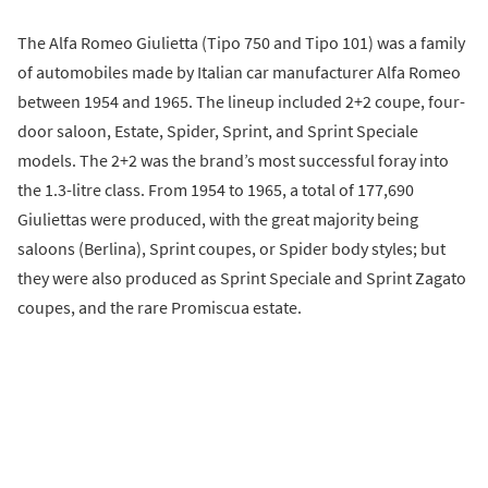
The Alfa Romeo Giulietta (Tipo 750 and Tipo 101) was a family
of automobiles made by Italian car manufacturer Alfa Romeo
between 1954 and 1965. The lineup included 2+2 coupe, four-
door saloon, Estate, Spider, Sprint, and Sprint Speciale
models. The 2+2 was the brand’s most successful foray into
the 1.3-litre class. From 1954 to 1965, a total of 177,690
Giuliettas were produced, with the great majority being
saloons (Berlina), Sprint coupes, or Spider body styles; but
they were also produced as Sprint Speciale and Sprint Zagato
coupes, and the rare Promiscua estate.