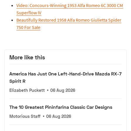
Video: Concours-Winning 1953 Alfa Romeo 6C 3000 CM
Superflow IV
Beautifully Restored 1958 Alfa Romeo Giulietta Spider
750 For Sale
More like this
America Has Just One Left-Hand-Drive Mazda RX-7
Spirit R
Elizabeth Puckett
•
06 Aug 2026
The 10 Greatest Pininfarina Classic Car Designs
Motorious Staff
•
06 Aug 2026