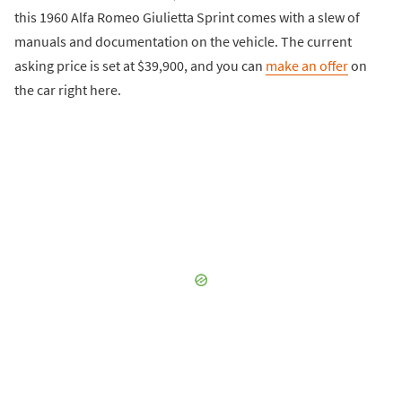
this 1960 Alfa Romeo Giulietta Sprint comes with a slew of
manuals and documentation on the vehicle. The current
asking price is set at $39,900, and you can
make an offer
on
the car right here.