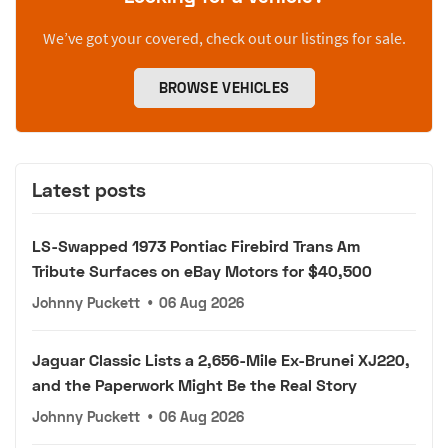
We’ve got your covered, check out our listings for sale.
BROWSE VEHICLES
Latest posts
LS-Swapped 1973 Pontiac Firebird Trans Am
Tribute Surfaces on eBay Motors for $40,500
Johnny Puckett
•
06 Aug 2026
Jaguar Classic Lists a 2,656-Mile Ex-Brunei XJ220,
and the Paperwork Might Be the Real Story
Johnny Puckett
•
06 Aug 2026