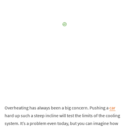
Overheating has always been a big concern. Pushing a
car
hard up such a steep incline will test the limits of the cooling
system. It’s a problem even today, but you can imagine how