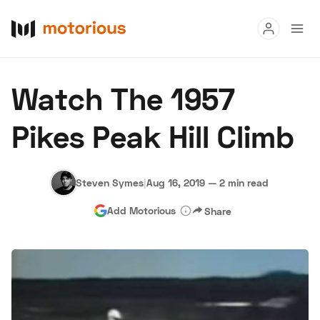
Read
Watch The 1957
Buy
Pikes Peak Hill Climb
Research
Auctions
Steven Symes
|
Aug 16, 2019
—
2 min read
Add Motorious
Share
About Us
Become a Dealer
Speed Digital
Hagerty Classic Car Insurance
Terms
Privacy
Cookies
Advertise