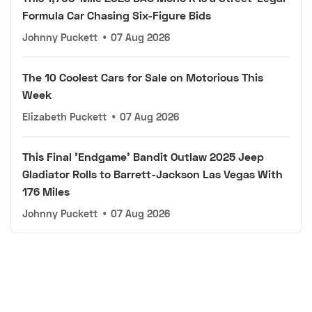
Formula Car Chasing Six-Figure Bids
Johnny Puckett
•
07 Aug 2026
The 10 Coolest Cars for Sale on Motorious This
Week
Elizabeth Puckett
•
07 Aug 2026
This Final 'Endgame' Bandit Outlaw 2025 Jeep
Gladiator Rolls to Barrett-Jackson Las Vegas With
176 Miles
Johnny Puckett
•
07 Aug 2026