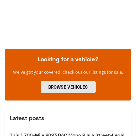
Looking for a vehicle?
We’ve got your covered, check out our listings for sale.
BROWSE VEHICLES
Latest posts
This 1,700-Mile 2023 BAC Mono R Is a Street-Legal