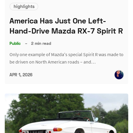
highlights
America Has Just One Left-
Hand-Drive Mazda RX-7 Spirit R
Public
–
2 min read
Only one example of Mazda's special Spirit R was made to
be driven on North American roads – and…
APR 1, 2026