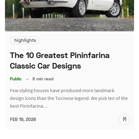
highlights
The 10 Greatest Pininfarina
Classic Car Designs
Public
–
6 min read
Few styling houses have produced more landmark
design icons than the Turinese legend. We pick ten of the
best Pininfarina…
M
FEB 19, 2026
S