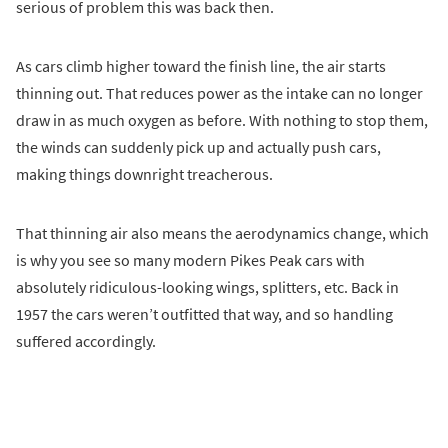
serious of problem this was back then.
As cars climb higher toward the finish line, the air starts
thinning out. That reduces power as the intake can no longer
draw in as much oxygen as before. With nothing to stop them,
the winds can suddenly pick up and actually push cars,
making things downright treacherous.
That thinning air also means the aerodynamics change, which
is why you see so many modern Pikes Peak cars with
absolutely ridiculous-looking wings, splitters, etc. Back in
1957 the cars weren’t outfitted that way, and so handling
suffered accordingly.