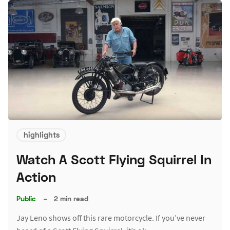
highlights
Watch A Scott Flying Squirrel In
Action
Public
–
2 min read
Jay Leno shows off this rare motorcycle. If you’ve never