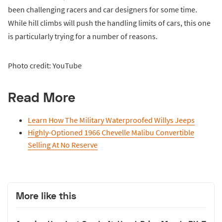
been challenging racers and car designers for some time.
While hill climbs will push the handling limits of cars, this one
is particularly trying for a number of reasons.
Photo credit: YouTube
Read More
Learn How The Military Waterproofed Willys Jeeps
Highly-Optioned 1966 Chevelle Malibu Convertible
Selling At No Reserve
More like this