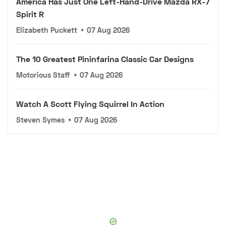
America Has Just One Left-Hand-Drive Mazda RX-7
Spirit R
Elizabeth Puckett
•
07 Aug 2026
The 10 Greatest Pininfarina Classic Car Designs
Motorious Staff
•
07 Aug 2026
Watch A Scott Flying Squirrel In Action
Steven Symes
•
07 Aug 2026