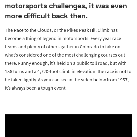
motorsports challenges, it was even
more difficult back then.
The Race to the Clouds, or the Pikes Peak Hill Climb has
become a thing of legend in motorsports. Every year race
teams and plenty of others gather in Colorado to take on
what’s considered one of the most challenging courses out
there. Funny enough, it’s held on a public toll road, but with
156 turns and a 4,720-foot climb in elevation, the race is not to
be taken lightly. As you can see in the video below from 1957,
it’s always been a tough event.