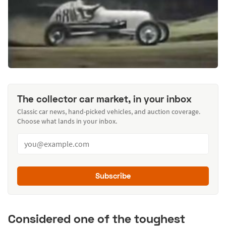
The collector car market, in your inbox
Classic car news, hand-picked vehicles, and auction coverage.
Choose what lands in your inbox.
Subscribe
Considered one of the toughest