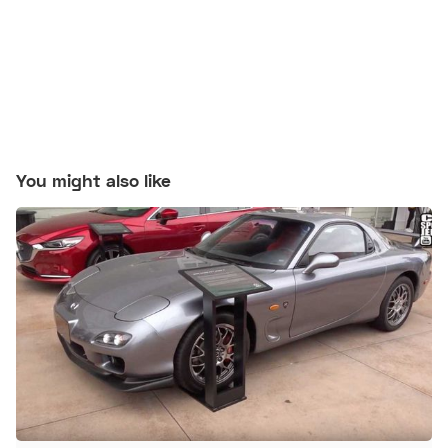
You might also like