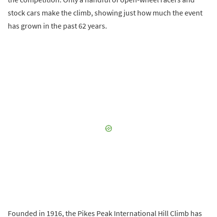
stock cars make the climb, showing just how much the event
has grown in the past 62 years.
Founded in 1916, the Pikes Peak International Hill Climb has