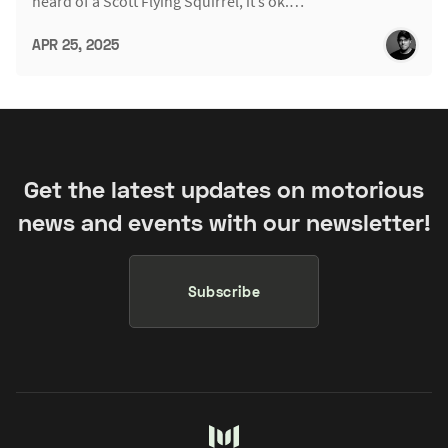
heard of a Scott Flying Squirrel, it’s ok.…
APR 25, 2025
Get the latest updates on motorious
news and events with our newsletter!
Subscribe