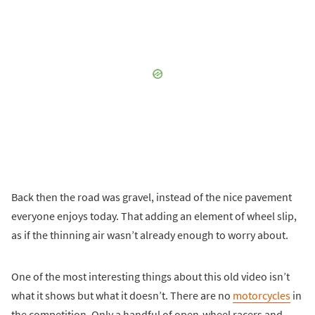
Back then the road was gravel, instead of the nice pavement
everyone enjoys today. That adding an element of wheel slip,
as if the thinning air wasn’t already enough to worry about.
One of the most interesting things about this old video isn’t
what it shows but what it doesn’t. There are no
motorcycles
in
the competition. Only a handful of open-wheel racers and