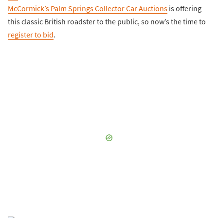
McCormick’s Palm Springs Collector Car Auctions
is offering
this classic British roadster to the public, so now’s the time to
register to bid
.