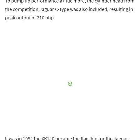
To pump up performance a little more, the cylinder head from
the competition Jaguar C-Type was also included, resulting in
peak output of 210 bhp.
It was in 1954 the XK140 became the flagship for the Jaguar