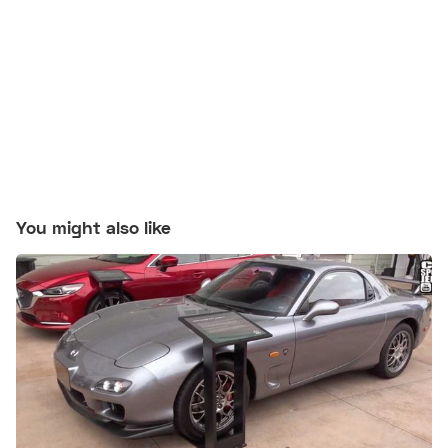
You might also like