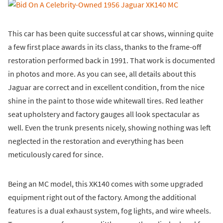
This car has been quite successful at car shows, winning quite
a few first place awards in its class, thanks to the frame-off
restoration performed back in 1991. That work is documented
in photos and more. As you can see, all details about this
Jaguar are correct and in excellent condition, from the nice
shine in the paint to those wide whitewall tires. Red leather
seat upholstery and factory gauges all look spectacular as
well. Even the trunk presents nicely, showing nothing was left
neglected in the restoration and everything has been
meticulously cared for since.
Being an MC model, this XK140 comes with some upgraded
equipment right out of the factory. Among the additional
features is a dual exhaust system, fog lights, and wire wheels.