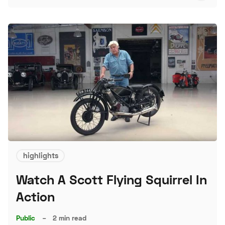
S
highlights
Watch A Scott Flying Squirrel In
Action
Public
–
2 min read