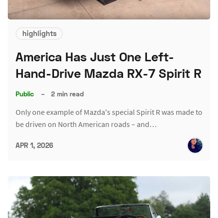
highlights
America Has Just One Left-
Hand-Drive Mazda RX-7 Spirit R
Public
–
2 min read
Only one example of Mazda's special Spirit R was made to
be driven on North American roads – and…
APR 1, 2026