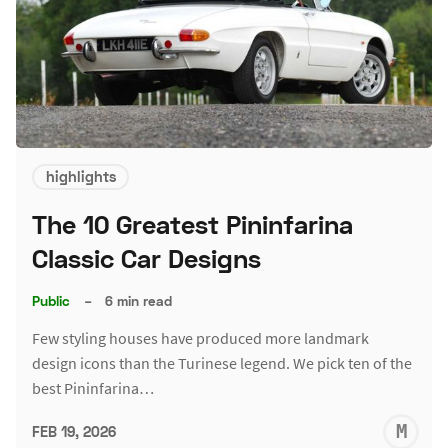
highlights
The 10 Greatest Pininfarina
Classic Car Designs
Public
–
6 min read
Few styling houses have produced more landmark
design icons than the Turinese legend. We pick ten of the
best Pininfarina…
M
FEB 19, 2026