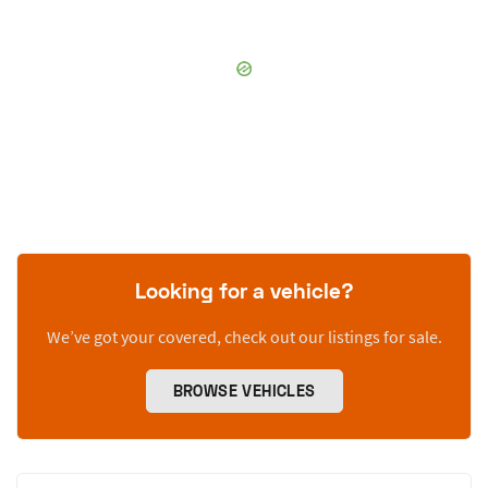
Looking for a vehicle?
We’ve got your covered, check out our listings for sale.
BROWSE VEHICLES