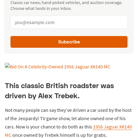
Classic car news, hand-picked vehicles, and auction coverage.
Choose what lands in your inbox.
Subscribe
This classic British roadster was
driven by Alex Trebek.
Not many people can say they’ve driven a car used by the host
of the Jeopardy! TV game show, let alone owned one of his
cars. Now is your chance to do both as this
1956 Jaguar XK140
MC
once owned by Trebek himself is up for grabs.