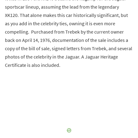
sportscar lineup, assuming the lead from the legendary
XK120. That alone makes this car historically significant, but
as you add in the celebrity ties, owning it is even more
compelling. Purchased from Trebek by the current owner
back on April 14, 1976, documentation of the sale includes a
copy of the bill of sale, signed letters from Trebek, and several
photos of the celebrity in the Jaguar. A Jaguar Heritage
Certificate is also included.