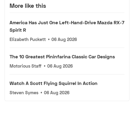
More like this
America Has Just One Left-Hand-Drive Mazda RX-7
Spirit R
Elizabeth Puckett
•
06 Aug 2026
The 10 Greatest Pininfarina Classic Car Designs
Motorious Staff
•
06 Aug 2026
Watch A Scott Flying Squirrel In Action
Steven Symes
•
06 Aug 2026