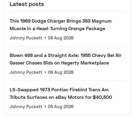
Latest posts
This 1969 Dodge Charger Brings 383 Magnum
Muscle in a Head-Turning Orange Package
Johnny Puckett
•
06 Aug 2026
Blown 468 and a Straight Axle: 1955 Chevy Bel Air
Gasser Chases Bids on Hagerty Marketplace
Johnny Puckett
•
06 Aug 2026
LS-Swapped 1973 Pontiac Firebird Trans Am
Tribute Surfaces on eBay Motors for $40,500
Johnny Puckett
•
06 Aug 2026