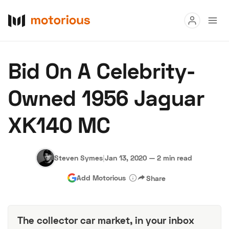
Read
Bid On A Celebrity-
Buy
Owned 1956 Jaguar
Research
XK140 MC
Auctions
Steven Symes
|
Jan 13, 2020
—
2 min read
About Us
Become a Dealer
Speed Digital
Add Motorious
Share
Hagerty Classic Car Insurance
Terms
Privacy
Cookies
Advertise
The collector car market, in your inbox