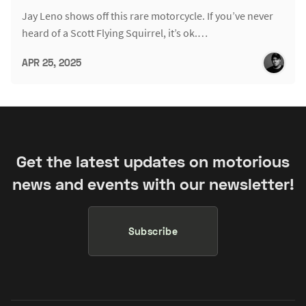
Jay Leno shows off this rare motorcycle. If you’ve never
heard of a Scott Flying Squirrel, it’s ok.…
APR 25, 2025
Get the latest updates on motorious
news and events with our newsletter!
Subscribe