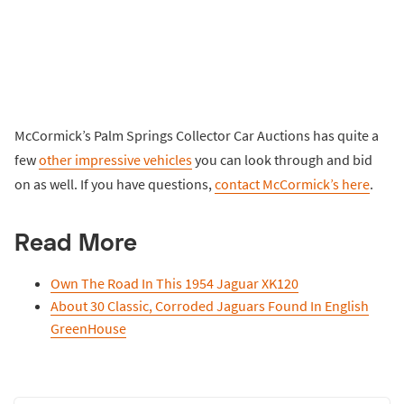
McCormick’s Palm Springs Collector Car Auctions has quite a
few
other impressive vehicles
you can look through and bid
on as well. If you have questions,
contact McCormick’s here
.
Read More
Own The Road In This 1954 Jaguar XK120
About 30 Classic, Corroded Jaguars Found In English
GreenHouse