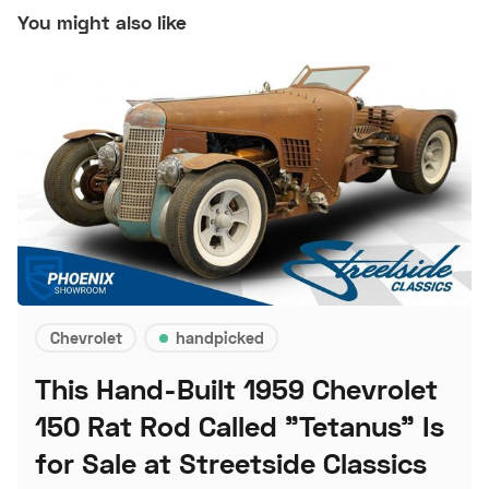
You might also like
Chevrolet
handpicked
This Hand-Built 1959 Chevrolet
150 Rat Rod Called "Tetanus" Is
for Sale at Streetside Classics