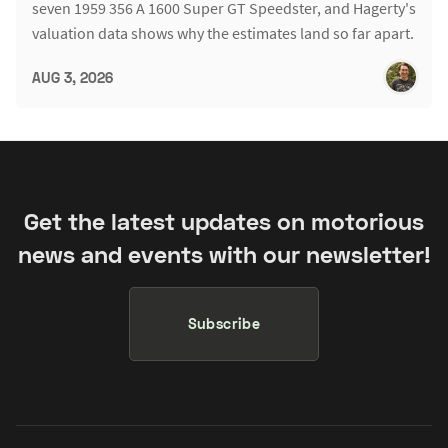
seven 1959 356 A 1600 Super GT Speedster, and Hagerty's
valuation data shows why the estimates land so far apart.
AUG 3, 2026
Get the latest updates on motorious
news and events with our newsletter!
Subscribe