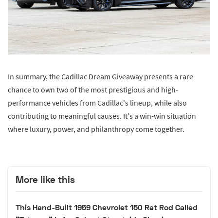
In summary, the Cadillac Dream Giveaway presents a rare
chance to own two of the most prestigious and high-
performance vehicles from Cadillac's lineup, while also
contributing to meaningful causes. It's a win-win situation
where luxury, power, and philanthropy come together.
More like this
This Hand-Built 1959 Chevrolet 150 Rat Rod Called