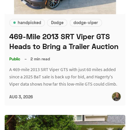
handpicked
Dodge
dodge-viper
469-Mile 2013 SRT Viper GTS
Heads to Bring a Trailer Auction
Public
–
2 min read
A 469-mile 2013 SRT Viper GTS with just 60 miles added
since a 2025 BaT sale is back up for bid, and Hagerty's
Viper data shows how far this low-mile GTS could climb.
AUG 3, 2026