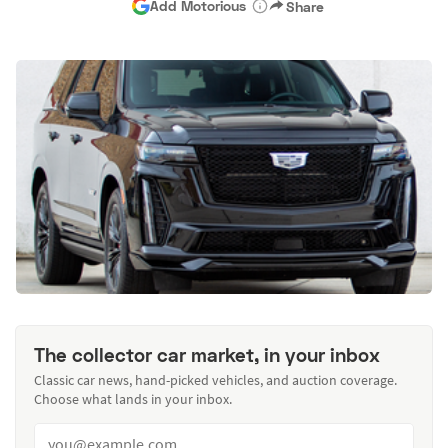
Add Motorious
Share
The collector car market, in your inbox
Classic car news, hand-picked vehicles, and auction coverage.
Choose what lands in your inbox.