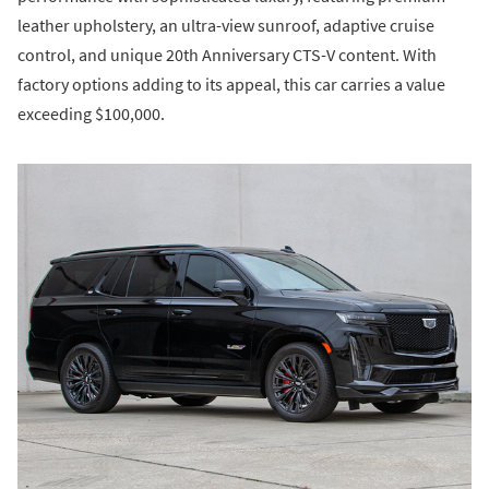
leather upholstery, an ultra-view sunroof, adaptive cruise
control, and unique 20th Anniversary CTS-V content. With
factory options adding to its appeal, this car carries a value
exceeding $100,000.