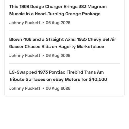
This 1969 Dodge Charger Brings 383 Magnum
Muscle in a Head-Turning Orange Package
Johnny Puckett
•
06 Aug 2026
Blown 468 and a Straight Axle: 1955 Chevy Bel Air
Gasser Chases Bids on Hagerty Marketplace
Johnny Puckett
•
06 Aug 2026
LS-Swapped 1973 Pontiac Firebird Trans Am
Tribute Surfaces on eBay Motors for $40,500
Johnny Puckett
•
06 Aug 2026