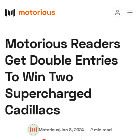
Read
Motorious Readers
Buy
Get Double Entries
Research
To Win Two
Auctions
Supercharged
About Us
Become a Dealer
Speed Digital
Cadillacs
Hagerty Classic Car Insurance
Terms
Privacy
Cookies
Advertise
Motorious
|
Jan 8, 2024
—
2 min read