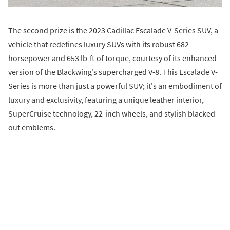
The second prize is the 2023 Cadillac Escalade V-Series SUV, a
vehicle that redefines luxury SUVs with its robust 682
horsepower and 653 lb-ft of torque, courtesy of its enhanced
version of the Blackwing’s supercharged V-8. This Escalade V-
Series is more than just a powerful SUV; it's an embodiment of
luxury and exclusivity, featuring a unique leather interior,
SuperCruise technology, 22-inch wheels, and stylish blacked-
out emblems.