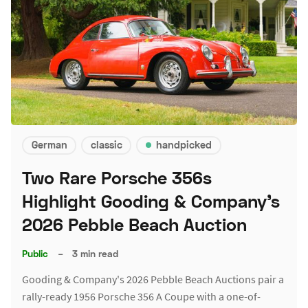
German
classic
handpicked
Two Rare Porsche 356s
Highlight Gooding & Company's
2026 Pebble Beach Auction
Public
–
3 min read
Gooding & Company's 2026 Pebble Beach Auctions pair a
rally-ready 1956 Porsche 356 A Coupe with a one-of-