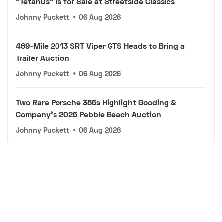
"Tetanus" Is for Sale at Streetside Classics
Johnny Puckett
•
06 Aug 2026
469-Mile 2013 SRT Viper GTS Heads to Bring a
Trailer Auction
Johnny Puckett
•
06 Aug 2026
Two Rare Porsche 356s Highlight Gooding &
Company's 2026 Pebble Beach Auction
Johnny Puckett
•
06 Aug 2026