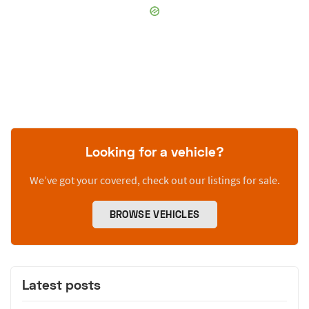
Looking for a vehicle?
We’ve got your covered, check out our listings for sale.
BROWSE VEHICLES
Latest posts