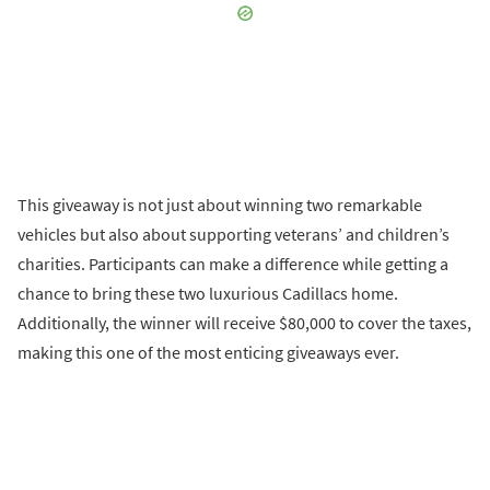
This giveaway is not just about winning two remarkable
vehicles but also about supporting veterans’ and children’s
charities. Participants can make a difference while getting a
chance to bring these two luxurious Cadillacs home.
Additionally, the winner will receive $80,000 to cover the taxes,
making this one of the most enticing giveaways ever.