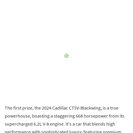
The first prize, the 2024 Cadillac CT5V-Blackwing, is a true
powerhouse, boasting a staggering 668 horsepower from its
supercharged 6.2L V-8 engine. It's a car that blends high
performance with sophisticated luxury, featuring premium