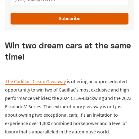
Subscribe
Win two dream cars at the same
time!
The Cadillac Dream Giveaway
is offering an unprecedented
opportunity to win two of Cadillac's most exclusive and high-
performance vehicles: the 2024 CT5V-Blackwing and the 2023
Escalade V-Series. This extraordinary giveaway is not just
about owning two exceptional cars; it's an invitation to
experience over 1,300 combined horsepower and a level of
luxury that's unparalleled in the automotive world.