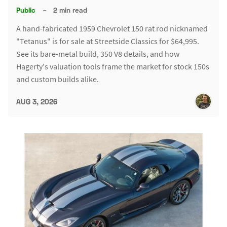
Public
–
2 min read
A hand-fabricated 1959 Chevrolet 150 rat rod nicknamed
"Tetanus" is for sale at Streetside Classics for $64,995.
See its bare-metal build, 350 V8 details, and how
Hagerty's valuation tools frame the market for stock 150s
and custom builds alike.
AUG 3, 2026