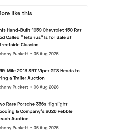
ore like this
his Hand-Built 1959 Chevrolet 150 Rat
od Called "Tetanus" Is for Sale at
treetside Classics
ohnny Puckett
•
06 Aug 2026
69-Mile 2013 SRT Viper GTS Heads to
ring a Trailer Auction
ohnny Puckett
•
06 Aug 2026
wo Rare Porsche 356s Highlight
ooding & Company's 2026 Pebble
each Auction
ohnny Puckett
•
06 Aug 2026