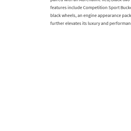
features include Competition Sport Bucket
black wheels, an engine appearance pack
further elevates its luxury and performan