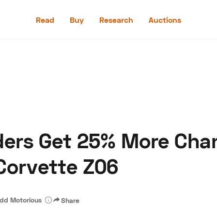
Read
Buy
Research
Auctions
Read
Buy
Research
Auctions
ders Get 25% More Cha
aler
Speed Digital
Hagerty Classic Car Insurance
Terms
Priv
Corvette Z06
dd Motorious
Share