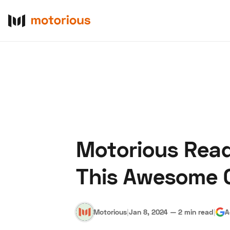
Motorious Rea
About Us
Become a De
This Awesome 
Motorious
|
Jan 8, 2024
—
2 min read
|
A