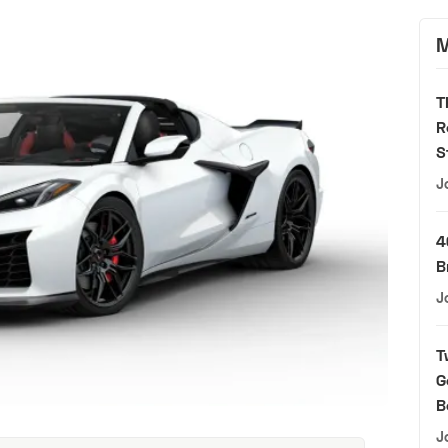
M
T
R
S
J
4
B
J
T
G
B
J