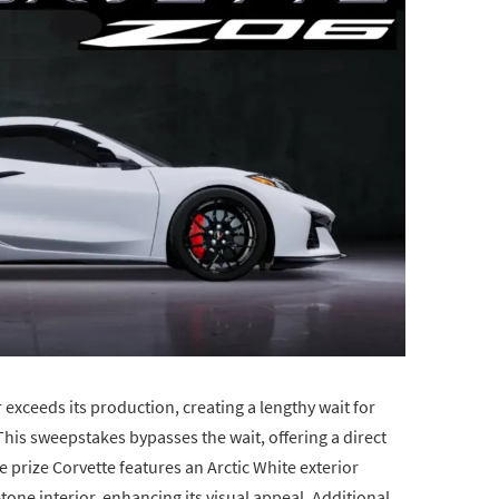
exceeds its production, creating a lengthy wait for
his sweepstakes bypasses the wait, offering a direct
he prize Corvette features an Arctic White exterior
one interior, enhancing its visual appeal. Additional