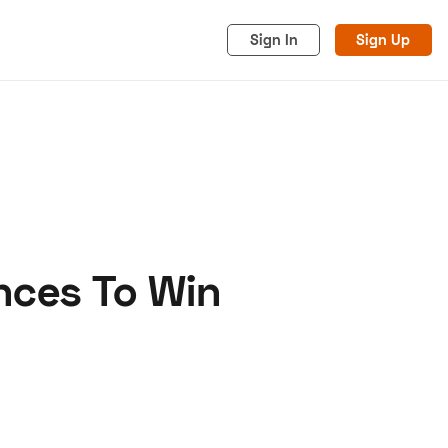
Sign In
Sign Up
nces To Win
acy
Cookies
Advertise