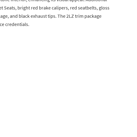
 Seats, bright red brake calipers, red seatbelts, gloss
age, and black exhaust tips. The 2LZ trim package
ce credentials.