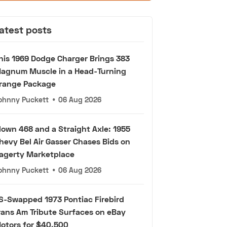
atest posts
his 1969 Dodge Charger Brings 383
agnum Muscle in a Head-Turning
range Package
ohnny Puckett
•
06 Aug 2026
lown 468 and a Straight Axle: 1955
hevy Bel Air Gasser Chases Bids on
agerty Marketplace
ohnny Puckett
•
06 Aug 2026
S-Swapped 1973 Pontiac Firebird
rans Am Tribute Surfaces on eBay
otors for $40,500