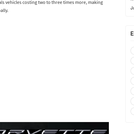
als vehicles costing two to three times more, making
J
ally.
E