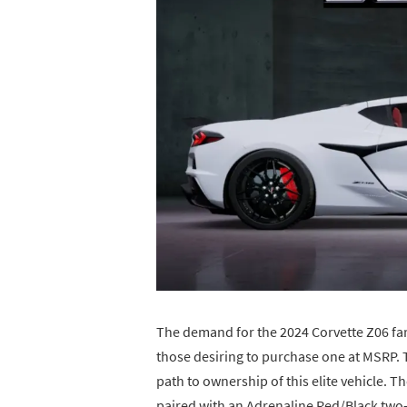
The demand for the 2024 Corvette Z06 far 
those desiring to purchase one at MSRP. T
path to ownership of this elite vehicle. T
paired with an Adrenaline Red/Black two-t