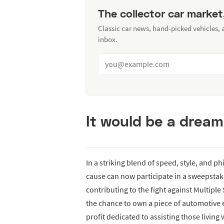
The collector car market
Classic car news, hand-picked vehicles,
inbox.
It would be a dream
In a striking blend of speed, style, and p
cause can now participate in a sweepstak
contributing to the fight against Multiple
the chance to own a piece of automotive 
profit dedicated to assisting those living 