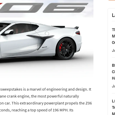
L
T
M
O
J
B
C
H
J
s sweepstakes is a marvel of engineering and design. It
lane crank engine, the most powerful naturally
L
ion car. This extraordinary powerplant propels the Z06
T
conds, reaching a top speed of 196 MPH. Its
M