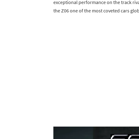
exceptional performance on the track riv
the Z06 one of the most coveted cars glob