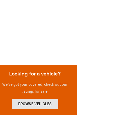
Looking for a vehicle?
We’ve got your covered, check out our
listings for sale.
BROWSE VEHICLES