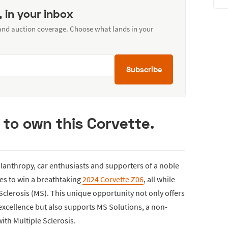
, in your inbox
 and auction coverage. Choose what lands in your
Subscribe
 to own this Corvette.
hilanthropy, car enthusiasts and supporters of a noble
es to win a breathtaking
2024 Corvette Z06
, all while
 Sclerosis (MS). This unique opportunity not only offers
excellence but also supports MS Solutions, a non-
with Multiple Sclerosis.