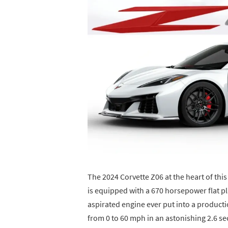
The 2024 Corvette Z06 at the heart of thi
is equipped with a 670 horsepower flat p
aspirated engine ever put into a product
from 0 to 60 mph in an astonishing 2.6 se