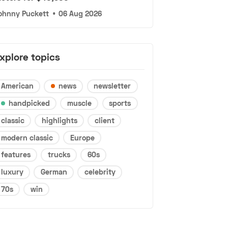
ohnny Puckett
•
06 Aug 2026
xplore topics
American
news
newsletter
handpicked
muscle
sports
classic
highlights
client
modern classic
Europe
features
trucks
60s
luxury
German
celebrity
70s
win