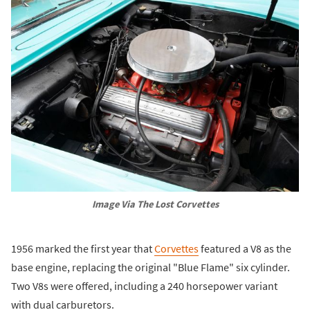
Image Via The Lost Corvettes
1956 marked the first year that
Corvettes
featured a V8 as the
base engine, replacing the original "Blue Flame" six cylinder.
Two V8s were offered, including a 240 horsepower variant
with dual carburetors.