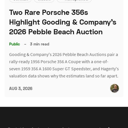
Two Rare Porsche 356s
Highlight Gooding & Company's
2026 Pebble Beach Auction
Public
–
3 min read
Gooding & Company's 2026 Pebble Beach Auctions pair a
rally-ready 1956 Porsche 356 A Coupe with a one-of-
seven 1959 356 A 1600 Super GT Speedster, and Hagerty's
valuation data shows why the estimates land so far apart.
AUG 3, 2026