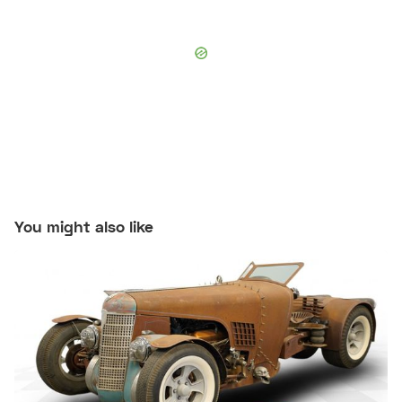
You might also like