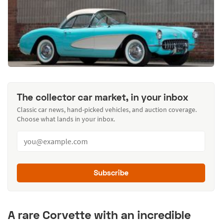
The collector car market, in your inbox
Classic car news, hand-picked vehicles, and auction coverage.
Choose what lands in your inbox.
Subscribe
A rare Corvette with an incredible