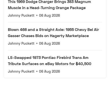
This 1969 Dodge Charger Brings 383 Magnum
Muscle in a Head-Turning Orange Package
Johnny Puckett
•
06 Aug 2026
Blown 468 and a Straight Axle: 1955 Chevy Bel Air
Gasser Chases Bids on Hagerty Marketplace
Johnny Puckett
•
06 Aug 2026
LS-Swapped 1973 Pontiac Firebird Trans Am
Tribute Surfaces on eBay Motors for $40,500
Johnny Puckett
•
06 Aug 2026