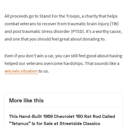
All proceeds go to Stand For the Troops, a charity that helps
combat veterans to recover from traumatic brain injury (TBI)
and post traumatic stress disorder (PTSD). It's a worthy cause,
and one that you should feel great about donating to.
Even if you don't win a car, you can still feel good about having
helped our veterans overcome hardships. That sounds like a
win/win situation
to us.
More like this
This Hand-Built 1959 Chevrolet 150 Rat Rod Called
"Tetanus" Is for Sale at Streetside Classics