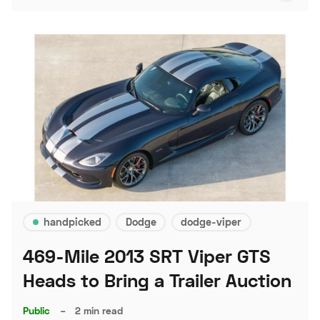
handpicked
Dodge
dodge-viper
469-Mile 2013 SRT Viper GTS
Heads to Bring a Trailer Auction
Public
–
2 min read