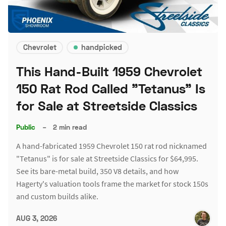
Chevrolet
handpicked
This Hand-Built 1959 Chevrolet
150 Rat Rod Called "Tetanus" Is
for Sale at Streetside Classics
Public
–
2 min read
A hand-fabricated 1959 Chevrolet 150 rat rod nicknamed
"Tetanus" is for sale at Streetside Classics for $64,995.
See its bare-metal build, 350 V8 details, and how
Hagerty's valuation tools frame the market for stock 150s
and custom builds alike.
AUG 3, 2026