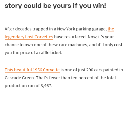
story could be yours if you win!
After decades trapped in a New York parking garage,
the
legendary Lost Corvettes
have resurfaced. Now, it's your
chance to own one of these rare machines, and it'll only cost
you the price of a raffle ticket.
This beautiful 1956 Corvette
is one of just 290 cars painted in
Cascade Green. That's fewer than ten percent of the total
production run of 3,467.