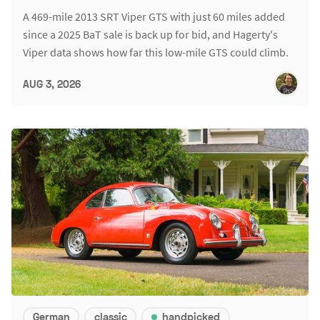
A 469-mile 2013 SRT Viper GTS with just 60 miles added
since a 2025 BaT sale is back up for bid, and Hagerty's
Viper data shows how far this low-mile GTS could climb.
AUG 3, 2026
German
classic
handpicked