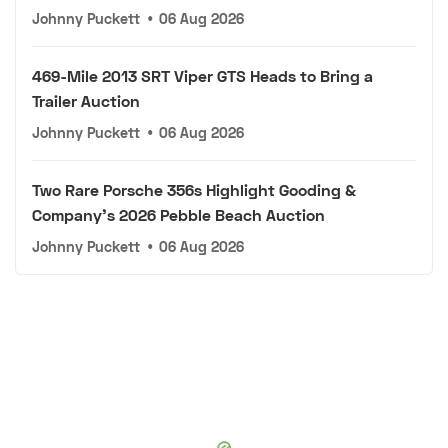
Johnny Puckett
•
06 Aug 2026
469-Mile 2013 SRT Viper GTS Heads to Bring a
Trailer Auction
Johnny Puckett
•
06 Aug 2026
Two Rare Porsche 356s Highlight Gooding &
Company's 2026 Pebble Beach Auction
Johnny Puckett
•
06 Aug 2026