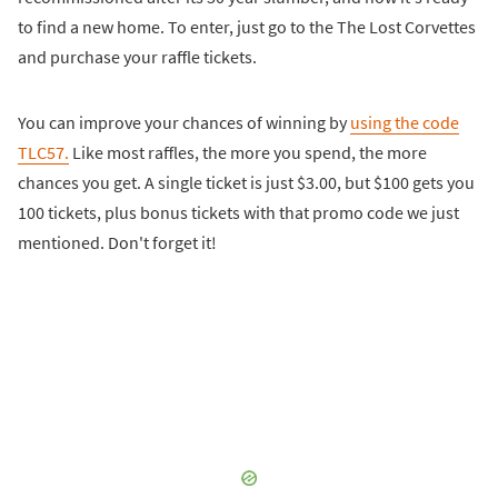
to find a new home. To enter, just go to the The Lost Corvettes
and purchase your raffle tickets.
You can improve your chances of winning by
using the code
TLC57.
Like most raffles, the more you spend, the more
chances you get. A single ticket is just $3.00, but $100 gets you
100 tickets, plus bonus tickets with that promo code we just
mentioned. Don't forget it!