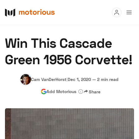
Read
Win This Cascade
Buy
Green 1956 Corvette!
Research
Auctions
Cam VanDerHorst
|
Dec 1, 2020
—
2 min read
Add Motorious
Share
About Us
Become a Dealer
Speed Digital
Hagerty Classic Car Insurance
Terms
Privacy
Cookies
Advertise