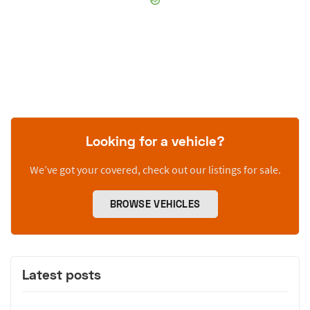
Looking for a vehicle?
We’ve got your covered, check out our listings for sale.
BROWSE VEHICLES
Latest posts