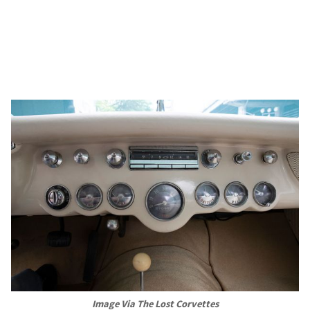
Image Via The Lost Corvettes