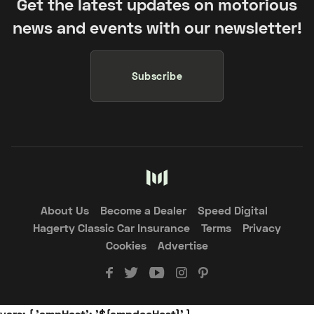
Get the latest updates on motorious
news and events with our newsletter!
Subscribe
About Us
Become a Dealer
Speed Digital
Hagerty Classic Car Insurance
Terms
Privacy
Cookies
Advertise
vars: { 'ampHost': '${ampdocHost}' }