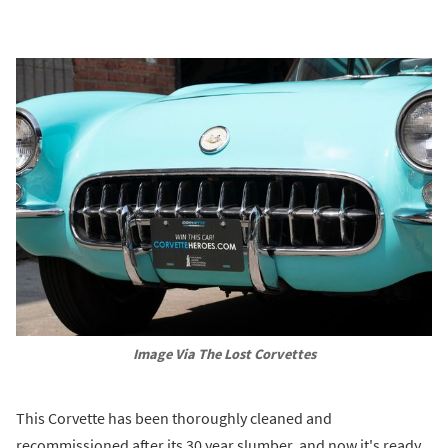
Image Via The Lost Corvettes
This Corvette has been thoroughly cleaned and
recommissioned after its 30 year slumber, and now it's ready