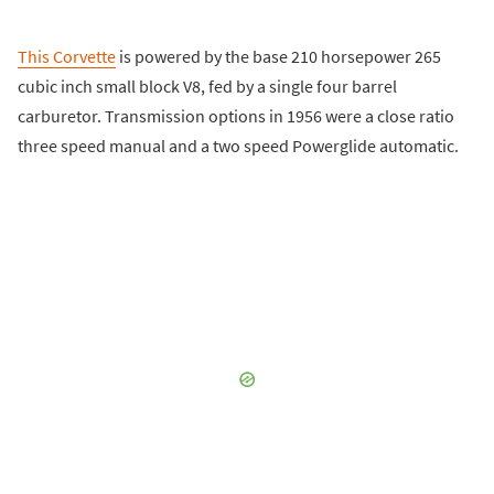
This Corvette
is powered by the base 210 horsepower 265
cubic inch small block V8, fed by a single four barrel
carburetor. Transmission options in 1956 were a close ratio
three speed manual and a two speed Powerglide automatic.