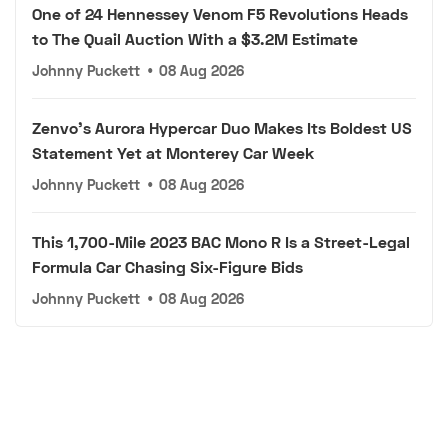
One of 24 Hennessey Venom F5 Revolutions Heads
to The Quail Auction With a $3.2M Estimate
Johnny Puckett
•
08 Aug 2026
Zenvo's Aurora Hypercar Duo Makes Its Boldest US
Statement Yet at Monterey Car Week
Johnny Puckett
•
08 Aug 2026
This 1,700-Mile 2023 BAC Mono R Is a Street-Legal
Formula Car Chasing Six-Figure Bids
Johnny Puckett
•
08 Aug 2026