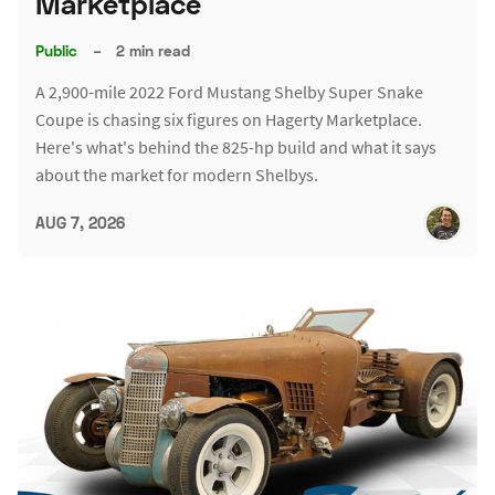
Marketplace
Public
–
2 min read
A 2,900-mile 2022 Ford Mustang Shelby Super Snake
Coupe is chasing six figures on Hagerty Marketplace.
Here's what's behind the 825-hp build and what it says
about the market for modern Shelbys.
AUG 7, 2026