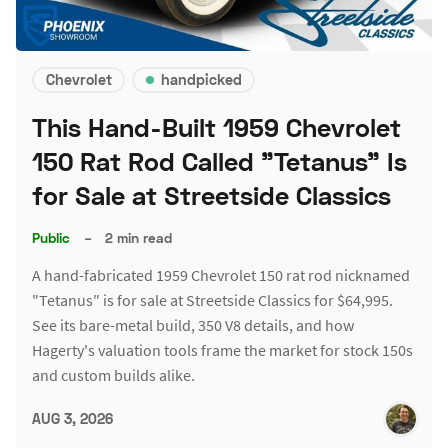
Chevrolet
handpicked
This Hand-Built 1959 Chevrolet
150 Rat Rod Called "Tetanus" Is
for Sale at Streetside Classics
Public
–
2 min read
A hand-fabricated 1959 Chevrolet 150 rat rod nicknamed
"Tetanus" is for sale at Streetside Classics for $64,995.
See its bare-metal build, 350 V8 details, and how
Hagerty's valuation tools frame the market for stock 150s
and custom builds alike.
AUG 3, 2026