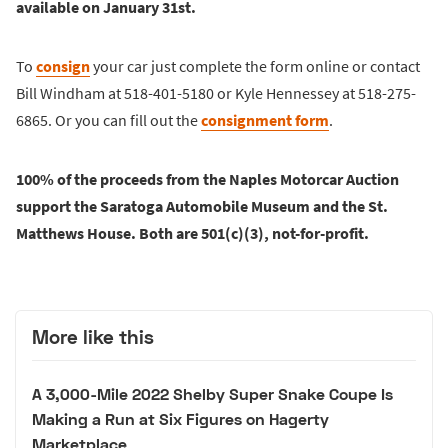
available on January 31st.
To
consign
your car just complete the form online or contact
Bill Windham at 518-401-5180 or Kyle Hennessey at 518-275-
6865. Or you can fill out the
consignment form
.
100% of the proceeds from the Naples Motorcar Auction
support the Saratoga Automobile Museum and the St.
Matthews House. Both are 501(c)(3), not-for-profit.
More like this
A 3,000-Mile 2022 Shelby Super Snake Coupe Is
Making a Run at Six Figures on Hagerty
Marketplace