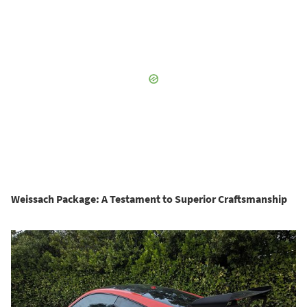
Weissach Package: A Testament to Superior Craftsmanship