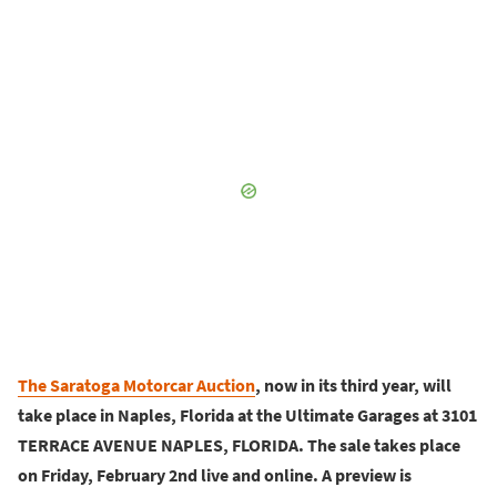
The Saratoga Motorcar Auction
, now in its third year, will
take place in Naples, Florida at the Ultimate Garages at 3101
TERRACE AVENUE NAPLES, FLORIDA. The sale takes place
on Friday, February 2nd live and online. A preview is