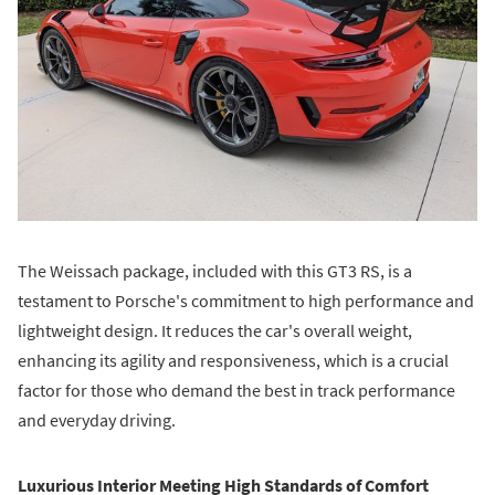
The Weissach package, included with this GT3 RS, is a
testament to Porsche's commitment to high performance and
lightweight design. It reduces the car's overall weight,
enhancing its agility and responsiveness, which is a crucial
factor for those who demand the best in track performance
and everyday driving.
Luxurious Interior Meeting High Standards of Comfort