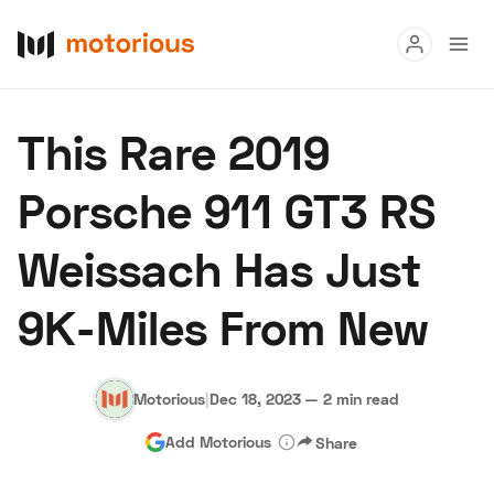
Read
This Rare 2019
Buy
Porsche 911 GT3 RS
Research
Weissach Has Just
Auctions
9K-Miles From New
About Us
Become a Dealer
Speed Digital
Hagerty Classic Car Insurance
Terms
Privacy
Cookies
Motorious
|
Dec 18, 2023
—
2 min read
Advertise
Add Motorious
Share