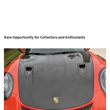
Rare Opportunity for Collectors and Enthusiasts