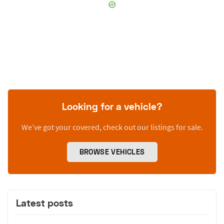
Looking for a vehicle?
We’ve got your covered, check out our listings for sale.
BROWSE VEHICLES
Latest posts