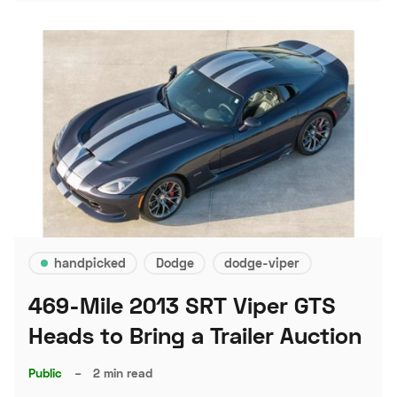
handpicked
Dodge
dodge-viper
469-Mile 2013 SRT Viper GTS
Heads to Bring a Trailer Auction
Public
–
2 min read