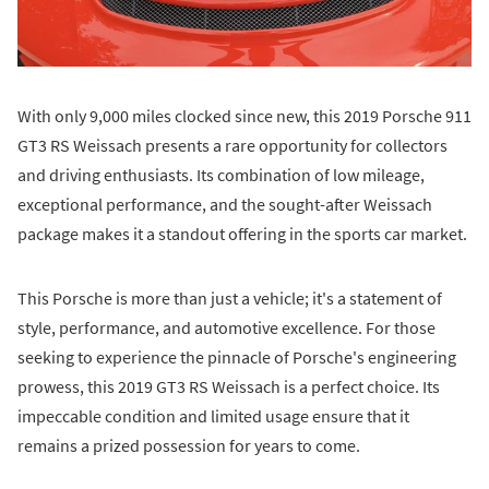
With only 9,000 miles clocked since new, this 2019 Porsche 911
GT3 RS Weissach presents a rare opportunity for collectors
and driving enthusiasts. Its combination of low mileage,
exceptional performance, and the sought-after Weissach
package makes it a standout offering in the sports car market.
This Porsche is more than just a vehicle; it's a statement of
style, performance, and automotive excellence. For those
seeking to experience the pinnacle of Porsche's engineering
prowess, this 2019 GT3 RS Weissach is a perfect choice. Its
impeccable condition and limited usage ensure that it
remains a prized possession for years to come.