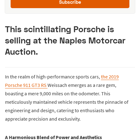
Subscribe
This scintillating Porsche is
selling at the Naples Motorcar
Auction.
In the realm of high-performance sports cars,
the 2019
Porsche 911 GT3 RS
Weissach emerges as a rare gem,
boasting a mere 9,000 miles on the odometer. This
meticulously maintained vehicle represents the pinnacle of
engineering and design, catering to enthusiasts who
appreciate precision and exclusivity.
A Harmonious Blend of Power and Aesthetics