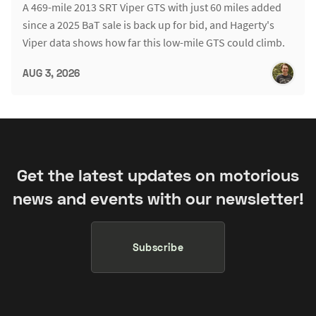
A 469-mile 2013 SRT Viper GTS with just 60 miles added
since a 2025 BaT sale is back up for bid, and Hagerty's
Viper data shows how far this low-mile GTS could climb.
AUG 3, 2026
Get the latest updates on motorious
news and events with our newsletter!
Subscribe