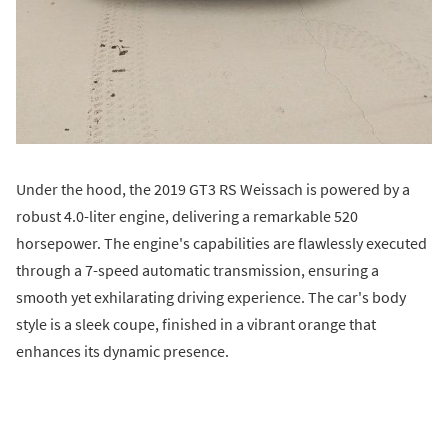
Under the hood, the 2019 GT3 RS Weissach is powered by a
robust 4.0-liter engine, delivering a remarkable 520
horsepower. The engine's capabilities are flawlessly executed
through a 7-speed automatic transmission, ensuring a
smooth yet exhilarating driving experience. The car's body
style is a sleek coupe, finished in a vibrant orange that
enhances its dynamic presence.