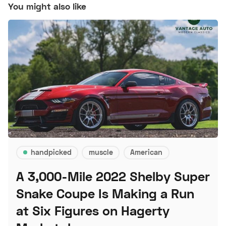
You might also like
handpicked
muscle
American
A 3,000-Mile 2022 Shelby Super
Snake Coupe Is Making a Run
at Six Figures on Hagerty