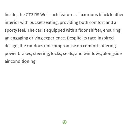
Inside, the GT3 RS Weissach features a luxurious black leather
interior with bucket seating, providing both comfort and a
sporty feel. The car is equipped with a floor shifter, ensuring
an engaging driving experience. Despite its race-inspired
design, the car does not compromise on comfort, offering
power brakes, steering, locks, seats, and windows, alongside
air conditioning.