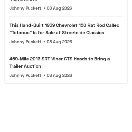
Johnny Puckett
•
08 Aug 2026
This Hand-Built 1959 Chevrolet 150 Rat Rod Called
"Tetanus" Is for Sale at Streetside Classics
Johnny Puckett
•
08 Aug 2026
469-Mile 2013 SRT Viper GTS Heads to Bring a
Trailer Auction
Johnny Puckett
•
08 Aug 2026