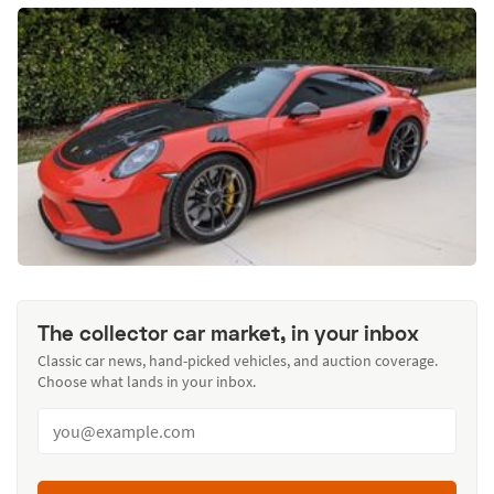
The collector car market, in your inbox
Classic car news, hand-picked vehicles, and auction coverage.
Choose what lands in your inbox.