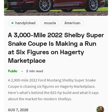
handpicked
muscle
American
A 3,000-Mile 2022 Shelby Super
Snake Coupe Is Making a Run
at Six Figures on Hagerty
Marketplace
Public
–
2 min read
A 2,900-mile 2022 Ford Mustang Shelby Super Snake
Coupe is chasing six figures on Hagerty Marketplace.
Here's what's behind the 825-hp build and what it says
about the market for modern Shelbys.
AUG 7, 2026