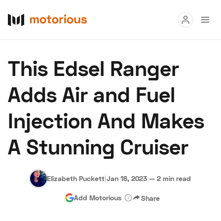
Read
This Edsel Ranger
Buy
Adds Air and Fuel
Research
Injection And Makes
Auctions
A Stunning Cruiser
About Us
Become a Dealer
Speed Digital
Hagerty Classic Car Insurance
Terms
Privacy
Cookies
Elizabeth Puckett
|
Jan 18, 2023
—
2 min read
Advertise
Add Motorious
Share