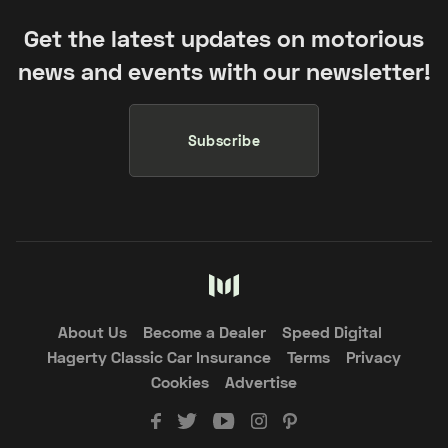
Get the latest updates on motorious
news and events with our newsletter!
Subscribe
About Us
Become a Dealer
Speed Digital
Hagerty Classic Car Insurance
Terms
Privacy
Cookies
Advertise