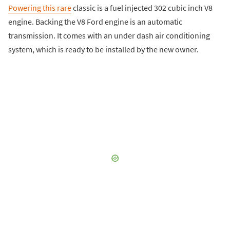
Powering this rare
classic is a fuel injected 302 cubic inch V8
engine. Backing the V8 Ford engine is an automatic
transmission. It comes with an under dash air conditioning
system, which is ready to be installed by the new owner.