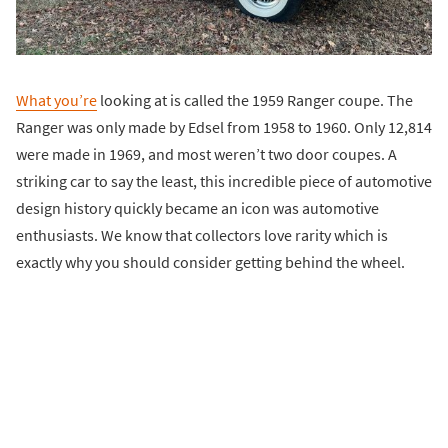
What you’re
looking at is called the 1959 Ranger coupe. The
Ranger was only made by Edsel from 1958 to 1960. Only 12,814
were made in 1969, and most weren’t two door coupes. A
striking car to say the least, this incredible piece of automotive
design history quickly became an icon was automotive
enthusiasts. We know that collectors love rarity which is
exactly why you should consider getting behind the wheel.