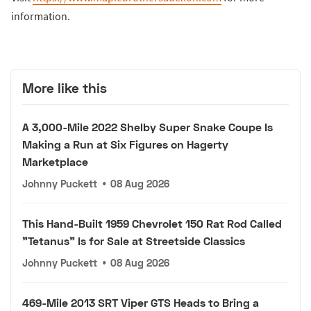
information.
More like this
A 3,000-Mile 2022 Shelby Super Snake Coupe Is
Making a Run at Six Figures on Hagerty
Marketplace
Johnny Puckett
•
08 Aug 2026
This Hand-Built 1959 Chevrolet 150 Rat Rod Called
"Tetanus" Is for Sale at Streetside Classics
Johnny Puckett
•
08 Aug 2026
469-Mile 2013 SRT Viper GTS Heads to Bring a