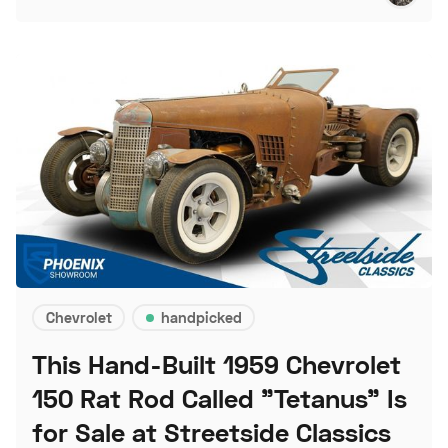
Chevrolet
handpicked
This Hand-Built 1959 Chevrolet
150 Rat Rod Called "Tetanus" Is
for Sale at Streetside Classics