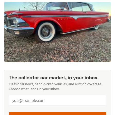
The collector car market, in your inbox
Classic car news, hand-picked vehicles, and auction coverage.
Choose what lands in your inbox.