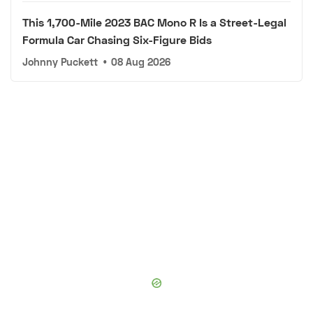
This 1,700-Mile 2023 BAC Mono R Is a Street-Legal
Formula Car Chasing Six-Figure Bids
Johnny Puckett
•
08 Aug 2026