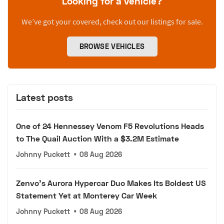
Looking for a vehicle?
We’ve got your covered, check out our listings for sale.
BROWSE VEHICLES
Latest posts
One of 24 Hennessey Venom F5 Revolutions Heads
to The Quail Auction With a $3.2M Estimate
Johnny Puckett
•
08 Aug 2026
Zenvo's Aurora Hypercar Duo Makes Its Boldest US
Statement Yet at Monterey Car Week
Johnny Puckett
•
08 Aug 2026