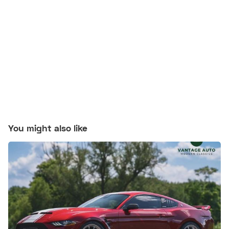
You might also like