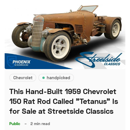
Chevrolet
handpicked
This Hand-Built 1959 Chevrolet
150 Rat Rod Called "Tetanus" Is
for Sale at Streetside Classics
Public
–
2 min read