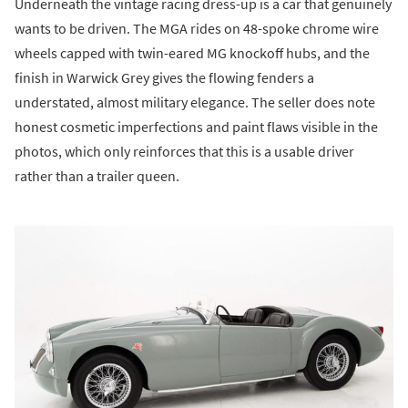
Underneath the vintage racing dress-up is a car that genuinely
wants to be driven. The MGA rides on 48-spoke chrome wire
wheels capped with twin-eared MG knockoff hubs, and the
finish in Warwick Grey gives the flowing fenders a
understated, almost military elegance. The seller does note
honest cosmetic imperfections and paint flaws visible in the
photos, which only reinforces that this is a usable driver
rather than a trailer queen.