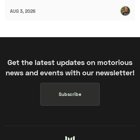
AUG 3, 2026
Get the latest updates on motorious
news and events with our newsletter!
Subscribe