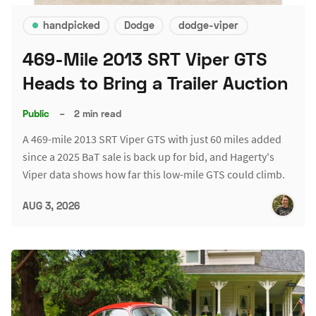
handpicked
Dodge
dodge-viper
469-Mile 2013 SRT Viper GTS
Heads to Bring a Trailer Auction
Public
–
2 min read
A 469-mile 2013 SRT Viper GTS with just 60 miles added
since a 2025 BaT sale is back up for bid, and Hagerty's
Viper data shows how far this low-mile GTS could climb.
AUG 3, 2026