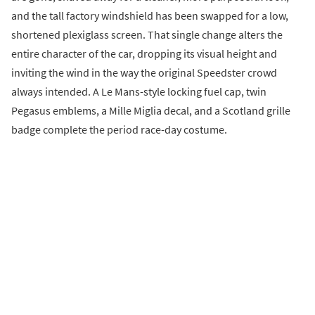
and the tall factory windshield has been swapped for a low,
shortened plexiglass screen. That single change alters the
entire character of the car, dropping its visual height and
inviting the wind in the way the original Speedster crowd
always intended. A Le Mans-style locking fuel cap, twin
Pegasus emblems, a Mille Miglia decal, and a Scotland grille
badge complete the period race-day costume.