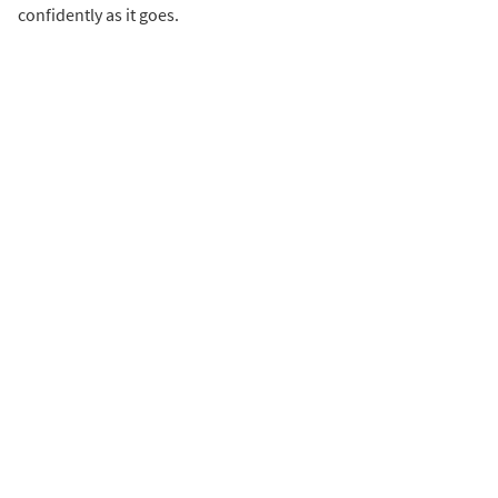
confidently as it goes.