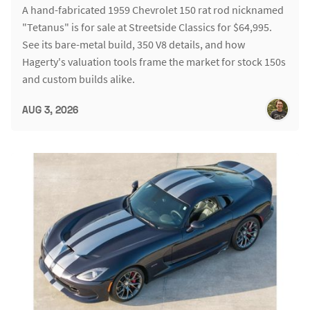
A hand-fabricated 1959 Chevrolet 150 rat rod nicknamed
"Tetanus" is for sale at Streetside Classics for $64,995.
See its bare-metal build, 350 V8 details, and how
Hagerty's valuation tools frame the market for stock 150s
and custom builds alike.
AUG 3, 2026