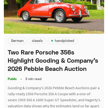
German
classic
handpicked
Two Rare Porsche 356s
Highlight Gooding & Company's
2026 Pebble Beach Auction
Public
–
3 min read
Gooding & Company's 2026 Pebble Beach Auctions pair a
rally-ready 1956 Porsche 356 A Coupe with a one-of-
seven 1959 356 A 1600 Super GT Speedster, and Hagerty's
valuation data shows why the estimates land so far apart.