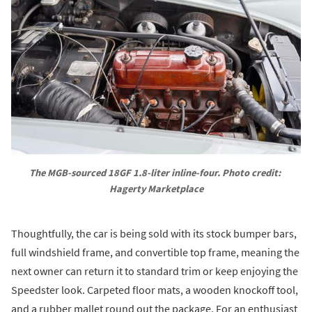
The MGB-sourced 18GF 1.8-liter inline-four. Photo credit: 
Hagerty Marketplace
Thoughtfully, the car is being sold with its stock bumper bars,
full windshield frame, and convertible top frame, meaning the
next owner can return it to standard trim or keep enjoying the
Speedster look. Carpeted floor mats, a wooden knockoff tool,
and a rubber mallet round out the package. For an enthusiast