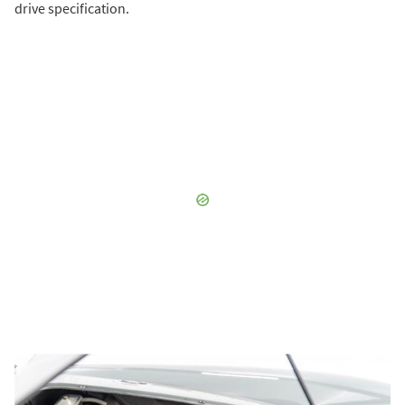
drive specification.