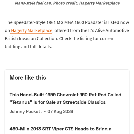
Mans-style fuel cap. Photo credit: Hagerty Marketplace
The Speedster-Style 1961 MG MGA 1600 Roadster is listed now
on
Hagerty Marketplace
, offered from the It's Alive Automotive
British Invasion Collection. Check the listing for current
bidding and full details.
More like this
This Hand-Built 1959 Chevrolet 150 Rat Rod Called
"Tetanus" Is for Sale at Streetside Classics
Johnny Puckett
•
07 Aug 2026
469-Mile 2013 SRT Viper GTS Heads to Bring a