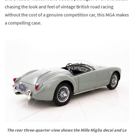
chasing the look and feel of vintage British road racing
without the cost of a genuine competition car, this MGA makes
a compelling case.
The rear three-quarter view shows the Mille Miglia decal and Le 