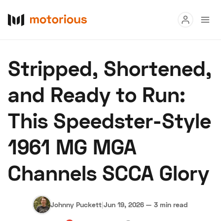
Read
Stripped, Shortened,
Buy
and Ready to Run:
Research
This Speedster-Style
Auctions
1961 MG MGA
About Us
Become a Dealer
Speed Digital
Channels SCCA Glory
Hagerty Classic Car Insurance
Terms
Privacy
Cookies
Advertise
Johnny Puckett
|
Jun 19, 2026
—
3 min read