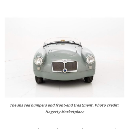
The shaved bumpers and front-end treatment. Photo credit: 
Hagerty Marketplace