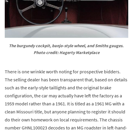
The burgundy cockpit, banjo-style wheel, and Smiths gauges. 
Photo credit: Hagerty Marketplace
There is one wrinkle worth noting for prospective bidders.
The selling dealer has been transparent that, based on details
such as the early-style taillights and the original brake
configuration, the car may actually have left the factory as a
1959 model rather than a 1961. It is titled as a 1961 MG with a
clean Missouri title, but anyone planning to register it should
do their own homework on local requirements. The chassis
number GHNL100023 decodes to an MG roadster in left-hand-