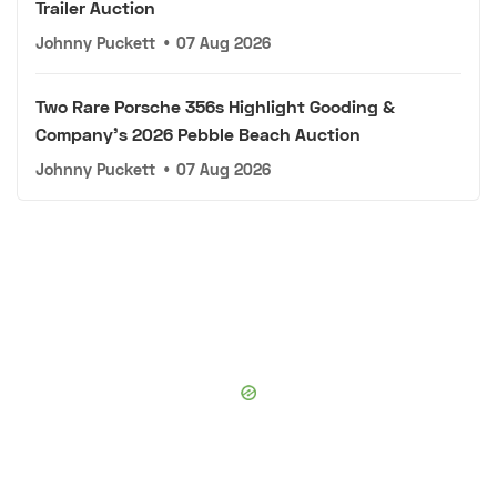
Trailer Auction
Johnny Puckett
•
07 Aug 2026
Two Rare Porsche 356s Highlight Gooding &
Company's 2026 Pebble Beach Auction
Johnny Puckett
•
07 Aug 2026