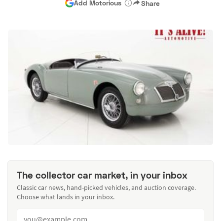
Add Motorious
Share
The collector car market, in your inbox
Classic car news, hand-picked vehicles, and auction coverage.
Choose what lands in your inbox.