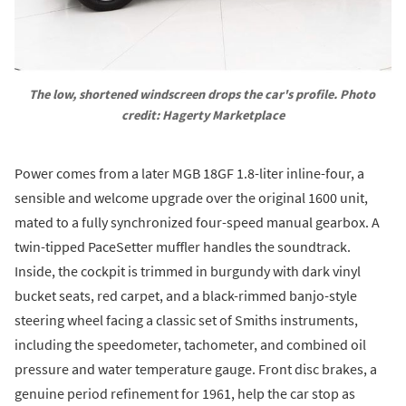
The low, shortened windscreen drops the car's profile. Photo 
credit: Hagerty Marketplace
Power comes from a later MGB 18GF 1.8-liter inline-four, a
sensible and welcome upgrade over the original 1600 unit,
mated to a fully synchronized four-speed manual gearbox. A
twin-tipped PaceSetter muffler handles the soundtrack.
Inside, the cockpit is trimmed in burgundy with dark vinyl
bucket seats, red carpet, and a black-rimmed banjo-style
steering wheel facing a classic set of Smiths instruments,
including the speedometer, tachometer, and combined oil
pressure and water temperature gauge. Front disc brakes, a
genuine period refinement for 1961, help the car stop as