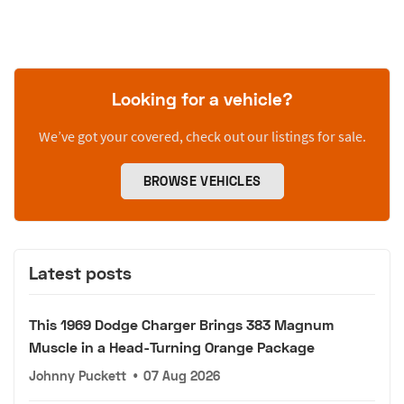
Looking for a vehicle?
We’ve got your covered, check out our listings for sale.
BROWSE VEHICLES
Latest posts
This 1969 Dodge Charger Brings 383 Magnum
Muscle in a Head-Turning Orange Package
Johnny Puckett
•
07 Aug 2026