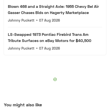
Blown 468 and a Straight Axle: 1955 Chevy Bel Air
Gasser Chases Bids on Hagerty Marketplace
Johnny Puckett
•
07 Aug 2026
LS-Swapped 1973 Pontiac Firebird Trans Am
Tribute Surfaces on eBay Motors for $40,500
Johnny Puckett
•
07 Aug 2026
You might also like