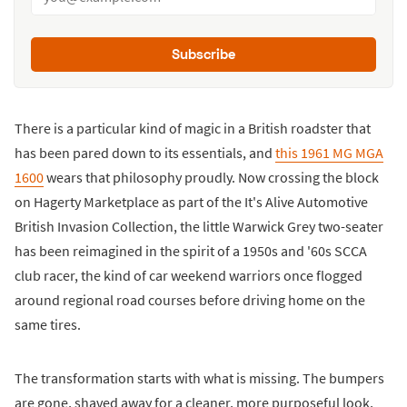
Subscribe
There is a particular kind of magic in a British roadster that
has been pared down to its essentials, and
this 1961 MG MGA
1600
wears that philosophy proudly. Now crossing the block
on Hagerty Marketplace as part of the It's Alive Automotive
British Invasion Collection, the little Warwick Grey two-seater
has been reimagined in the spirit of a 1950s and '60s SCCA
club racer, the kind of car weekend warriors once flogged
around regional road courses before driving home on the
same tires.
The transformation starts with what is missing. The bumpers
are gone, shaved away for a cleaner, more purposeful look,