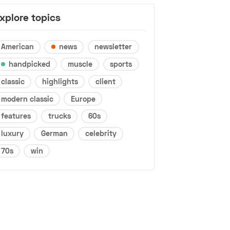
xplore topics
American
news
newsletter
handpicked
muscle
sports
classic
highlights
client
modern classic
Europe
features
trucks
60s
luxury
German
celebrity
70s
win