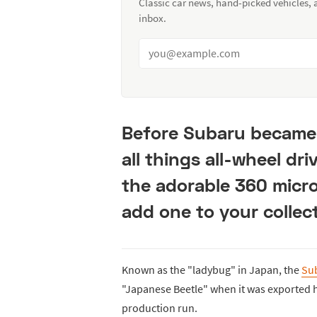
Classic car news, hand-picked vehicles,
inbox.
Before Subaru became 
all things all-wheel dri
the adorable 360 micro
add one to your collect
Known as the "ladybug" in Japan, the
Su
"Japanese Beetle" when it was exported he
production run.