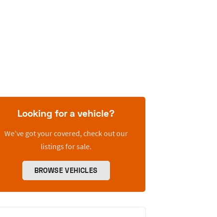
Looking for a vehicle?
We’ve got your covered, check out our
listings for sale.
BROWSE VEHICLES