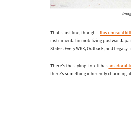
Imag
That's just fine, though –
this unusual litt
instrumental in mobilizing postwar Japan,
States. Every WRX, Outback, and Legacy i
There's the styling, too. It has
an adorable
there's something inherently charming ab