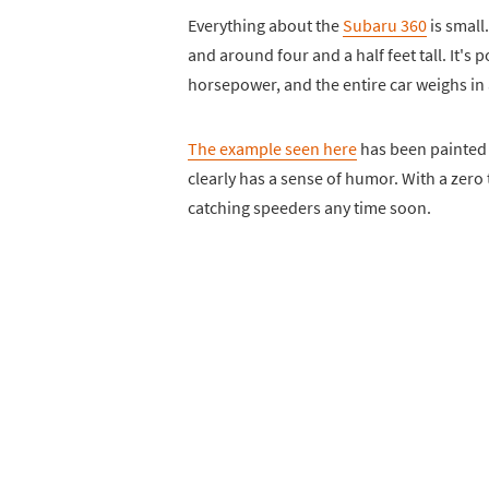
Everything about the
Subaru 360
is small.
and around four and a half feet tall. It's
horsepower, and the entire car weighs in
The example seen here
has been painted 
clearly has a sense of humor. With a zero 
catching speeders any time soon.