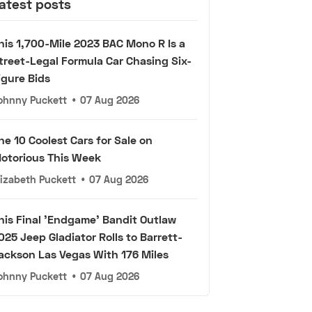
atest posts
his 1,700-Mile 2023 BAC Mono R Is a
treet-Legal Formula Car Chasing Six-
igure Bids
ohnny Puckett
•
07 Aug 2026
he 10 Coolest Cars for Sale on
otorious This Week
lizabeth Puckett
•
07 Aug 2026
his Final 'Endgame' Bandit Outlaw
025 Jeep Gladiator Rolls to Barrett-
ackson Las Vegas With 176 Miles
ohnny Puckett
•
07 Aug 2026