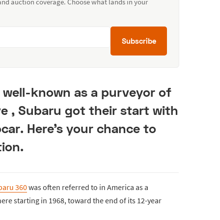
 and auction coverage. Choose what lands in your
Subscribe
well-known as a purveyor of
ve , Subaru got their start with
car. Here's your chance to
ion.
baru 360
was often referred to in America as a
re starting in 1968, toward the end of its 12-year