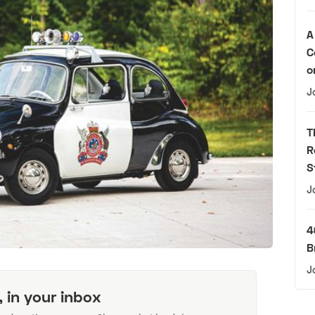
A
C
o
J
T
R
S
J
4
B
J
, in your inbox