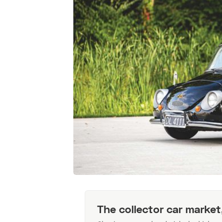
The collector car market