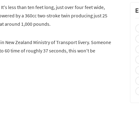
 It's less than ten feet long, just over four feet wide,
E
 powered by a 360cc two-stroke twin producing just 25
 at around 1,000 pounds.
in New Zealand Ministry of Transport livery. Someone
to 60 time of roughly 37 seconds, this won't be