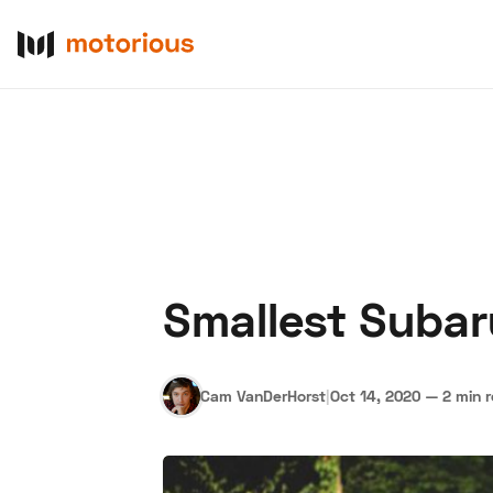
Smallest Subar
About Us
Become a De
Cam VanDerHorst
|
Oct 14, 2020
—
2 min 