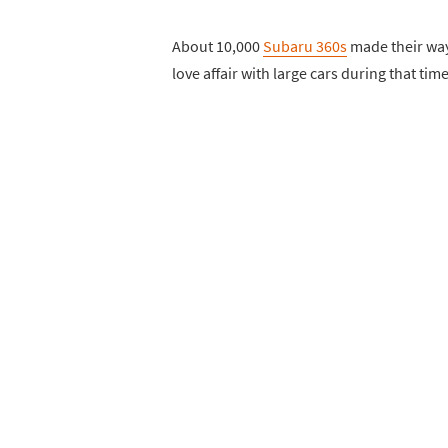
About 10,000
Subaru 360s
made their way
love affair with large cars during that tim