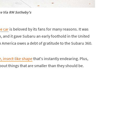
e Via RM Sotheby's
le car
is beloved by its fans for many reasons. It was
 and it gave Subaru an early foothold in the United
n America owes a debt of gratitude to the Subaru 360.
, insect-like shape
that's instantly endearing. Plus,
out things that are smaller than they should be.