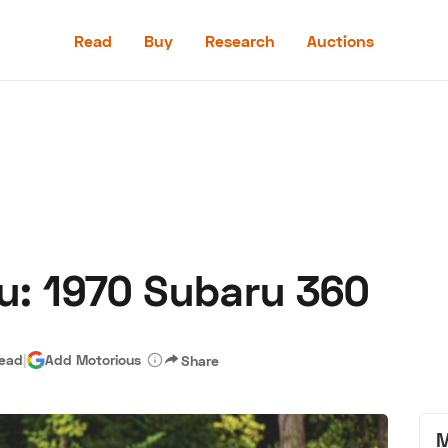
Read
Buy
Research
Auctions
Read
Buy
Research
Auctions
u: 1970 Subaru 360
aler
Speed Digital
Hagerty Classic Car Insurance
Terms
Priv
read
|
Add Motorious
Share
M