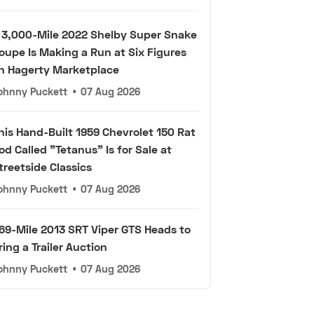
 3,000-Mile 2022 Shelby Super Snake
oupe Is Making a Run at Six Figures
n Hagerty Marketplace
ohnny Puckett
•
07 Aug 2026
his Hand-Built 1959 Chevrolet 150 Rat
od Called "Tetanus" Is for Sale at
treetside Classics
ohnny Puckett
•
07 Aug 2026
69-Mile 2013 SRT Viper GTS Heads to
ring a Trailer Auction
ohnny Puckett
•
07 Aug 2026