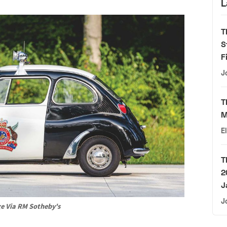
L
T
S
F
J
T
M
E
T
2
J
J
e Via RM Sotheby's