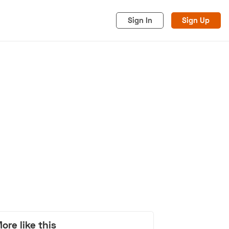
Sign In
Sign Up
acy
Cookies
Advertise
ore like this