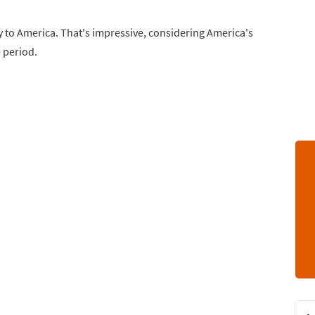
 to America. That's impressive, considering America's
e period.