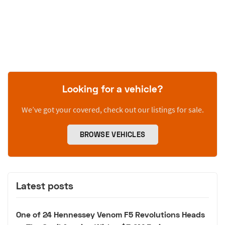
Looking for a vehicle?
We’ve got your covered, check out our listings for sale.
BROWSE VEHICLES
Latest posts
One of 24 Hennessey Venom F5 Revolutions Heads