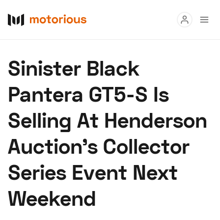
Read
Sinister Black
Buy
Pantera GT5-S Is
Research
Selling At Henderson
Auctions
Auction’s Collector
About Us
Become a Dealer
Speed Digital
Series Event Next
Hagerty Classic Car Insurance
Terms
Privacy
Cookies
Weekend
Advertise