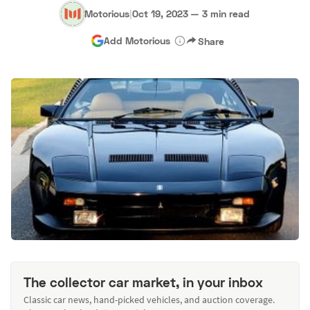
Motorious
|
Oct 19, 2023
—
3 min read
Add Motorious
Share
The collector car market, in your inbox
Classic car news, hand-picked vehicles, and auction coverage.