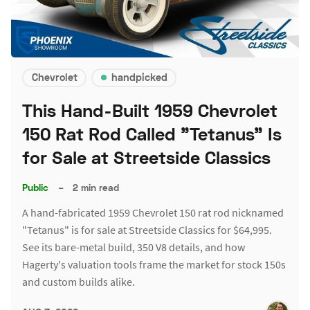
Chevrolet
handpicked
This Hand-Built 1959 Chevrolet
150 Rat Rod Called "Tetanus" Is
for Sale at Streetside Classics
Public
–
2 min read
A hand-fabricated 1959 Chevrolet 150 rat rod nicknamed
"Tetanus" is for sale at Streetside Classics for $64,995.
See its bare-metal build, 350 V8 details, and how
Hagerty's valuation tools frame the market for stock 150s
and custom builds alike.