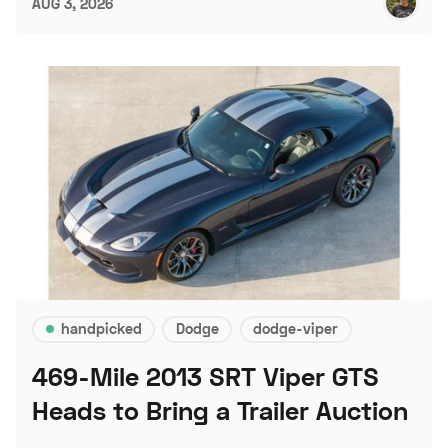
AUG 3, 2026
handpicked
Dodge
dodge-viper
469-Mile 2013 SRT Viper GTS
Heads to Bring a Trailer Auction