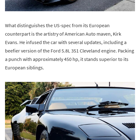
What distinguishes the US-spec from its European
counterpart is the artistry of American Auto maven, Kirk
Evans. He infused the car with several updates, including a
beefier version of the Ford 5.8L 351 Cleveland engine. Packing
a punch with approximately 450 hp, it stands superior to its
European siblings.