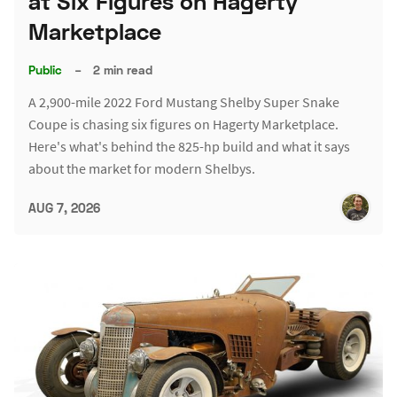
at Six Figures on Hagerty
Marketplace
Public
–
2 min read
A 2,900-mile 2022 Ford Mustang Shelby Super Snake
Coupe is chasing six figures on Hagerty Marketplace.
Here's what's behind the 825-hp build and what it says
about the market for modern Shelbys.
AUG 7, 2026