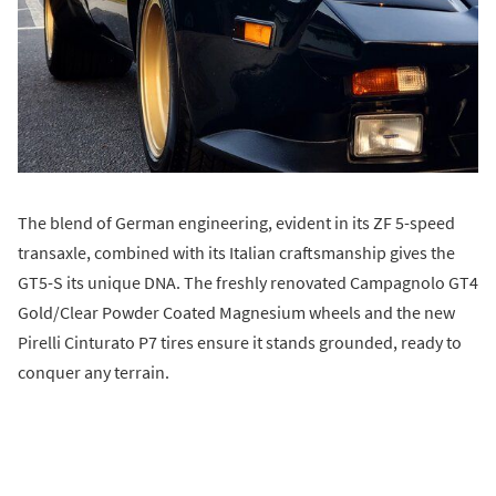
The blend of German engineering, evident in its ZF 5-speed
transaxle, combined with its Italian craftsmanship gives the
GT5-S its unique DNA. The freshly renovated Campagnolo GT4
Gold/Clear Powder Coated Magnesium wheels and the new
Pirelli Cinturato P7 tires ensure it stands grounded, ready to
conquer any terrain.