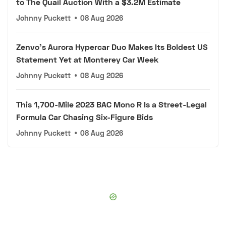
to The Quail Auction With a $3.2M Estimate
Johnny Puckett
•
08 Aug 2026
Zenvo's Aurora Hypercar Duo Makes Its Boldest US
Statement Yet at Monterey Car Week
Johnny Puckett
•
08 Aug 2026
This 1,700-Mile 2023 BAC Mono R Is a Street-Legal
Formula Car Chasing Six-Figure Bids
Johnny Puckett
•
08 Aug 2026