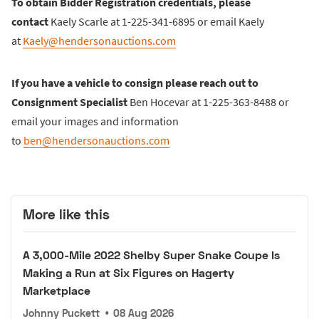
To obtain Bidder Registration credentials, please
contact
Kaely Scarle at 1-225-341-6895 or email Kaely
at
Kaely@hendersonauctions.com
If you have a vehicle to consign please reach out to
Consignment Specialist
Ben Hocevar at 1-225-363-8488 or
email your images and information
to
ben@hendersonauctions.com
More like this
A 3,000-Mile 2022 Shelby Super Snake Coupe Is
Making a Run at Six Figures on Hagerty
Marketplace
Johnny Puckett
•
08 Aug 2026