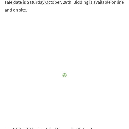
sale date is Saturday October, 28th. Bidding is available online
and on site.