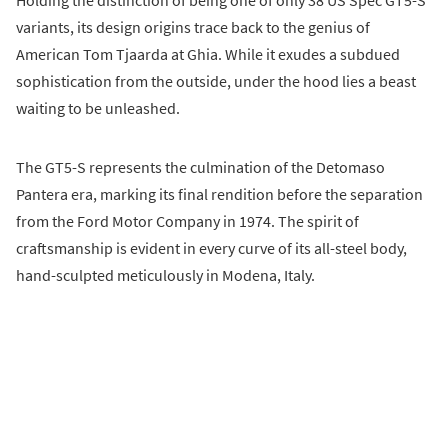
Holding the distinction of being one of only 38 US Spec GT5-S
variants, its design origins trace back to the genius of
American Tom Tjaarda at Ghia. While it exudes a subdued
sophistication from the outside, under the hood lies a beast
waiting to be unleashed.
The GT5-S represents the culmination of the Detomaso
Pantera era, marking its final rendition before the separation
from the Ford Motor Company in 1974. The spirit of
craftsmanship is evident in every curve of its all-steel body,
hand-sculpted meticulously in Modena, Italy.