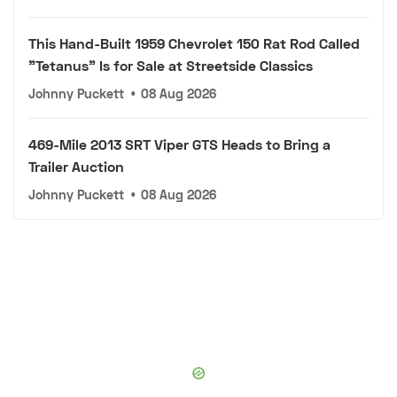
This Hand-Built 1959 Chevrolet 150 Rat Rod Called
"Tetanus" Is for Sale at Streetside Classics
Johnny Puckett
•
08 Aug 2026
469-Mile 2013 SRT Viper GTS Heads to Bring a
Trailer Auction
Johnny Puckett
•
08 Aug 2026