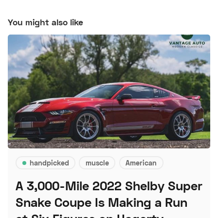
You might also like
handpicked
muscle
American
A 3,000-Mile 2022 Shelby Super
Snake Coupe Is Making a Run