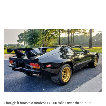
Though it boasts a modest 17,500 miles over three-plus