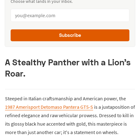
Choose what lands in your inbox.
Subscribe
A Stealthy Panther with a Lion's
Roar
.
Steeped in Italian craftsmanship and American power, the
1987 Amerisport Detomaso Pantera GT5-S
is a juxtaposition of
refined elegance and raw vehicular prowess. Dressed to kill in
its glossy black hue accented with gold, this masterpiece is
more than just another car; it's a statement on wheels.