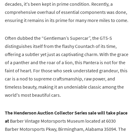
decades, it's been kept in prime condition. Recently, a
comprehensive overhaul of essential components was done,
ensuring it remains in its prime for many more miles to come.
Often dubbed the “Gentleman’s Supercar”, the GT5-S
distinguishes itself from the flashy Countach of its time,
offering a subtler yet just as captivating charm. With the grace
of a panther and the roar of a lion, this Pantera is not for the
faint of heart. For those who seek understated grandeur, this
car is a nod to supreme craftsmanship, raw power, and
timeless beauty, making it an undeniable classic among the
world's most beautiful cars.
The Henderson Auction Collector Series sale will take place
at
Barber Vintage Motorsports Museum located at 6030
Barber Motorsports Pkwy, Birmingham, Alabama 35094. The