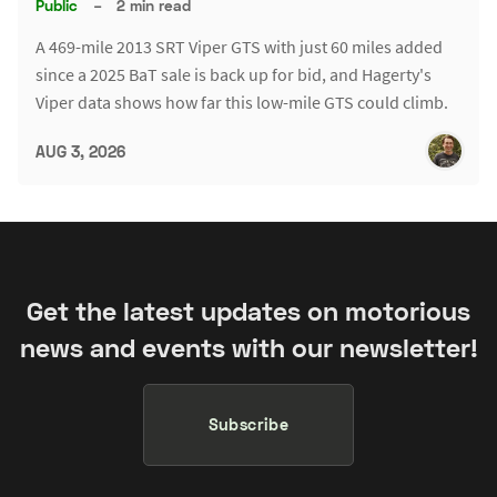
Public
–
2 min read
A 469-mile 2013 SRT Viper GTS with just 60 miles added
since a 2025 BaT sale is back up for bid, and Hagerty's
Viper data shows how far this low-mile GTS could climb.
AUG 3, 2026
Get the latest updates on motorious
news and events with our newsletter!
Subscribe