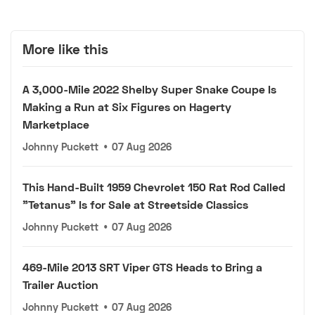
More like this
A 3,000-Mile 2022 Shelby Super Snake Coupe Is
Making a Run at Six Figures on Hagerty
Marketplace
Johnny Puckett
•
07 Aug 2026
This Hand-Built 1959 Chevrolet 150 Rat Rod Called
"Tetanus" Is for Sale at Streetside Classics
Johnny Puckett
•
07 Aug 2026
469-Mile 2013 SRT Viper GTS Heads to Bring a
Trailer Auction
Johnny Puckett
•
07 Aug 2026