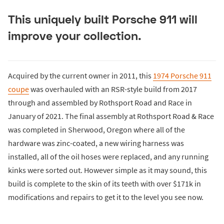
This uniquely built Porsche 911 will
improve your collection.
Acquired by the current owner in 2011, this
1974 Porsche 911
coupe
was overhauled with an RSR-style build from 2017
through and assembled by Rothsport Road and Race in
January of 2021. The final assembly at Rothsport Road & Race
was completed in Sherwood, Oregon where all of the
hardware was zinc-coated, a new wiring harness was
installed, all of the oil hoses were replaced, and any running
kinks were sorted out. However simple as it may sound, this
build is complete to the skin of its teeth with over $171k in
modifications and repairs to get it to the level you see now.