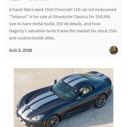
A hand-fabricated 1959 Chevrolet 150 rat rod nicknamed
"Tetanus" is for sale at Streetside Classics for $64,995.
See its bare-metal build, 350 V8 details, and how
Hagerty's valuation tools frame the market for stock 150s
and custom builds alike.
AUG 3, 2026