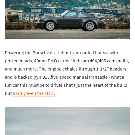
Powering the Porsche is a rebuilt, air-cooled flat-six with
ported heads, 40mm PMO carbs, Webcam 464/465 camshafts,
and much more. The engine exhales through 1-1/2” headers
and is backed by a 915 five-speed manual transaxle - what a
fun car this must be to drive! That’s just the heart of the build,
but
hardly even the start.