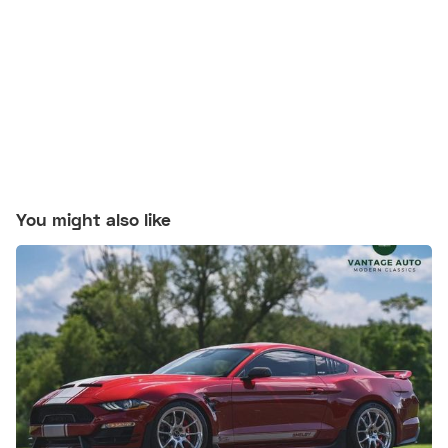
You might also like