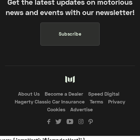
Get the latest updates on motorious
news and events with our newsletter!
Subscribe
About Us
Become a Dealer
Speed Digital
Hagerty Classic Car Insurance
Terms
Privacy
Cookies
Advertise
vars: { 'ampHost': '${ampdocHost}' }