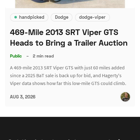
handpicked
Dodge
dodge-viper
469-Mile 2013 SRT Viper GTS
Heads to Bring a Trailer Auction
Public
–
2 min read
A 469-mile 2013 SRT Viper GTS with just 60 miles added
since a 2025 BaT sale is back up for bid, and Hagerty's
Viper data shows how far this low-mile GTS could climb.
AUG 3, 2026