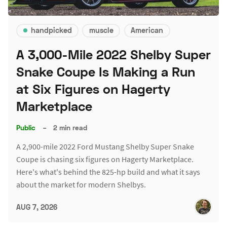
handpicked
muscle
American
A 3,000-Mile 2022 Shelby Super
Snake Coupe Is Making a Run
at Six Figures on Hagerty
Marketplace
Public
–
2 min read
A 2,900-mile 2022 Ford Mustang Shelby Super Snake
Coupe is chasing six figures on Hagerty Marketplace.
Here's what's behind the 825-hp build and what it says
about the market for modern Shelbys.
AUG 7, 2026