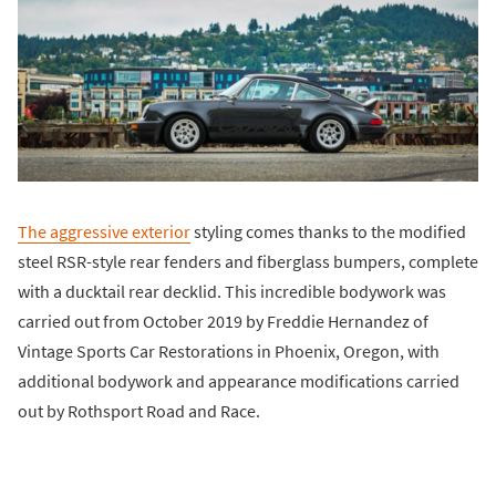
The aggressive exterior
styling comes thanks to the modified
steel RSR-style rear fenders and fiberglass bumpers, complete
with a ducktail rear decklid. This incredible bodywork was
carried out from October 2019 by Freddie Hernandez of
Vintage Sports Car Restorations in Phoenix, Oregon, with
additional bodywork and appearance modifications carried
out by Rothsport Road and Race.