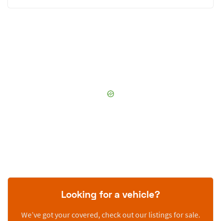
Looking for a vehicle?
We’ve got your covered, check out our listings for sale.