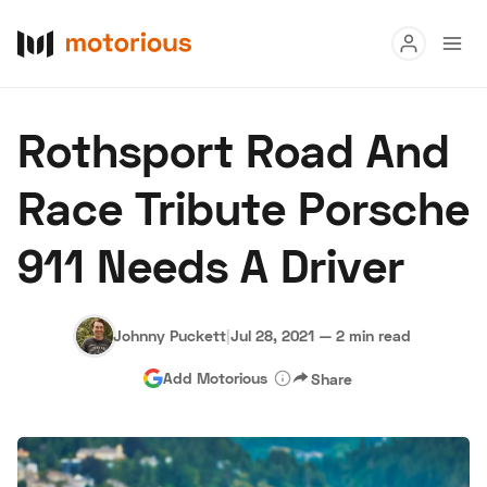
Read
Rothsport Road And
Buy
Race Tribute Porsche
Research
911 Needs A Driver
Auctions
Johnny Puckett
|
Jul 28, 2021
—
2 min read
About Us
Become a Dealer
Speed Digital
Add Motorious
Share
Hagerty Classic Car Insurance
Terms
Privacy
Cookies
Advertise