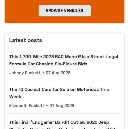
BROWSE VEHICLES
Latest posts
This 1,700-Mile 2023 BAC Mono R Is a Street-Legal
Formula Car Chasing Six-Figure Bids
Johnny Puckett
•
07 Aug 2026
The 10 Coolest Cars for Sale on Motorious This
Week
Elizabeth Puckett
•
07 Aug 2026
This Final 'Endgame' Bandit Outlaw 2025 Jeep