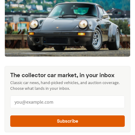
The collector car market, in your inbox
Classic car news, hand-picked vehicles, and auction coverage.
Choose what lands in your inbox.
Subscribe