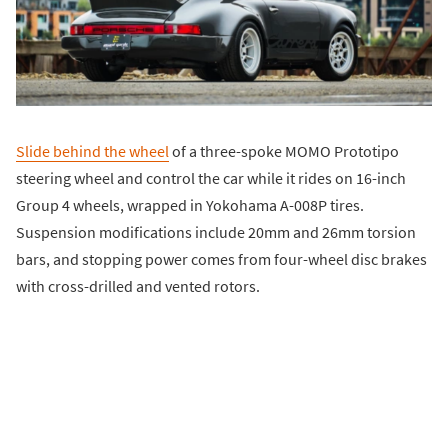
Slide behind the wheel
of a three-spoke MOMO Prototipo
steering wheel and control the car while it rides on 16-inch
Group 4 wheels, wrapped in Yokohama A-008P tires.
Suspension modifications include 20mm and 26mm torsion
bars, and stopping power comes from four-wheel disc brakes
with cross-drilled and vented rotors.