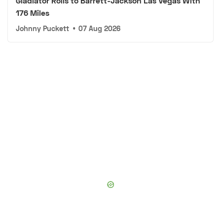
Gladiator Rolls to Barrett-Jackson Las Vegas With
176 Miles
Johnny Puckett
•
07 Aug 2026