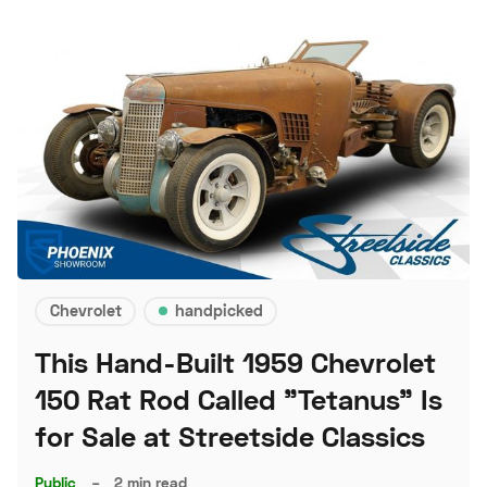
Chevrolet
handpicked
This Hand-Built 1959 Chevrolet
150 Rat Rod Called "Tetanus" Is
for Sale at Streetside Classics
Public
–
2 min read