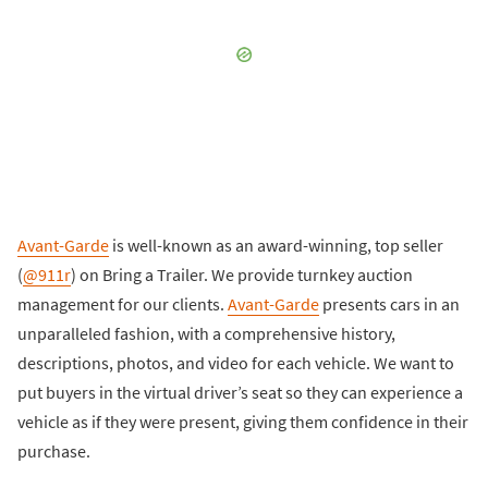
Avant-Garde
is well-known as an award-winning, top seller
(
@911r
) on Bring a Trailer. We provide turnkey auction
management for our clients.
Avant-Garde
presents cars in an
unparalleled fashion, with a comprehensive history,
descriptions, photos, and video for each vehicle. We want to
put buyers in the virtual driver’s seat so they can experience a
vehicle as if they were present, giving them confidence in their
purchase.