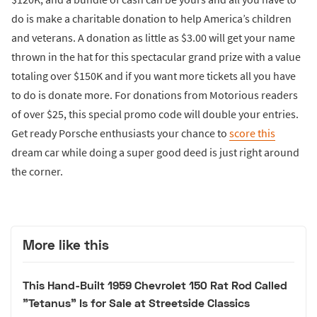
do is make a charitable donation to help America’s children
and veterans. A donation as little as $3.00 will get your name
thrown in the hat for this spectacular grand prize with a value
totaling over $150K and if you want more tickets all you have
to do is donate more. For donations from Motorious readers
of over $25, this special promo code will double your entries.
Get ready Porsche enthusiasts your chance to
score this
dream car while doing a super good deed is just right around
the corner.
More like this
This Hand-Built 1959 Chevrolet 150 Rat Rod Called
"Tetanus" Is for Sale at Streetside Classics