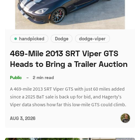
handpicked
Dodge
dodge-viper
469-Mile 2013 SRT Viper GTS
Heads to Bring a Trailer Auction
Public
–
2 min read
A 469-mile 2013 SRT Viper GTS with just 60 miles added
since a 2025 BaT sale is back up for bid, and Hagerty's
Viper data shows how far this low-mile GTS could climb.
AUG 3, 2026