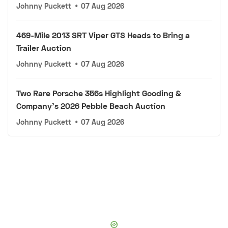
Johnny Puckett
•
07 Aug 2026
469-Mile 2013 SRT Viper GTS Heads to Bring a
Trailer Auction
Johnny Puckett
•
07 Aug 2026
Two Rare Porsche 356s Highlight Gooding &
Company's 2026 Pebble Beach Auction
Johnny Puckett
•
07 Aug 2026