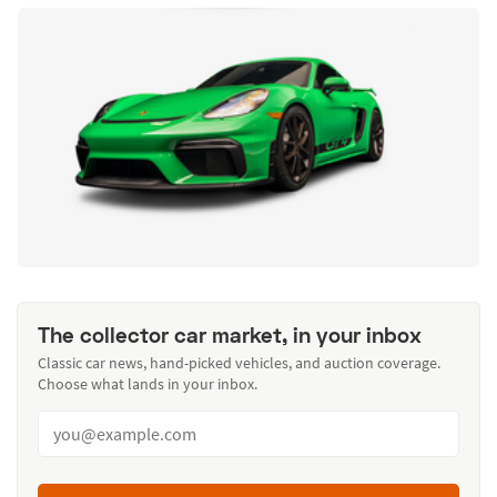
The collector car market, in your inbox
Classic car news, hand-picked vehicles, and auction coverage.
Choose what lands in your inbox.