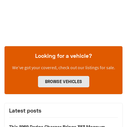
Looking for a vehicle?
We’ve got your covered, check out our listings for sale.
BROWSE VEHICLES
Latest posts
This 1969 Dodge Charger Brings 383 Magnum