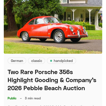
German
classic
handpicked
Two Rare Porsche 356s
Highlight Gooding & Company's
2026 Pebble Beach Auction
Public
–
3 min read