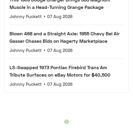
Muscle in a Head-Turning Orange Package
Johnny Puckett
•
07 Aug 2026
Blown 468 and a Straight Axle: 1955 Chevy Bel Air
Gasser Chases Bids on Hagerty Marketplace
Johnny Puckett
•
07 Aug 2026
LS-Swapped 1973 Pontiac Firebird Trans Am
Tribute Surfaces on eBay Motors for $40,500
Johnny Puckett
•
07 Aug 2026