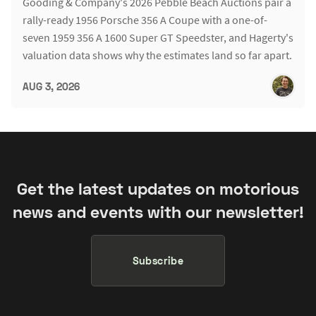
Gooding & Company's 2026 Pebble Beach Auctions pair a
rally-ready 1956 Porsche 356 A Coupe with a one-of-
seven 1959 356 A 1600 Super GT Speedster, and Hagerty's
valuation data shows why the estimates land so far apart.
AUG 3, 2026
Get the latest updates on motorious
news and events with our newsletter!
Subscribe