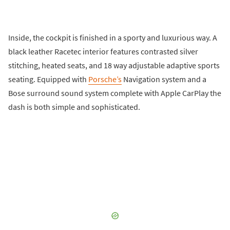
Inside, the cockpit is finished in a sporty and luxurious way. A
black leather Racetec interior features contrasted silver
stitching, heated seats, and 18 way adjustable adaptive sports
seating. Equipped with
Porsche’s
Navigation system and a
Bose surround sound system complete with Apple CarPlay the
dash is both simple and sophisticated.