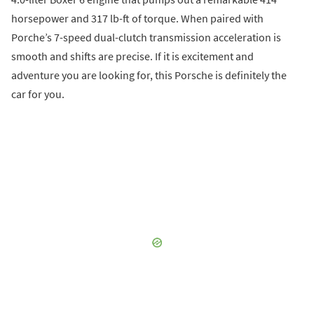
horsepower and 317 lb-ft of torque. When paired with
Porche’s 7-speed dual-clutch transmission acceleration is
smooth and shifts are precise. If it is excitement and
adventure you are looking for, this Porsche is definitely the
car for you.