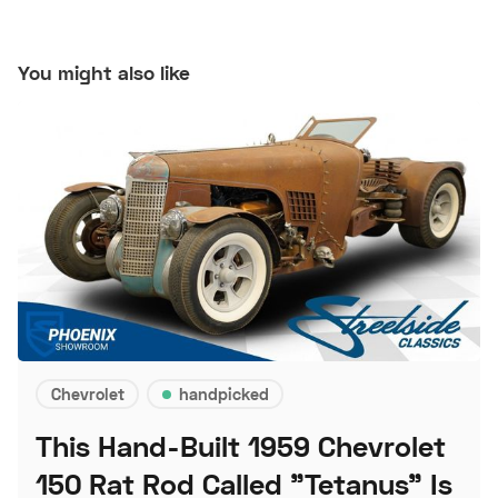
You might also like
Chevrolet
handpicked
This Hand-Built 1959 Chevrolet
150 Rat Rod Called "Tetanus" Is