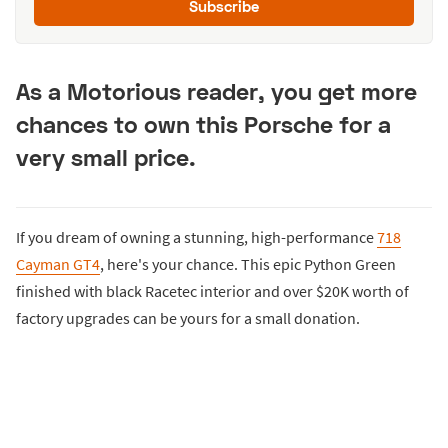
Subscribe
As a Motorious reader, you get more
chances to own this Porsche for a
very small price.
If you dream of owning a stunning, high-performance
718
Cayman GT4
, here's your chance. This epic Python Green
finished with black Racetec interior and over $20K worth of
factory upgrades can be yours for a small donation.