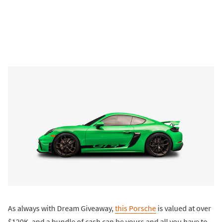
As always with Dream Giveaway,
this Porsche
is valued at over
$120K, and a bundle of cash can be yours and all you have to