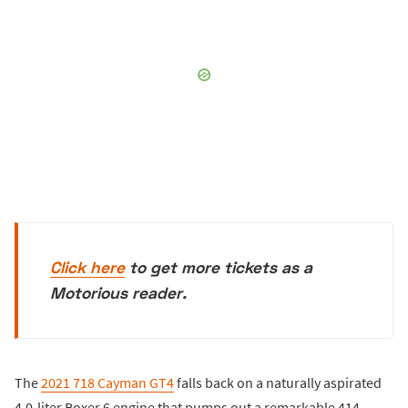
Click here
to get more tickets as a
Motorious reader.
The
2021 718 Cayman GT4
falls back on a naturally aspirated
4.0-liter Boxer 6 engine that pumps out a remarkable 414