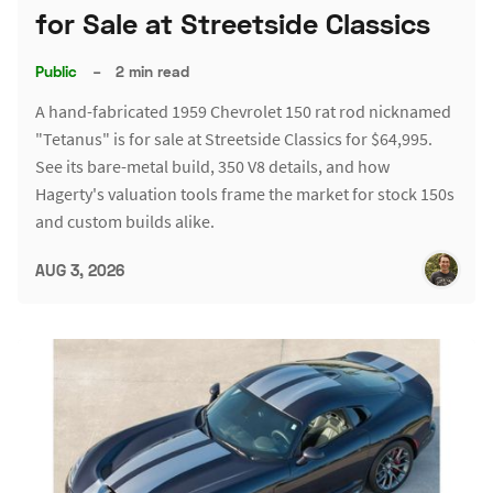
for Sale at Streetside Classics
Public
–
2 min read
A hand-fabricated 1959 Chevrolet 150 rat rod nicknamed
"Tetanus" is for sale at Streetside Classics for $64,995.
See its bare-metal build, 350 V8 details, and how
Hagerty's valuation tools frame the market for stock 150s
and custom builds alike.
AUG 3, 2026