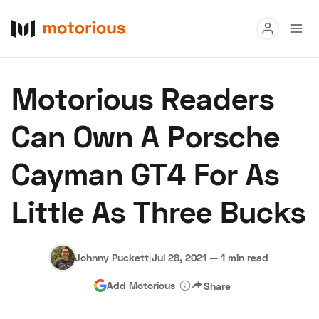
Read
Motorious Readers
Buy
Can Own A Porsche
Research
Cayman GT4 For As
Auctions
Little As Three Bucks
About Us
Become a Dealer
Speed Digital
Hagerty Classic Car Insurance
Terms
Privacy
Cookies
Johnny Puckett
|
Jul 28, 2021
—
1 min read
Advertise
Add Motorious
Share