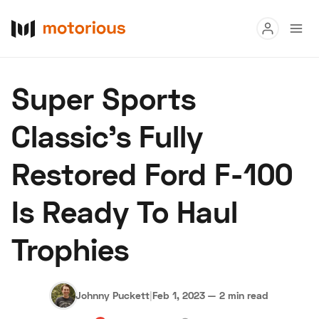
Read
Super Sports
Buy
Classic's Fully
Research
Restored Ford F-100
Auctions
Is Ready To Haul
About Us
Become a Dealer
Speed Digital
Trophies
Hagerty Classic Car Insurance
Terms
Privacy
Cookies
Advertise
Johnny Puckett
|
Feb 1, 2023
—
2 min read