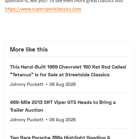
question is, will you? To see even more great classics visit
https://www.supersportclassics.com
More like this
This Hand-Built 1959 Chevrolet 150 Rat Rod Called
"Tetanus" Is for Sale at Streetside Classics
Johnny Puckett
•
06 Aug 2026
469-Mile 2013 SRT Viper GTS Heads to Bring a
Trailer Auction
Johnny Puckett
•
06 Aug 2026
Two Rare Porsche 356s Highlight Gooding &