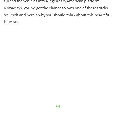
turned the vehicles into a legendary American platform.
Nowadays, you've got the chance to own one of these trucks
yourself and here's why you should think about this beautiful
blue one.