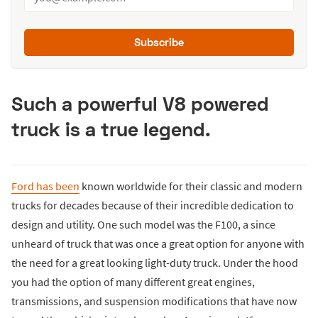
Subscribe
Such a powerful V8 powered
truck is a true legend.
Ford has been
known worldwide for their classic and modern
trucks for decades because of their incredible dedication to
design and utility. One such model was the F100, a since
unheard of truck that was once a great option for anyone with
the need for a great looking light-duty truck. Under the hood
you had the option of many different great engines,
transmissions, and suspension modifications that have now