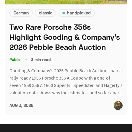
German
classic
handpicked
Two Rare Porsche 356s
Highlight Gooding & Company's
2026 Pebble Beach Auction
Public
–
3 min read
Gooding & Company's 2026 Pebble Beach Auctions pair a
rally-ready 1956 Porsche 356 A Coupe with a one-of-
seven 1959 356 A 1600 Super GT Speedster, and Hagerty's
valuation data shows why the estimates land so far apart.
AUG 3, 2026