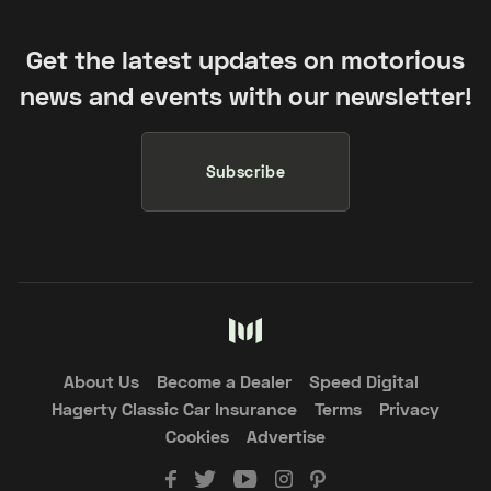
Get the latest updates on motorious
news and events with our newsletter!
Subscribe
About Us
Become a Dealer
Speed Digital
Hagerty Classic Car Insurance
Terms
Privacy
Cookies
Advertise