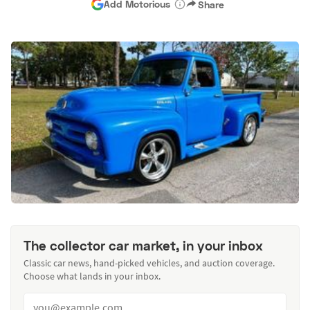
Add Motorious
Share
The collector car market, in your inbox
Classic car news, hand-picked vehicles, and auction coverage.
Choose what lands in your inbox.