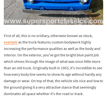
First of all, this is no oridiary, otherwise known as stock,
example
as the truck features custom bodywork highly
increasing the performance qualities as well as the body and
interior. On the exterior, you've got the bright blue paint job
which shines through the image of what was once little more
than an old truck. Originally built in 1953, it's incredible to see
how every body line seems to show its age without hardly any
damage or wear. On top of that, the vehicle sits nice and low to
the ground giving it a very attractive stance that seemingly
dominates all space whether it's the road or track.