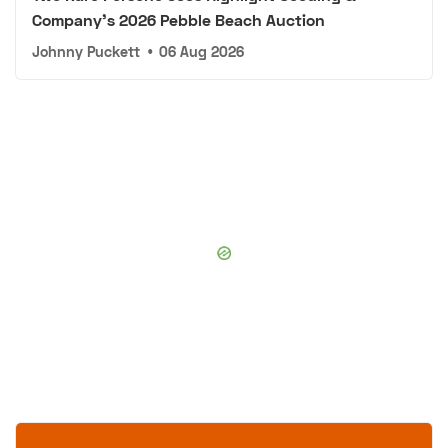
Company's 2026 Pebble Beach Auction
Johnny Puckett
•
06 Aug 2026