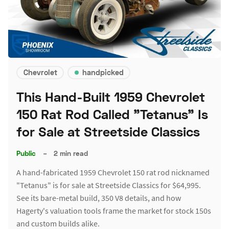
Chevrolet
handpicked
This Hand-Built 1959 Chevrolet
150 Rat Rod Called "Tetanus" Is
for Sale at Streetside Classics
Public
–
2 min read
A hand-fabricated 1959 Chevrolet 150 rat rod nicknamed
"Tetanus" is for sale at Streetside Classics for $64,995.
See its bare-metal build, 350 V8 details, and how
Hagerty's valuation tools frame the market for stock 150s
and custom builds alike.