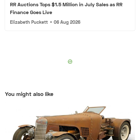
RR Auctions Tops $1.5 Million in July Sales as RR
Finance Goes Live
Elizabeth Puckett
•
06 Aug 2026
You might also like