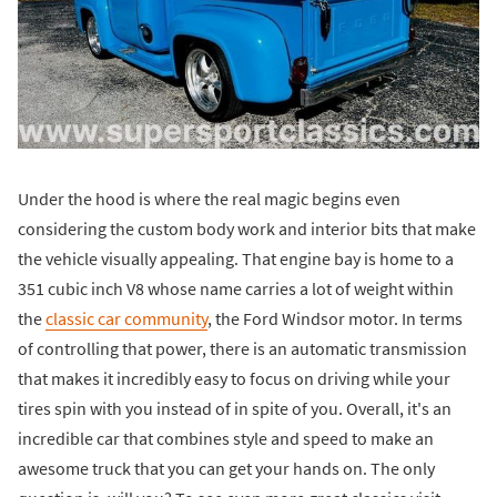
Under the hood is where the real magic begins even
considering the custom body work and interior bits that make
the vehicle visually appealing. That engine bay is home to a
351 cubic inch V8 whose name carries a lot of weight within
the
classic car community
, the Ford Windsor motor. In terms
of controlling that power, there is an automatic transmission
that makes it incredibly easy to focus on driving while your
tires spin with you instead of in spite of you. Overall, it's an
incredible car that combines style and speed to make an
awesome truck that you can get your hands on. The only