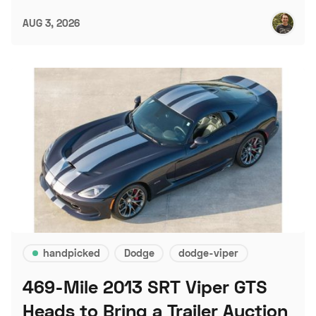
AUG 3, 2026
handpicked
Dodge
dodge-viper
469-Mile 2013 SRT Viper GTS
Heads to Bring a Trailer Auction