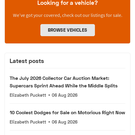
Looking for a vehicle?
We’ve got your covered, check out our listings for sale.
BROWSE VEHICLES
Latest posts
The July 2026 Collector Car Auction Market:
Supercars Sprint Ahead While the Middle Splits
Elizabeth Puckett
•
06 Aug 2026
10 Coolest Dodges for Sale on Motorious Right Now
Elizabeth Puckett
•
06 Aug 2026