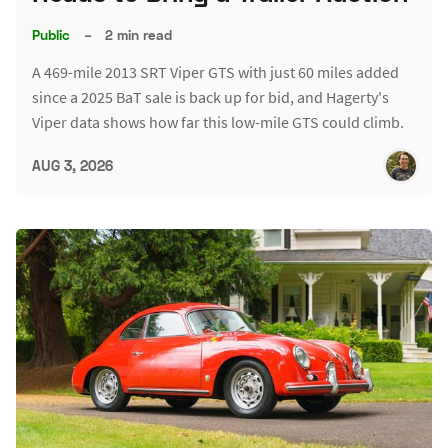
Public
–
2 min read
A 469-mile 2013 SRT Viper GTS with just 60 miles added
since a 2025 BaT sale is back up for bid, and Hagerty's
Viper data shows how far this low-mile GTS could climb.
AUG 3, 2026