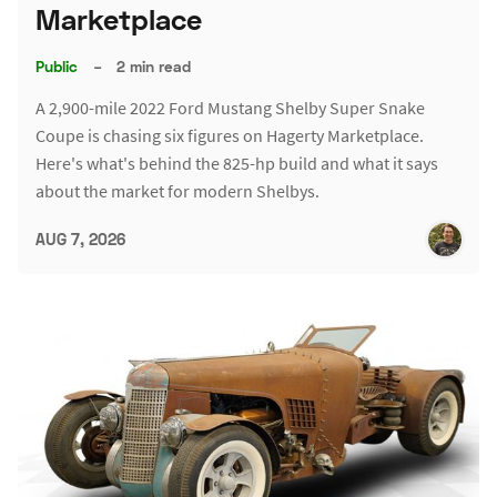
Marketplace
Public
–
2 min read
A 2,900-mile 2022 Ford Mustang Shelby Super Snake
Coupe is chasing six figures on Hagerty Marketplace.
Here's what's behind the 825-hp build and what it says
about the market for modern Shelbys.
AUG 7, 2026