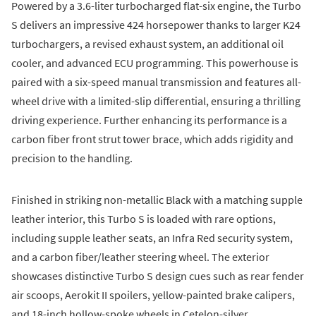
Powered by a 3.6-liter turbocharged flat-six engine, the Turbo
S delivers an impressive 424 horsepower thanks to larger K24
turbochargers, a revised exhaust system, an additional oil
cooler, and advanced ECU programming. This powerhouse is
paired with a six-speed manual transmission and features all-
wheel drive with a limited-slip differential, ensuring a thrilling
driving experience. Further enhancing its performance is a
carbon fiber front strut tower brace, which adds rigidity and
precision to the handling.
Finished in striking non-metallic Black with a matching supple
leather interior, this Turbo S is loaded with rare options,
including supple leather seats, an Infra Red security system,
and a carbon fiber/leather steering wheel. The exterior
showcases distinctive Turbo S design cues such as rear fender
air scoops, Aerokit II spoilers, yellow-painted brake calipers,
and 18-inch hollow-spoke wheels in Cetelon-silver.