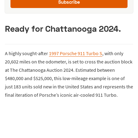
Subscribe
Ready for Chattanooga 2024.
A highly sought-after
1997 Porsche 911 Turbo S
, with only
20,602 miles on the odometer, is set to cross the auction block
at The Chattanooga Auction 2024. Estimated between
$480,000 and $525,000, this low-mileage example is one of
just 183 units sold new in the United States and represents the
final iteration of Porsche’s iconic air-cooled 911 Turbo.