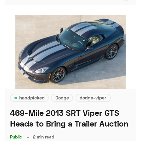
handpicked
Dodge
dodge-viper
469-Mile 2013 SRT Viper GTS
Heads to Bring a Trailer Auction
Public
–
2 min read