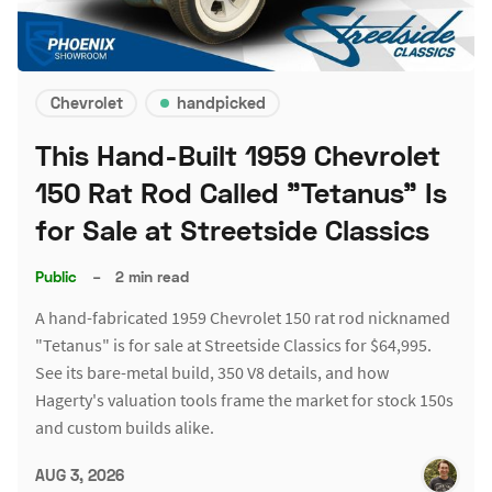
Chevrolet
handpicked
This Hand-Built 1959 Chevrolet
150 Rat Rod Called "Tetanus" Is
for Sale at Streetside Classics
Public
–
2 min read
A hand-fabricated 1959 Chevrolet 150 rat rod nicknamed
"Tetanus" is for sale at Streetside Classics for $64,995.
See its bare-metal build, 350 V8 details, and how
Hagerty's valuation tools frame the market for stock 150s
and custom builds alike.
AUG 3, 2026