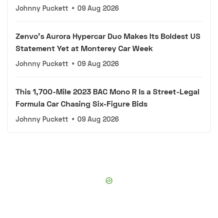
Johnny Puckett
•
09 Aug 2026
Zenvo's Aurora Hypercar Duo Makes Its Boldest US
Statement Yet at Monterey Car Week
Johnny Puckett
•
09 Aug 2026
This 1,700-Mile 2023 BAC Mono R Is a Street-Legal
Formula Car Chasing Six-Figure Bids
Johnny Puckett
•
09 Aug 2026