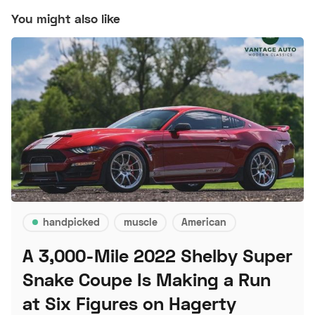
You might also like
handpicked
muscle
American
A 3,000-Mile 2022 Shelby Super
Snake Coupe Is Making a Run
at Six Figures on Hagerty