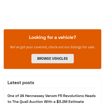
Looking for a vehicle?
We’ve got your covered, check out our listings for sale.
BROWSE VEHICLES
Latest posts
One of 24 Hennessey Venom F5 Revolutions Heads
to The Quail Auction With a $3.2M Estimate