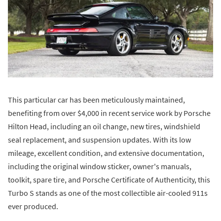
This particular car has been meticulously maintained,
benefiting from over $4,000 in recent service work by Porsche
Hilton Head, including an oil change, new tires, windshield
seal replacement, and suspension updates. With its low
mileage, excellent condition, and extensive documentation,
including the original window sticker, owner's manuals,
toolkit, spare tire, and Porsche Certificate of Authenticity, this
Turbo S stands as one of the most collectible air-cooled 911s
ever produced.