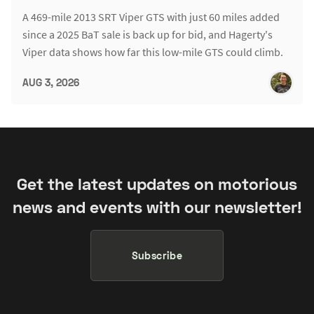
A 469-mile 2013 SRT Viper GTS with just 60 miles added
since a 2025 BaT sale is back up for bid, and Hagerty's
Viper data shows how far this low-mile GTS could climb.
AUG 3, 2026
Get the latest updates on motorious
news and events with our newsletter!
Subscribe