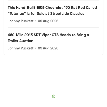
This Hand-Built 1959 Chevrolet 150 Rat Rod Called
"Tetanus" Is for Sale at Streetside Classics
Johnny Puckett
•
09 Aug 2026
469-Mile 2013 SRT Viper GTS Heads to Bring a
Trailer Auction
Johnny Puckett
•
09 Aug 2026