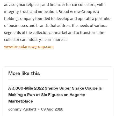
advisor, marketplace, and financier for car collectors, with
integrity, trust, and innovation. Broad Arrow Group is a
holding company founded to develop and operate a portfolio
of businesses and brands that address the needs of various
segments of the collector car market and to transform the
collector car industry. Learn more at
www.broadarrowgroup.com
More like this
A 3,000-Mile 2022 Shelby Super Snake Coupe Is
Making a Run at Six Figures on Hagerty
Marketplace
Johnny Puckett
•
09 Aug 2026