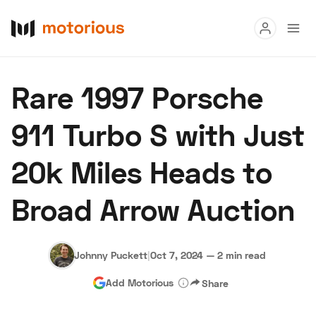
Read
Rare 1997 Porsche
Buy
911 Turbo S with Just
Research
20k Miles Heads to
Auctions
Broad Arrow Auction
About Us
Become a Dealer
Speed Digital
Hagerty Classic Car Insurance
Terms
Privacy
Cookies
Johnny Puckett
|
Oct 7, 2024
—
2 min read
Advertise
Add Motorious
Share