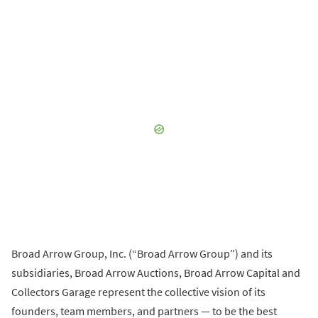
Broad Arrow Group, Inc. (“Broad Arrow Group”) and its
subsidiaries, Broad Arrow Auctions, Broad Arrow Capital and
Collectors Garage represent the collective vision of its
founders, team members, and partners — to be the best