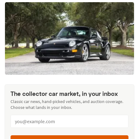
The collector car market, in your inbox
Classic car news, hand-picked vehicles, and auction coverage.
Choose what lands in your inbox.