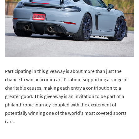
Participating in this giveaway is about more than just the
chance to win an iconic car. It's about supporting a range of
charitable causes, making each entry a contribution to a
greater good. This giveaway is an invitation to be part of a
philanthropic journey, coupled with the excitement of
potentially winning one of the world's most coveted sports
cars.