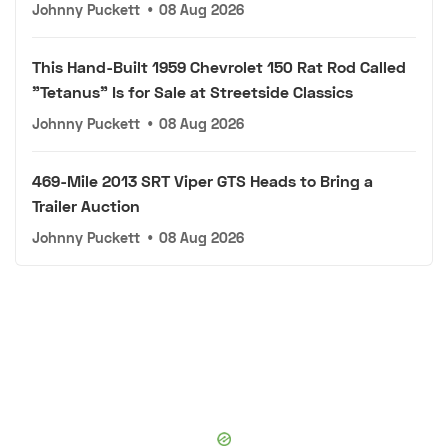
Johnny Puckett
•
08 Aug 2026
This Hand-Built 1959 Chevrolet 150 Rat Rod Called
"Tetanus" Is for Sale at Streetside Classics
Johnny Puckett
•
08 Aug 2026
469-Mile 2013 SRT Viper GTS Heads to Bring a
Trailer Auction
Johnny Puckett
•
08 Aug 2026