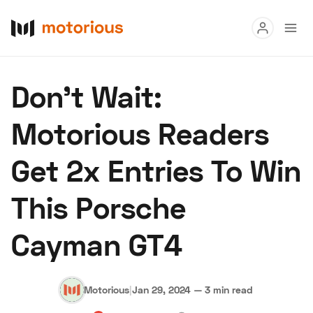
Read
Don't Wait:
Buy
Motorious Readers
Research
Get 2x Entries To Win
Auctions
This Porsche
About Us
Become a Dealer
Speed Digital
Cayman GT4
Hagerty Classic Car Insurance
Terms
Privacy
Cookies
Advertise
Motorious
|
Jan 29, 2024
—
3 min read