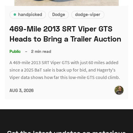
handpicked
Dodge
dodge-viper
469-Mile 2013 SRT Viper GTS
Heads to Bring a Trailer Auction
Public
–
2 min read
A 469-mile 2013 SRT Viper GTS with just 60 miles added
since a 2025 BaT sale is back up for bid, and Hagerty's
Viper data shows how far this low-mile GTS could climb.
AUG 3, 2026