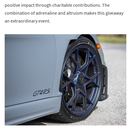
positive impact through charitable contributions. The
combination of adrenaline and altruism makes this giveaway
an extraordinary event.