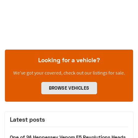
Looking for a vehicle?
We’ve got your covered, check out our listings for sale.
BROWSE VEHICLES
Latest posts
One of 24 Hennessey Venom F5 Revolutions Heads