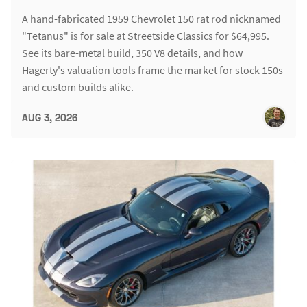
A hand-fabricated 1959 Chevrolet 150 rat rod nicknamed
"Tetanus" is for sale at Streetside Classics for $64,995.
See its bare-metal build, 350 V8 details, and how
Hagerty's valuation tools frame the market for stock 150s
and custom builds alike.
AUG 3, 2026