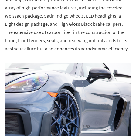
array of high-performance features, including the coveted
Weissach package, Satin Indigo wheels, LED headlights, a
Light design package, and High Gloss Black brake calipers.
The extensive use of carbon fiber in the construction of the
hood, front fenders, seats, and rear wing not only adds to its
aesthetic allure but also enhances its aerodynamic efficiency.