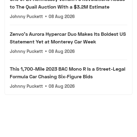
to The Quail Auction With a $3.2M Estimate
Johnny Puckett
•
08 Aug 2026
Zenvo's Aurora Hypercar Duo Makes Its Boldest US
Statement Yet at Monterey Car Week
Johnny Puckett
•
08 Aug 2026
This 1,700-Mile 2023 BAC Mono R Is a Street-Legal
Formula Car Chasing Six-Figure Bids
Johnny Puckett
•
08 Aug 2026