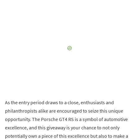
As the entry period draws to a close, enthusiasts and
philanthropists alike are encouraged to seize this unique
opportunity. The Porsche GT4 RS is a symbol of automotive
excellence, and this giveaway is your chance to not only
potentially own a piece of this excellence but also to make a