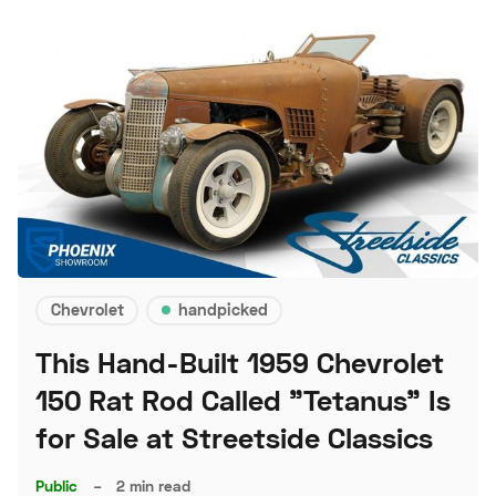
Chevrolet
handpicked
This Hand-Built 1959 Chevrolet
150 Rat Rod Called "Tetanus" Is
for Sale at Streetside Classics
Public
–
2 min read