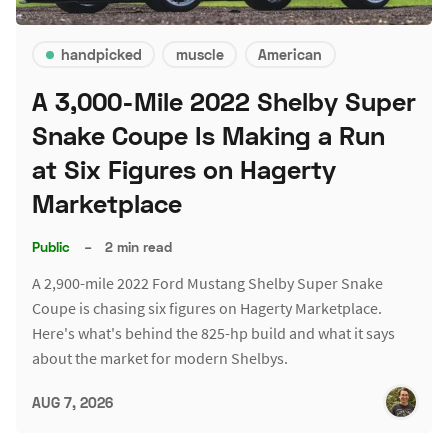
handpicked
muscle
American
A 3,000-Mile 2022 Shelby Super
Snake Coupe Is Making a Run
at Six Figures on Hagerty
Marketplace
Public
–
2 min read
A 2,900-mile 2022 Ford Mustang Shelby Super Snake
Coupe is chasing six figures on Hagerty Marketplace.
Here's what's behind the 825-hp build and what it says
about the market for modern Shelbys.
AUG 7, 2026