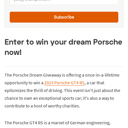
Subscribe
Enter to win your dream Porsche
now!
The Porsche Dream Giveaway is offering a once-in-a-lifetime
opportunity to win a
2023 Porsche GT4 RS
, a car that
epitomizes the thrill of driving. This event isn't just about the
chance to own an exceptional sports car; it's also a way to
contribute to a host of worthy charities.
The Porsche GT4 RS is a marvel of German engineering,