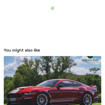
You might also like