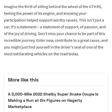
Imagine the thrill of sitting behind the wheel of the GT4 RS,
feeling the power of its engine, and knowing your
participation helped support worthy causes. This isn't just a
car; it's a statement – a statement of support, of passion, and
of the joy of driving. Don't miss your chance to be part of this
incredible journey. Enter now, contribute to a great cause, and
you might just find yourself in the driver's seat of one of the
most exhilarating vehicles on the road today.
More like this
A 3,000-Mile 2022 Shelby Super Snake Coupe Is
Making a Run at Six Figures on Hagerty
Marketplace