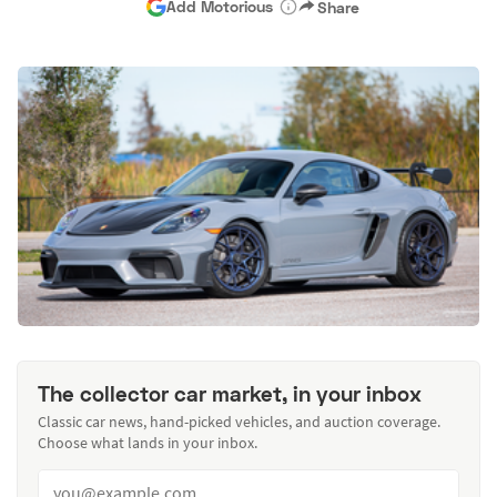
Add Motorious
Share
The collector car market, in your inbox
Classic car news, hand-picked vehicles, and auction coverage.
Choose what lands in your inbox.