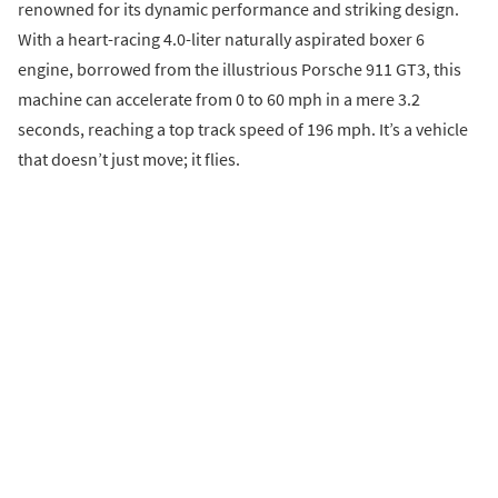
renowned for its dynamic performance and striking design.
With a heart-racing 4.0-liter naturally aspirated boxer 6
engine, borrowed from the illustrious Porsche 911 GT3, this
machine can accelerate from 0 to 60 mph in a mere 3.2
seconds, reaching a top track speed of 196 mph. It’s a vehicle
that doesn’t just move; it flies.