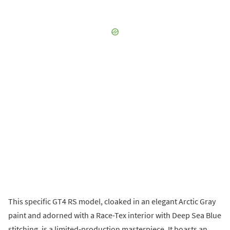
This specific GT4 RS model, cloaked in an elegant Arctic Gray
paint and adorned with a Race-Tex interior with Deep Sea Blue
stitching, is a limited-production masterpiece. It boasts an