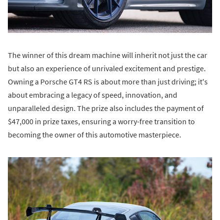
The winner of this dream machine will inherit not just the car
but also an experience of unrivaled excitement and prestige.
Owning a Porsche GT4 RS is about more than just driving; it's
about embracing a legacy of speed, innovation, and
unparalleled design. The prize also includes the payment of
$47,000 in prize taxes, ensuring a worry-free transition to
becoming the owner of this automotive masterpiece.