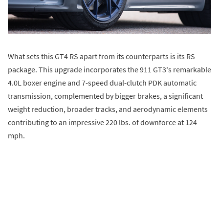
What sets this GT4 RS apart from its counterparts is its RS
package. This upgrade incorporates the 911 GT3's remarkable
4.0L boxer engine and 7-speed dual-clutch PDK automatic
transmission, complemented by bigger brakes, a significant
weight reduction, broader tracks, and aerodynamic elements
contributing to an impressive 220 lbs. of downforce at 124
mph.