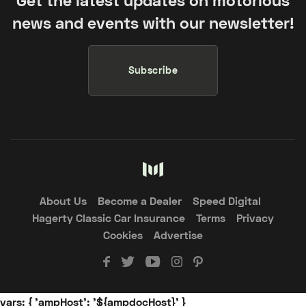
Get the latest updates on motorious
news and events with our newsletter!
Subscribe
About Us
Become a Dealer
Speed Digital
Hagerty Classic Car Insurance
Terms
Privacy
Cookies
Advertise
vars: { 'ampHost': '${ampdocHost}' }