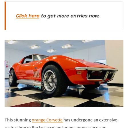
Click here
to get more entries now.
This stunning
orange Corvette
has undergone an extensive
restoration in the last year, including appearance and