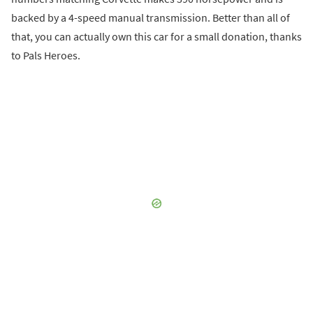
backed by a 4-speed manual transmission. Better than all of
that, you can actually own this car for a small donation, thanks
to Pals Heroes.