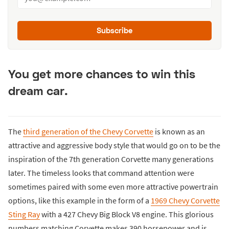
Subscribe
You get more chances to win this
dream car.
The
third generation of the Chevy Corvette
is known as an
attractive and aggressive body style that would go on to be the
inspiration of the 7th generation Corvette many generations
later. The timeless looks that command attention were
sometimes paired with some even more attractive powertrain
options, like this example in the form of a
1969 Chevy Corvette
Sting Ray
with a 427 Chevy Big Block V8 engine. This glorious
numbers matching Corvette makes 390 horsepower and is