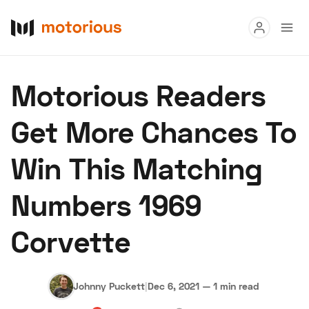
Read
Motorious Readers
Buy
Get More Chances To
Research
Win This Matching
Auctions
Numbers 1969
About Us
Become a Dealer
Speed Digital
Corvette
Hagerty Classic Car Insurance
Terms
Privacy
Cookies
Advertise
Johnny Puckett
|
Dec 6, 2021
—
1 min read