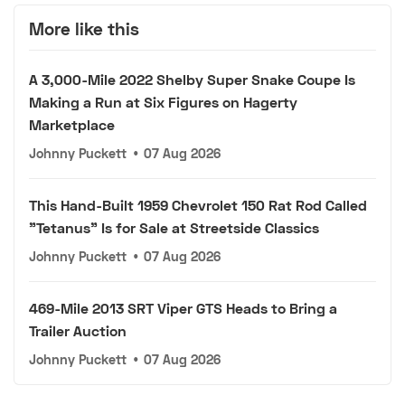
More like this
A 3,000-Mile 2022 Shelby Super Snake Coupe Is
Making a Run at Six Figures on Hagerty
Marketplace
Johnny Puckett
•
07 Aug 2026
This Hand-Built 1959 Chevrolet 150 Rat Rod Called
"Tetanus" Is for Sale at Streetside Classics
Johnny Puckett
•
07 Aug 2026
469-Mile 2013 SRT Viper GTS Heads to Bring a
Trailer Auction
Johnny Puckett
•
07 Aug 2026