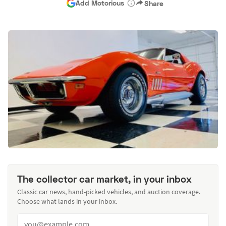
Add Motorious
Share
The collector car market, in your inbox
Classic car news, hand-picked vehicles, and auction coverage.
Choose what lands in your inbox.