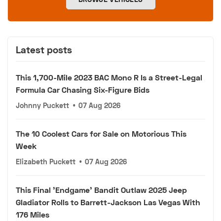
Latest posts
This 1,700-Mile 2023 BAC Mono R Is a Street-Legal
Formula Car Chasing Six-Figure Bids
Johnny Puckett
•
07 Aug 2026
The 10 Coolest Cars for Sale on Motorious This
Week
Elizabeth Puckett
•
07 Aug 2026
This Final 'Endgame' Bandit Outlaw 2025 Jeep
Gladiator Rolls to Barrett-Jackson Las Vegas With
176 Miles