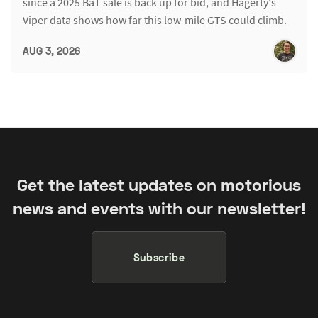
since a 2025 BaT sale is back up for bid, and Hagerty's
Viper data shows how far this low-mile GTS could climb.
AUG 3, 2026
Get the latest updates on motorious
news and events with our newsletter!
Subscribe