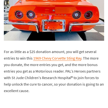
For as little as a $25 donation amount, you will get several
entries to win this
1969 Chevy Corvette Sting Ray
. The more
you donate, the more entries you get, and the more bonus
entries you get as a Motorious reader. PAL’s Heroes partners
with St Jude Children's Research Hospital® to join forces to
help unlock the cure to cancer, so your donation is going to an
excellent cause.