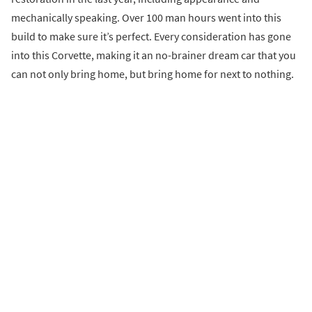
mechanically speaking. Over 100 man hours went into this
build to make sure it’s perfect. Every consideration has gone
into this Corvette, making it an no-brainer dream car that you
can not only bring home, but bring home for next to nothing.