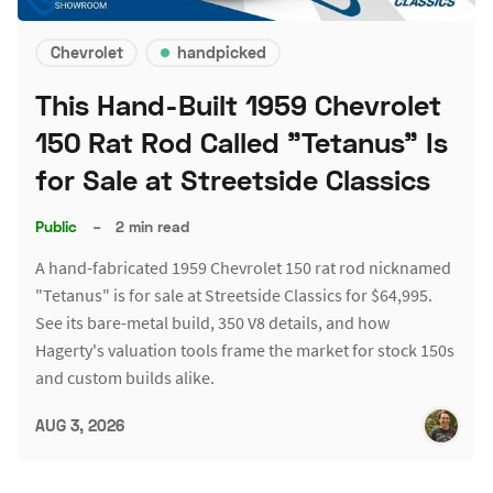
Chevrolet
handpicked
This Hand-Built 1959 Chevrolet
150 Rat Rod Called "Tetanus" Is
for Sale at Streetside Classics
Public
–
2 min read
A hand-fabricated 1959 Chevrolet 150 rat rod nicknamed
"Tetanus" is for sale at Streetside Classics for $64,995.
See its bare-metal build, 350 V8 details, and how
Hagerty's valuation tools frame the market for stock 150s
and custom builds alike.
AUG 3, 2026