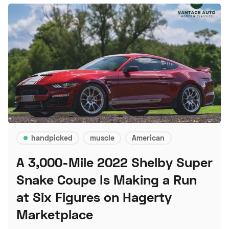
handpicked
muscle
American
A 3,000-Mile 2022 Shelby Super
Snake Coupe Is Making a Run
at Six Figures on Hagerty
Marketplace