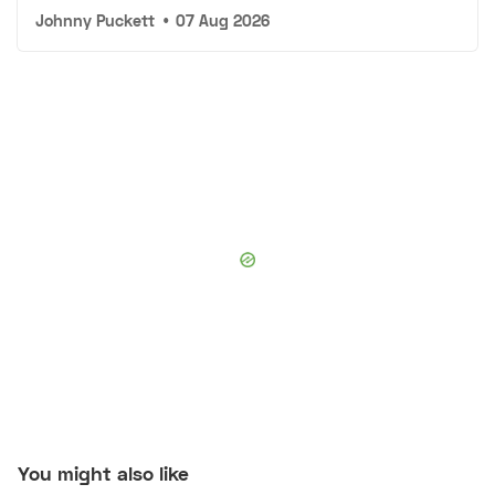
Johnny Puckett
•
07 Aug 2026
You might also like