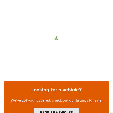
Looking for a vehicle?
We’ve got your covered, check out our listings for sale.
BROWSE VEHICLES