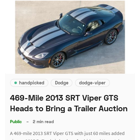
handpicked
Dodge
dodge-viper
469-Mile 2013 SRT Viper GTS
Heads to Bring a Trailer Auction
Public
–
2 min read
A 469-mile 2013 SRT Viper GTS with just 60 miles added