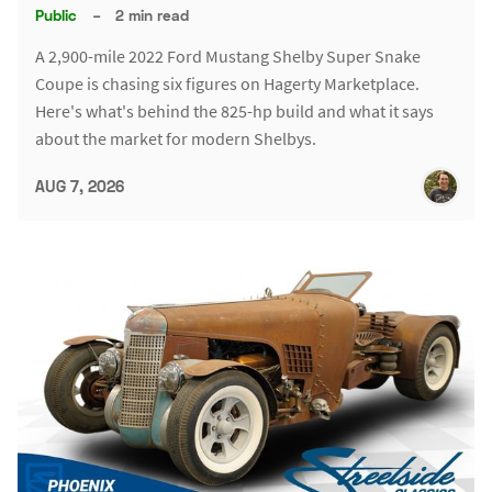
Public
–
2 min read
A 2,900-mile 2022 Ford Mustang Shelby Super Snake
Coupe is chasing six figures on Hagerty Marketplace.
Here's what's behind the 825-hp build and what it says
about the market for modern Shelbys.
AUG 7, 2026