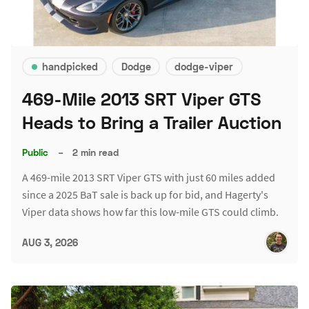
handpicked
Dodge
dodge-viper
469-Mile 2013 SRT Viper GTS
Heads to Bring a Trailer Auction
Public
–
2 min read
A 469-mile 2013 SRT Viper GTS with just 60 miles added
since a 2025 BaT sale is back up for bid, and Hagerty's
Viper data shows how far this low-mile GTS could climb.
AUG 3, 2026