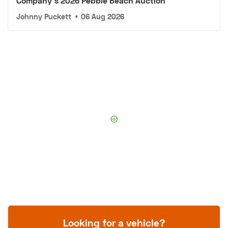
Company's 2026 Pebble Beach Auction
Johnny Puckett
•
06 Aug 2026
Looking for a vehicle?