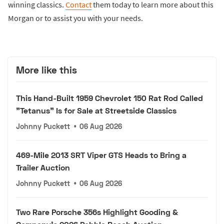
winning classics.
Contact
them today to learn more about this
Morgan or to assist you with your needs.
More like this
This Hand-Built 1959 Chevrolet 150 Rat Rod Called
"Tetanus" Is for Sale at Streetside Classics
Johnny Puckett
•
06 Aug 2026
469-Mile 2013 SRT Viper GTS Heads to Bring a
Trailer Auction
Johnny Puckett
•
06 Aug 2026
Two Rare Porsche 356s Highlight Gooding &