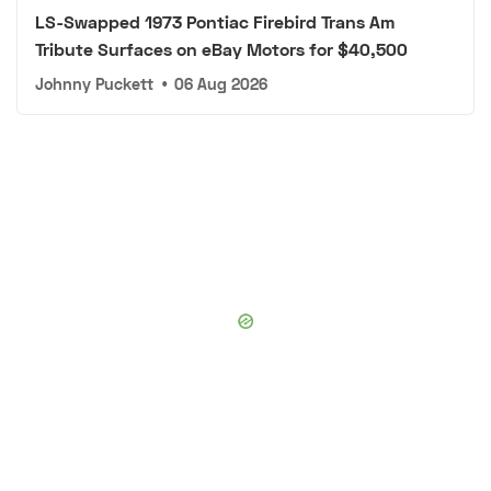
LS-Swapped 1973 Pontiac Firebird Trans Am
Tribute Surfaces on eBay Motors for $40,500
Johnny Puckett
•
06 Aug 2026