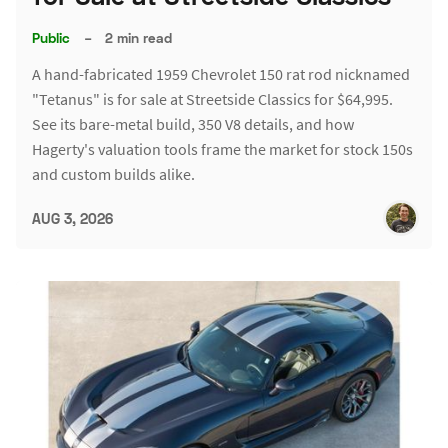
Public
–
2 min read
A hand-fabricated 1959 Chevrolet 150 rat rod nicknamed
"Tetanus" is for sale at Streetside Classics for $64,995.
See its bare-metal build, 350 V8 details, and how
Hagerty's valuation tools frame the market for stock 150s
and custom builds alike.
AUG 3, 2026