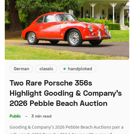
German
classic
handpicked
Two Rare Porsche 356s
Highlight Gooding & Company's
2026 Pebble Beach Auction
Public
–
3 min read
Gooding & Company's 2026 Pebble Beach Auctions pair a