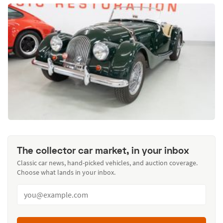
The collector car market, in your inbox
Classic car news, hand-picked vehicles, and auction coverage.
Choose what lands in your inbox.