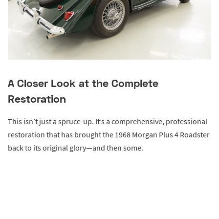
A Closer Look at the Complete
Restoration
This isn’t just a spruce-up. It’s a comprehensive, professional
restoration that has brought the 1968 Morgan Plus 4 Roadster
back to its original glory—and then some.