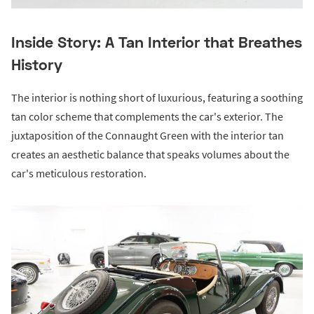
Inside Story: A Tan Interior that Breathes
History
The interior is nothing short of luxurious, featuring a soothing
tan color scheme that complements the car's exterior. The
juxtaposition of the Connaught Green with the interior tan
creates an aesthetic balance that speaks volumes about the
car's meticulous restoration.