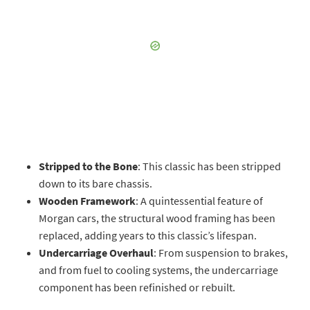
Stripped to the Bone
: This classic has been stripped
down to its bare chassis.
Wooden Framework
: A quintessential feature of
Morgan cars, the structural wood framing has been
replaced, adding years to this classic’s lifespan.
Undercarriage Overhaul
: From suspension to brakes,
and from fuel to cooling systems, the undercarriage
component has been refinished or rebuilt.