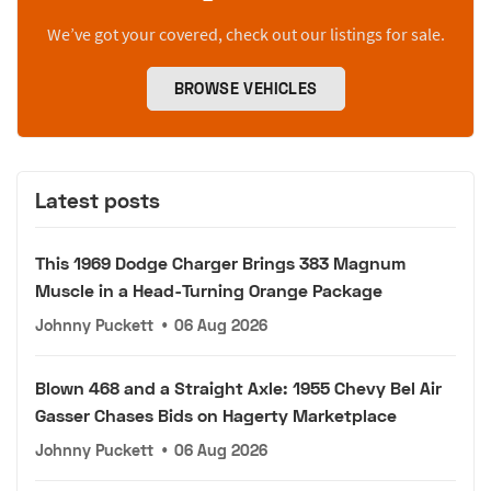
We’ve got your covered, check out our listings for sale.
BROWSE VEHICLES
Latest posts
This 1969 Dodge Charger Brings 383 Magnum
Muscle in a Head-Turning Orange Package
Johnny Puckett
•
06 Aug 2026
Blown 468 and a Straight Axle: 1955 Chevy Bel Air
Gasser Chases Bids on Hagerty Marketplace
Johnny Puckett
•
06 Aug 2026