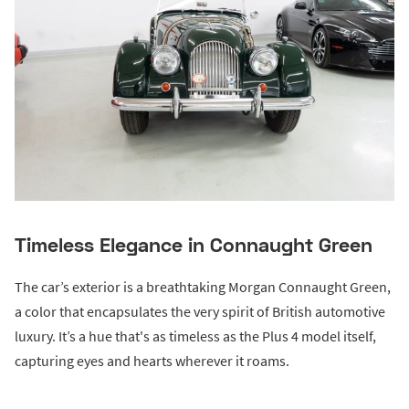
Timeless Elegance in Connaught Green
The car’s exterior is a breathtaking Morgan Connaught Green,
a color that encapsulates the very spirit of British automotive
luxury. It’s a hue that's as timeless as the Plus 4 model itself,
capturing eyes and hearts wherever it roams.