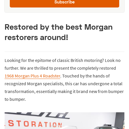
Subscribe
Restored by the best Morgan
restorers around!
Looking for the epitome of classic British motoring? Look no
further. We are thrilled to present the completely restored
1968 Morgan Plus 4 Roadster
. Touched by the hands of
recognized Morgan specialists, this car has undergone a total
transformation, essentially making it brand new from bumper
to bumper.