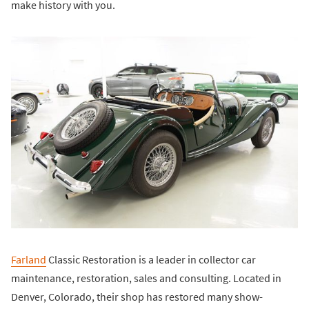
make history with you.
Farland
Classic Restoration is a leader in collector car
maintenance, restoration, sales and consulting. Located in
Denver, Colorado, their shop has restored many show-