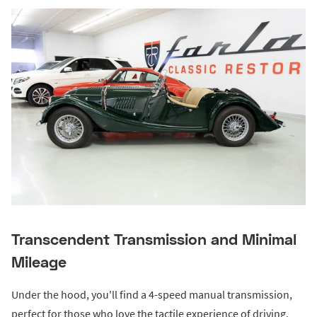
Transcendent Transmission and Minimal
Mileage
Under the hood, you'll find a 4-speed manual transmission,
perfect for those who love the tactile experience of driving.