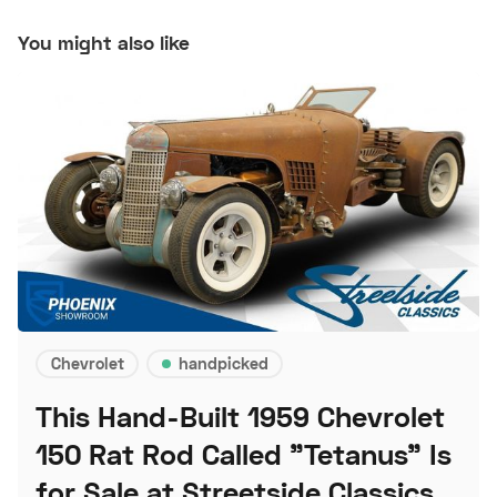
You might also like
Chevrolet
handpicked
This Hand-Built 1959 Chevrolet
150 Rat Rod Called "Tetanus" Is
for Sale at Streetside Classics