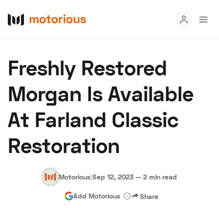
Read
Freshly Restored
Buy
Morgan Is Available
Research
At Farland Classic
Auctions
Restoration
About Us
Become a Dealer
Speed Digital
Hagerty Classic Car Insurance
Terms
Privacy
Cookies
Motorious
|
Sep 12, 2023
—
2 min read
Advertise
Add Motorious
Share