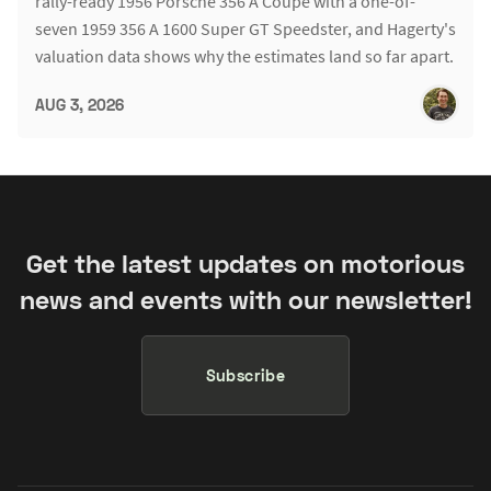
rally-ready 1956 Porsche 356 A Coupe with a one-of-
seven 1959 356 A 1600 Super GT Speedster, and Hagerty's
valuation data shows why the estimates land so far apart.
AUG 3, 2026
Get the latest updates on motorious
news and events with our newsletter!
Subscribe