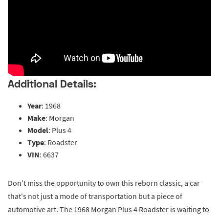
Additional Details:
Year
: 1968
Make
: Morgan
Model
: Plus 4
Type
: Roadster
VIN
: 6637
Don’t miss the opportunity to own this reborn classic, a car
that's not just a mode of transportation but a piece of
automotive art. The 1968 Morgan Plus 4 Roadster is waiting to