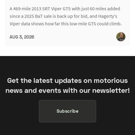
A 469-mile 2013 SRT Viper GTS with just 60 miles added
since a 2025 BaT sale is back up for bid, and Hagerty's
Viper data shows how far this low-mile GTS could climb.
AUG 3, 2026
Get the latest updates on motorious
news and events with our newsletter!
Subscribe