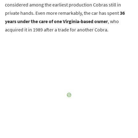
considered among the earliest production Cobras still in
private hands. Even more remarkably, the car has spent
36
years under the care of one Virginia-based owner
, who
acquired it in 1989 after a trade for another Cobra.