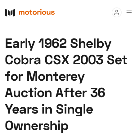
Read
Early 1962 Shelby
Buy
Cobra CSX 2003 Set
Research
for Monterey
Auctions
Auction After 36
About Us
Become a Dealer
Speed Digital
Years in Single
Hagerty Classic Car Insurance
Terms
Privacy
Cookies
Ownership
Advertise