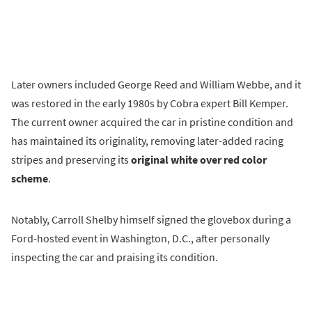
Later owners included George Reed and William Webbe, and it
was restored in the early 1980s by Cobra expert Bill Kemper.
The current owner acquired the car in pristine condition and
has maintained its originality, removing later-added racing
stripes and preserving its
original white over red color
scheme
.
Notably, Carroll Shelby himself signed the glovebox during a
Ford-hosted event in Washington, D.C., after personally
inspecting the car and praising its condition.