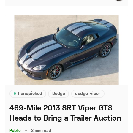
handpicked
Dodge
dodge-viper
469-Mile 2013 SRT Viper GTS
Heads to Bring a Trailer Auction
Public
–
2 min read