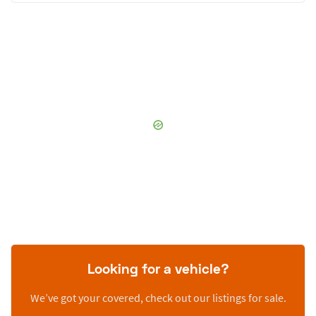
Looking for a vehicle?
We’ve got your covered, check out our listings for sale.