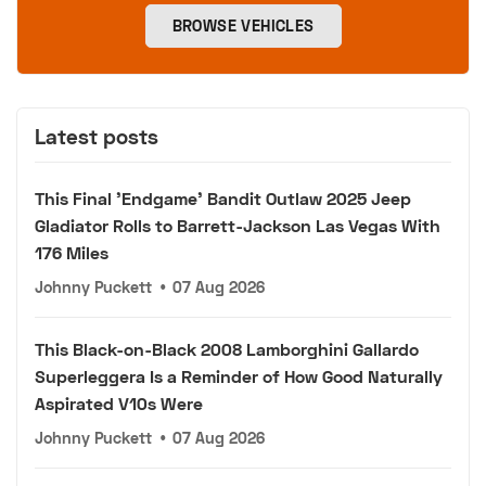
BROWSE VEHICLES
Latest posts
This Final 'Endgame' Bandit Outlaw 2025 Jeep
Gladiator Rolls to Barrett-Jackson Las Vegas With
176 Miles
Johnny Puckett
•
07 Aug 2026
This Black-on-Black 2008 Lamborghini Gallardo
Superleggera Is a Reminder of How Good Naturally
Aspirated V10s Were
Johnny Puckett
•
07 Aug 2026