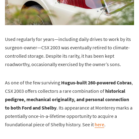
Used regularly for years—including daily drives to work by its
surgeon-owner—CSX 2003 was eventually retired to climate-
controlled storage. Despite its rarity, it has been kept
roadworthy, occasionally exercised by the owner’s sons.
As one of the few surviving
Hugus-built 260-powered Cobras
,
CSX 2003 offers collectors a rare combination of
historical
pedigree, mechanical originality, and personal connection
to both Ford and Shelby
. Its appearance at Monterey marks a
potentially once-in-a-lifetime opportunity to acquire a
foundational piece of Shelby history. See it
here
.