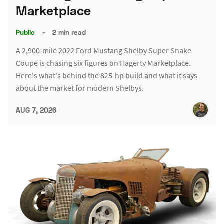
Marketplace
Public
–
2 min read
A 2,900-mile 2022 Ford Mustang Shelby Super Snake
Coupe is chasing six figures on Hagerty Marketplace.
Here's what's behind the 825-hp build and what it says
about the market for modern Shelbys.
AUG 7, 2026