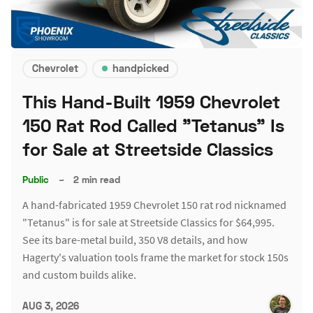
Chevrolet
handpicked
This Hand-Built 1959 Chevrolet
150 Rat Rod Called "Tetanus" Is
for Sale at Streetside Classics
Public
–
2 min read
A hand-fabricated 1959 Chevrolet 150 rat rod nicknamed
"Tetanus" is for sale at Streetside Classics for $64,995.
See its bare-metal build, 350 V8 details, and how
Hagerty's valuation tools frame the market for stock 150s
and custom builds alike.
AUG 3, 2026