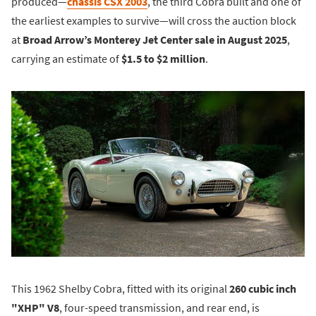
produced—
chassis CSX 2003
, the third Cobra built and one of
the earliest examples to survive—will cross the auction block
at
Broad Arrow’s Monterey Jet Center sale in August 2025
,
carrying an estimate of
$1.5 to $2 million
.
This 1962 Shelby Cobra, fitted with its original
260 cubic inch
"XHP" V8
, four-speed transmission, and rear end, is