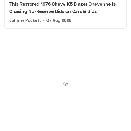
This Restored 1976 Chevy K5 Blazer Cheyenne Is
Chasing No-Reserve Bids on Cars & Bids
Johnny Puckett
•
07 Aug 2026