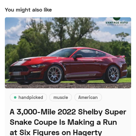
You might also like
handpicked
muscle
American
A 3,000-Mile 2022 Shelby Super
Snake Coupe Is Making a Run
at Six Figures on Hagerty