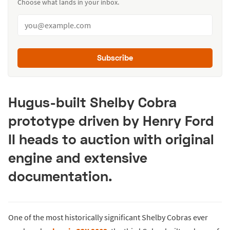
Choose what lands in your inbox.
Subscribe
Hugus-built Shelby Cobra
prototype driven by Henry Ford
II heads to auction with original
engine and extensive
documentation.
One of the most historically significant Shelby Cobras ever