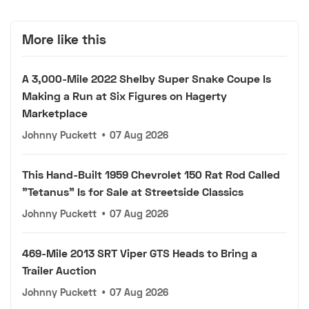
More like this
A 3,000-Mile 2022 Shelby Super Snake Coupe Is
Making a Run at Six Figures on Hagerty
Marketplace
Johnny Puckett
•
07 Aug 2026
This Hand-Built 1959 Chevrolet 150 Rat Rod Called
"Tetanus" Is for Sale at Streetside Classics
Johnny Puckett
•
07 Aug 2026
469-Mile 2013 SRT Viper GTS Heads to Bring a
Trailer Auction
Johnny Puckett
•
07 Aug 2026