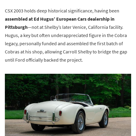
CSX 2003 holds deep historical significance, having been
assembled at Ed Hugus’ European Cars dealership in
Pittsburgh
—not at Shelby’s later Venice, California facility.
Hugus, a key but often underappreciated figure in the Cobra
legacy, personally funded and assembled the first batch of
Cobras at his shop, allowing Carroll Shelby to bridge the gap
until Ford officially backed the project.