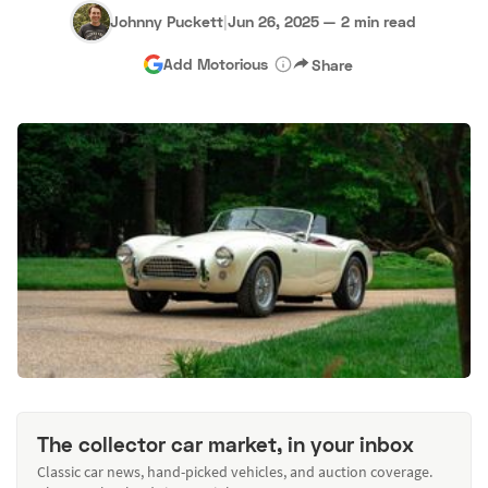
Johnny Puckett
|
Jun 26, 2025
—
2 min read
Add Motorious
Share
The collector car market, in your inbox
Classic car news, hand-picked vehicles, and auction coverage.