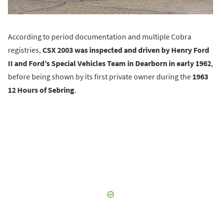
According to period documentation and multiple Cobra
registries,
CSX 2003 was inspected and driven by Henry Ford
II and Ford’s Special Vehicles Team in Dearborn in early 1962
,
before being shown by its first private owner during the
1963
12 Hours of Sebring
.