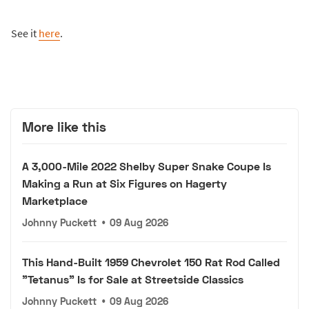
See it
here
.
More like this
A 3,000-Mile 2022 Shelby Super Snake Coupe Is
Making a Run at Six Figures on Hagerty
Marketplace
Johnny Puckett
•
09 Aug 2026
This Hand-Built 1959 Chevrolet 150 Rat Rod Called
"Tetanus" Is for Sale at Streetside Classics
Johnny Puckett
•
09 Aug 2026