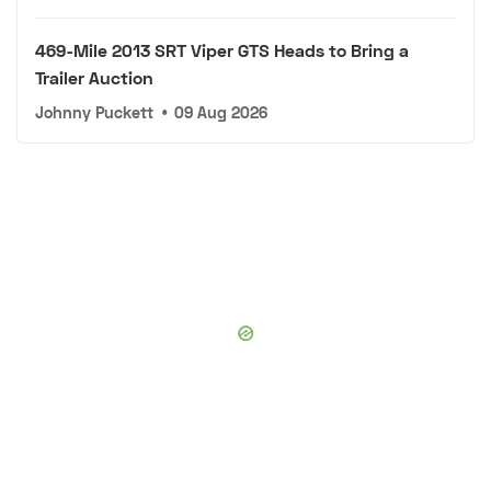
469-Mile 2013 SRT Viper GTS Heads to Bring a
Trailer Auction
Johnny Puckett
•
09 Aug 2026