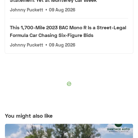
Johnny Puckett
•
09 Aug 2026
This 1,700-Mile 2023 BAC Mono R Is a Street-Legal
Formula Car Chasing Six-Figure Bids
Johnny Puckett
•
09 Aug 2026
You might also like