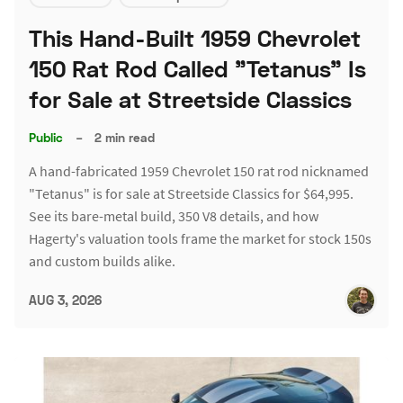
This Hand-Built 1959 Chevrolet
150 Rat Rod Called "Tetanus" Is
for Sale at Streetside Classics
Public
–
2 min read
A hand-fabricated 1959 Chevrolet 150 rat rod nicknamed
"Tetanus" is for sale at Streetside Classics for $64,995.
See its bare-metal build, 350 V8 details, and how
Hagerty's valuation tools frame the market for stock 150s
and custom builds alike.
AUG 3, 2026