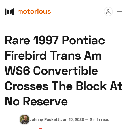
Read
Rare 1997 Pontiac
Buy
Firebird Trans Am
Research
WS6 Convertible
Auctions
Crosses The Block At
About Us
Become a Dealer
Speed Digital
No Reserve
Hagerty Classic Car Insurance
Terms
Privacy
Cookies
Advertise
Johnny Puckett
|
Jun 15, 2026
—
2 min read