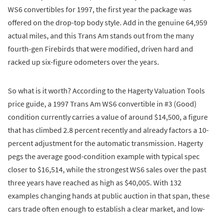
WS6 convertibles for 1997, the first year the package was
offered on the drop-top body style. Add in the genuine 64,959
actual miles, and this Trans Am stands out from the many
fourth-gen Firebirds that were modified, driven hard and
racked up six-figure odometers over the years.
So what is it worth? According to the Hagerty Valuation Tools
price guide, a 1997 Trans Am WS6 convertible in #3 (Good)
condition currently carries a value of around $14,500, a figure
that has climbed 2.8 percent recently and already factors a 10-
percent adjustment for the automatic transmission. Hagerty
pegs the average good-condition example with typical spec
closer to $16,514, while the strongest WS6 sales over the past
three years have reached as high as $40,005. With 132
examples changing hands at public auction in that span, these
cars trade often enough to establish a clear market, and low-