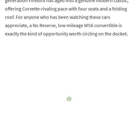
generation Firebird has aged into a genuine modern classic,
offering Corvette-rivaling pace with four seats and a folding
roof. For anyone who has been watching these cars
appreciate, a No Reserve, low-mileage WS6 convertible is
exactly the kind of opportunity worth circling on the docket.