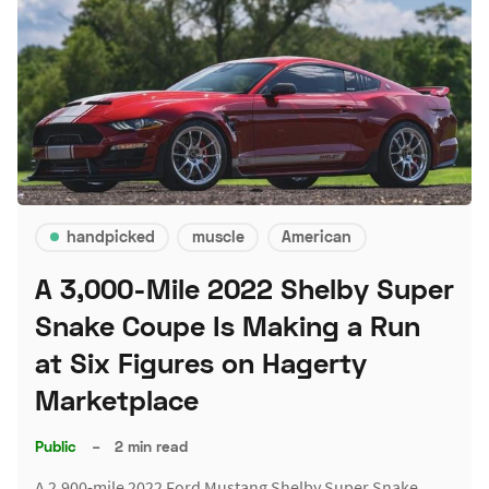
handpicked
muscle
American
A 3,000-Mile 2022 Shelby Super
Snake Coupe Is Making a Run
at Six Figures on Hagerty
Marketplace
Public
–
2 min read
A 2,900-mile 2022 Ford Mustang Shelby Super Snake