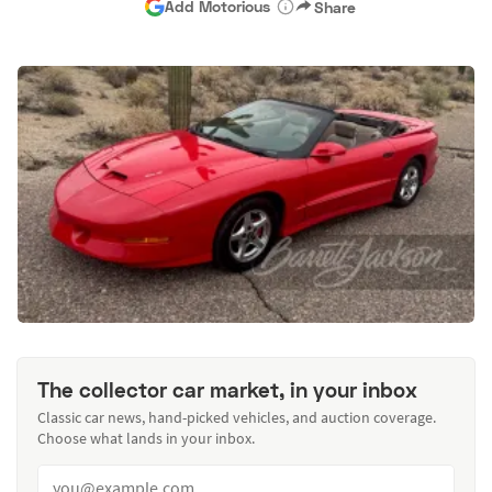
Add Motorious
Share
The collector car market, in your inbox
Classic car news, hand-picked vehicles, and auction coverage.
Choose what lands in your inbox.