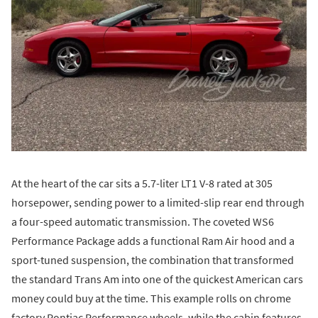
At the heart of the car sits a 5.7-liter LT1 V-8 rated at 305
horsepower, sending power to a limited-slip rear end through
a four-speed automatic transmission. The coveted WS6
Performance Package adds a functional Ram Air hood and a
sport-tuned suspension, the combination that transformed
the standard Trans Am into one of the quickest American cars
money could buy at the time. This example rolls on chrome
factory Pontiac Performance wheels, while the cabin features