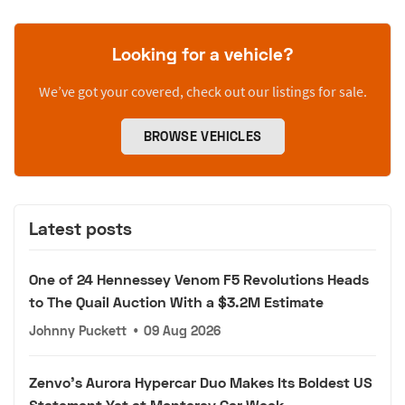
Looking for a vehicle?
We’ve got your covered, check out our listings for sale.
BROWSE VEHICLES
Latest posts
One of 24 Hennessey Venom F5 Revolutions Heads
to The Quail Auction With a $3.2M Estimate
Johnny Puckett
•
09 Aug 2026
Zenvo's Aurora Hypercar Duo Makes Its Boldest US
Statement Yet at Monterey Car Week