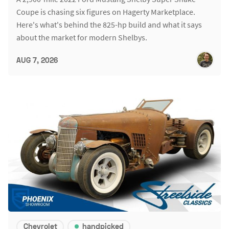
Coupe is chasing six figures on Hagerty Marketplace.
Here's what's behind the 825-hp build and what it says
about the market for modern Shelbys.
AUG 7, 2026
Chevrolet
handpicked