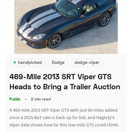
handpicked
Dodge
dodge-viper
469-Mile 2013 SRT Viper GTS
Heads to Bring a Trailer Auction
Public
–
2 min read
A 469-mile 2013 SRT Viper GTS with just 60 miles added
since a 2025 BaT sale is back up for bid, and Hagerty's
Viper data shows how far this low-mile GTS could climb.