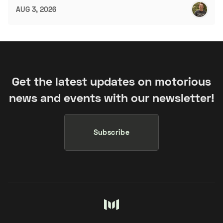
AUG 3, 2026
Get the latest updates on motorious
news and events with our newsletter!
Subscribe