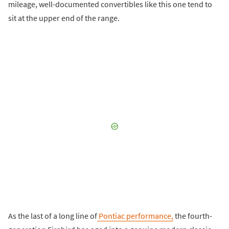
mileage, well-documented convertibles like this one tend to
sit at the upper end of the range.
As the last of a long line of
Pontiac performance,
the fourth-