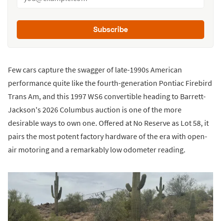
Subscribe
Few cars capture the swagger of late-1990s American
performance quite like the fourth-generation Pontiac Firebird
Trans Am, and this 1997 WS6 convertible heading to Barrett-
Jackson's 2026 Columbus auction is one of the more
desirable ways to own one. Offered at No Reserve as Lot 58, it
pairs the most potent factory hardware of the era with open-
air motoring and a remarkably low odometer reading.