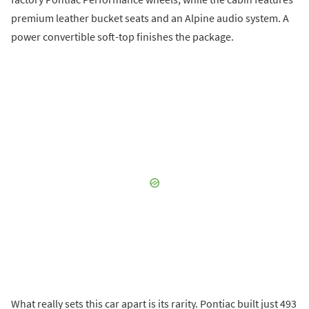
premium leather bucket seats and an Alpine audio system. A
power convertible soft-top finishes the package.
What really sets this car apart is its rarity. Pontiac built just 493