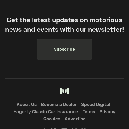
Get the latest updates on motorious
news and events with our newsletter!
Subscribe
About Us
Become a Dealer
Speed Digital
Hagerty Classic Car Insurance
Terms
Privacy
Cookies
Advertise