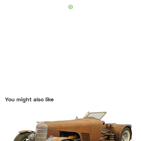
You might also like