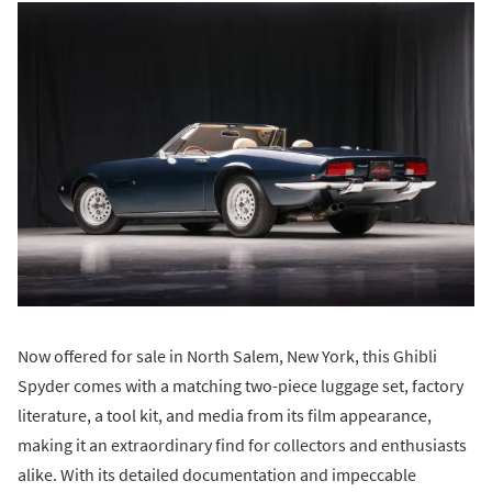
Now offered for sale in North Salem, New York, this Ghibli
Spyder comes with a matching two-piece luggage set, factory
literature, a tool kit, and media from its film appearance,
making it an extraordinary find for collectors and enthusiasts
alike. With its detailed documentation and impeccable