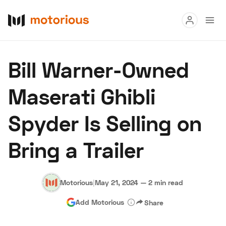
Read
Bill Warner-Owned
Buy
Maserati Ghibli
Research
Spyder Is Selling on
Auctions
Bring a Trailer
About Us
Become a Dealer
Speed Digital
Hagerty Classic Car Insurance
Terms
Privacy
Cookies
Motorious
|
May 21, 2024
—
2 min read
Advertise
Add Motorious
Share