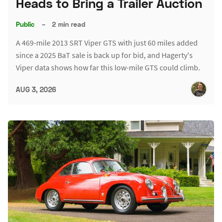
Heads to Bring a Trailer Auction
Public
–
2 min read
A 469-mile 2013 SRT Viper GTS with just 60 miles added
since a 2025 BaT sale is back up for bid, and Hagerty's
Viper data shows how far this low-mile GTS could climb.
AUG 3, 2026