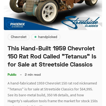
Chevrolet
handpicked
This Hand-Built 1959 Chevrolet
150 Rat Rod Called "Tetanus" Is
for Sale at Streetside Classics
Public
–
2 min read
A hand-fabricated 1959 Chevrolet 150 rat rod nicknamed
"Tetanus" is for sale at Streetside Classics for $64,995.
See its bare-metal build, 350 V8 details, and how
Hagerty's valuation tools frame the market for stock 150s