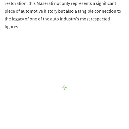
restoration, this Maserati not only represents a significant
piece of automotive history but also a tangible connection to
the legacy of one of the auto industry's most respected
figures.