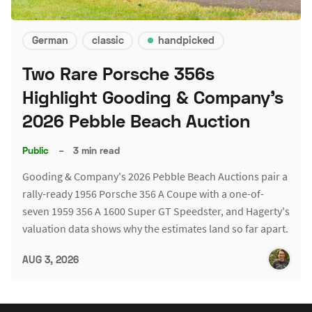
German
classic
handpicked
Two Rare Porsche 356s
Highlight Gooding & Company's
2026 Pebble Beach Auction
Public
–
3 min read
Gooding & Company's 2026 Pebble Beach Auctions pair a
rally-ready 1956 Porsche 356 A Coupe with a one-of-
seven 1959 356 A 1600 Super GT Speedster, and Hagerty's
valuation data shows why the estimates land so far apart.
AUG 3, 2026