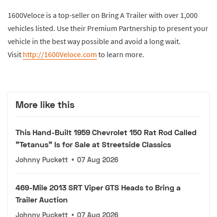
1600Veloce is a top-seller on Bring A Trailer with over 1,000
vehicles listed. Use their Premium Partnership to present your
vehicle in the best way possible and avoid a long wait.
Visit
http://1600Veloce.com
to learn more.
More like this
This Hand-Built 1959 Chevrolet 150 Rat Rod Called
"Tetanus" Is for Sale at Streetside Classics
Johnny Puckett
•
07 Aug 2026
469-Mile 2013 SRT Viper GTS Heads to Bring a
Trailer Auction
Johnny Puckett
•
07 Aug 2026