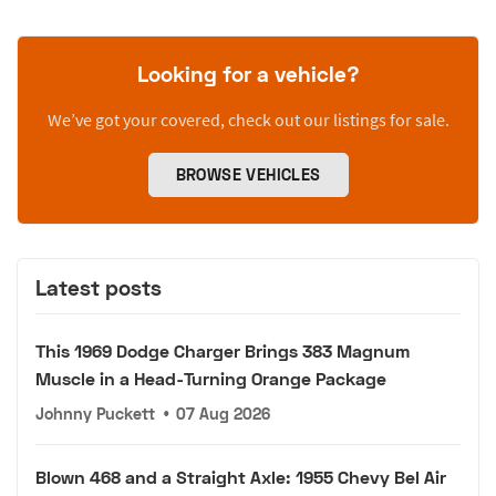
Looking for a vehicle?
We’ve got your covered, check out our listings for sale.
BROWSE VEHICLES
Latest posts
This 1969 Dodge Charger Brings 383 Magnum
Muscle in a Head-Turning Orange Package
Johnny Puckett
•
07 Aug 2026
Blown 468 and a Straight Axle: 1955 Chevy Bel Air