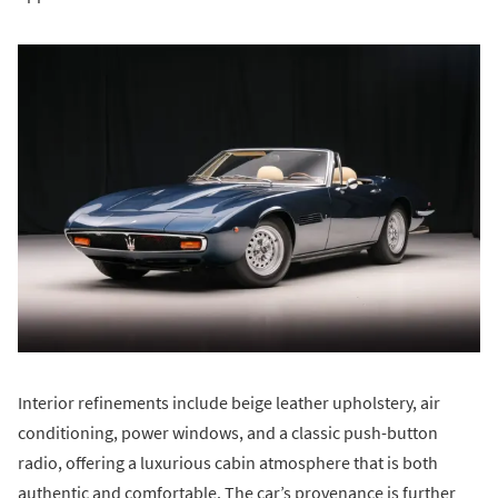
Interior refinements include beige leather upholstery, air
conditioning, power windows, and a classic push-button
radio, offering a luxurious cabin atmosphere that is both
authentic and comfortable. The car’s provenance is further