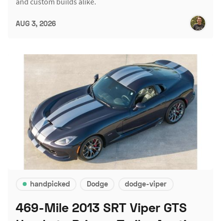
and custom builds alike.
AUG 3, 2026
handpicked
Dodge
dodge-viper
469-Mile 2013 SRT Viper GTS