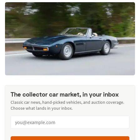
The collector car market, in your inbox
Classic car news, hand-picked vehicles, and auction coverage.
Choose what lands in your inbox.