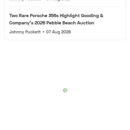
Two Rare Porsche 356s Highlight Gooding &
Company's 2026 Pebble Beach Auction
Johnny Puckett
•
07 Aug 2026