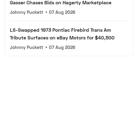
Gasser Chases Bids on Hagerty Marketplace
Johnny Puckett
•
07 Aug 2026
LS-Swapped 1973 Pontiac Firebird Trans Am
Tribute Surfaces on eBay Motors for $40,500
Johnny Puckett
•
07 Aug 2026