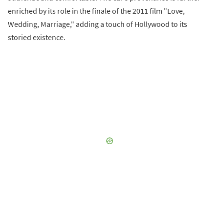
enriched by its role in the finale of the 2011 film "Love,
Wedding, Marriage," adding a touch of Hollywood to its
storied existence.