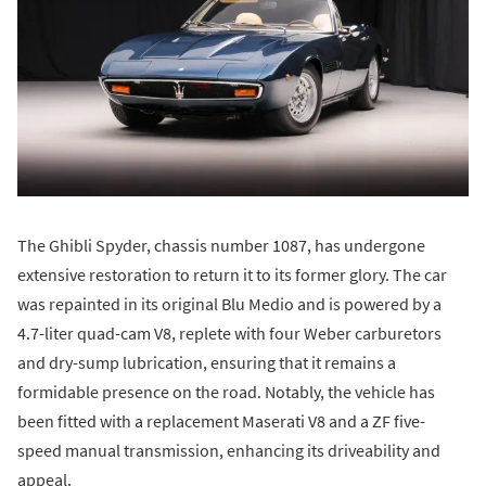
The Ghibli Spyder, chassis number 1087, has undergone
extensive restoration to return it to its former glory. The car
was repainted in its original Blu Medio and is powered by a
4.7-liter quad-cam V8, replete with four Weber carburetors
and dry-sump lubrication, ensuring that it remains a
formidable presence on the road. Notably, the vehicle has
been fitted with a replacement Maserati V8 and a ZF five-
speed manual transmission, enhancing its driveability and
appeal.