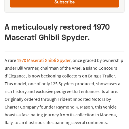
Subscribe
A meticulously restored 1970
Maserati Ghibli Spyder.
A rare
1970 Maserati Ghibli Spyder
, once graced by ownership
under Bill Warner, chairman of the Amelia Island Concours
d’Elegance, is now beckoning collectors on Bring a Trailer.
This model, one of only 125 Spyders produced, showcases a
rich history and exclusive pedigree that enhances its allure.
Originally ordered through Trident Imported Motors by
Charter Company founder Raymond K. Mason, this vehicle
boasts a fascinating journey from its collection in Modena,
Italy, to an illustrious life spanning several continents.