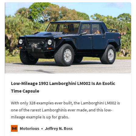
Low-Mileage 1992 Lamborghini LM002 Is An Exotic
Time Capsule
With only 328 examples ever built, the Lamborghini LM002 is
one of the rarest Lamborghinis ever made, and this low-
mileage example is up for grabs.
Motorious
Jeffrey N. Ross