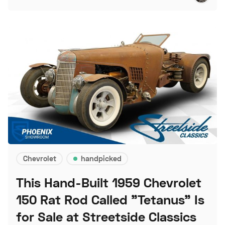
Chevrolet
handpicked
This Hand-Built 1959 Chevrolet
150 Rat Rod Called "Tetanus" Is
for Sale at Streetside Classics