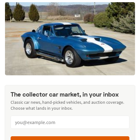
The collector car market, in your inbox
Classic car news, hand-picked vehicles, and auction coverage.
Choose what lands in your inbox.