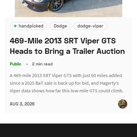
handpicked
Dodge
dodge-viper
469-Mile 2013 SRT Viper GTS
Heads to Bring a Trailer Auction
Public
–
2 min read
A 469-mile 2013 SRT Viper GTS with just 60 miles added
since a 2025 BaT sale is back up for bid, and Hagerty's
Viper data shows how far this low-mile GTS could climb.
AUG 3, 2026