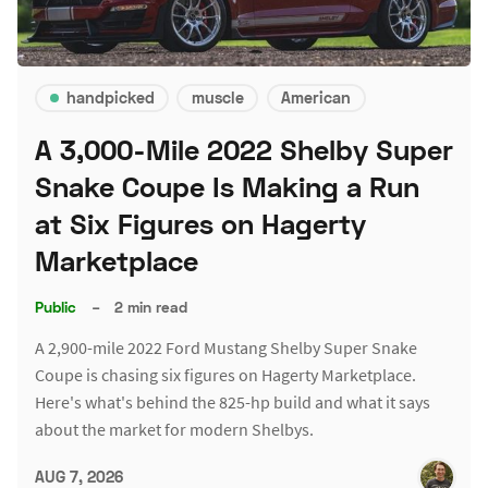
handpicked
muscle
American
A 3,000-Mile 2022 Shelby Super
Snake Coupe Is Making a Run
at Six Figures on Hagerty
Marketplace
Public
–
2 min read
A 2,900-mile 2022 Ford Mustang Shelby Super Snake
Coupe is chasing six figures on Hagerty Marketplace.
Here's what's behind the 825-hp build and what it says
about the market for modern Shelbys.
AUG 7, 2026