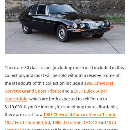
There are 30 classic cars (including one truck) included in this
collection, and most will be sold without a reserve. Some of
the standouts of this collection include a
1965 Chevrolet
Corvette Grand Sport Tribute
and a
1957 Buick Super
Convertible
, which are both expected to sell for up to
$110,000. If you're looking for something more affordable,
there are cars like a
1967 Chevrolet Camaro Yenko Tribute
,
1957 Ford Thunderbird
,
1983 DeLorean DMC-12
and
1973