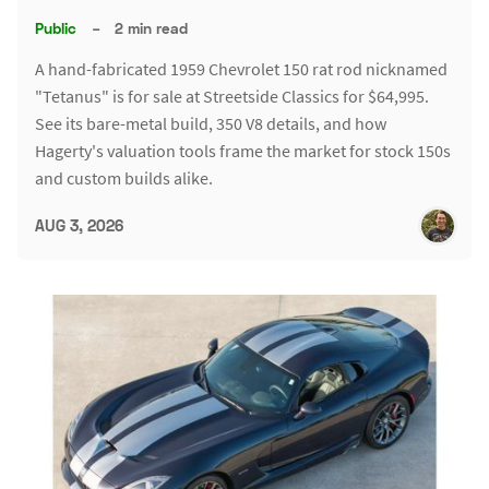
Public
–
2 min read
A hand-fabricated 1959 Chevrolet 150 rat rod nicknamed
"Tetanus" is for sale at Streetside Classics for $64,995.
See its bare-metal build, 350 V8 details, and how
Hagerty's valuation tools frame the market for stock 150s
and custom builds alike.
AUG 3, 2026