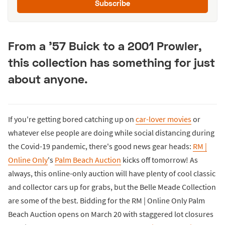
Subscribe
From a '57 Buick to a 2001 Prowler,
this collection has something for just
about anyone.
If you're getting bored catching up on
car-lover movies
or
whatever else people are doing while social distancing during
the Covid-19 pandemic, there's good news gear heads:
RM |
Online Only
's
Palm Beach Auction
kicks off tomorrow! As
always, this online-only auction will have plenty of cool classic
and collector cars up for grabs, but the Belle Meade Collection
are some of the best. Bidding for the RM | Online Only Palm
Beach Auction opens on March 20 with staggered lot closures