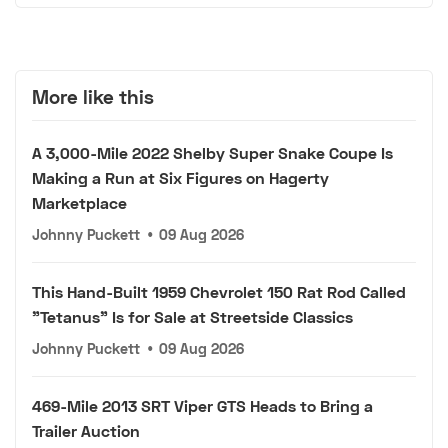
More like this
A 3,000-Mile 2022 Shelby Super Snake Coupe Is
Making a Run at Six Figures on Hagerty
Marketplace
Johnny Puckett
•
09 Aug 2026
This Hand-Built 1959 Chevrolet 150 Rat Rod Called
"Tetanus" Is for Sale at Streetside Classics
Johnny Puckett
•
09 Aug 2026
469-Mile 2013 SRT Viper GTS Heads to Bring a
Trailer Auction