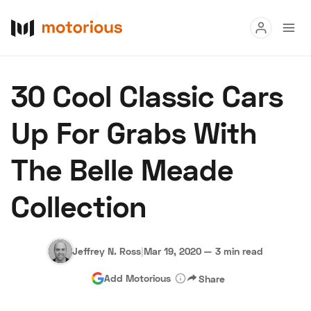
Read
30 Cool Classic Cars
Buy
Up For Grabs With
Research
The Belle Meade
Auctions
Collection
About Us
Become a Dealer
Speed Digital
Hagerty Classic Car Insurance
Terms
Privacy
Cookies
Jeffrey N. Ross
|
Mar 19, 2020
—
3 min read
Advertise
Add Motorious
Share