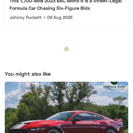
This 1,700-Mile 2023 BAC Mono R Is a Street-Legal
Formula Car Chasing Six-Figure Bids
Johnny Puckett
•
09 Aug 2026
You might also like