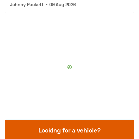
Johnny Puckett
•
09 Aug 2026
Looking for a vehicle?