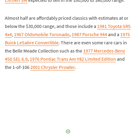
Citroën SM
expected to sell in the $50,000 to $80,000 range.
Almost half are affordably priced classics with estimates at or
below the $30,000 range, and those include a
1981 Toyota SR5
4x4
,
1967 Oldsmobile Toronado
,
1987 Porsche 944
and a
1975
Buick LeSabre Convertible
. There are even some rare cars in
the Belle Meade Collection such as the
1977 Mercedes-Benz
450 SEL 6.9
,
1976 Pontiac Trans Am Y82 Limited Edition
and
the 1-of-106
2001 Chrysler Prowler
.