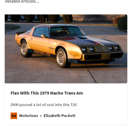
Related Articles...
Flex With This 1979 Macho Trans Am
DKM poured a lot of cool into this T/A!
Motorious
Elizabeth Puckett