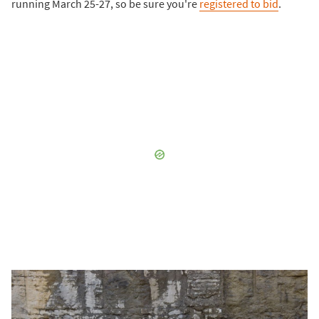
running March 25-27, so be sure you're
registered to bid
.