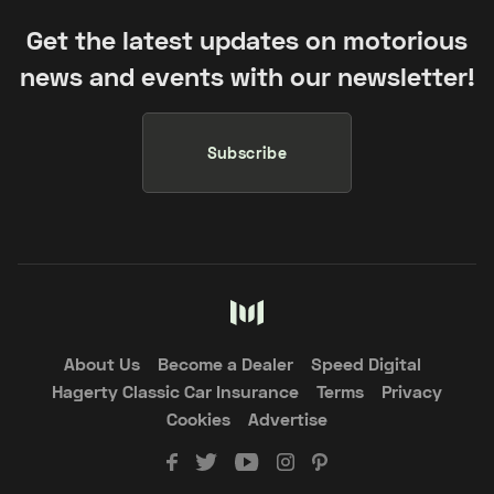
Get the latest updates on motorious
news and events with our newsletter!
Subscribe
About Us
Become a Dealer
Speed Digital
Hagerty Classic Car Insurance
Terms
Privacy
Cookies
Advertise