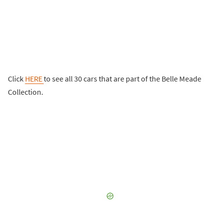
Click
HERE
to see all 30 cars that are part of the Belle Meade
Collection.