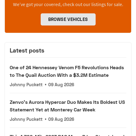
We’ve got your covered, check out our listings for sale.
BROWSE VEHICLES
Latest posts
One of 24 Hennessey Venom F5 Revolutions Heads
to The Quail Auction With a $3.2M Estimate
Johnny Puckett
•
09 Aug 2026
Zenvo's Aurora Hypercar Duo Makes Its Boldest US
Statement Yet at Monterey Car Week
Johnny Puckett
•
09 Aug 2026