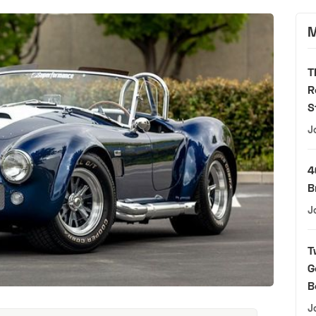
M
T
R
S
J
4
B
J
T
G
B
J