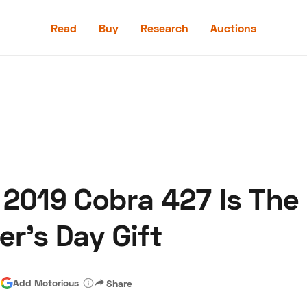
Read
Buy
Research
Auctions
Read
Buy
Research
Auctions
s 2019 Cobra 427 Is The
aler
Speed Digital
Hagerty Classic Car Insurance
Terms
Priv
r's Day Gift
|
Add Motorious
Share