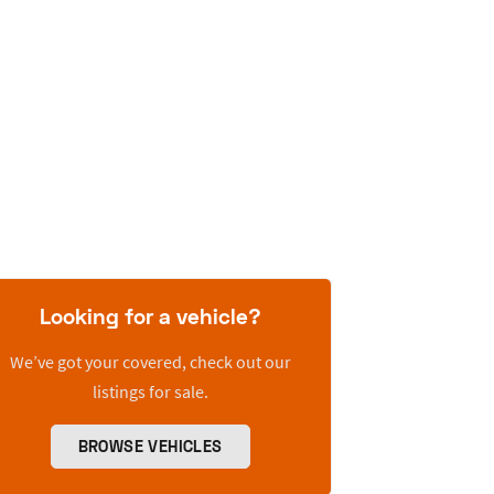
Looking for a vehicle?
We’ve got your covered, check out our
listings for sale.
BROWSE VEHICLES