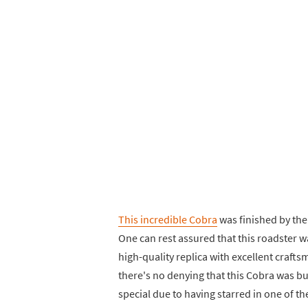
This incredible Cobra
was finished by th
One can rest assured that this roadster wa
high-quality replica with excellent craft
there's no denying that this Cobra was bu
special due to having starred in one of th