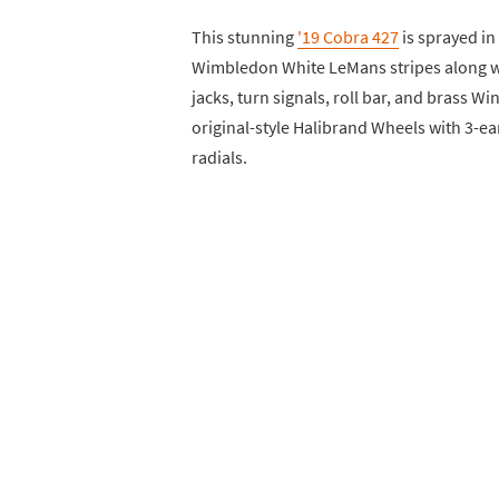
This stunning
'19 Cobra 427
is sprayed in
Wimbledon White LeMans stripes along wi
jacks, turn signals, roll bar, and brass Wi
original-style Halibrand Wheels with 3-
radials.