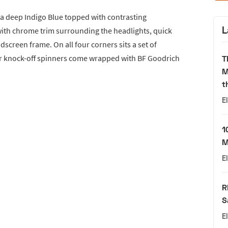
 a deep Indigo Blue topped with contrasting
L
th chrome trim surrounding the headlights, quick
ndscreen frame. On all four corners sits a set of
ear knock-off spinners come wrapped with BF Goodrich
T
M
t
E
1
M
E
R
S
E