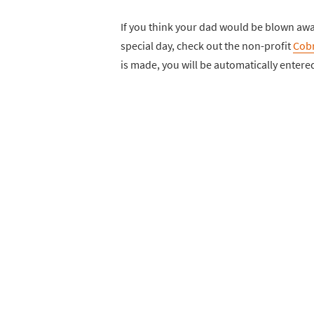
If you think your dad would be blown awa
special day, check out the non-profit
Cobr
is made, you will be automatically entered