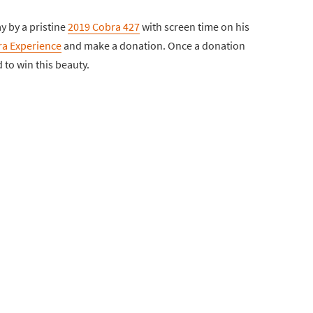
y by a pristine
2019 Cobra 427
with screen time on his
a Experience
and make a donation. Once a donation
 to win this beauty.