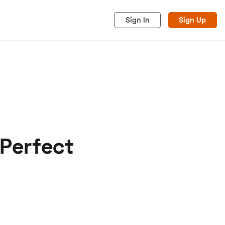
Sign In
Sign Up
 Perfect
acy
Cookies
Advertise