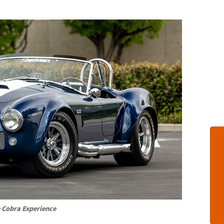
 Cobra Experience