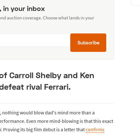
, in your inbox
 and auction coverage. Choose what lands in your
Subscribe
 of Carroll Shelby and Ken
defeat rival Ferrari.
r, nothing would blow dad's mind more than a
rformance. Even more mind-blowing is that this exact
i
. Proving its big film debut is a letter that
confirms