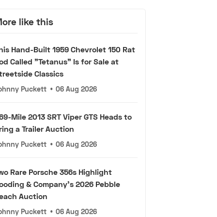
ore like this
his Hand-Built 1959 Chevrolet 150 Rat
od Called "Tetanus" Is for Sale at
treetside Classics
ohnny Puckett
•
06 Aug 2026
69-Mile 2013 SRT Viper GTS Heads to
ring a Trailer Auction
ohnny Puckett
•
06 Aug 2026
wo Rare Porsche 356s Highlight
ooding & Company's 2026 Pebble
each Auction
ohnny Puckett
•
06 Aug 2026