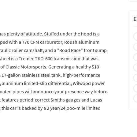
E
t has plenty of attitude. Stuffed under the hood is a
pped with a 770 CFM carburetor, Roush aluminum
raulic roller camshaft, and a "Road Race" front sump
 wheel is a Tremec TKO-600 transmission that was
f Classic Motorsports. Generating a healthy 510-
 17-gallon stainless steel tank, high-performance
, aluminum limited-slip differential, Wilwood power
-coated pipes will announce your presence way before
it features period-correct Smiths gauges and Lucas
his car is backed by a 2 year/24,ooo-mile limited