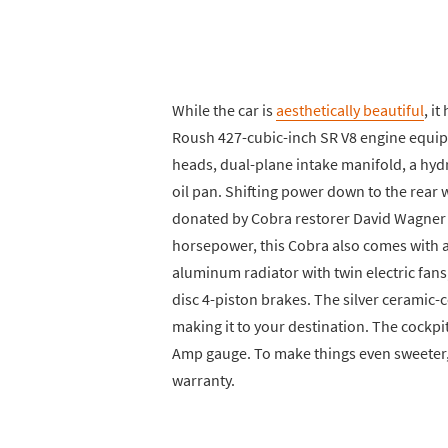
While the car is
aesthetically beautiful
, i
Roush 427-cubic-inch SR V8 engine equi
heads, dual-plane intake manifold, a hyd
oil pan. Shifting power down to the rear
donated by Cobra restorer David Wagner o
horsepower, this Cobra also comes with a
aluminum radiator with twin electric fans
disc 4-piston brakes. The silver ceramic
making it to your destination. The cockp
Amp gauge. To make things even sweeter, t
warranty.