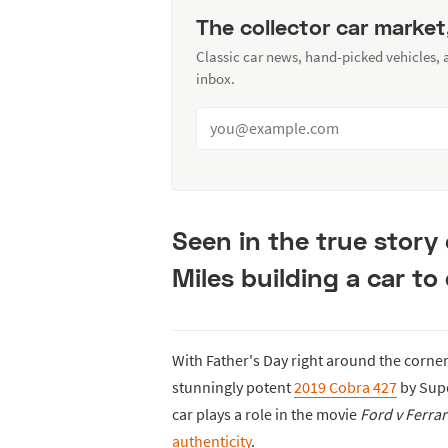
The collector car market
Classic car news, hand-picked vehicles,
inbox.
Seen in the true story
Miles building a car to 
With Father's Day right around the corne
stunningly potent
2019 Cobra 427
by Supe
car plays a role in the movie
Ford v Ferrar
authenticity
.