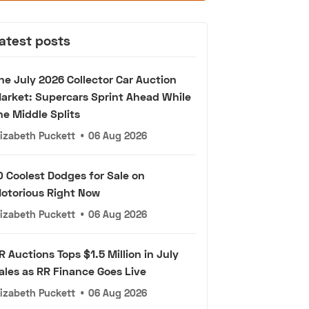
atest posts
he July 2026 Collector Car Auction
arket: Supercars Sprint Ahead While
he Middle Splits
lizabeth Puckett
•
06 Aug 2026
0 Coolest Dodges for Sale on
otorious Right Now
lizabeth Puckett
•
06 Aug 2026
R Auctions Tops $1.5 Million in July
ales as RR Finance Goes Live
lizabeth Puckett
•
06 Aug 2026