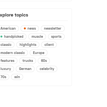
xplore topics
American
news
newsletter
handpicked
muscle
sports
classic
highlights
client
modern classic
Europe
features
trucks
60s
luxury
German
celebrity
70s
win