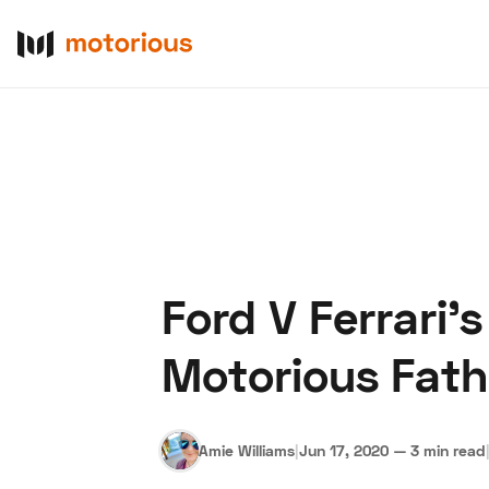
Ford V Ferrari'
About Us
Become a De
Motorious Fathe
Amie Williams
|
Jun 17, 2020
—
3 min read