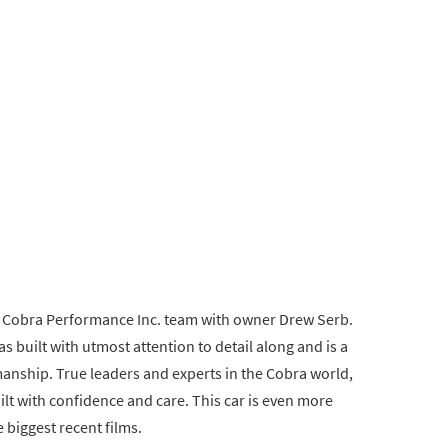
e Cobra Performance Inc. team with owner Drew Serb.
s built with utmost attention to detail along and is a
smanship. True leaders and experts in the Cobra world,
ilt with confidence and care. This car is even more
e biggest recent films.