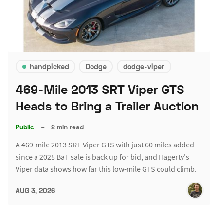
handpicked
Dodge
dodge-viper
469-Mile 2013 SRT Viper GTS
Heads to Bring a Trailer Auction
Public
–
2 min read
A 469-mile 2013 SRT Viper GTS with just 60 miles added
since a 2025 BaT sale is back up for bid, and Hagerty's
Viper data shows how far this low-mile GTS could climb.
AUG 3, 2026