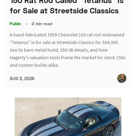
150 Rat Rod Called "Tetanus" Is
for Sale at Streetside Classics
Public
–
2 min read
A hand-fabricated 1959 Chevrolet 150 rat rod nicknamed
"Tetanus" is for sale at Streetside Classics for $64,995.
See its bare-metal build, 350 V8 details, and how
Hagerty's valuation tools frame the market for stock 150s
and custom builds alike.
AUG 3, 2026