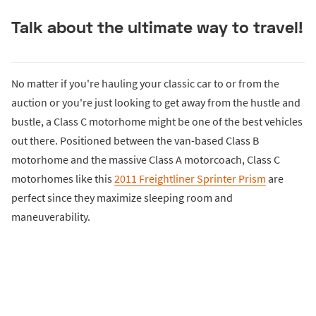
Talk about the ultimate way to travel!
No matter if you're hauling your classic car to or from the
auction or you're just looking to get away from the hustle and
bustle, a Class C motorhome might be one of the best vehicles
out there. Positioned between the van-based Class B
motorhome and the massive Class A motorcoach, Class C
motorhomes like this
2011 Freightliner Sprinter Prism
are
perfect since they maximize sleeping room and
maneuverability.