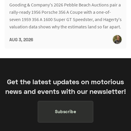
Gooding & Company's 2026 Pebble Beach Auctions pair a
rally-ready 1956 Porsche 356 A Coupe with a one-of-
seven 1959 356 A 1600 Super GT Speedster, and Hagerty's
valuation data shows why the estimates land so far apart.
AUG 3, 2026
Get the latest updates on motorious
news and events with our newsletter!
Subscribe