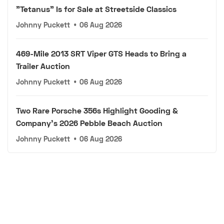
"Tetanus" Is for Sale at Streetside Classics
Johnny Puckett
•
06 Aug 2026
469-Mile 2013 SRT Viper GTS Heads to Bring a
Trailer Auction
Johnny Puckett
•
06 Aug 2026
Two Rare Porsche 356s Highlight Gooding &
Company's 2026 Pebble Beach Auction
Johnny Puckett
•
06 Aug 2026