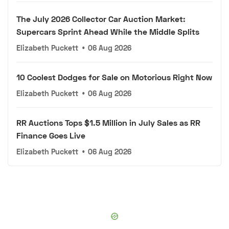
The July 2026 Collector Car Auction Market:
Supercars Sprint Ahead While the Middle Splits
Elizabeth Puckett
•
06 Aug 2026
10 Coolest Dodges for Sale on Motorious Right Now
Elizabeth Puckett
•
06 Aug 2026
RR Auctions Tops $1.5 Million in July Sales as RR
Finance Goes Live
Elizabeth Puckett
•
06 Aug 2026