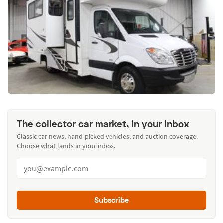
The collector car market, in your inbox
Classic car news, hand-picked vehicles, and auction coverage.
Choose what lands in your inbox.
Subscribe