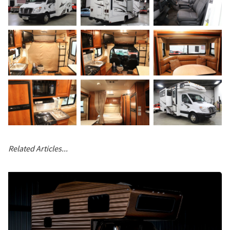
Related Articles...