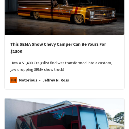
This SEMA Show Chevy Camper Can Be Yours For
$180K
How a $1,400 Craigslist find was transformed into a custom,
jaw-dropping SEMA show truck!
Motorious
Jeffrey N. Ross