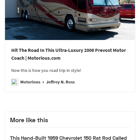
Hit The Road In This Ultra-Luxury 2006 Prevost Motor
Coach | Motorious.com
Now this is how you road trip in style!
Motorious
Jeffrey N. Ross
More like this
This Hand-Built 1959 Chevrolet 150 Rat Rod Called