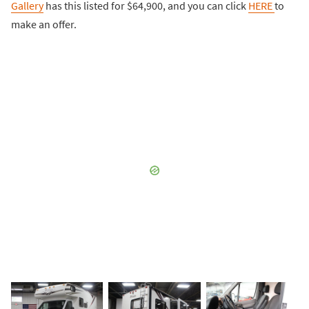
Gallery
has this listed for $64,900, and you can click
HERE
to
make an offer.