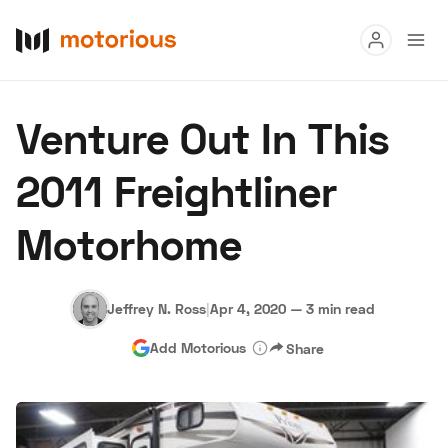
Read
Venture Out In This
Buy
2011 Freightliner
Research
Motorhome
Auctions
Jeffrey N. Ross
|
Apr 4, 2020
—
3 min read
About Us
Become a Dealer
Speed Digital
Add Motorious
Share
Hagerty Classic Car Insurance
Terms
Privacy
Cookies
Advertise