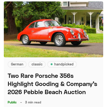
German
classic
handpicked
Two Rare Porsche 356s
Highlight Gooding & Company's
2026 Pebble Beach Auction
Public
–
3 min read