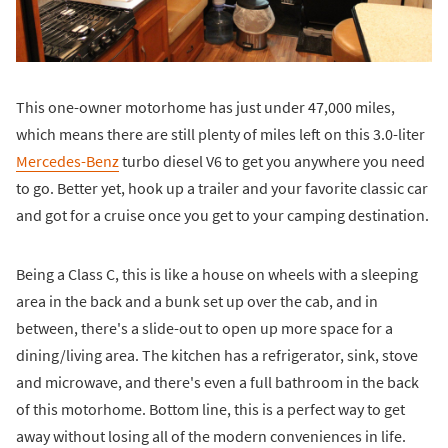
This one-owner motorhome has just under 47,000 miles,
which means there are still plenty of miles left on this 3.0-liter
Mercedes-Benz
turbo diesel V6 to get you anywhere you need
to go. Better yet, hook up a trailer and your favorite classic car
and got for a cruise once you get to your camping destination.
Being a Class C, this is like a house on wheels with a sleeping
area in the back and a bunk set up over the cab, and in
between, there's a slide-out to open up more space for a
dining/living area. The kitchen has a refrigerator, sink, stove
and microwave, and there's even a full bathroom in the back
of this motorhome. Bottom line, this is a perfect way to get
away without losing all of the modern conveniences in life.