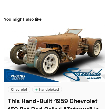
You might also like
Chevrolet
handpicked
This Hand-Built 1959 Chevrolet