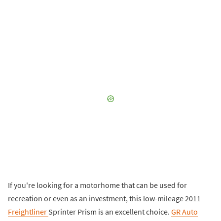
If you're looking for a motorhome that can be used for
recreation or even as an investment, this low-mileage 2011
Freightliner
Sprinter Prism is an excellent choice.
GR Auto