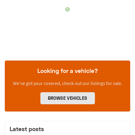
Looking for a vehicle?
We’ve got your covered, check out our listings for sale.
BROWSE VEHICLES
Latest posts