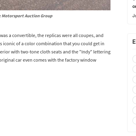
o
: Motorsport Auction Group
J
 was a convertible, the replicas were all coupes, and
E
s iconic of a color combination that you could get in
xterior with two-tone cloth seats and the "Indy" lettering
-original car even comes with the factory window