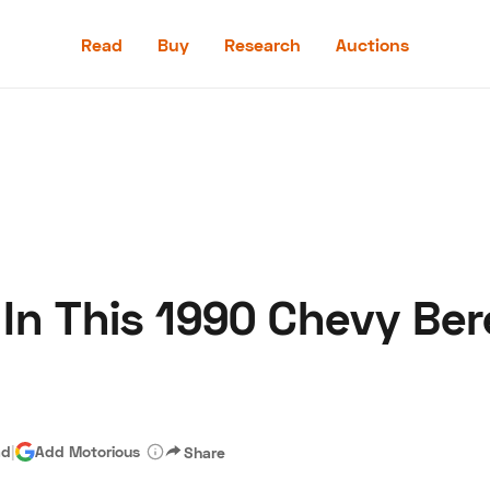
Read
Buy
Research
Auctions
Read
Buy
Research
Auctions
 In This 1990 Chevy Be
aler
Speed Digital
Hagerty Classic Car Insurance
Terms
Priv
ad
|
Add Motorious
Share