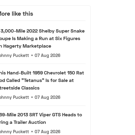
ore like this
 3,000-Mile 2022 Shelby Super Snake
oupe Is Making a Run at Six Figures
n Hagerty Marketplace
ohnny Puckett
•
07 Aug 2026
his Hand-Built 1959 Chevrolet 150 Rat
od Called "Tetanus" Is for Sale at
treetside Classics
ohnny Puckett
•
07 Aug 2026
69-Mile 2013 SRT Viper GTS Heads to
ring a Trailer Auction
ohnny Puckett
•
07 Aug 2026