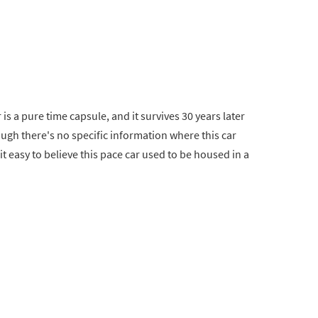
is a pure time capsule, and it survives 30 years later
ough there's no specific information where this car
t easy to believe this pace car used to be housed in a