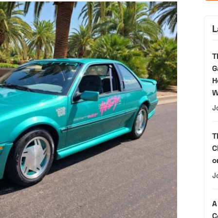
L
T
G
H
W
J
T
C
o
J
A
C