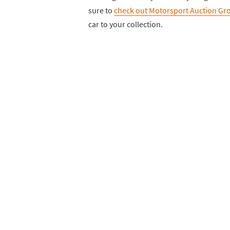
sure to
check out Motorsport Auction Gro
car to your collection.