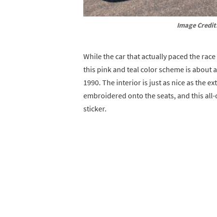
Image Credit
While the car that actually paced the race
this pink and teal color scheme is about a
1990. The interior is just as nice as the e
embroidered onto the seats, and this all
sticker.