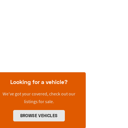
Looking for a vehicle?
We’ve got your covered, check out our
listings for sale.
BROWSE VEHICLES