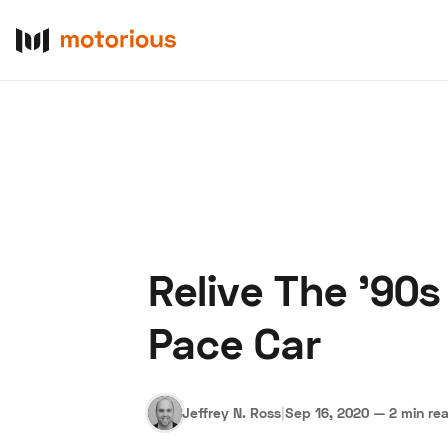
Relive The '90s
About Us
Become a De
Pace Car
Jeffrey N. Ross
|
Sep 16, 2020
—
2 min re