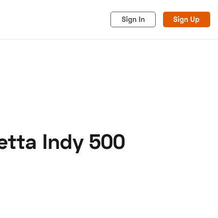
Sign In
Sign Up
retta Indy 500
acy
Cookies
Advertise