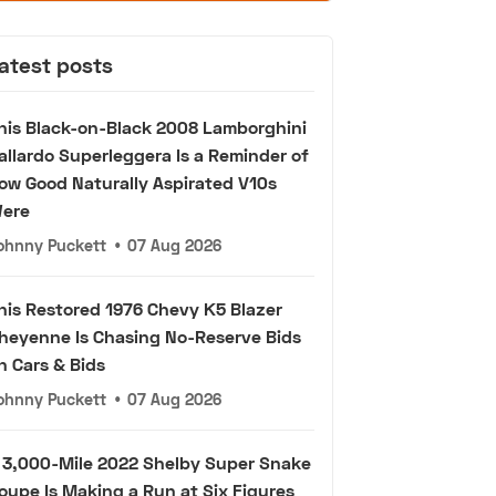
atest posts
his Black-on-Black 2008 Lamborghini
allardo Superleggera Is a Reminder of
ow Good Naturally Aspirated V10s
ere
ohnny Puckett
•
07 Aug 2026
his Restored 1976 Chevy K5 Blazer
heyenne Is Chasing No-Reserve Bids
n Cars & Bids
ohnny Puckett
•
07 Aug 2026
 3,000-Mile 2022 Shelby Super Snake
oupe Is Making a Run at Six Figures