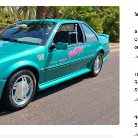
M
A
C
o
J
T
R
S
J
4
B
J