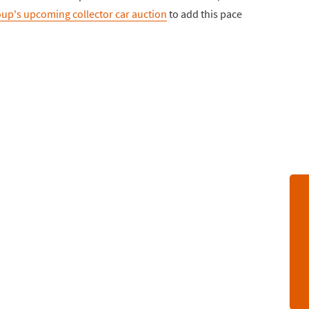
up's upcoming collector car auction
to add this pace