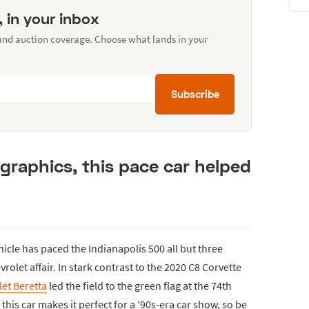
, in your inbox
 and auction coverage. Choose what lands in your
Subscribe
 graphics, this pace car helped
hicle has paced the Indianapolis 500 all but three
vrolet affair. In stark contrast to the 2020 C8 Corvette
et Beretta
led the field to the green flag at the 74th
this car makes it perfect for a '90s-era car show, so be