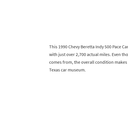
This 1990 Chevy Beretta Indy 500 Pace Car 
with just over 2,700 actual miles. Even th
comes from, the overall condition makes i
Texas car museum.