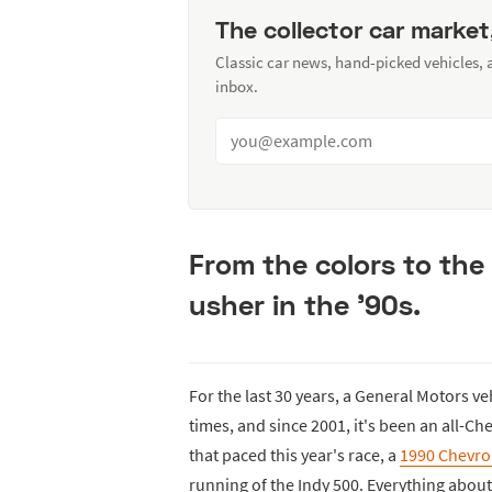
The collector car market
Classic car news, hand-picked vehicles,
inbox.
From the colors to the
usher in the '90s.
For the last 30 years, a General Motors ve
times, and since 2001, it's been an all-Che
that paced this year's race, a
1990 Chevrol
running of the Indy 500. Everything about 