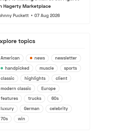
n Hagerty Marketplace
ohnny Puckett
•
07 Aug 2026
xplore topics
American
news
newsletter
handpicked
muscle
sports
classic
highlights
client
modern classic
Europe
features
trucks
60s
luxury
German
celebrity
70s
win