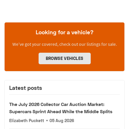
Looking for a vehicle?
We’ve got your covered, check out our listings for sale.
BROWSE VEHICLES
Latest posts
The July 2026 Collector Car Auction Market:
Supercars Sprint Ahead While the Middle Splits
Elizabeth Puckett
•
05 Aug 2026