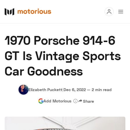
Read
1970 Porsche 914-6
Buy
GT Is Vintage Sports
Research
Car Goodness
Auctions
Elizabeth Puckett
|
Dec 6, 2022
—
2 min read
About Us
Become a Dealer
Speed Digital
Add Motorious
Share
Hagerty Classic Car Insurance
Terms
Privacy
Cookies
Advertise