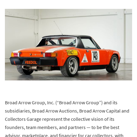
Broad Arrow Group, Inc. (“Broad Arrow Group”) and its
subsidiaries, Broad Arrow Auctions, Broad Arrow Capital and
Collectors Garage represent the collective vision of its
founders, team members, and partners — to be the best
advisor, marketplace, and financier for car collectors, with