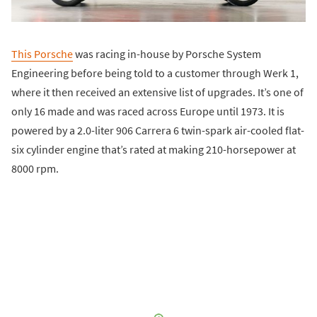
This Porsche
was racing in-house by Porsche System
Engineering before being told to a customer through Werk 1,
where it then received an extensive list of upgrades. It’s one of
only 16 made and was raced across Europe until 1973. It is
powered by a 2.0-liter 906 Carrera 6 twin-spark air-cooled flat-
six cylinder engine that’s rated at making 210-horsepower at
8000 rpm.