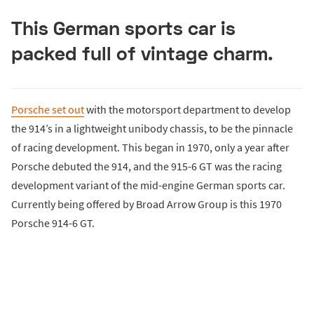
This German sports car is
packed full of vintage charm.
Porsche set out
with the motorsport department to develop
the 914’s in a lightweight unibody chassis, to be the pinnacle
of racing development. This began in 1970, only a year after
Porsche debuted the 914, and the 915-6 GT was the racing
development variant of the mid-engine German sports car.
Currently being offered by Broad Arrow Group is this 1970
Porsche 914-6 GT.