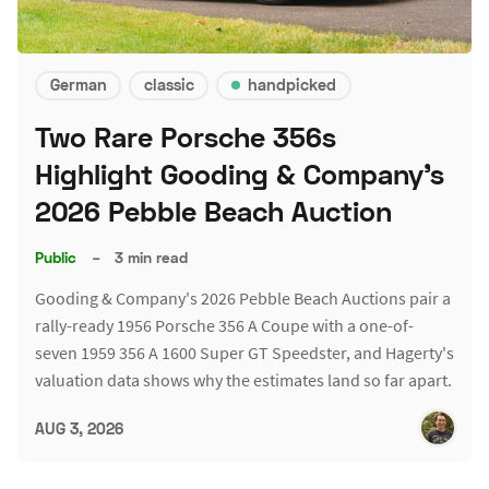
German
classic
handpicked
Two Rare Porsche 356s
Highlight Gooding & Company's
2026 Pebble Beach Auction
Public
–
3 min read
Gooding & Company's 2026 Pebble Beach Auctions pair a
rally-ready 1956 Porsche 356 A Coupe with a one-of-
seven 1959 356 A 1600 Super GT Speedster, and Hagerty's
valuation data shows why the estimates land so far apart.
AUG 3, 2026