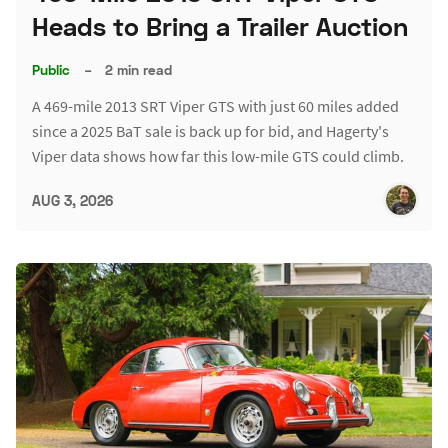
Heads to Bring a Trailer Auction
Public
–
2 min read
A 469-mile 2013 SRT Viper GTS with just 60 miles added
since a 2025 BaT sale is back up for bid, and Hagerty's
Viper data shows how far this low-mile GTS could climb.
AUG 3, 2026