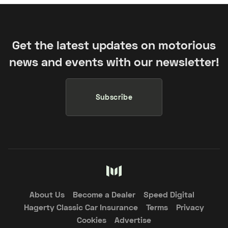
Get the latest updates on motorious
news and events with our newsletter!
Subscribe
About Us
Become a Dealer
Speed Digital
Hagerty Classic Car Insurance
Terms
Privacy
Cookies
Advertise