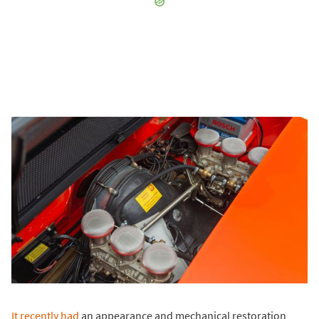
It recently had
an appearance and mechanical restoration