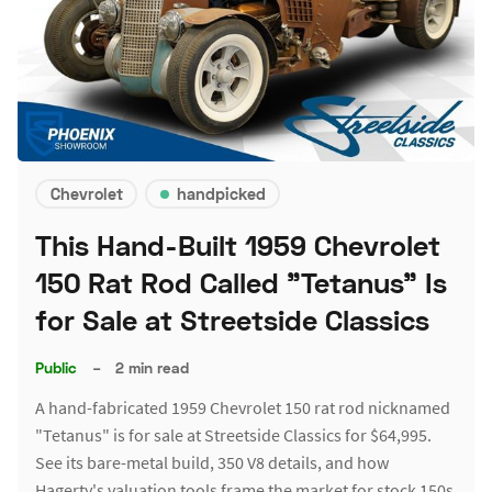
Chevrolet
handpicked
This Hand-Built 1959 Chevrolet
150 Rat Rod Called "Tetanus" Is
for Sale at Streetside Classics
Public
–
2 min read
A hand-fabricated 1959 Chevrolet 150 rat rod nicknamed
"Tetanus" is for sale at Streetside Classics for $64,995.
See its bare-metal build, 350 V8 details, and how
Hagerty's valuation tools frame the market for stock 150s