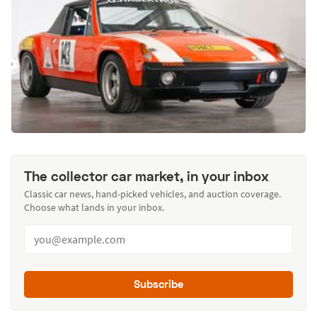
The collector car market, in your inbox
Classic car news, hand-picked vehicles, and auction coverage.
Choose what lands in your inbox.
Subscribe