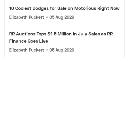
10 Coolest Dodges for Sale on Motorious Right Now
Elizabeth Puckett
•
05 Aug 2026
RR Auctions Tops $1.5 Million in July Sales as RR
Finance Goes Live
Elizabeth Puckett
•
05 Aug 2026