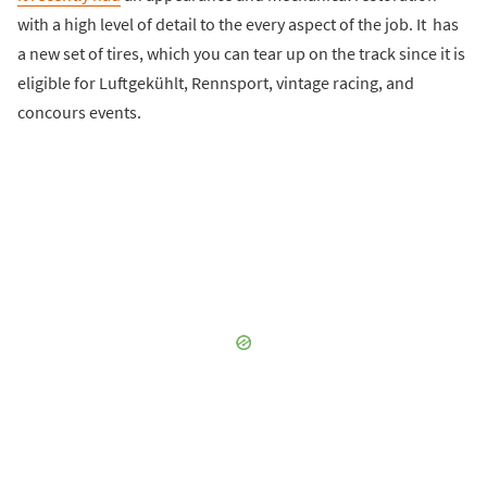
with a high level of detail to the every aspect of the job. It has
a new set of tires, which you can tear up on the track since it is
eligible for Luftgekühlt, Rennsport, vintage racing, and
concours events.