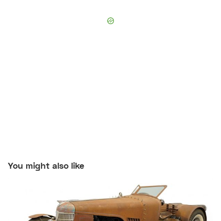
You might also like