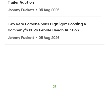
Trailer Auction
Johnny Puckett
•
05 Aug 2026
Two Rare Porsche 356s Highlight Gooding &
Company's 2026 Pebble Beach Auction
Johnny Puckett
•
05 Aug 2026