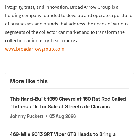
integrity, trust, and innovation. Broad Arrow Group is a
holding company founded to develop and operate a portfolio
of businesses and brands that address the needs of various
segments of the collector car market and to transform the
collector car industry. Learn more at
www.broadarrowgroup.com
More like this
This Hand-Built 1959 Chevrolet 150 Rat Rod Called
"Tetanus" Is for Sale at Streetside Classics
Johnny Puckett
•
05 Aug 2026
469-Mile 2013 SRT Viper GTS Heads to Bring a