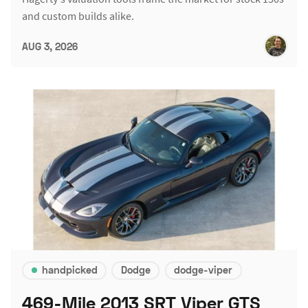
and custom builds alike.
AUG 3, 2026
handpicked
Dodge
dodge-viper
469-Mile 2013 SRT Viper GTS