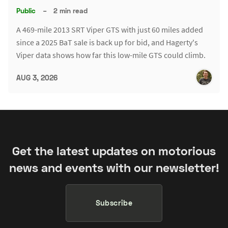
Public
–
2 min read
A 469-mile 2013 SRT Viper GTS with just 60 miles added
since a 2025 BaT sale is back up for bid, and Hagerty's
Viper data shows how far this low-mile GTS could climb.
AUG 3, 2026
Get the latest updates on motorious
news and events with our newsletter!
Subscribe