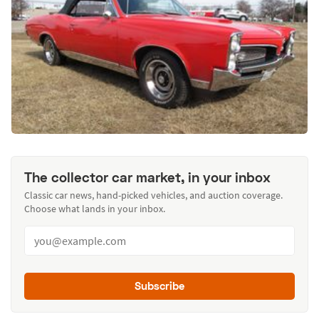
The collector car market, in your inbox
Classic car news, hand-picked vehicles, and auction coverage.
Choose what lands in your inbox.
Subscribe