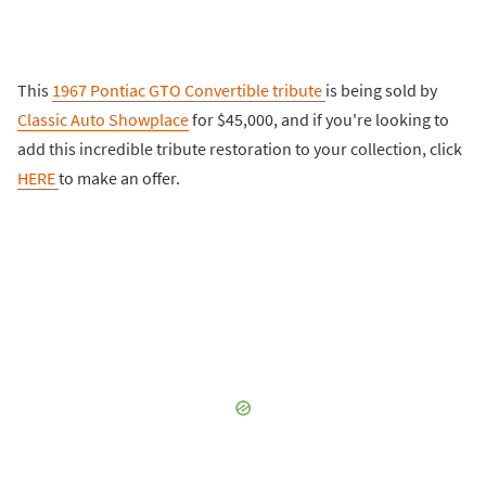
This
1967 Pontiac GTO Convertible tribute
is being sold by
Classic Auto Showplace
for $45,000, and if you're looking to
add this incredible tribute restoration to your collection, click
HERE
to make an offer.