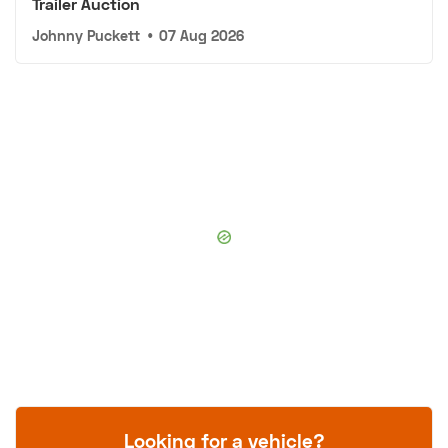
Trailer Auction
Johnny Puckett
•
07 Aug 2026
Looking for a vehicle?