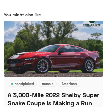
You might also like
handpicked
muscle
American
A 3,000-Mile 2022 Shelby Super
Snake Coupe Is Making a Run