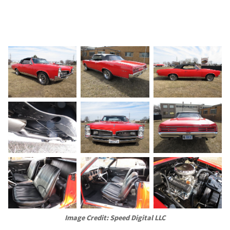
Image Credit: Speed Digital LLC