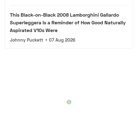
This Black-on-Black 2008 Lamborghini Gallardo
Superleggera Is a Reminder of How Good Naturally
Aspirated V10s Were
Johnny Puckett
•
07 Aug 2026