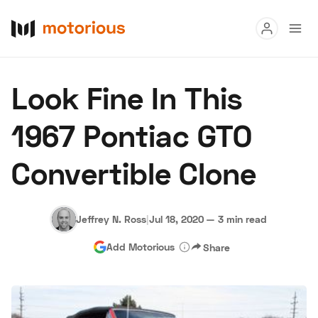
Read
Look Fine In This
Buy
1967 Pontiac GTO
Research
Convertible Clone
Auctions
Jeffrey N. Ross
|
Jul 18, 2020
—
3 min read
About Us
Become a Dealer
Speed Digital
Add Motorious
Share
Hagerty Classic Car Insurance
Terms
Privacy
Cookies
Advertise