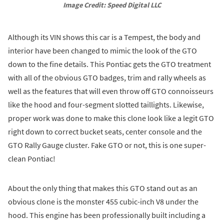
Image Credit: Speed Digital LLC
Although its VIN shows this car is a Tempest, the body and
interior have been changed to mimic the look of the GTO
down to the fine details. This Pontiac gets the GTO treatment
with all of the obvious GTO badges, trim and rally wheels as
well as the features that will even throw off GTO connoisseurs
like the hood and four-segment slotted taillights. Likewise,
proper work was done to make this clone look like a legit GTO
right down to correct bucket seats, center console and the
GTO Rally Gauge cluster. Fake GTO or not, this is one super-
clean Pontiac!
About the only thing that makes this GTO stand out as an
obvious clone is the monster 455 cubic-inch V8 under the
hood. This engine has been professionally built including a