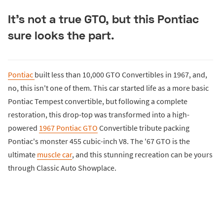
It's not a true GTO, but this Pontiac
sure looks the part.
Pontiac
built less than 10,000 GTO Convertibles in 1967, and,
no, this isn't one of them. This car started life as a more basic
Pontiac Tempest convertible, but following a complete
restoration, this drop-top was transformed into a high-
powered
1967 Pontiac GTO
Convertible tribute packing
Pontiac's monster 455 cubic-inch V8. The '67 GTO is the
ultimate
muscle car
, and this stunning recreation can be yours
through Classic Auto Showplace.