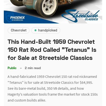
Chevrolet
handpicked
This Hand-Built 1959 Chevrolet
150 Rat Rod Called "Tetanus" Is
for Sale at Streetside Classics
Public
–
2 min read
A hand-fabricated 1959 Chevrolet 150 rat rod nicknamed
"Tetanus" is for sale at Streetside Classics for $64,995.
See its bare-metal build, 350 V8 details, and how
Hagerty's valuation tools frame the market for stock 150s
and custom builds alike.