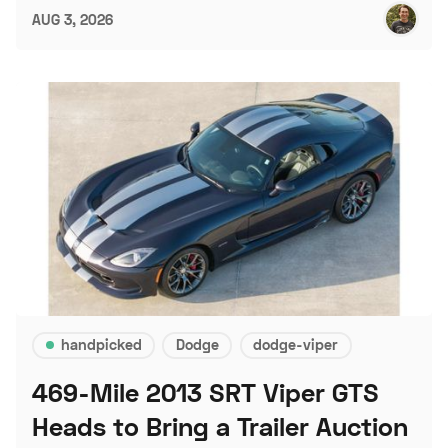
AUG 3, 2026
handpicked
Dodge
dodge-viper
469-Mile 2013 SRT Viper GTS
Heads to Bring a Trailer Auction