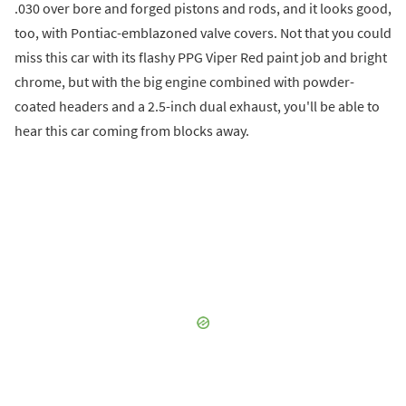
.030 over bore and forged pistons and rods, and it looks good,
too, with Pontiac-emblazoned valve covers. Not that you could
miss this car with its flashy PPG Viper Red paint job and bright
chrome, but with the big engine combined with powder-
coated headers and a 2.5-inch dual exhaust, you'll be able to
hear this car coming from blocks away.