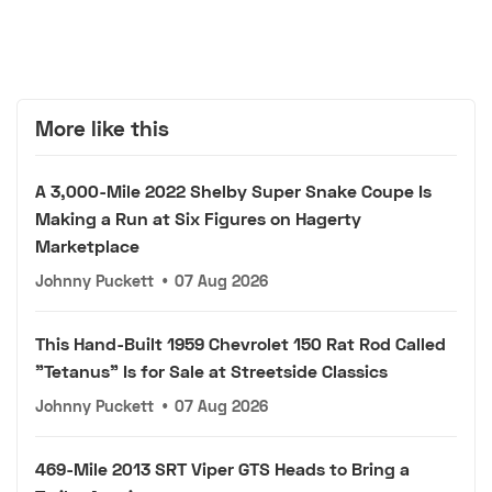
More like this
A 3,000-Mile 2022 Shelby Super Snake Coupe Is
Making a Run at Six Figures on Hagerty
Marketplace
Johnny Puckett
•
07 Aug 2026
This Hand-Built 1959 Chevrolet 150 Rat Rod Called
"Tetanus" Is for Sale at Streetside Classics
Johnny Puckett
•
07 Aug 2026
469-Mile 2013 SRT Viper GTS Heads to Bring a