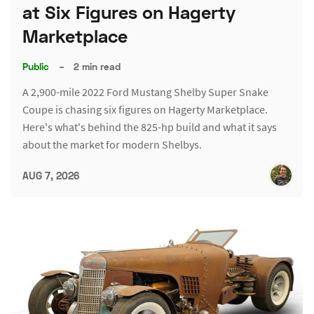
at Six Figures on Hagerty
Marketplace
Public
–
2 min read
A 2,900-mile 2022 Ford Mustang Shelby Super Snake
Coupe is chasing six figures on Hagerty Marketplace.
Here's what's behind the 825-hp build and what it says
about the market for modern Shelbys.
AUG 7, 2026