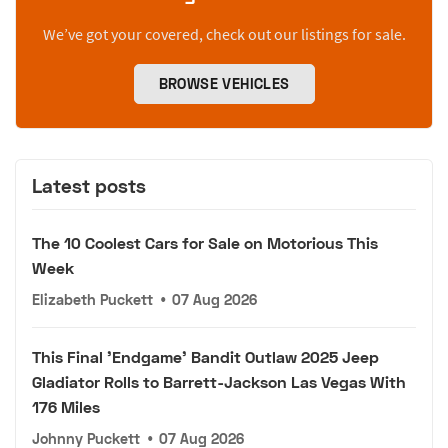
We’ve got your covered, check out our listings for sale.
BROWSE VEHICLES
Latest posts
The 10 Coolest Cars for Sale on Motorious This
Week
Elizabeth Puckett
•
07 Aug 2026
This Final 'Endgame' Bandit Outlaw 2025 Jeep
Gladiator Rolls to Barrett-Jackson Las Vegas With
176 Miles
Johnny Puckett
•
07 Aug 2026