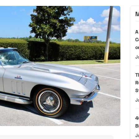
M
A
C
o
J
T
R
S
J
4
B
J