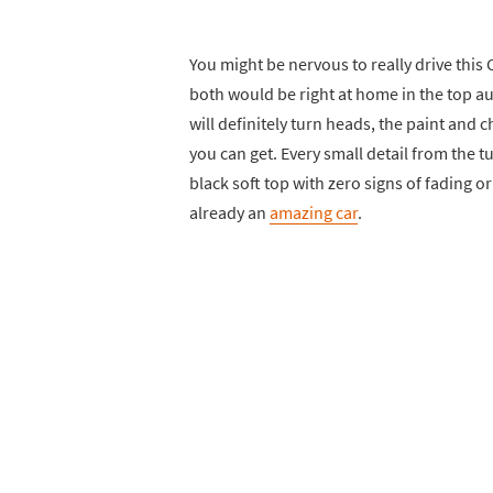
You might be nervous to really drive this C
both would be right at home in the top 
will definitely turn heads, the paint and 
you can get. Every small detail from the t
black soft top with zero signs of fading or 
already an
amazing car
.