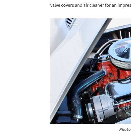
valve covers and air cleaner for an impre
Photo 