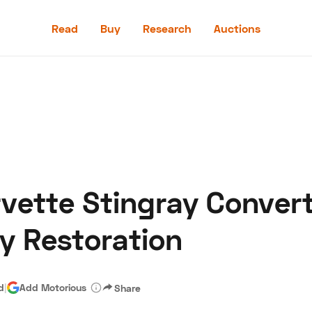
Read
Buy
Research
Auctions
Read
Buy
Research
Auctions
vette Stingray Convert
aler
Speed Digital
Hagerty Classic Car Insurance
Terms
Priv
y Restoration
d
|
Add Motorious
Share