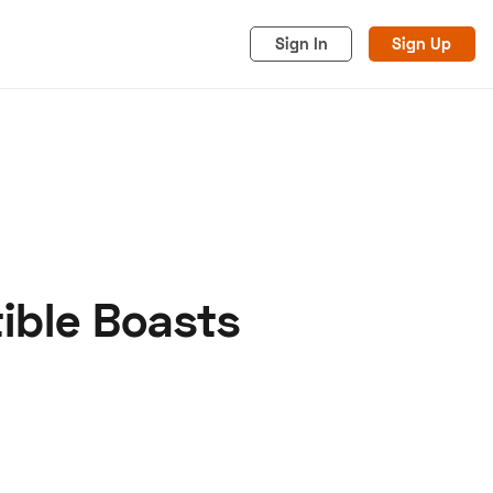
Sign In
Sign Up
ible Boasts
acy
Cookies
Advertise