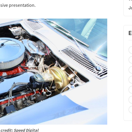
ssive presentation.
J
E
credit: Speed Digital