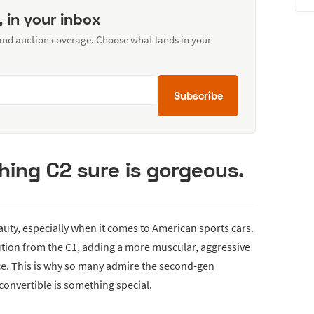
, in your inbox
 and auction coverage. Choose what lands in your
Subscribe
ing C2 sure is gorgeous.
auty, especially when it comes to American sports cars.
ution from the C1, adding a more muscular, aggressive
ce. This is why so many admire the second-gen
convertible is something special.