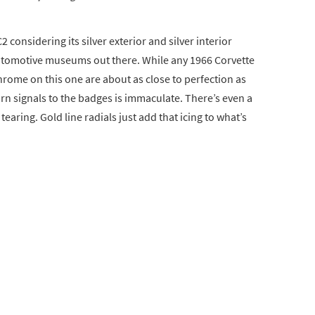
2 considering its silver exterior and silver interior
automotive museums out there. While any 1966 Corvette
chrome on this one are about as close to perfection as
urn signals to the badges is immaculate. There’s even a
tearing. Gold line radials just add that icing to what’s