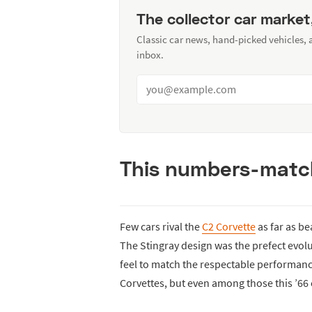
The collector car market
Classic car news, hand-picked vehicles,
inbox.
This numbers-match
Few cars rival the
C2 Corvette
as far as be
The Stingray design was the prefect evol
feel to match the respectable performan
Corvettes, but even among those this ’66 