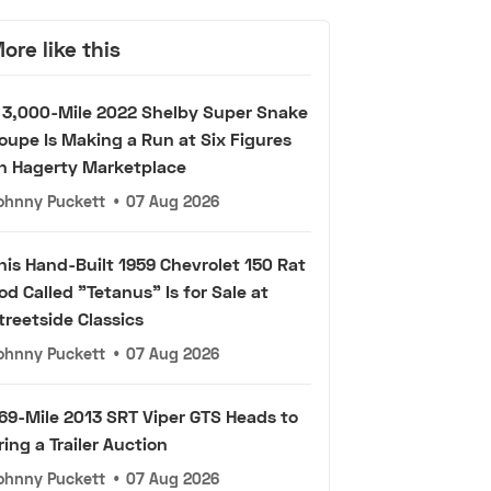
ore like this
 3,000-Mile 2022 Shelby Super Snake
oupe Is Making a Run at Six Figures
n Hagerty Marketplace
ohnny Puckett
•
07 Aug 2026
his Hand-Built 1959 Chevrolet 150 Rat
od Called "Tetanus" Is for Sale at
treetside Classics
ohnny Puckett
•
07 Aug 2026
69-Mile 2013 SRT Viper GTS Heads to
ring a Trailer Auction
ohnny Puckett
•
07 Aug 2026