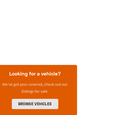
Looking for a vehicle?
We’ve got your covered, check out our
listings for sale.
BROWSE VEHICLES