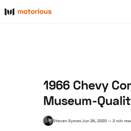
1966 Chevy Cor
About Us
Become a De
Museum-Qualit
Steven Symes
|
Jun 24, 2020
—
2 min rea