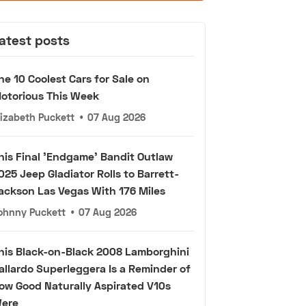
atest posts
he 10 Coolest Cars for Sale on
otorious This Week
lizabeth Puckett
•
07 Aug 2026
his Final 'Endgame' Bandit Outlaw
025 Jeep Gladiator Rolls to Barrett-
ackson Las Vegas With 176 Miles
ohnny Puckett
•
07 Aug 2026
his Black-on-Black 2008 Lamborghini
allardo Superleggera Is a Reminder of
ow Good Naturally Aspirated V10s
ere