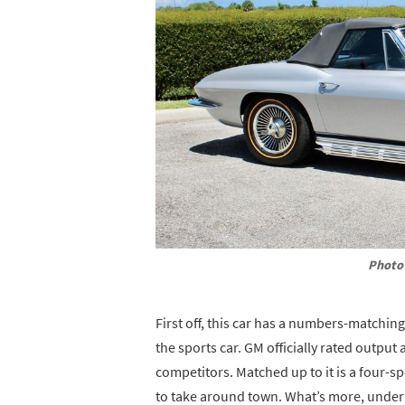
Photo 
First off, this car has a numbers-matching
the sports car. GM officially rated outpu
competitors. Matched up to it is a four-s
to take around town. What’s more, under 