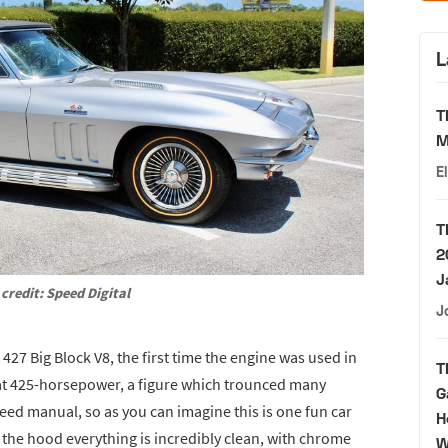
L
T
M
E
T
2
J
credit: Speed Digital
J
 427 Big Block V8, the first time the engine was used in
T
t at 425-horsepower, a figure which trounced many
G
peed manual, so as you can imagine this is one fun car
H
the hood everything is incredibly clean, with chrome
W