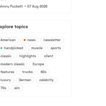
ohnny Puckett
•
07 Aug 2026
xplore topics
American
news
newsletter
handpicked
muscle
sports
classic
highlights
client
modern classic
Europe
features
trucks
60s
luxury
German
celebrity
70s
win